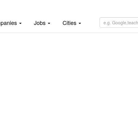
panies
Jobs
Cities