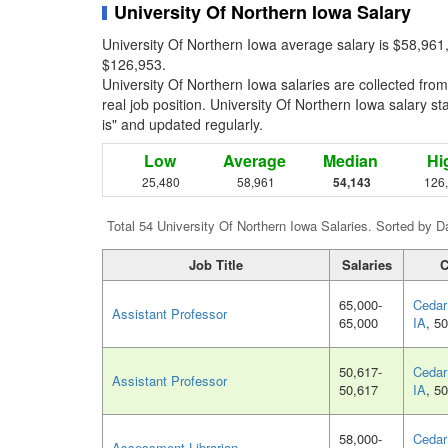
University Of Northern Iowa Salary
University Of Northern Iowa average salary is $58,961
$126,953.
University Of Northern Iowa salaries are collected fr
real job position. University Of Northern Iowa salary st
is" and updated regularly.
Low
Average
Median
Hi
25,480
58,961
54,143
126
Total 54 University Of Northern Iowa Salaries. Sorted by D
Job Title
Salaries
C
65,000-
Cedar 
Assistant Professor
65,000
IA
, 5
50,617-
Cedar 
Assistant Professor
50,617
IA
, 5
58,000-
Cedar 
Assessment Librarian