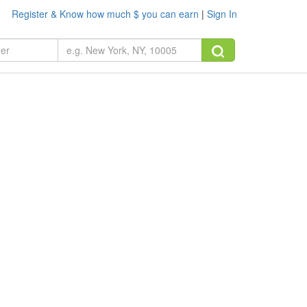
Register & Know how much $ you can earn
|
Sign In