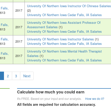
University Of Northern Iowa Instructor Of Chinese Salaries
Falls,
2017
(2)
0613
University Of Northern Iowa Cedar Falls, IA Salaries
University Of Northern Iowa Assistant Professor Of
Falls,
2017
Assessment Salaries
(1)
0613
University Of Northern Iowa Cedar Falls, IA Salaries
Falls,
University Of Northern Iowa Instructor Salaries
(1)
2017
0613
University Of Northern Iowa Cedar Falls, IA Salaries
University Of Northern Iowa Mental Health Therapist
Falls,
2017
Salaries
(1)
0613
University Of Northern Iowa Cedar Falls, IA Salaries
1
2
3
Next
Calculate how much you could earn
It's FREE. Based on your input and our analysis.
How we do it?
All fields are required for calculation accuracy.