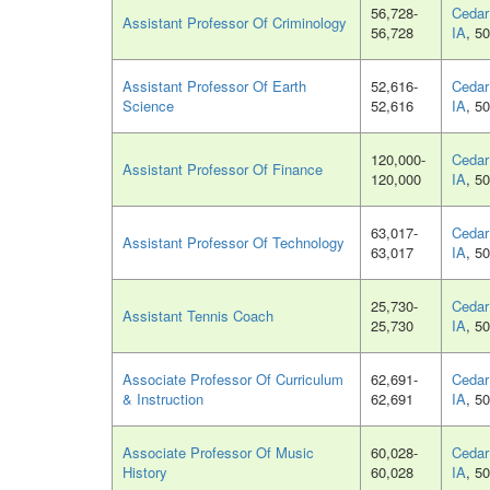
56,728-
Cedar 
Assistant Professor Of Criminology
56,728
IA
, 5
Assistant Professor Of Earth
52,616-
Cedar 
Science
52,616
IA
, 5
120,000-
Cedar 
Assistant Professor Of Finance
120,000
IA
, 5
63,017-
Cedar 
Assistant Professor Of Technology
63,017
IA
, 5
25,730-
Cedar 
Assistant Tennis Coach
25,730
IA
, 5
Associate Professor Of Curriculum
62,691-
Cedar 
& Instruction
62,691
IA
, 5
Associate Professor Of Music
60,028-
Cedar 
History
60,028
IA
, 5