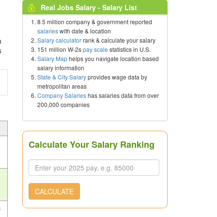
Real Jobs Salary - Salary List
8.5 million company & government reported
salaries
with date & location
Salary calculator
rank & calculate your salary
a
151 million W-2s
pay scale
statistics in U.S.
s
Salary Map
helps you navigate location based
salary information
State & City Salary
provides wage data by
metropolitan areas
Company Salaries
has salaries data from over
200,000 companies
Calculate Your Salary Ranking
CALCULATE
s