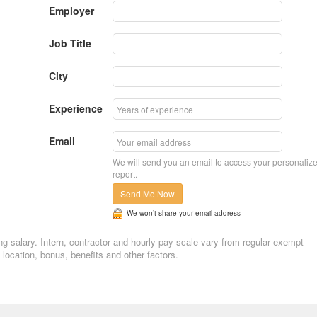
Employer
Job Title
City
Experience
Email
We will send you an email to access your personaliz
report.
Send Me Now
We won’t share your email address
ing salary. Intern, contractor and hourly pay scale vary from regular exempt
ocation, bonus, benefits and other factors.