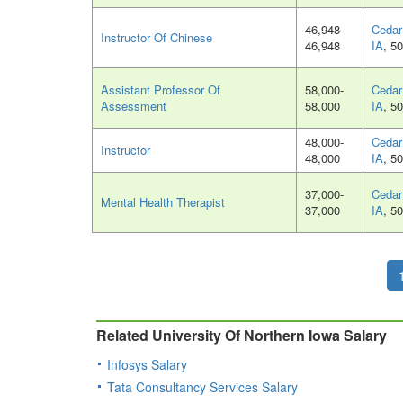
46,948-
Cedar 
Instructor Of Chinese
46,948
IA
, 5
Assistant Professor Of
58,000-
Cedar 
Assessment
58,000
IA
, 5
48,000-
Cedar 
Instructor
48,000
IA
, 5
37,000-
Cedar 
Mental Health Therapist
37,000
IA
, 5
Related University Of Northern Iowa Salary
Infosys Salary
Tata Consultancy Services Salary