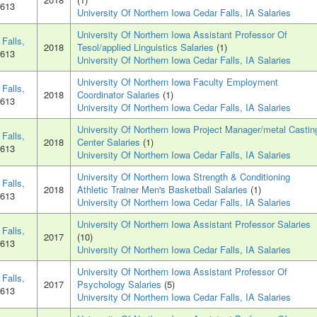
0613
University Of Northern Iowa Cedar Falls, IA Salaries
University Of Northern Iowa Assistant Professor Of
Falls,
2018
Tesol/applied Linguistics Salaries
(1)
0613
University Of Northern Iowa Cedar Falls, IA Salaries
University Of Northern Iowa Faculty Employment
Falls,
2018
Coordinator Salaries
(1)
0613
University Of Northern Iowa Cedar Falls, IA Salaries
University Of Northern Iowa Project Manager/metal Castin
Falls,
2018
Center Salaries
(1)
0613
University Of Northern Iowa Cedar Falls, IA Salaries
University Of Northern Iowa Strength & Conditioning
Falls,
2018
Athletic Trainer Men's Basketball Salaries
(1)
0613
University Of Northern Iowa Cedar Falls, IA Salaries
University Of Northern Iowa Assistant Professor Salaries
Falls,
2017
(10)
0613
University Of Northern Iowa Cedar Falls, IA Salaries
University Of Northern Iowa Assistant Professor Of
Falls,
2017
Psychology Salaries
(5)
0613
University Of Northern Iowa Cedar Falls, IA Salaries