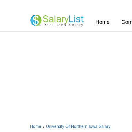
(current)
Home
Com
Home
>
University Of Northern Iowa Salary