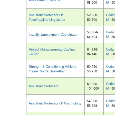
58,000
IA
, 5
Assistant Professor Of
52,500-
Cedar 
Tesol/applied Linguistics
52,500
IA
, 5
54,504-
Cedar 
Faculty Employment Coordinator
54,504
IA
, 5
Project Manager/metal Casting
84,146-
Cedar 
Center
84,146
IA
, 5
Strength & Conditioning Athletic
50,750-
Cedar 
Trainer Men's Basketball
50,750
IA
, 5
51,000-
Cedar 
Assistant Professor
104,000
IA
, 5
54,000-
Cedar 
Assistant Professor Of Psychology
55,698
IA
, 5