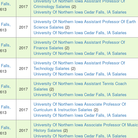
University Of Northern Iowa Assistant Professor Of
Falls,
2017
Criminology Salaries
(2)
0613
University Of Northern Iowa Cedar Falls, IA Salaries
University Of Northern Iowa Assistant Professor Of Earth
Falls,
2017
Science Salaries
(2)
0613
University Of Northern Iowa Cedar Falls, IA Salaries
University Of Northern Iowa Assistant Professor Of
Falls,
2017
Finance Salaries
(2)
0613
University Of Northern Iowa Cedar Falls, IA Salaries
University Of Northern Iowa Assistant Professor Of
Falls,
2017
Technology Salaries
(2)
0613
University Of Northern Iowa Cedar Falls, IA Salaries
University Of Northern Iowa Assistant Tennis Coach
Falls,
2017
Salaries
(2)
0613
University Of Northern Iowa Cedar Falls, IA Salaries
University Of Northern Iowa Associate Professor Of
Falls,
2017
Curriculum & Instruction Salaries
(2)
0613
University Of Northern Iowa Cedar Falls, IA Salaries
University Of Northern Iowa Associate Professor Of Music
Falls,
2017
History Salaries
(2)
0613
University Of Northern Iowa Cedar Falls, IA Salaries