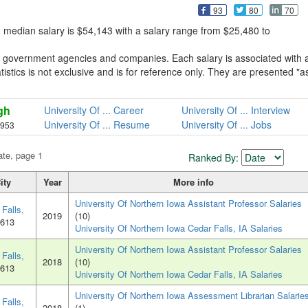
93
80
70
, median salary is $54,143 with a salary range from $25,480 to
om government agencies and companies. Each salary is associated with 
atistics is not exclusive and is for reference only. They are presented "a
gh
University Of ... Career
University Of ... Interview
University Of ... Resume
University Of ... Jobs
,953
ate, page 1
Ranked By:
ity
Year
More info
University Of Northern Iowa Assistant Professor Salaries
Falls,
2019
(10)
0613
University Of Northern Iowa Cedar Falls, IA Salaries
University Of Northern Iowa Assistant Professor Salaries
Falls,
2018
(10)
0613
University Of Northern Iowa Cedar Falls, IA Salaries
University Of Northern Iowa Assessment Librarian Salarie
Falls,
2018
(1)