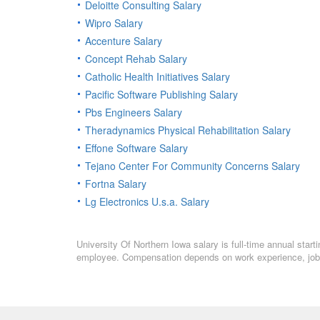
Deloitte Consulting Salary
Wipro Salary
Accenture Salary
Concept Rehab Salary
Catholic Health Initiatives Salary
Pacific Software Publishing Salary
Pbs Engineers Salary
Theradynamics Physical Rehabilitation Salary
Effone Software Salary
Tejano Center For Community Concerns Salary
Fortna Salary
Lg Electronics U.s.a. Salary
University Of Northern Iowa salary is full-time annual start
employee. Compensation depends on work experience, job l