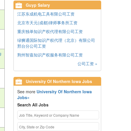
Guyp Salary
江苏东成机电工具有限公司工资
北京市天元(成都)律师事务所工资
重庆独单知识产权代理有限公司工资
绿狮通国际知识产权代理（北京）有限公司
邢台分公司工资
g
荆州智嘉知识产权服务有限公司工资
公司工资 »
University Of Northern Iowa Jobs
See more
University Of Northern Iowa
Jobs»
Search All Jobs