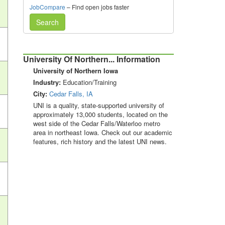
JobCompare
– Find open jobs faster
Search
University Of Northern... Information
University of Northern Iowa
Industry:
Education/Training
City:
Cedar Falls, IA
UNI is a quality, state-supported university of
approximately 13,000 students, located on the
west side of the Cedar Falls/Waterloo metro
area in northeast Iowa. Check out our academic
features, rich history and the latest UNI news.