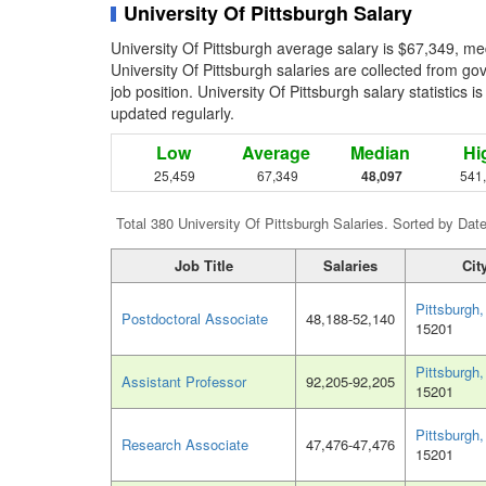
University Of Pittsburgh Salary
University Of Pittsburgh average salary is $67,349, me
University Of Pittsburgh salaries are collected from g
job position. University Of Pittsburgh salary statistics 
updated regularly.
Low
Average
Median
Hi
25,459
67,349
48,097
541
Total 380 University Of Pittsburgh Salaries. Sorted by Dat
Job Title
Salaries
Cit
Pittsburgh
Postdoctoral Associate
48,188-52,140
15201
Pittsburgh
Assistant Professor
92,205-92,205
15201
Pittsburgh
Research Associate
47,476-47,476
15201