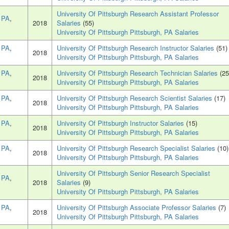
University Of Pittsburgh Research Assistant Professor
, PA
,
2018
Salaries
(55)
University Of Pittsburgh Pittsburgh, PA Salaries
, PA
,
University Of Pittsburgh Research Instructor Salaries
(51)
2018
University Of Pittsburgh Pittsburgh, PA Salaries
, PA
,
University Of Pittsburgh Research Technician Salaries
(25
2018
University Of Pittsburgh Pittsburgh, PA Salaries
, PA
,
University Of Pittsburgh Research Scientist Salaries
(17)
2018
University Of Pittsburgh Pittsburgh, PA Salaries
, PA
,
University Of Pittsburgh Instructor Salaries
(15)
2018
University Of Pittsburgh Pittsburgh, PA Salaries
, PA
,
University Of Pittsburgh Research Specialist Salaries
(10)
2018
University Of Pittsburgh Pittsburgh, PA Salaries
University Of Pittsburgh Senior Research Specialist
, PA
,
2018
Salaries
(9)
University Of Pittsburgh Pittsburgh, PA Salaries
, PA
,
University Of Pittsburgh Associate Professor Salaries
(7)
2018
University Of Pittsburgh Pittsburgh, PA Salaries