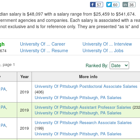
57
60
36
dian salary is $48,097 with a salary range from $25,459 to $541,674.
overnment agencies and companies. Each salary is associated with a rea
is not exclusive and is for reference only. They are presented "as is" and
gh
University Of ... Career
University Of ... Interview
University Of ... Resume
University Of ... Jobs
,674
e, page 1
Ranked By:
y
Year
More info
University Of Pittsburgh Postdoctoral Associate Salaries
, PA
,
2019
(406)
University Of Pittsburgh Pittsburgh, PA Salaries
, PA
,
University Of Pittsburgh Assistant Professor Salaries
(232
2019
University Of Pittsburgh Pittsburgh, PA Salaries
University Of Pittsburgh Research Associate Salaries
, PA
,
2019
(199)
University Of Pittsburgh Pittsburgh, PA Salaries