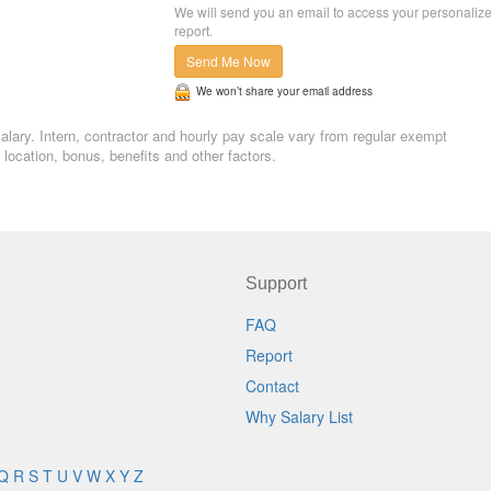
We will send you an email to access your personaliz
report.
Send Me Now
We won’t share your email address
 salary. Intern, contractor and hourly pay scale vary from regular exempt
ocation, bonus, benefits and other factors.
Support
FAQ
Report
Contact
Why Salary List
Q
R
S
T
U
V
W
X
Y
Z