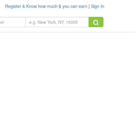
Register & Know how much $ you can earn
|
Sign In