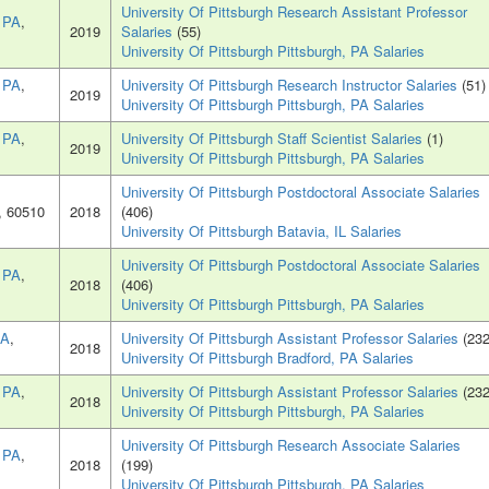
University Of Pittsburgh Research Assistant Professor
, PA
,
2019
Salaries
(55)
University Of Pittsburgh Pittsburgh, PA Salaries
, PA
,
University Of Pittsburgh Research Instructor Salaries
(51)
2019
University Of Pittsburgh Pittsburgh, PA Salaries
, PA
,
University Of Pittsburgh Staff Scientist Salaries
(1)
2019
University Of Pittsburgh Pittsburgh, PA Salaries
University Of Pittsburgh Postdoctoral Associate Salaries
, 60510
2018
(406)
University Of Pittsburgh Batavia, IL Salaries
University Of Pittsburgh Postdoctoral Associate Salaries
, PA
,
2018
(406)
University Of Pittsburgh Pittsburgh, PA Salaries
PA
,
University Of Pittsburgh Assistant Professor Salaries
(232
2018
University Of Pittsburgh Bradford, PA Salaries
, PA
,
University Of Pittsburgh Assistant Professor Salaries
(232
2018
University Of Pittsburgh Pittsburgh, PA Salaries
University Of Pittsburgh Research Associate Salaries
, PA
,
2018
(199)
University Of Pittsburgh Pittsburgh, PA Salaries