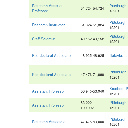
Research Assistant
Pittsburgh
54,724-54,724
Professor
15201
Pittsburgh
Research Instructor
51,324-51,324
15201
Pittsburgh
Staff Scientist
49,152-49,152
15201
Postdoctoral Associate
48,925-48,925
Batavia, IL
Pittsburgh
Postdoctoral Associate
47,476-71,989
15201
Bradford, 
Assistant Professor
56,940-56,940
16701
68,000-
Pittsburgh
Assistant Professor
199,992
15201
Pittsburgh
Research Associate
47,476-60,000
15201