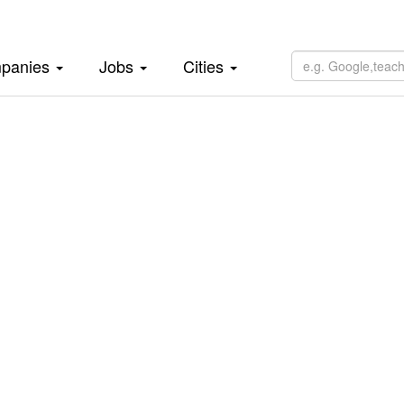
panies
Jobs
Cities