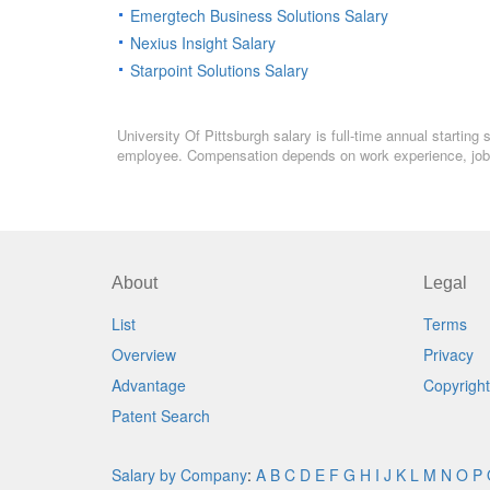
Emergtech Business Solutions Salary
Nexius Insight Salary
Starpoint Solutions Salary
University Of Pittsburgh salary is full-time annual starting
employee. Compensation depends on work experience, job l
About
Legal
List
Terms
Overview
Privacy
Advantage
Copyright
Patent Search
Salary by Company
:
A
B
C
D
E
F
G
H
I
J
K
L
M
N
O
P