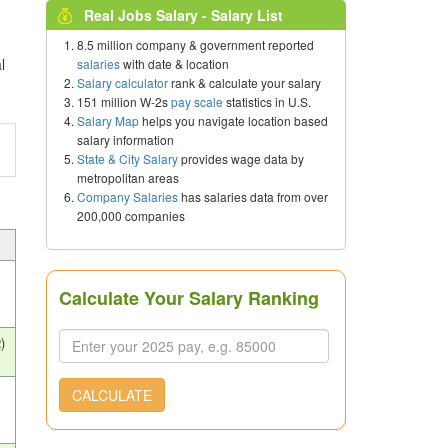
Real Jobs Salary - Salary List
8.5 million company & government reported
l
salaries
with date & location
Salary calculator
rank & calculate your salary
151 million W-2s
pay scale
statistics in U.S.
Salary Map
helps you navigate location based
salary information
State & City Salary
provides wage data by
metropolitan areas
Company Salaries
has salaries data from over
200,000 companies
Calculate Your Salary Ranking
)
CALCULATE