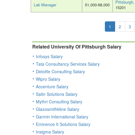
Pittsburgh
Lab Manager
51,000-68,000
15201
1
2
3
Related University Of Pittsburgh Salary
Infosys Salary
Tata Consultancy Services Salary
Deloitte Consulting Salary
Wipro Salary
Accenture Salary
Satin Solutions Salary
Mythri Consulting Salary
Glaxosmithkline Salary
Garmin International Salary
Eminence It Solutions Salary
Insigma Salary