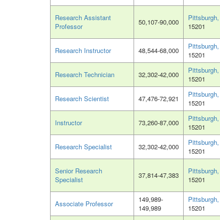
Research Assistant
Pittsburgh
50,107-90,000
Professor
15201
Pittsburgh
Research Instructor
48,544-68,000
15201
Pittsburgh
Research Technician
32,302-42,000
15201
Pittsburgh
Research Scientist
47,476-72,921
15201
Pittsburgh
Instructor
73,260-87,000
15201
Pittsburgh
Research Specialist
32,302-42,000
15201
Senior Research
Pittsburgh
37,814-47,383
Specialist
15201
149,989-
Pittsburgh
Associate Professor
149,989
15201