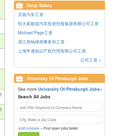
Guyp Salary
宝能汽车工资
恒大新能源汽车投资控股集团有限公司工资
Michael Page工资
浙江和纳律师事务所工资
上海申晟知识产权代理有限公司工资
公司工资 »
University Of Pittsburgh Jobs
See more
University Of Pittsburgh Jobs»
)
Search All Jobs
)
JobCompare
– Find open jobs faster