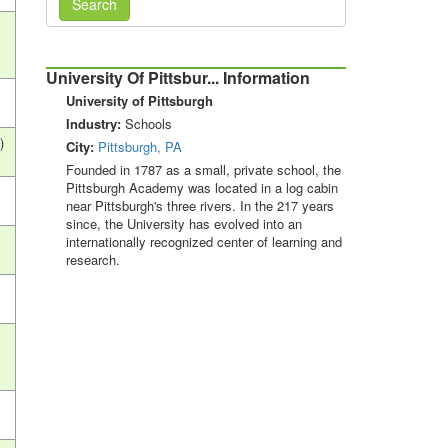
Search
University Of Pittsbur... Information
University of Pittsburgh
Industry:
Schools
)
City:
Pittsburgh, PA
Founded in 1787 as a small, private school, the
Pittsburgh Academy was located in a log cabin
near Pittsburgh's three rivers. In the 217 years
since, the University has evolved into an
internationally recognized center of learning and
research.