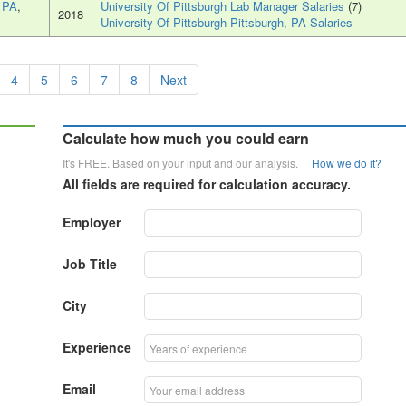
, PA
,
University Of Pittsburgh Lab Manager Salaries
(7)
2018
University Of Pittsburgh Pittsburgh, PA Salaries
4
5
6
7
8
Next
Calculate how much you could earn
It's FREE. Based on your input and our analysis.
How we do it?
All fields are required for calculation accuracy.
Employer
Job Title
City
Experience
Email