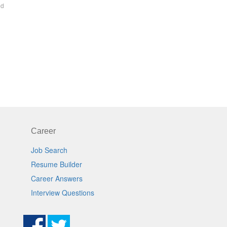
ed
Career
Job Search
Resume Builder
Career Answers
Interview Questions