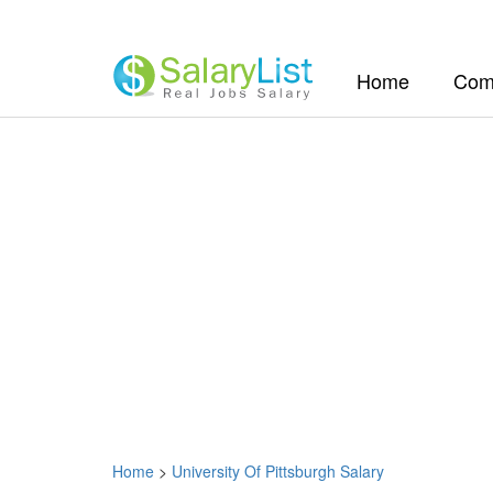
(current)
Home
Com
Home
>
University Of Pittsburgh Salary