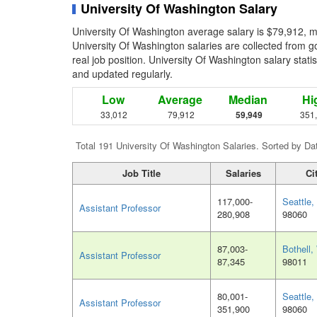
University Of Washington Salary
University Of Washington average salary is $79,912, m
University Of Washington salaries are collected from 
real job position. University Of Washington salary statis
and updated regularly.
Low
Average
Median
Hi
33,012
79,912
59,949
351
Total 191 University Of Washington Salaries. Sorted by Da
Job Title
Salaries
Ci
117,000-
Seattle
Assistant Professor
280,908
98060
87,003-
Bothell
Assistant Professor
87,345
98011
80,001-
Seattle
Assistant Professor
351,900
98060