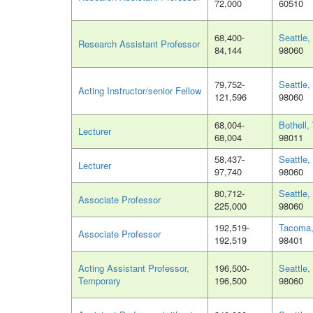
72,000
60510
68,400-
Seattle
Research Assistant Professor
84,144
98060
79,752-
Seattle
Acting Instructor/senior Fellow
121,596
98060
68,004-
Bothell
Lecturer
68,004
98011
58,437-
Seattle
Lecturer
97,740
98060
80,712-
Seattle
Associate Professor
225,000
98060
192,519-
Tacoma
Associate Professor
192,519
98401
Acting Assistant Professor,
196,500-
Seattle
Temporary
196,500
98060