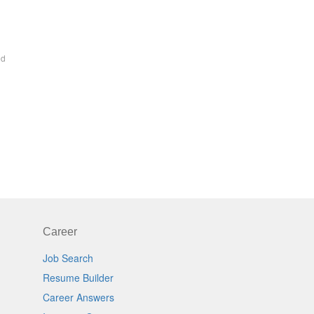
ed
Career
Job Search
Resume Builder
Career Answers