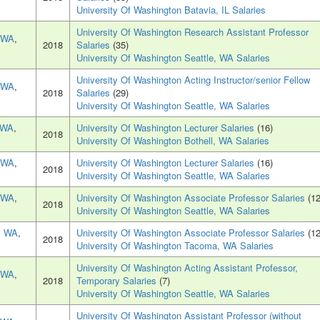
University Of Washington Batavia, IL Salaries
University Of Washington Research Assistant Professor
, WA
,
2018
Salaries
(35)
University Of Washington Seattle, WA Salaries
University Of Washington Acting Instructor/senior Fellow
, WA
,
2018
Salaries
(29)
University Of Washington Seattle, WA Salaries
, WA
,
University Of Washington Lecturer Salaries
(16)
2018
University Of Washington Bothell, WA Salaries
, WA
,
University Of Washington Lecturer Salaries
(16)
2018
University Of Washington Seattle, WA Salaries
, WA
,
University Of Washington Associate Professor Salaries
(12
2018
University Of Washington Seattle, WA Salaries
, WA
,
University Of Washington Associate Professor Salaries
(12
2018
University Of Washington Tacoma, WA Salaries
University Of Washington Acting Assistant Professor,
, WA
,
2018
Temporary Salaries
(7)
University Of Washington Seattle, WA Salaries
University Of Washington Assistant Professor (without