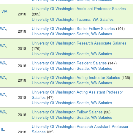
University Of Washington Assistant Professor Salaries
, WA
,
2018
(205)
University Of Washington Tacoma, WA Salaries
, WA
,
University Of Washington Senior Fellow Salaries
(191)
2018
University Of Washington Seattle, WA Salaries
University Of Washington Research Associate Salaries
, WA
,
2018
(176)
University Of Washington Seattle, WA Salaries
, WA
,
University Of Washington Resident Salaries
(147)
2018
University Of Washington Seattle, WA Salaries
, WA
,
University Of Washington Acting Instructor Salaries
(136)
2018
University Of Washington Seattle, WA Salaries
University Of Washington Acting Assistant Professor
, WA
,
2018
Salaries
(47)
University Of Washington Seattle, WA Salaries
, WA
,
University Of Washington Fellow Salaries
(38)
2018
University Of Washington Seattle, WA Salaries
University Of Washington Research Assistant Professor
 IL
,
2018
Salaries
(35)