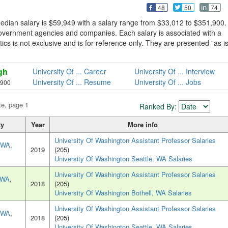
48
50
74
edian salary is $59,949 with a salary range from $33,012 to $351,900.
government agencies and companies. Each salary is associated with a
tics is not exclusive and is for reference only. They are presented "as is
gh
University Of ... Career
University Of ... Interview
University Of ... Resume
University Of ... Jobs
,900
te, page 1
Ranked By:
ty
Year
More info
University Of Washington Assistant Professor Salaries
, WA
,
2019
(205)
University Of Washington Seattle, WA Salaries
University Of Washington Assistant Professor Salaries
, WA
,
2018
(205)
University Of Washington Bothell, WA Salaries
University Of Washington Assistant Professor Salaries
, WA
,
2018
(205)
University Of Washington Seattle, WA Salaries