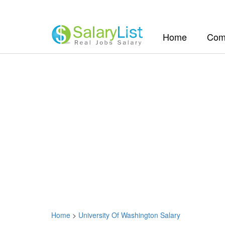
(current)
Home
Com
Home
>
University Of Washington Salary