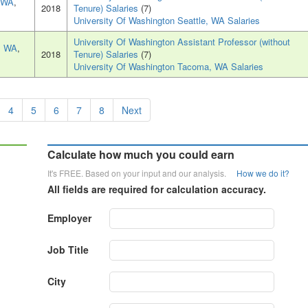
, WA
,
2018
Tenure) Salaries
(7)
University Of Washington Seattle, WA Salaries
University Of Washington Assistant Professor (without
, WA
,
2018
Tenure) Salaries
(7)
University Of Washington Tacoma, WA Salaries
4
5
6
7
8
Next
Calculate how much you could earn
It's FREE. Based on your input and our analysis.
How we do it?
All fields are required for calculation accuracy.
Employer
Job Title
City