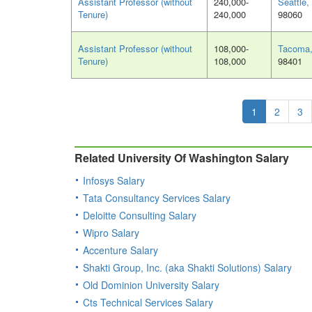
Assistant Professor (without
240,000-
Seattle
Tenure)
240,000
98060
Assistant Professor (without
108,000-
Tacoma
Tenure)
108,000
98401
1
2
3
Related University Of Washington Salary
Infosys Salary
Tata Consultancy Services Salary
Deloitte Consulting Salary
Wipro Salary
Accenture Salary
Shakti Group, Inc. (aka Shakti Solutions) Salary
Old Dominion University Salary
Cts Technical Services Salary