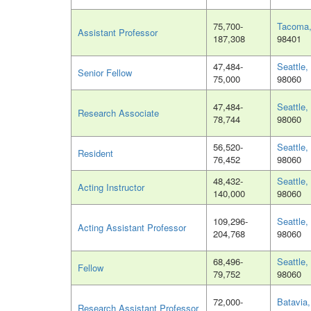
75,700-
Tacoma
Assistant Professor
187,308
98401
47,484-
Seattle
Senior Fellow
75,000
98060
47,484-
Seattle
Research Associate
78,744
98060
56,520-
Seattle
Resident
76,452
98060
48,432-
Seattle
Acting Instructor
140,000
98060
109,296-
Seattle
Acting Assistant Professor
204,768
98060
68,496-
Seattle
Fellow
79,752
98060
72,000-
Batavia,
Research Assistant Professor