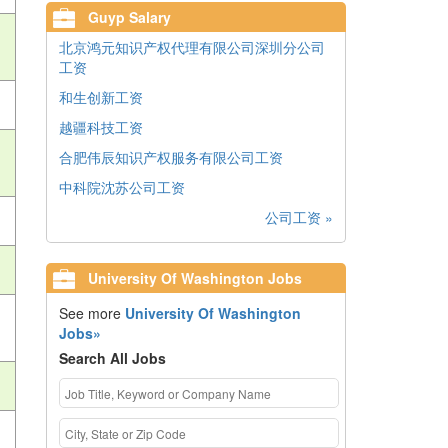
Guyp Salary
北京鸿元知识产权代理有限公司深圳分公司
工资
和生创新工资
越疆科技工资
合肥伟辰知识产权服务有限公司工资
中科院沈苏公司工资
公司工资 »
University Of Washington Jobs
See more
University Of Washington
Jobs»
Search All Jobs