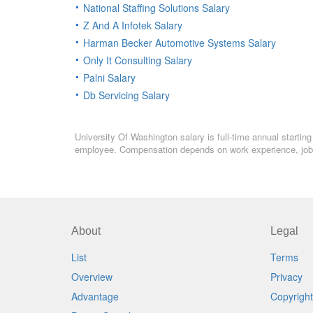
National Staffing Solutions Salary
Z And A Infotek Salary
Harman Becker Automotive Systems Salary
Only It Consulting Salary
Palni Salary
Db Servicing Salary
University Of Washington salary is full-time annual startin
employee. Compensation depends on work experience, job l
About
Legal
List
Terms
Overview
Privacy
Advantage
Copyright