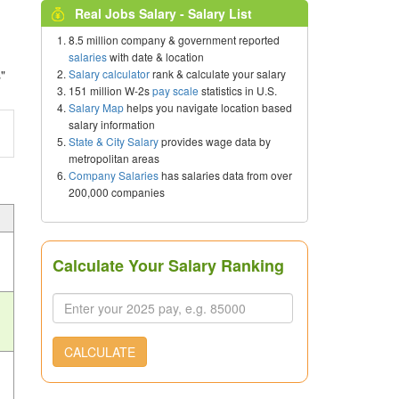
Real Jobs Salary - Salary List
8.5 million company & government reported
salaries
with date & location
Salary calculator
rank & calculate your salary
"
151 million W-2s
pay scale
statistics in U.S.
Salary Map
helps you navigate location based
salary information
State & City Salary
provides wage data by
metropolitan areas
Company Salaries
has salaries data from over
200,000 companies
Calculate Your Salary Ranking
CALCULATE