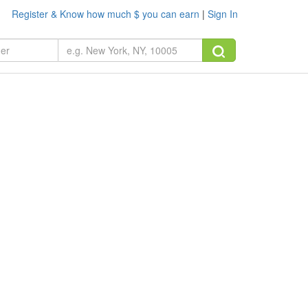
Register & Know how much $ you can earn
|
Sign In