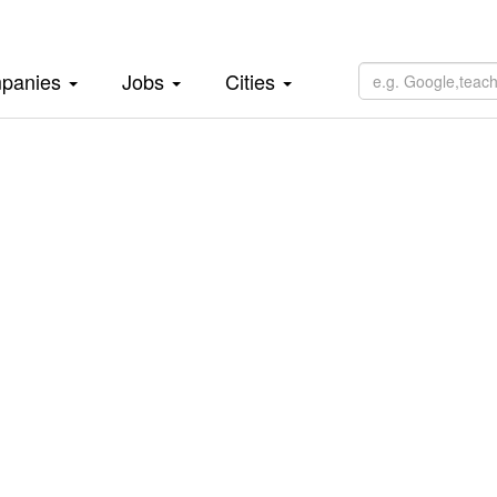
panies
Jobs
Cities