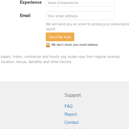
Experience
Email
We will send you an email to access your personaliz
report.
Send Me Now
We won’t share your email address
g salary. Intern, contractor and hourly pay scale vary from regular exempt
ocation, bonus, benefits and other factors.
Support
FAQ
Report
Contact