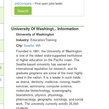
JobCompare
– Find open jobs faster
Search
University Of Washingt... Information
University of Washington
Industry:
Education/Training
City:
Seattle, WA
Founded in 1861, the University of Washington
is one of the oldest state-supported institutions
of higher education on the Pacific coast. The
Seattle-based university has earned an
)
international reputation for research, and its
graduate programs are some of the most highly
rated in the nation. It is a leader in such fields
)
as drama, dentistry, medicine, nursing, health
services, astronomy, computer science,
molecular biotechnology, oceanography,
biostatistics, physics, physiology,
pharmacology, geography, sociology, and social
work. The university currently enrolls 35,000
students.