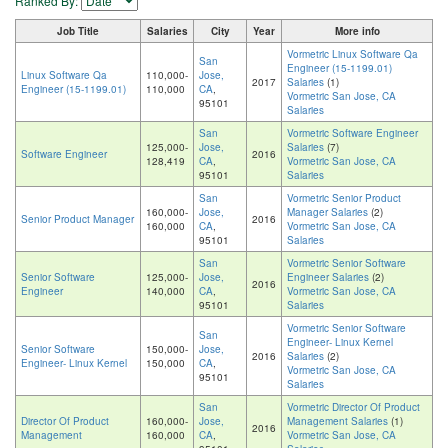
Ranked By:
Job Title
Salaries
City
Year
More info
Vormetric Linux Software Qa
San
Engineer (15-1199.01)
Linux Software Qa
110,000-
Jose,
2017
Salaries
(1)
Engineer (15-1199.01)
110,000
CA
,
Vormetric San Jose, CA
95101
Salaries
San
Vormetric Software Engineer
125,000-
Jose,
Salaries
(7)
Software Engineer
2016
128,419
CA
,
Vormetric San Jose, CA
95101
Salaries
San
Vormetric Senior Product
160,000-
Jose,
Manager Salaries
(2)
Senior Product Manager
2016
160,000
CA
,
Vormetric San Jose, CA
95101
Salaries
San
Vormetric Senior Software
Senior Software
125,000-
Jose,
Engineer Salaries
(2)
2016
Engineer
140,000
CA
,
Vormetric San Jose, CA
95101
Salaries
Vormetric Senior Software
San
Engineer- Linux Kernel
Senior Software
150,000-
Jose,
2016
Salaries
(2)
Engineer- Linux Kernel
150,000
CA
,
Vormetric San Jose, CA
95101
Salaries
San
Vormetric Director Of Product
Director Of Product
160,000-
Jose,
Management Salaries
(1)
2016
Management
160,000
CA
,
Vormetric San Jose, CA