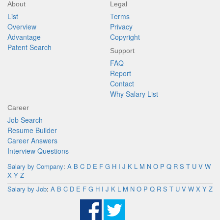
About
Legal
List
Terms
Overview
Privacy
Advantage
Copyright
Patent Search
Support
FAQ
Report
Contact
Why Salary List
Career
Job Search
Resume Builder
Career Answers
Interview Questions
Salary by Company
:
A
B
C
D
E
F
G
H
I
J
K
L
M
N
O
P
Q
R
S
T
U
V
W
X
Y
Z
Salary by Job
:
A
B
C
D
E
F
G
H
I
J
K
L
M
N
O
P
Q
R
S
T
U
V
W
X
Y
Z