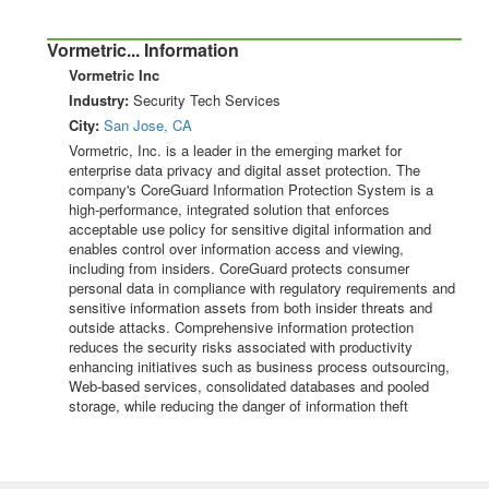
Vormetric... Information
Vormetric Inc
Industry:
Security Tech Services
City:
San Jose, CA
Vormetric, Inc. is a leader in the emerging market for
enterprise data privacy and digital asset protection. The
company's CoreGuard Information Protection System is a
high-performance, integrated solution that enforces
acceptable use policy for sensitive digital information and
enables control over information access and viewing,
including from insiders. CoreGuard protects consumer
personal data in compliance with regulatory requirements and
sensitive information assets from both insider threats and
outside attacks. Comprehensive information protection
reduces the security risks associated with productivity
enhancing initiatives such as business process outsourcing,
Web-based services, consolidated databases and pooled
storage, while reducing the danger of information theft