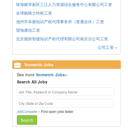
珠海横琴新区三江人力资源综合服务中心有限公司工资
全球购骑士特权工资
池州市卓燊知识产权代理事务所（普通合伙）工资
望海康信工资
北京德崇智捷知识产权代理有限公司南京分公司工资
公司工资 »
Vormetric Jobs
See more
Vormetric Jobs»
Search All Jobs
JobCompare
– Find open jobs faster
Search