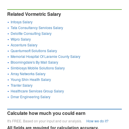
Related Vormetric Salary
Infosys Salary
Tata Consultancy Services Salary
Deloitte Consulting Salary
Wipro Salary
Accenture Salary
Quantumsoft Solutions Salary
Memorial Hospital Of Laramie County Salary
Bloomingdale's By Mail Salary
Simbiosys Mobile Solutions Salary
Array Networks Salary
Young Shin Health Salary
Tranter Salary
Healthcare Services Group Salary
Dmar Engineering Salary
Calculate how much you could earn
It's FREE. Based on your input and our analysis.
How we do it?
All fields are required for calculation accuracy.