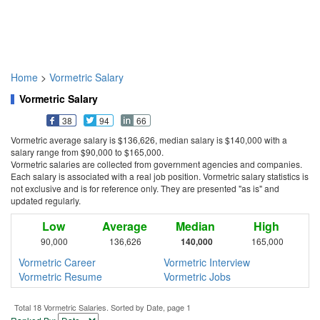
Home
>
Vormetric Salary
Vormetric Salary
38
94
66
Vormetric average salary is $136,626, median salary is $140,000 with a
salary range from $90,000 to $165,000.
Vormetric salaries are collected from government agencies and companies.
Each salary is associated with a real job position. Vormetric salary statistics is
not exclusive and is for reference only. They are presented "as is" and
updated regularly.
Low
Average
Median
High
90,000
136,626
140,000
165,000
Vormetric Career
Vormetric Interview
Vormetric Resume
Vormetric Jobs
Total 18 Vormetric Salaries. Sorted by Date, page 1