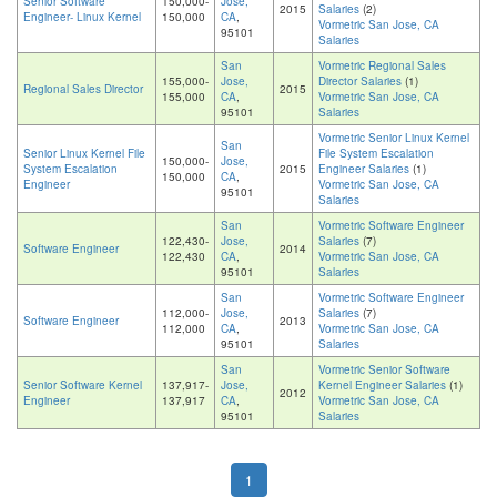
Senior Software
150,000-
Jose,
2015
Salaries
(2)
Engineer- Linux Kernel
150,000
CA
,
Vormetric San Jose, CA
95101
Salaries
San
Vormetric Regional Sales
155,000-
Jose,
Director Salaries
(1)
Regional Sales Director
2015
155,000
CA
,
Vormetric San Jose, CA
95101
Salaries
Vormetric Senior Linux Kernel
San
Senior Linux Kernel File
File System Escalation
150,000-
Jose,
System Escalation
2015
Engineer Salaries
(1)
150,000
CA
,
Engineer
Vormetric San Jose, CA
95101
Salaries
San
Vormetric Software Engineer
122,430-
Jose,
Salaries
(7)
Software Engineer
2014
122,430
CA
,
Vormetric San Jose, CA
95101
Salaries
San
Vormetric Software Engineer
112,000-
Jose,
Salaries
(7)
Software Engineer
2013
112,000
CA
,
Vormetric San Jose, CA
95101
Salaries
San
Vormetric Senior Software
Senior Software Kernel
137,917-
Jose,
Kernel Engineer Salaries
(1)
2012
Engineer
137,917
CA
,
Vormetric San Jose, CA
95101
Salaries
1