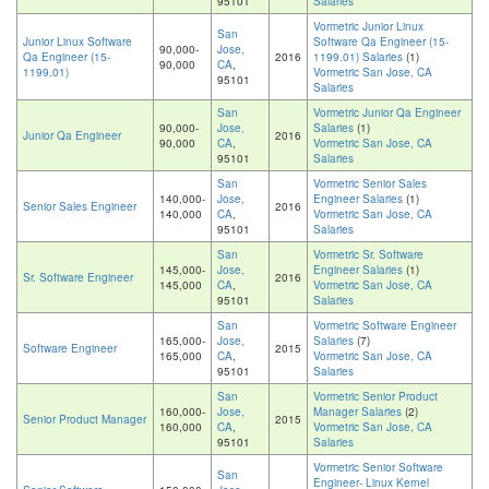
95101
Salaries
Vormetric Junior Linux
San
Junior Linux Software
Software Qa Engineer (15-
90,000-
Jose,
Qa Engineer (15-
2016
1199.01) Salaries
(1)
90,000
CA
,
1199.01)
Vormetric San Jose, CA
95101
Salaries
San
Vormetric Junior Qa Engineer
90,000-
Jose,
Salaries
(1)
Junior Qa Engineer
2016
90,000
CA
,
Vormetric San Jose, CA
95101
Salaries
San
Vormetric Senior Sales
140,000-
Jose,
Engineer Salaries
(1)
Senior Sales Engineer
2016
140,000
CA
,
Vormetric San Jose, CA
95101
Salaries
San
Vormetric Sr. Software
145,000-
Jose,
Engineer Salaries
(1)
Sr. Software Engineer
2016
145,000
CA
,
Vormetric San Jose, CA
95101
Salaries
San
Vormetric Software Engineer
165,000-
Jose,
Salaries
(7)
Software Engineer
2015
165,000
CA
,
Vormetric San Jose, CA
95101
Salaries
San
Vormetric Senior Product
160,000-
Jose,
Manager Salaries
(2)
Senior Product Manager
2015
160,000
CA
,
Vormetric San Jose, CA
95101
Salaries
Vormetric Senior Software
San
Engineer- Linux Kernel