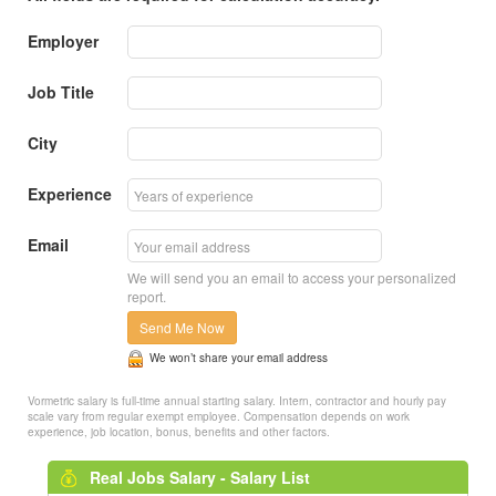
Employer
Job Title
City
Experience
Email
We will send you an email to access your personalized
report.
Send Me Now
We won’t share your email address
Vormetric salary is full-time annual starting salary. Intern, contractor and hourly pay
scale vary from regular exempt employee. Compensation depends on work
experience, job location, bonus, benefits and other factors.
Real Jobs Salary - Salary List