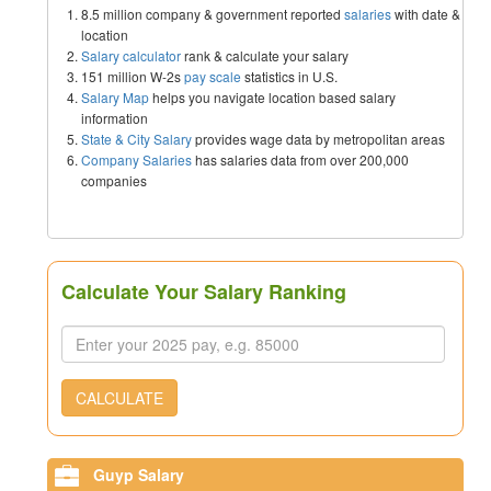
8.5 million company & government reported
salaries
with date &
location
Salary calculator
rank & calculate your salary
151 million W-2s
pay scale
statistics in U.S.
Salary Map
helps you navigate location based salary
information
State & City Salary
provides wage data by metropolitan areas
Company Salaries
has salaries data from over 200,000
companies
Calculate Your Salary Ranking
CALCULATE
Guyp Salary