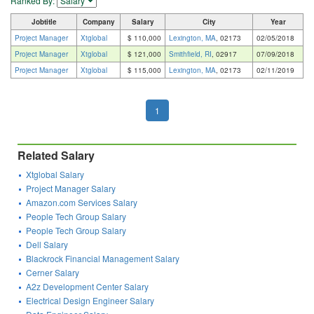
Ranked By:
Jobtitle
Company
Salary
City
Year
Project Manager
Xtglobal
$ 110,000
Lexington, MA
, 02173
02/05/2018
Project Manager
Xtglobal
$ 121,000
Smithfield, RI
, 02917
07/09/2018
Project Manager
Xtglobal
$ 115,000
Lexington, MA
, 02173
02/11/2019
1
Related Salary
Xtglobal Salary
Project Manager Salary
Amazon.com Services Salary
People Tech Group Salary
People Tech Group Salary
Dell Salary
Blackrock Financial Management Salary
Cerner Salary
A2z Development Center Salary
Electrical Design Engineer Salary