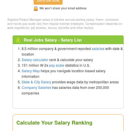
Send Me Now
We won’t share your email address
Xtglobal Project Manager salary is full-time annual starting salary. Intern, contractor
and hourly pay scale vary from regular exempt employee. Compensation depends on
work experience, job location, bonus, benefits and other factors.
Real Jobs Salary - Salary List
8.5 million company & government reported
salaries
with date &
location
Salary calculator
rank & calculate your salary
151 million W-2s
pay scale
statistics in U.S.
Salary Map
helps you navigate location based salary
information
State & City Salary
provides wage data by metropolitan areas
Company Salaries
has salaries data from over 200,000
companies
Calculate Your Salary Ranking