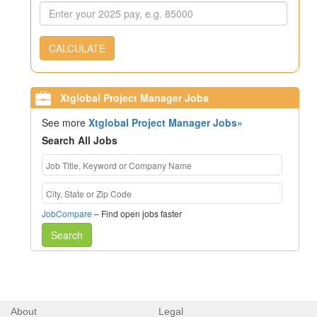
CALCULATE
Xtglobal Project Manager Jobs
See more
Xtglobal Project Manager Jobs»
Search All Jobs
JobCompare
– Find open jobs faster
Search
About
Legal