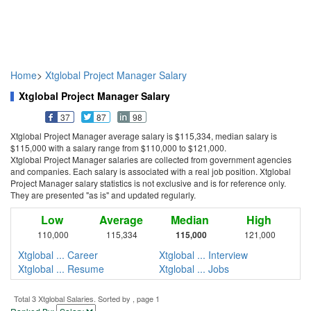
Home
>
Xtglobal Project Manager Salary
Xtglobal Project Manager Salary
37
87
98
Xtglobal Project Manager average salary is $115,334, median salary is
$115,000 with a salary range from $110,000 to $121,000.
Xtglobal Project Manager salaries are collected from government agencies
and companies. Each salary is associated with a real job position. Xtglobal
Project Manager salary statistics is not exclusive and is for reference only.
They are presented "as is" and updated regularly.
Low
Average
Median
High
110,000
115,334
115,000
121,000
Xtglobal ... Career
Xtglobal ... Interview
Xtglobal ... Resume
Xtglobal ... Jobs
Total 3 Xtglobal Salaries. Sorted by , page 1