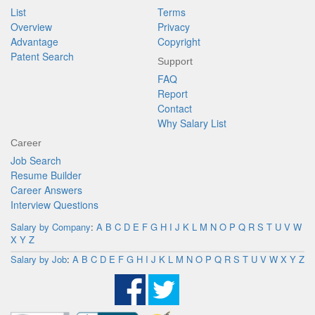
List
Terms
Overview
Privacy
Advantage
Copyright
Patent Search
Support
FAQ
Report
Contact
Why Salary List
Career
Job Search
Resume Builder
Career Answers
Interview Questions
Salary by Company
:
A
B
C
D
E
F
G
H
I
J
K
L
M
N
O
P
Q
R
S
T
U
V
W
X
Y
Z
Salary by Job
:
A
B
C
D
E
F
G
H
I
J
K
L
M
N
O
P
Q
R
S
T
U
V
W
X
Y
Z