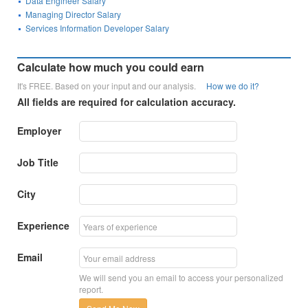
Data Engineer Salary
Managing Director Salary
Services Information Developer Salary
Calculate how much you could earn
It's FREE. Based on your input and our analysis.
How we do it?
All fields are required for calculation accuracy.
Employer
Job Title
City
Experience
Email
We will send you an email to access your personalized
report.