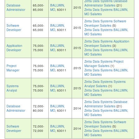
Zetta Data Systems Database
Database
65,000-
BALLWIN,
Administrator Salaries
(21)
2015
Administrator
85,000
MO
, 63011
Zetta Data Systems BALLWIN,
MO Salaries
Zetta Data Systems Software
Software
65,000-
BALLWIN,
Developer Salaries
(5)
2015
Developer
65,000
MO
, 63011
Zetta Data Systems BALLWIN,
MO Salaries
Zetta Data Systems Application
Application
75,000-
BALLWIN,
Developer Salaries
(3)
2015
Developer
75,000
MO
, 63011
Zetta Data Systems BALLWIN,
MO Salaries
Zetta Data Systems Project
Project
75,000-
BALLWIN,
Manager Salaries
(1)
2015
Manager
75,000
MO
, 63011
Zetta Data Systems BALLWIN,
MO Salaries
Zetta Data Systems Systems
Systems
75,000-
BALLWIN,
Analyst Salaries
(1)
2015
Analyst
75,000
MO
, 63011
Zetta Data Systems BALLWIN,
MO Salaries
Zetta Data Systems Database
Database
72,000-
BALLWIN,
Administrator Salaries
(21)
2014
Administrator
80,000
MO
, 63011
Zetta Data Systems BALLWIN,
MO Salaries
Zetta Data Systems Software
Software
72,000-
BALLWIN,
Developer Salaries
(5)
2014
Developer
72,000
MO
, 63011
Zetta Data Systems BALLWIN,
MO Salaries