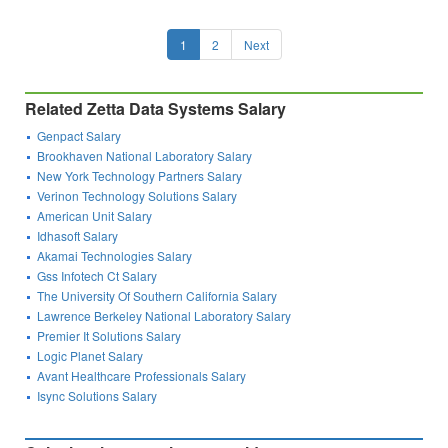
1
2
Next
Related Zetta Data Systems Salary
Genpact Salary
Brookhaven National Laboratory Salary
New York Technology Partners Salary
Verinon Technology Solutions Salary
American Unit Salary
Idhasoft Salary
Akamai Technologies Salary
Gss Infotech Ct Salary
The University Of Southern California Salary
Lawrence Berkeley National Laboratory Salary
Premier It Solutions Salary
Logic Planet Salary
Avant Healthcare Professionals Salary
Isync Solutions Salary