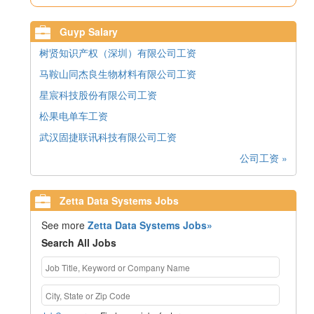
Guyp Salary
树贤知识产权（深圳）有限公司工资
马鞍山同杰良生物材料有限公司工资
星宸科技股份有限公司工资
松果电单车工资
武汉固捷联讯科技有限公司工资
公司工资 »
Zetta Data Systems Jobs
See more
Zetta Data Systems Jobs»
Search All Jobs