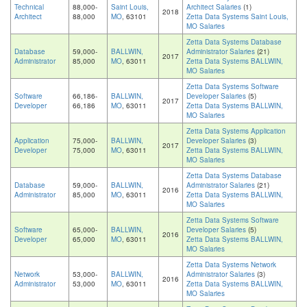
Technical
88,000-
Saint Louis,
Architect Salaries
(1)
2018
Architect
88,000
MO
, 63101
Zetta Data Systems Saint Louis,
MO Salaries
Zetta Data Systems Database
Database
59,000-
BALLWIN,
Administrator Salaries
(21)
2017
Administrator
85,000
MO
, 63011
Zetta Data Systems BALLWIN,
MO Salaries
Zetta Data Systems Software
Software
66,186-
BALLWIN,
Developer Salaries
(5)
2017
Developer
66,186
MO
, 63011
Zetta Data Systems BALLWIN,
MO Salaries
Zetta Data Systems Application
Application
75,000-
BALLWIN,
Developer Salaries
(3)
2017
Developer
75,000
MO
, 63011
Zetta Data Systems BALLWIN,
MO Salaries
Zetta Data Systems Database
Database
59,000-
BALLWIN,
Administrator Salaries
(21)
2016
Administrator
85,000
MO
, 63011
Zetta Data Systems BALLWIN,
MO Salaries
Zetta Data Systems Software
Software
65,000-
BALLWIN,
Developer Salaries
(5)
2016
Developer
65,000
MO
, 63011
Zetta Data Systems BALLWIN,
MO Salaries
Zetta Data Systems Network
Network
53,000-
BALLWIN,
Administrator Salaries
(3)
2016
Administrator
53,000
MO
, 63011
Zetta Data Systems BALLWIN,
MO Salaries