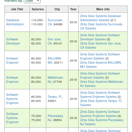
Ranked By:
Job Title
Salaries
City
Year
More info
Zetta Data Systems Database
Database
110,000-
Sunnyvale,
Administrator Salaries
(21)
2018
Administrator
110,000
CA
, 94086
Zetta Data Systems Sunnyvale,
CA Salaries
Zetta Data Systems Software
Software
92,000-
San Jose,
Developer Salaries
(5)
2018
Developer
92,000
CA
, 95101
Zetta Data Systems San Jose,
CA Salaries
Zetta Data Systems Software
Software
80,000-
BALLWIN,
Engineer Salaries
(3)
2018
Engineer
94,000
MO
, 63011
Zetta Data Systems BALLWIN,
MO Salaries
Zetta Data Systems Software
Software
80,000-
Middletown,
Engineer Salaries
(3)
2018
Engineer
80,000
NJ
, 07748
Zetta Data Systems Middletown,
NJ Salaries
Zetta Data Systems Software
Software
85,000-
Tampa, FL
,
Systems Engineer Salaries
(2)
Systems
2018
85,000
33601
Zetta Data Systems Tampa, FL
Engineer
Salaries
Zetta Data Systems Software
Software
75,000-
Piscataway,
Systems Engineer Salaries
(2)
Systems
2018
75,000
NJ
, 08854
Zetta Data Systems Piscataway,
Engineer
NJ Salaries
Zetta Data Systems Technical