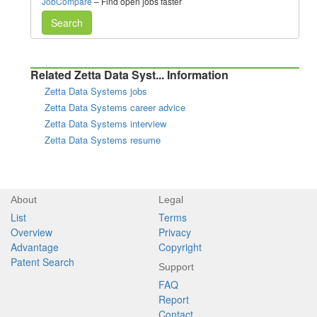
JobCompare
– Find open jobs faster
Search
Related Zetta Data Syst... Information
Zetta Data Systems jobs
Zetta Data Systems career advice
Zetta Data Systems interview
Zetta Data Systems resume
About
Legal
List
Terms
Overview
Privacy
Advantage
Copyright
Patent Search
Support
FAQ
Report
Contact