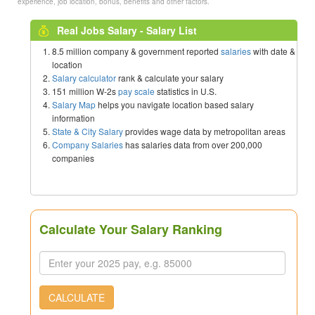
experience, job location, bonus, benefits and other factors.
Real Jobs Salary - Salary List
8.5 million company & government reported
salaries
with date &
location
Salary calculator
rank & calculate your salary
151 million W-2s
pay scale
statistics in U.S.
Salary Map
helps you navigate location based salary
information
State & City Salary
provides wage data by metropolitan areas
Company Salaries
has salaries data from over 200,000
companies
Calculate Your Salary Ranking
CALCULATE