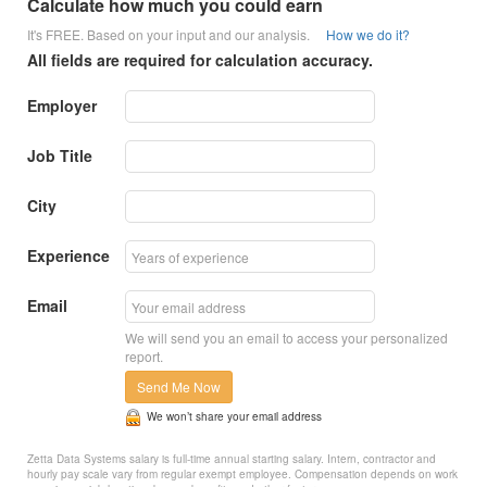
Calculate how much you could earn
It's FREE. Based on your input and our analysis.
How we do it?
All fields are required for calculation accuracy.
Employer
Job Title
City
Experience
Email
We will send you an email to access your personalized
report.
Send Me Now
We won’t share your email address
Zetta Data Systems salary is full-time annual starting salary. Intern, contractor and
hourly pay scale vary from regular exempt employee. Compensation depends on work