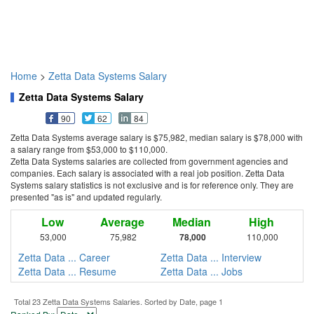
Home
>
Zetta Data Systems Salary
Zetta Data Systems Salary
90
62
84
Zetta Data Systems average salary is $75,982, median salary is $78,000 with
a salary range from $53,000 to $110,000.
Zetta Data Systems salaries are collected from government agencies and
companies. Each salary is associated with a real job position. Zetta Data
Systems salary statistics is not exclusive and is for reference only. They are
presented "as is" and updated regularly.
Low
Average
Median
High
53,000
75,982
78,000
110,000
Zetta Data ... Career
Zetta Data ... Interview
Zetta Data ... Resume
Zetta Data ... Jobs
Total 23 Zetta Data Systems Salaries. Sorted by Date, page 1