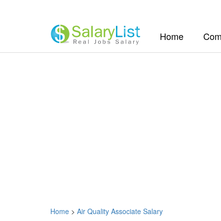
(current)
Home
Com
Home
>
Air Quality Associate Salary