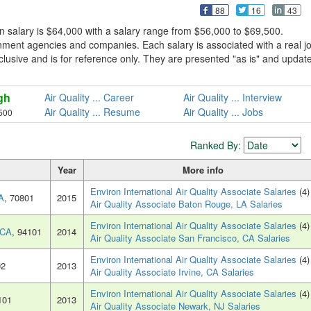
88
16
43
n salary is $64,000 with a salary range from $56,000 to $69,500.
rnment agencies and companies. Each salary is associated with a real j
 exclusive and is for reference only. They are presented "as is" and updat
gh
Air Quality ... Career
Air Quality ... Interview
Air Quality ... Resume
Air Quality ... Jobs
500
Ranked By:
Year
More info
Environ International Air Quality Associate Salaries
(4)
A
, 70801
2015
Air Quality Associate Baton Rouge, LA Salaries
Environ International Air Quality Associate Salaries
(4)
 CA
, 94101
2014
Air Quality Associate San Francisco, CA Salaries
Environ International Air Quality Associate Salaries
(4)
02
2013
Air Quality Associate Irvine, CA Salaries
Environ International Air Quality Associate Salaries
(4)
101
2013
Air Quality Associate Newark, NJ Salaries