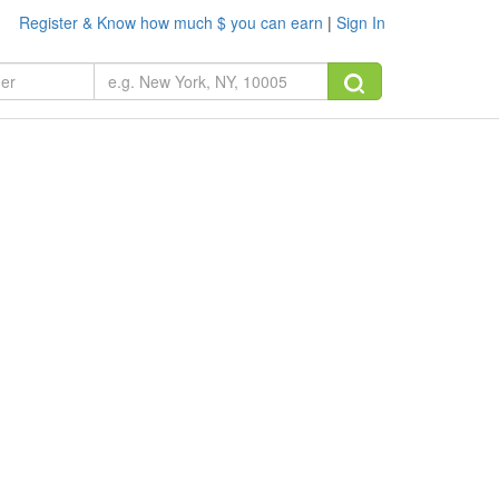
Register & Know how much $ you can earn
|
Sign In