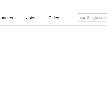
panies
Jobs
Cities