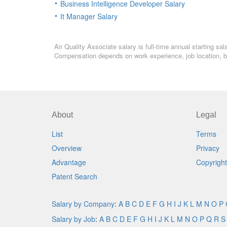
Business Intelligence Developer Salary
It Manager Salary
Air Quality Associate salary is full-time annual starting s
Compensation depends on work experience, job location, bo
About
Legal
List
Terms
Overview
Privacy
Advantage
Copyright
Patent Search
Salary by Company
:
A
B
C
D
E
F
G
H
I
J
K
L
M
N
O
P
Salary by Job
:
A
B
C
D
E
F
G
H
I
J
K
L
M
N
O
P
Q
R
S