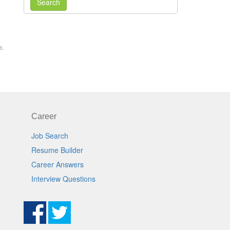
Search
e.
Career
Job Search
Resume Builder
Career Answers
Interview Questions