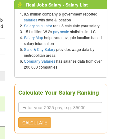
Real Jobs Salary - Salary List
8.5 million company & government reported
ob
salaries
with date & location
Salary calculator
rank & calculate your salary
ed
151 million W-2s
pay scale
statistics in U.S.
Salary Map
helps you navigate location based
salary information
State & City Salary
provides wage data by
metropolitan areas
Company Salaries
has salaries data from over
200,000 companies
Calculate Your Salary Ranking
CALCULATE