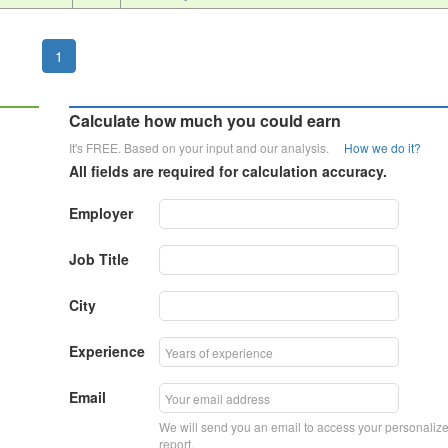
1
Calculate how much you could earn
It's FREE. Based on your input and our analysis.
How we do it?
All fields are required for calculation accuracy.
Employer
Job Title
City
Experience
Email
We will send you an email to access your personaliz
report.