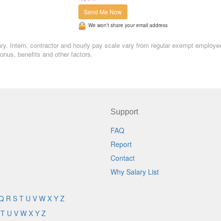
Send Me Now
We won’t share your email address
alary. Intern, contractor and hourly pay scale vary from regular exempt employe
nus, benefits and other factors.
Support
FAQ
Report
Contact
Why Salary List
Q
R
S
T
U
V
W
X
Y
Z
T
U
V
W
X
Y
Z