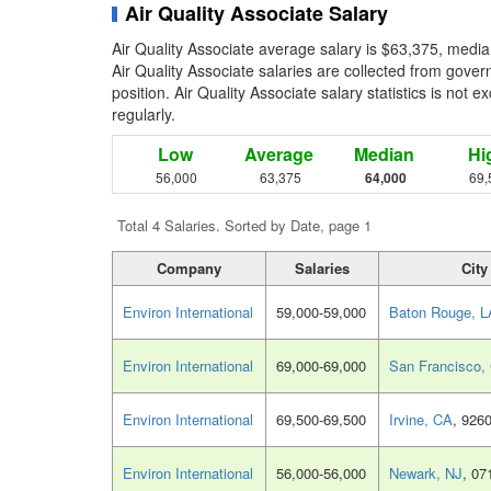
Air Quality Associate Salary
Air Quality Associate average salary is $63,375, media
Air Quality Associate salaries are collected from gove
position. Air Quality Associate salary statistics is not
regularly.
Low
Average
Median
Hi
56,000
63,375
64,000
69,
Total 4 Salaries. Sorted by Date, page 1
Company
Salaries
City
Environ International
59,000-59,000
Baton Rouge, L
Environ International
69,000-69,000
San Francisco,
Environ International
69,500-69,500
Irvine, CA
, 926
Environ International
56,000-56,000
Newark, NJ
, 07