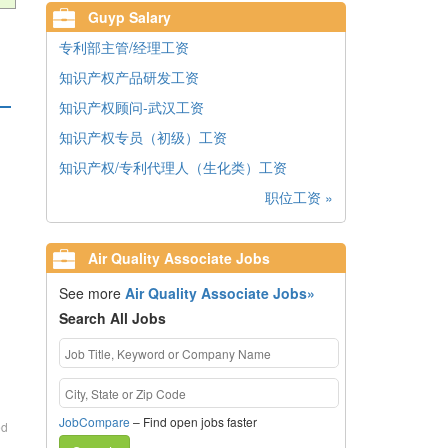
Guyp Salary
专利部主管/经理工资
知识产权产品研发工资
知识产权顾问-武汉工资
知识产权专员（初级）工资
知识产权/专利代理人（生化类）工资
职位工资 »
Air Quality Associate Jobs
See more
Air Quality Associate Jobs»
Search All Jobs
JobCompare
– Find open jobs faster
ed