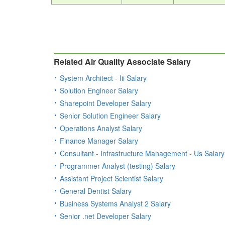
Related Air Quality Associate Salary
System Architect - Iii Salary
Solution Engineer Salary
Sharepoint Developer Salary
Senior Solution Engineer Salary
Operations Analyst Salary
Finance Manager Salary
Consultant - Infrastructure Management - Us Salary
Programmer Analyst (testing) Salary
Assistant Project Scientist Salary
General Dentist Salary
Business Systems Analyst 2 Salary
Senior .net Developer Salary