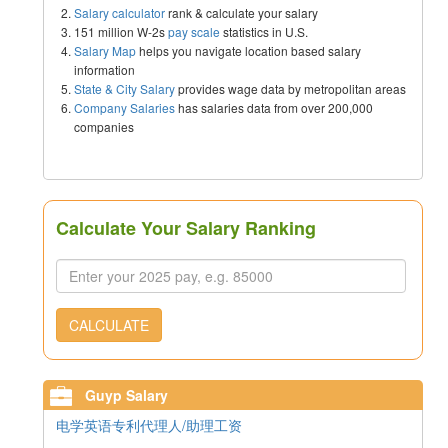
Salary calculator
rank & calculate your salary
151 million W-2s
pay scale
statistics in U.S.
Salary Map
helps you navigate location based salary
information
State & City Salary
provides wage data by metropolitan areas
Company Salaries
has salaries data from over 200,000
companies
Calculate Your Salary Ranking
CALCULATE
Guyp Salary
电学英语专利代理人/助理工资