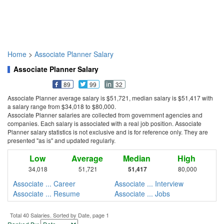
Home
>
Associate Planner Salary
Associate Planner Salary
89
99
32
Associate Planner average salary is $51,721, median salary is $51,417 with
a salary range from $34,018 to $80,000.
Associate Planner salaries are collected from government agencies and
companies. Each salary is associated with a real job position. Associate
Planner salary statistics is not exclusive and is for reference only. They are
presented "as is" and updated regularly.
Low
Average
Median
High
34,018
51,721
51,417
80,000
Associate ... Career
Associate ... Interview
Associate ... Resume
Associate ... Jobs
Total 40 Salaries. Sorted by Date, page 1