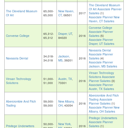
The Cleveland Museum
Of Art Associate Planner
The Cleveland Museum
65,000-
New Haven,
2017
Salaries
(1)
Of Art
65,000
CT
, 06501
Associate Planner New
Haven, CT Salaries
Converse College
Associate Planner
65,312-
Draper, UT
,
Converse College
2016
Salaries
(5)
65,312
84020
Associate Planner
Draper, UT Salaries
Navasota Dental
Associate Planner
34,018-
Jackson,
Navasota Dental
2016
Salaries
(4)
34,018
MS
, 39201
Associate Planner
Jackson, MS Salaries
Vinsan Technology
Solutions Associate
Vinsan Technology
51,000-
Austin, TX
,
2016
Planner Salaries
(3)
Solutions
51,000
73301
Associate Planner
Austin, TX Salaries
Abercrombie And Fitch
Trading Associate
Abercrombie And Fitch
59,000-
New Albany,
2016
Planner Salaries
(1)
Trading
59,000
OH
, 43054
Associate Planner New
Albany, OH Salaries
Privilege Underwriters
Associate Planner
50,000-
New York,
Privilege Underwriters
2016
Salaries
(1)