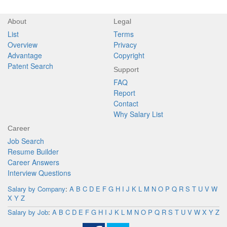
About
Legal
List
Terms
Overview
Privacy
Advantage
Copyright
Patent Search
Support
FAQ
Report
Contact
Why Salary List
Career
Job Search
Resume Builder
Career Answers
Interview Questions
Salary by Company
:
A
B
C
D
E
F
G
H
I
J
K
L
M
N
O
P
Q
R
S
T
U
V
W
X
Y
Z
Salary by Job
:
A
B
C
D
E
F
G
H
I
J
K
L
M
N
O
P
Q
R
S
T
U
V
W
X
Y
Z