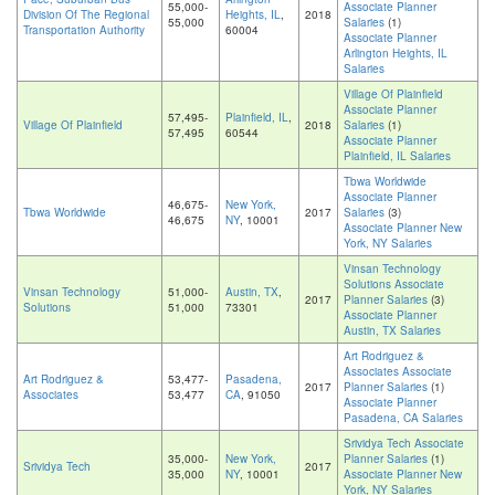
55,000-
Associate Planner
Division Of The Regional
Heights, IL
,
2018
55,000
Salaries
(1)
Transportation Authority
60004
Associate Planner
Arlington Heights, IL
Salaries
Village Of Plainfield
Associate Planner
57,495-
Plainfield, IL
,
Village Of Plainfield
2018
Salaries
(1)
57,495
60544
Associate Planner
Plainfield, IL Salaries
Tbwa Worldwide
Associate Planner
46,675-
New York,
Tbwa Worldwide
2017
Salaries
(3)
46,675
NY
, 10001
Associate Planner New
York, NY Salaries
Vinsan Technology
Solutions Associate
Vinsan Technology
51,000-
Austin, TX
,
2017
Planner Salaries
(3)
Solutions
51,000
73301
Associate Planner
Austin, TX Salaries
Art Rodriguez &
Associates Associate
Art Rodriguez &
53,477-
Pasadena,
2017
Planner Salaries
(1)
Associates
53,477
CA
, 91050
Associate Planner
Pasadena, CA Salaries
Srividya Tech Associate
35,000-
New York,
Planner Salaries
(1)
Srividya Tech
2017
35,000
NY
, 10001
Associate Planner New
York, NY Salaries