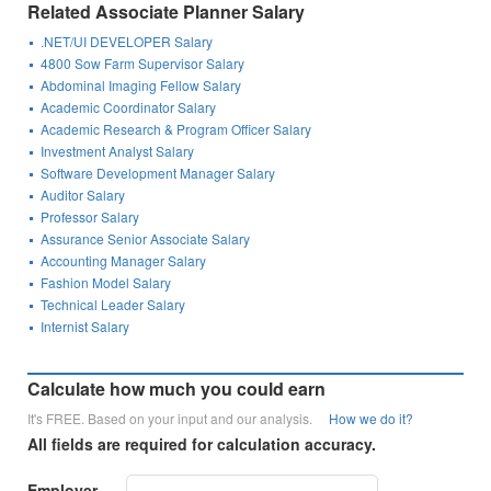
Related Associate Planner Salary
.NET/UI DEVELOPER Salary
4800 Sow Farm Supervisor Salary
Abdominal Imaging Fellow Salary
Academic Coordinator Salary
Academic Research & Program Officer Salary
Investment Analyst Salary
Software Development Manager Salary
Auditor Salary
Professor Salary
Assurance Senior Associate Salary
Accounting Manager Salary
Fashion Model Salary
Technical Leader Salary
Internist Salary
Calculate how much you could earn
It's FREE. Based on your input and our analysis.
How we do it?
All fields are required for calculation accuracy.
Employer