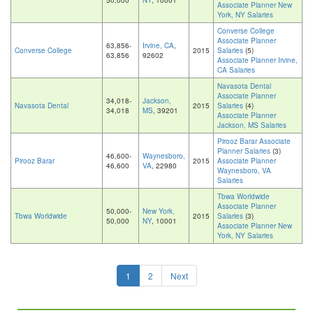
50,000
NY
, 10001
Associate Planner New
York, NY Salaries
Converse College
Associate Planner
63,856-
Irvine, CA
,
Converse College
2015
Salaries
(5)
63,856
92602
Associate Planner Irvine,
CA Salaries
Navasota Dental
Associate Planner
34,018-
Jackson,
Navasota Dental
2015
Salaries
(4)
34,018
MS
, 39201
Associate Planner
Jackson, MS Salaries
Pirooz Barar Associate
Planner Salaries
(3)
46,600-
Waynesboro,
Pirooz Barar
2015
Associate Planner
46,600
VA
, 22980
Waynesboro, VA
Salaries
Tbwa Worldwide
Associate Planner
50,000-
New York,
Tbwa Worldwide
2015
Salaries
(3)
50,000
NY
, 10001
Associate Planner New
York, NY Salaries
1
2
Next