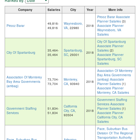
Ranked By:
Company
Salaries
City
Year
More info
Pirooz Barar Associate
Planner Salaries
(3)
49,816-
Waynesboro,
Pirooz Barar
2018
Associate Planner
49,816
VA
, 22980
Waynesboro, VA
Salaries
City Of Spartanburg
Associate Planner
35,464-
Spartanburg,
Salaries
(2)
City Of Spartanburg
2018
35,464
SC
, 29301
Associate Planner
Spartanburg, SC
Salaries
Association Of Monterey
Bay Area Governments
Association Of Monterey
73,704-
Monterey,
(ambag) Associate
Bay Area Governments
2018
73,704
CA
, 93940
Planner Salaries
(1)
(ambag)
Associate Planner
Monterey, CA Salaries
Government Staffing
Services Associate
California
Government Staffing
51,834-
Planner Salaries
(1)
City, CA
,
2018
Services
51,834
Associate Planner
93504
California City, CA
Salaries
Pace, Suburban Bus
Division Of The Regional
Transportation Authority
Pace, Suburban Bus
Arlington