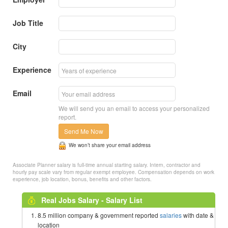
Job Title
City
Experience
Email
We will send you an email to access your personalized
report.
Send Me Now
We won’t share your email address
Associate Planner salary is full-time annual starting salary. Intern, contractor and
hourly pay scale vary from regular exempt employee. Compensation depends on work
experience, job location, bonus, benefits and other factors.
Real Jobs Salary - Salary List
8.5 million company & government reported
salaries
with date &
location