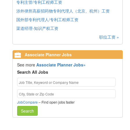
专利主管/专利工程师工资
涉外律所高薪招药物专利代理人（北京、杭州）工资
国外部专利代理人/专利工程师工资
渠道经理-知识产权工资
职位工资 »
Associate Planner Jobs
See more
Associate Planner Jobs»
Search All Jobs
JobCompare
– Find open jobs faster
Search