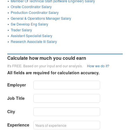
Member Of Technical Staff (software Engineer) Salary
Onsite Coordinator Salary
Production Coordinator Salary
General & Operations Manager Salary
Sw Develop Eng Salary
Trader Salary
Assistant Specialist Salary
Research Associate Iii Salary
Calculate how much you could earn
It's FREE. Based on your input and our analysis.
How we do it?
All fields are required for calculation accuracy.
Employer
Job Title
City
Experience