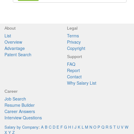
About
Legal
List
Terms
Overview
Privacy
Advantage
Copyright
Patent Search
Support
FAQ
Report
Contact
Why Salary List
Career
Job Search
Resume Builder
Career Answers
Interview Questions
Salary by Company
:
A
B
C
D
E
F
G
H
I
J
K
L
M
N
O
P
Q
R
S
T
U
V
W
X
Y
Z