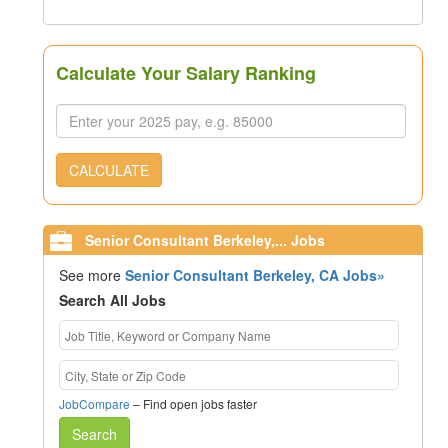
Calculate Your Salary Ranking
CALCULATE
Senior Consultant Berkeley,... Jobs
See more
Senior Consultant Berkeley, CA Jobs»
Search All Jobs
JobCompare
– Find open jobs faster
Search