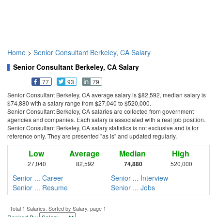
Home
>
Senior Consultant Berkeley, CA Salary
Senior Consultant Berkeley, CA Salary
77
93
79
Senior Consultant Berkeley, CA average salary is $82,592, median salary is
$74,880 with a salary range from $27,040 to $520,000.
Senior Consultant Berkeley, CA salaries are collected from government
agencies and companies. Each salary is associated with a real job position.
Senior Consultant Berkeley, CA salary statistics is not exclusive and is for
reference only. They are presented "as is" and updated regularly.
Low
Average
Median
High
27,040
82,592
74,880
520,000
Senior ... Career
Senior ... Interview
Senior ... Resume
Senior ... Jobs
Total 1 Salaries. Sorted by Salary, page 1