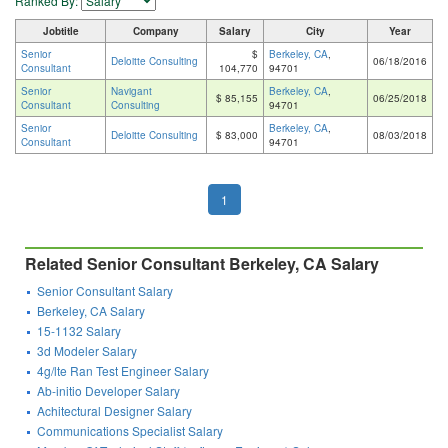
Ranked By:
Jobtitle
Company
Salary
City
Year
Senior
$
Berkeley, CA
,
Deloitte Consulting
06/18/2016
Consultant
104,770
94701
Senior
Navigant
Berkeley, CA
,
$ 85,155
06/25/2018
Consultant
Consulting
94701
Senior
Berkeley, CA
,
Deloitte Consulting
$ 83,000
08/03/2018
Consultant
94701
1
Related Senior Consultant Berkeley, CA Salary
Senior Consultant Salary
Berkeley, CA Salary
15-1132 Salary
3d Modeler Salary
4g/lte Ran Test Engineer Salary
Ab-initio Developer Salary
Achitectural Designer Salary
Communications Specialist Salary