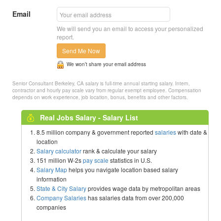
Email
We will send you an email to access your personalized
report.
Send Me Now
We won’t share your email address
Senior Consultant Berkeley, CA salary is full-time annual starting salary. Intern,
contractor and hourly pay scale vary from regular exempt employee. Compensation
depends on work experience, job location, bonus, benefits and other factors.
Real Jobs Salary - Salary List
8.5 million company & government reported
salaries
with date &
location
Salary calculator
rank & calculate your salary
151 million W-2s
pay scale
statistics in U.S.
Salary Map
helps you navigate location based salary
information
State & City Salary
provides wage data by metropolitan areas
Company Salaries
has salaries data from over 200,000
companies