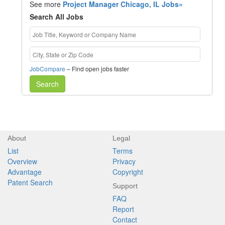
See more
Project Manager Chicago, IL Jobs»
Search All Jobs
JobCompare
– Find open jobs faster
Search
About
Legal
List
Terms
Overview
Privacy
Advantage
Copyright
Patent Search
Support
FAQ
Report
Contact