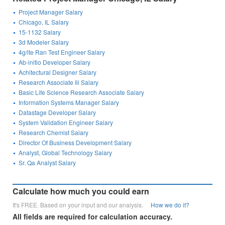
Project Manager Salary
Chicago, IL Salary
15-1132 Salary
3d Modeler Salary
4g/lte Ran Test Engineer Salary
Ab-initio Developer Salary
Achitectural Designer Salary
Research Associate Iii Salary
Basic Life Science Research Associate Salary
Information Systems Manager Salary
Datastage Developer Salary
System Validation Engineer Salary
Research Chemist Salary
Director Of Business Development Salary
Analyst, Global Technology Salary
Sr. Qa Analyst Salary
Calculate how much you could earn
It's FREE. Based on your input and our analysis.
How we do it?
All fields are required for calculation accuracy.