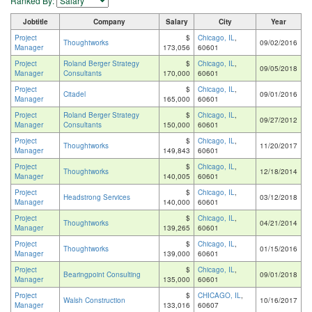
Ranked By:
Jobtitle
Company
Salary
City
Year
Project
$
Chicago, IL
,
Thoughtworks
09/02/2016
Manager
173,056
60601
Project
Roland Berger Strategy
$
Chicago, IL
,
09/05/2018
Manager
Consultants
170,000
60601
Project
$
Chicago, IL
,
Citadel
09/01/2016
Manager
165,000
60601
Project
Roland Berger Strategy
$
Chicago, IL
,
09/27/2012
Manager
Consultants
150,000
60601
Project
$
Chicago, IL
,
Thoughtworks
11/20/2017
Manager
149,843
60601
Project
$
Chicago, IL
,
Thoughtworks
12/18/2014
Manager
140,005
60601
Project
$
Chicago, IL
,
Headstrong Services
03/12/2018
Manager
140,000
60601
Project
$
Chicago, IL
,
Thoughtworks
04/21/2014
Manager
139,265
60601
Project
$
Chicago, IL
,
Thoughtworks
01/15/2016
Manager
139,000
60601
Project
$
Chicago, IL
,
Bearingpoint Consulting
09/01/2018
Manager
135,000
60601
Project
$
CHICAGO, IL
,
Walsh Construction
10/16/2017
Manager
133,016
60607