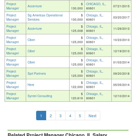
Project
$
CHICAGO, IL
,
Accenture
07/21/2015
Manager
130,000
60601
Project
Sg Americas Operational
$
Chicago, IL
,
03/20/2017
Manager
Services
130,000
60601
Project
$
Chicago, IL
,
Accenture
11/29/2013
Manager
125,008
60601
Project
$
Chicago, IL
,
Ciber
10/23/2013
Manager
125,000
60601
Project
$
Chicago, IL
,
Ciber
12/19/2013
Manager
125,000
60601
Project
$
Chicago, IL
,
Ciber
01/03/2014
Manager
125,000
60601
Project
$
Chicago, IL
,
Spri Partners
09/20/2018
Manager
125,000
60601
Project
$
Chicago, IL
,
Here
05/05/2014
Manager
122,000
60601
Project
$
Chicago, IL
,
Syntel Consulting
12/10/2014
Manager
120,619
60601
1
2
3
4
5
Next
Related Project Manager Chicago, IL Salary