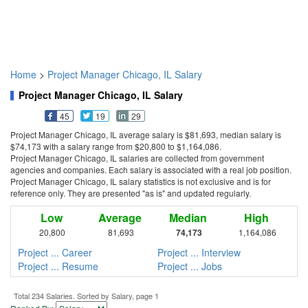
Home
>
Project Manager Chicago, IL Salary
Project Manager Chicago, IL Salary
45
19
29
Project Manager Chicago, IL average salary is $81,693, median salary is
$74,173 with a salary range from $20,800 to $1,164,086.
Project Manager Chicago, IL salaries are collected from government
agencies and companies. Each salary is associated with a real job position.
Project Manager Chicago, IL salary statistics is not exclusive and is for
reference only. They are presented "as is" and updated regularly.
Low
Average
Median
High
20,800
81,693
74,173
1,164,086
Project ... Career
Project ... Interview
Project ... Resume
Project ... Jobs
Total 234 Salaries. Sorted by Salary, page 1