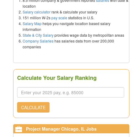
8.5 million company & government reported
salaries
with date &
location
Salary calculator
rank & calculate your salary
151 million W-2s
pay scale
statistics in U.S.
Salary Map
helps you navigate location based salary
information
State & City Salary
provides wage data by metropolitan areas
Company Salaries
has salaries data from over 200,000
companies
Calculate Your Salary Ranking
CALCULATE
Project Manager Chicago, IL Jobs