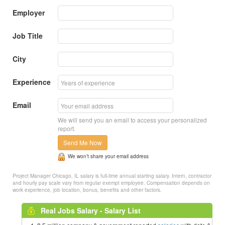
Employer
Job Title
City
Experience
Email
We will send you an email to access your personalized
report.
Send Me Now
We won’t share your email address
Project Manager Chicago, IL salary is full-time annual starting salary. Intern, contractor
and hourly pay scale vary from regular exempt employee. Compensation depends on
work experience, job location, bonus, benefits and other factors.
Real Jobs Salary - Salary List