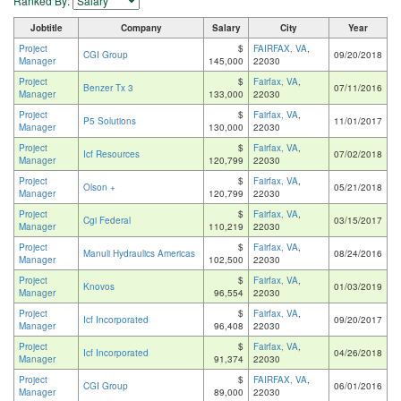
Ranked By:
Jobtitle
Company
Salary
City
Year
Project
$
FAIRFAX, VA
,
CGI Group
09/20/2018
Manager
145,000
22030
Project
$
Fairfax, VA
,
Benzer Tx 3
07/11/2016
Manager
133,000
22030
Project
$
Fairfax, VA
,
P5 Solutions
11/01/2017
Manager
130,000
22030
Project
$
Fairfax, VA
,
Icf Resources
07/02/2018
Manager
120,799
22030
Project
$
Fairfax, VA
,
Olson +
05/21/2018
Manager
120,799
22030
Project
$
Fairfax, VA
,
Cgi Federal
03/15/2017
Manager
110,219
22030
Project
$
Fairfax, VA
,
Manuli Hydraulics Americas
08/24/2016
Manager
102,500
22030
Project
$
Fairfax, VA
,
Knovos
01/03/2019
Manager
96,554
22030
Project
$
Fairfax, VA
,
Icf Incorporated
09/20/2017
Manager
96,408
22030
Project
$
Fairfax, VA
,
Icf Incorporated
04/26/2018
Manager
91,374
22030
Project
$
FAIRFAX, VA
,
CGI Group
06/01/2016
Manager
89,000
22030