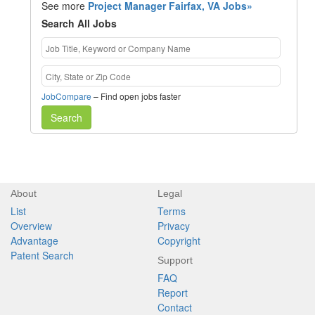
See more
Project Manager Fairfax, VA Jobs»
Search All Jobs
JobCompare
– Find open jobs faster
Search
About
Legal
List
Terms
Overview
Privacy
Advantage
Copyright
Patent Search
Support
FAQ
Report
Contact