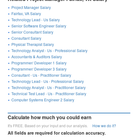
Project Manager Salary
Fairfax, VA Salary
Technology Lead - Us Salary
Senior Software Engineer Salary
Senior Consultant Salary
Consultant Salary
Physical Therapist Salary
Technology Analyst - Us - Professional Salary
Accountants & Auditors Salary
Programmer/ Developer 1 Salary
Programmer/ Developer 3 Salary
Consultant - Us - Practitioner Salary
Technology Lead - Us - Professional Salary
Technology Analyst - Us - Practitioner Salary
Technical Test Lead - Us - Practitioner Salary
Computer Systems Engineer 2 Salary
Calculate how much you could earn
It's FREE. Based on your input and our analysis.
How we do it?
All fields are required for calculation accuracy.