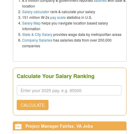
8.5 million company & government reported
salaries
with date &
location
Salary calculator
rank & calculate your salary
151 million W-2s
pay scale
statistics in U.S.
Salary Map
helps you navigate location based salary
information
State & City Salary
provides wage data by metropolitan areas
Company Salaries
has salaries data from over 200,000
companies
Calculate Your Salary Ranking
CALCULATE
Project Manager Fairfax, VA Jobs