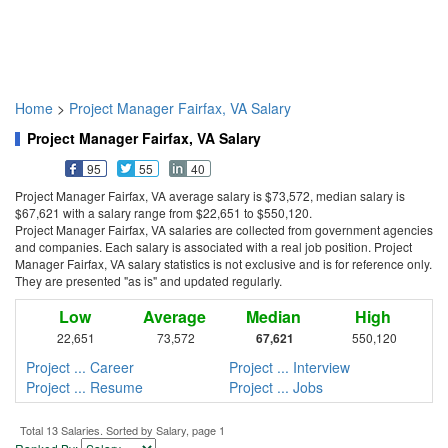
Home
>
Project Manager Fairfax, VA Salary
Project Manager Fairfax, VA Salary
95
55
40
Project Manager Fairfax, VA average salary is $73,572, median salary is
$67,621 with a salary range from $22,651 to $550,120.
Project Manager Fairfax, VA salaries are collected from government agencies
and companies. Each salary is associated with a real job position. Project
Manager Fairfax, VA salary statistics is not exclusive and is for reference only.
They are presented "as is" and updated regularly.
Low
Average
Median
High
22,651
73,572
67,621
550,120
Project ... Career
Project ... Interview
Project ... Resume
Project ... Jobs
Total 13 Salaries. Sorted by Salary, page 1