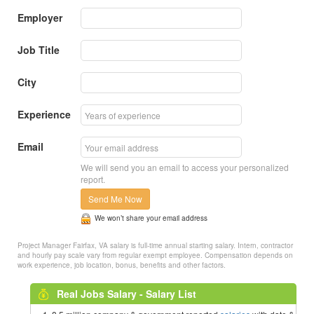
Employer
Job Title
City
Experience
Email
We will send you an email to access your personalized
report.
Send Me Now
We won’t share your email address
Project Manager Fairfax, VA salary is full-time annual starting salary. Intern, contractor
and hourly pay scale vary from regular exempt employee. Compensation depends on
work experience, job location, bonus, benefits and other factors.
Real Jobs Salary - Salary List