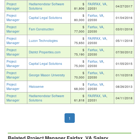
Project
Hadiamondstar Software
$
FAIRFAX, VA
,
04/27/2017
Manager
Solutions
81,806
22031
Project
$
Fairfax, VA
,
Capital Legal Solutions
01/04/2016
Manager
80,000
22030
Project
$
Fairfax, VA
,
Fam Construction
03/01/2018
Manager
77,000
22030
Project
$
FAIRFAX, VA
,
Luzon Technologies
05/11/2018
Manager
75,650
22030
Project
$
Fairfax, VA
,
District Properties.com
07/30/2012
Manager
75,190
22030
Project
$
Fairfax, VA
,
Capital Legal Solutions
01/05/2015
Manager
75,000
22030
Project
$
Fairfax, VA
,
George Mason University
01/10/2018
Manager
70,000
22030
Project
$
Fairfax, VA
,
Histoserve
08/26/2013
Manager
68,000
22030
Project
Hadiamondstar Software
$
FAIRFAX, VA
,
04/11/2018
Manager
Solutions
61,818
22031
1
Related Project Manager Fairfax, VA Salary