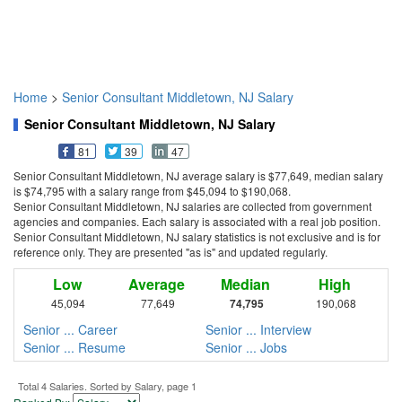
Home
>
Senior Consultant Middletown, NJ Salary
Senior Consultant Middletown, NJ Salary
81
39
47
Senior Consultant Middletown, NJ average salary is $77,649, median salary
is $74,795 with a salary range from $45,094 to $190,068.
Senior Consultant Middletown, NJ salaries are collected from government
agencies and companies. Each salary is associated with a real job position.
Senior Consultant Middletown, NJ salary statistics is not exclusive and is for
reference only. They are presented "as is" and updated regularly.
Low
Average
Median
High
45,094
77,649
74,795
190,068
Senior ... Career
Senior ... Interview
Senior ... Resume
Senior ... Jobs
Total 4 Salaries. Sorted by Salary, page 1