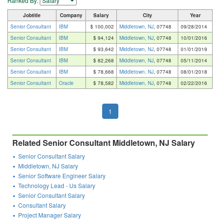
Ranked By:
Jobtitle
Company
Salary
City
Year
Senior Consultant
IBM
$ 100,002
Middletown, NJ
, 07748
09/28/2014
Senior Consultant
IBM
$ 94,124
Middletown, NJ
, 07748
10/01/2016
Senior Consultant
IBM
$ 93,642
Middletown, NJ
, 07748
01/01/2019
Senior Consultant
IBM
$ 82,268
Middletown, NJ
, 07748
05/11/2014
Senior Consultant
IBM
$ 78,668
Middletown, NJ
, 07748
08/01/2018
Senior Consultant
Oracle
$ 78,582
Middletown, NJ
, 07748
02/22/2016
1
Related Senior Consultant Middletown, NJ Salary
Senior Consultant Salary
Middletown, NJ Salary
Senior Software Engineer Salary
Technology Lead - Us Salary
Senior Consultant Salary
Consultant Salary
Project Manager Salary