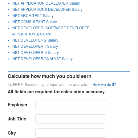
.NET APPLICATION DEVELOPER Salary
.NET APPLICATIONS DEVELOPER Salary
.NET ARCHITECT Salary
.NET CONSULTANT Salary
.NET DEVELOPER (SOFTWARE DEVELOPER,
APPLICATIONS) Salary
.NET DEVELOPER 2 Salary
.NET DEVELOPER II Salary
.NET DEVELOPER III Salary
.NET DEVELOPER/ANALYST Salary
Calculate how much you could earn
It's FREE. Based on your input and our analysis.
How we do it?
All fields are required for calculation accuracy.
Employer
Job Title
City