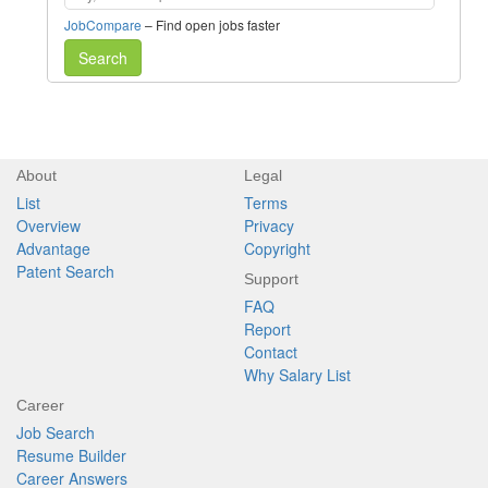
JobCompare
– Find open jobs faster
Search
About
Legal
List
Terms
Overview
Privacy
Advantage
Copyright
Patent Search
Support
FAQ
Report
Contact
Why Salary List
Career
Job Search
Resume Builder
Career Answers