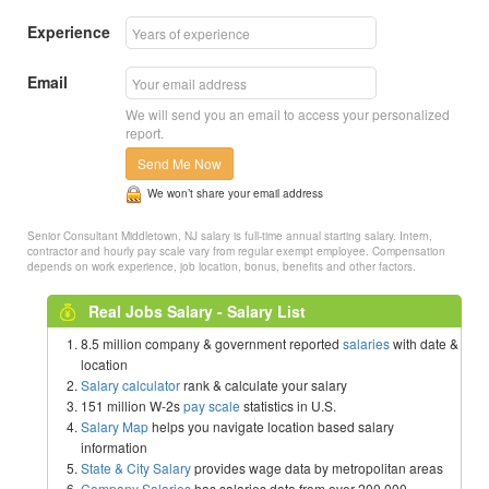
Experience
Email
We will send you an email to access your personalized
report.
Send Me Now
We won’t share your email address
Senior Consultant Middletown, NJ salary is full-time annual starting salary. Intern,
contractor and hourly pay scale vary from regular exempt employee. Compensation
depends on work experience, job location, bonus, benefits and other factors.
Real Jobs Salary - Salary List
8.5 million company & government reported
salaries
with date &
location
Salary calculator
rank & calculate your salary
151 million W-2s
pay scale
statistics in U.S.
Salary Map
helps you navigate location based salary
information
State & City Salary
provides wage data by metropolitan areas
Company Salaries
has salaries data from over 200,000