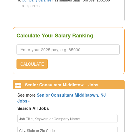
companies
Calculate Your Salary Ranking
CALCULATE
Senior Consultant Middletow... Jobs
See more
Senior Consultant Middletown, NJ
Jobs»
Search All Jobs