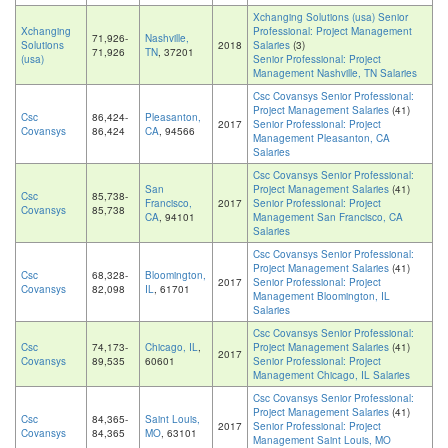
Xchanging Solutions (usa) Senior
Xchanging
Professional: Project Management
71,926-
Nashville,
Solutions
2018
Salaries
(3)
71,926
TN
, 37201
(usa)
Senior Professional: Project
Management Nashville, TN Salaries
Csc Covansys Senior Professional:
Project Management Salaries
(41)
Csc
86,424-
Pleasanton,
2017
Senior Professional: Project
Covansys
86,424
CA
, 94566
Management Pleasanton, CA
Salaries
Csc Covansys Senior Professional:
San
Project Management Salaries
(41)
Csc
85,738-
Francisco,
2017
Senior Professional: Project
Covansys
85,738
CA
, 94101
Management San Francisco, CA
Salaries
Csc Covansys Senior Professional:
Project Management Salaries
(41)
Csc
68,328-
Bloomington,
2017
Senior Professional: Project
Covansys
82,098
IL
, 61701
Management Bloomington, IL
Salaries
Csc Covansys Senior Professional:
Csc
74,173-
Chicago, IL
,
Project Management Salaries
(41)
2017
Covansys
89,535
60601
Senior Professional: Project
Management Chicago, IL Salaries
Csc Covansys Senior Professional:
Project Management Salaries
(41)
Csc
84,365-
Saint Louis,
2017
Senior Professional: Project
Covansys
84,365
MO
, 63101
Management Saint Louis, MO