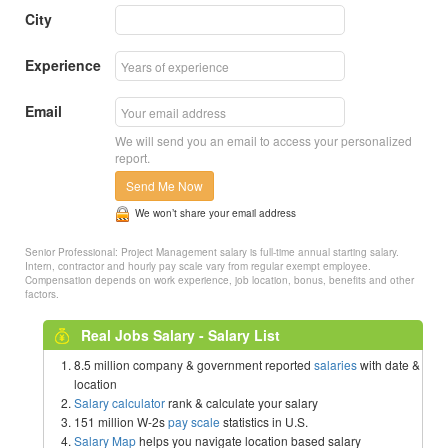
City
Experience
Email
We will send you an email to access your personalized
report.
Send Me Now
We won’t share your email address
Senior Professional: Project Management salary is full-time annual starting salary.
Intern, contractor and hourly pay scale vary from regular exempt employee.
Compensation depends on work experience, job location, bonus, benefits and other
factors.
Real Jobs Salary - Salary List
8.5 million company & government reported
salaries
with date &
location
Salary calculator
rank & calculate your salary
151 million W-2s
pay scale
statistics in U.S.
Salary Map
helps you navigate location based salary