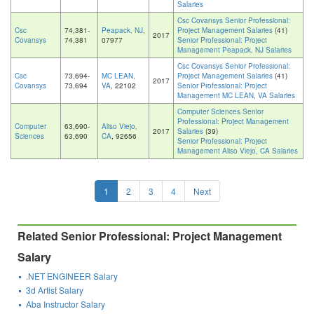
Salaries
Csc Covansys Senior Professional:
Csc
74,381-
Peapack, NJ
,
Project Management Salaries
(41)
2017
Covansys
74,381
07977
Senior Professional: Project
Management Peapack, NJ Salaries
Csc Covansys Senior Professional:
Csc
73,694-
MC LEAN,
Project Management Salaries
(41)
2017
Covansys
73,694
VA
, 22102
Senior Professional: Project
Management MC LEAN, VA Salaries
Computer Sciences Senior
Professional: Project Management
Computer
63,690-
Aliso Viejo,
2017
Salaries
(39)
Sciences
63,690
CA
, 92656
Senior Professional: Project
Management Aliso Viejo, CA Salaries
1
2
3
4
Next
Related Senior Professional: Project Management
Salary
.NET ENGINEER Salary
3d Artist Salary
Aba Instructor Salary