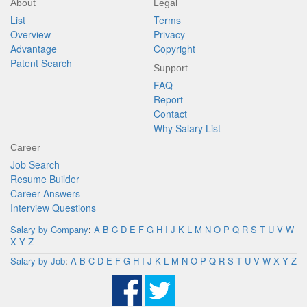
About
Legal
List
Terms
Overview
Privacy
Advantage
Copyright
Patent Search
Support
FAQ
Report
Contact
Why Salary List
Career
Job Search
Resume Builder
Career Answers
Interview Questions
Salary by Company
:
A
B
C
D
E
F
G
H
I
J
K
L
M
N
O
P
Q
R
S
T
U
V
W
X
Y
Z
Salary by Job
:
A
B
C
D
E
F
G
H
I
J
K
L
M
N
O
P
Q
R
S
T
U
V
W
X
Y
Z