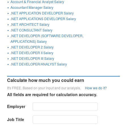
Account & Financial Analyst Salary
Accountant Manager Salary
.NET APPLICATION DEVELOPER Salary
.NET APPLICATIONS DEVELOPER Salary
.NET ARCHITECT Salary
.NET CONSULTANT Salary
.NET DEVELOPER (SOFTWARE DEVELOPER,
APPLICATIONS) Salary
.NET DEVELOPER 2 Salary
.NET DEVELOPER II Salary
.NET DEVELOPER III Salary
.NET DEVELOPER/ANALYST Salary
Calculate how much you could earn
It's FREE. Based on your input and our analysis.
How we do it?
All fields are required for calculation accuracy.
Employer
Job Title