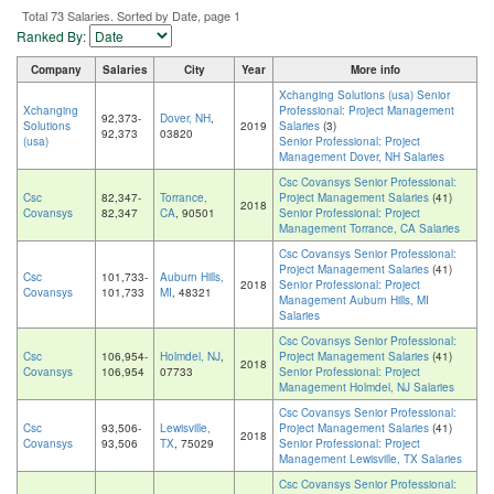
Total 73 Salaries. Sorted by Date, page 1
Ranked By:
Company
Salaries
City
Year
More info
Xchanging Solutions (usa) Senior
Xchanging
Professional: Project Management
92,373-
Dover, NH
,
Solutions
2019
Salaries
(3)
92,373
03820
(usa)
Senior Professional: Project
Management Dover, NH Salaries
Csc Covansys Senior Professional:
Csc
82,347-
Torrance,
Project Management Salaries
(41)
2018
Covansys
82,347
CA
, 90501
Senior Professional: Project
Management Torrance, CA Salaries
Csc Covansys Senior Professional:
Project Management Salaries
(41)
Csc
101,733-
Auburn Hills,
2018
Senior Professional: Project
Covansys
101,733
MI
, 48321
Management Auburn Hills, MI
Salaries
Csc Covansys Senior Professional:
Csc
106,954-
Holmdel, NJ
,
Project Management Salaries
(41)
2018
Covansys
106,954
07733
Senior Professional: Project
Management Holmdel, NJ Salaries
Csc Covansys Senior Professional:
Csc
93,506-
Lewisville,
Project Management Salaries
(41)
2018
Covansys
93,506
TX
, 75029
Senior Professional: Project
Management Lewisville, TX Salaries
Csc Covansys Senior Professional: