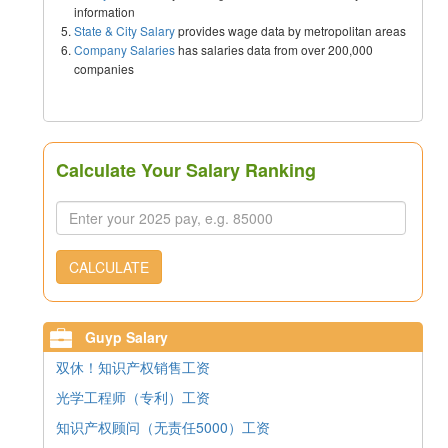
information
State & City Salary
provides wage data by metropolitan areas
Company Salaries
has salaries data from over 200,000
companies
Calculate Your Salary Ranking
CALCULATE
Guyp Salary
双休！知识产权销售工资
光学工程师（专利）工资
知识产权顾问（无责任5000）工资