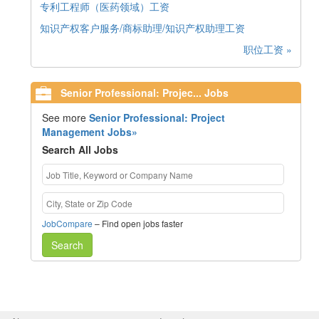
专利工程师（医药领域）工资
知识产权客户服务/商标助理/知识产权助理工资
职位工资 »
Senior Professional: Projec... Jobs
See more
Senior Professional: Project
Management Jobs»
Search All Jobs
JobCompare
– Find open jobs faster
Search