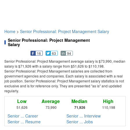
Home
>
Senior Professional: Project Management Salary
Senior Professional: Project Management
Salary
16
63
94
Senior Professional: Project Management average salary is $73,990, median
salary is $71,926 with a salary range from $51,626 to $110,198.
Senior Professional: Project Management salaries are collected from
government agencies and companies. Each salary is associated with a real
job position. Senior Professional: Project Management salary statistics is not
exclusive and is for reference only. They are presented "as is" and updated
regularly.
Low
Average
Median
High
51,626
73,990
71,926
110,198
Senior ... Career
Senior ... Interview
Senior ... Resume
Senior ... Jobs