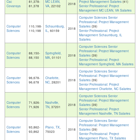
Csc
81,378-
MC LEAN,
Project Management Salaries
(41)
2018
Covansys
81,378
VA
, 22102
Senior Professional: Project
Management MC LEAN, VA Salaries
Computer Sciences Senior
Professional: Project Management
Computer
110,198-
Schaumburg,
Salaries
(39)
2018
Sciences
110,198
IL
, 60159
Senior Professional: Project
Management Schaumburg, IL
Salaries
Computer Sciences Senior
Professional: Project Management
Computer
88,150-
Springfield,
2018
Salaries
(39)
Sciences
88,150
MA
, 01101
Senior Professional: Project
Management Springfield, MA Salaries
Computer Sciences Senior
Professional: Project Management
Computer
96,678-
Charlotte,
2018
Salaries
(39)
Sciences
96,678
NC
, 28201
Senior Professional: Project
Management Charlotte, NC Salaries
Computer Sciences Senior
Professional: Project Management
Computer
71,926-
Nashville,
2018
Salaries
(39)
Sciences
71,926
TN
, 37201
Senior Professional: Project
Management Nashville, TN Salaries
Computer Sciences Senior
Professional: Project Management
Computer
93,862-
Plano, TX
,
2018
Salaries
(39)
Sciences
93,862
75023
Senior Professional: Project
Management Plano, TX Salaries