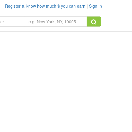
Register & Know how much $ you can earn
|
Sign In