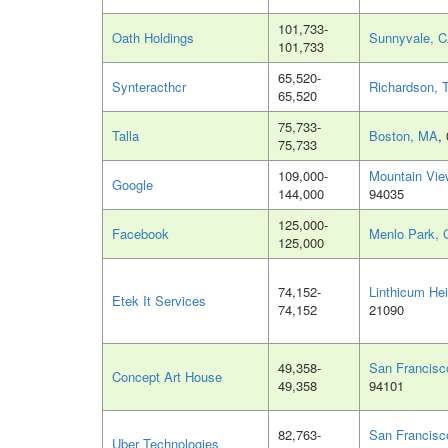
101,733-
Oath Holdings
Sunnyvale, 
101,733
65,520-
Synteracthcr
Richardson, 
65,520
75,733-
Talla
Boston, MA
,
75,733
109,000-
Mountain Vie
Google
144,000
94035
125,000-
Facebook
Menlo Park, 
125,000
74,152-
Linthicum He
Etek It Services
74,152
21090
49,358-
San Francisc
Concept Art House
49,358
94101
82,763-
San Francisc
Uber Technologies