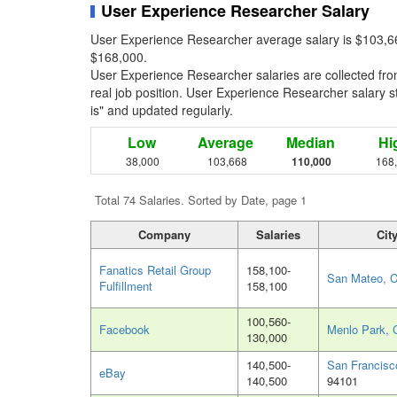
User Experience Researcher Salary
User Experience Researcher average salary is $103,66
$168,000.
User Experience Researcher salaries are collected fr
real job position. User Experience Researcher salary st
is" and updated regularly.
Low
Average
Median
Hi
38,000
103,668
110,000
168
Total 74 Salaries. Sorted by Date, page 1
Company
Salaries
Cit
Fanatics Retail Group
158,100-
San Mateo, 
Fulfillment
158,100
100,560-
Facebook
Menlo Park, 
130,000
140,500-
San Francisc
eBay
140,500
94101