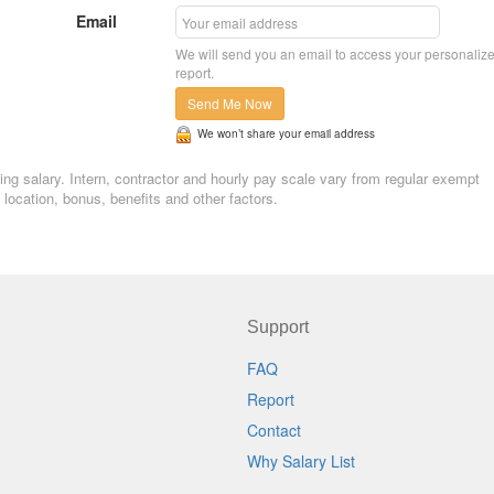
Email
We will send you an email to access your personaliz
report.
Send Me Now
We won’t share your email address
ing salary. Intern, contractor and hourly pay scale vary from regular exempt
ocation, bonus, benefits and other factors.
Support
FAQ
Report
Contact
Why Salary List