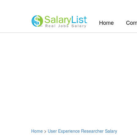
(current)
Home
Com
Home
>
User Experience Researcher Salary