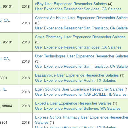
eBay User Experience Researcher Salaries
(4)
A
, 95101
2018
User Experience Researcher San Jose, CA Salaries
Concept Art House User Experience Researcher Salarie
o, CA
,
2018
(3)
User Experience Researcher San Francisco, CA Salarie
Smile Pharmacy User Experience Researcher Salaries
A
, 95101
2018
(3)
User Experience Researcher San Jose, CA Salaries
Uber Technologies User Experience Researcher Salarie
o, CA
,
2018
(3)
User Experience Researcher San Francisco, CA Salarie
Bazaarvoice User Experience Researcher Salaries
(1)
73301
2018
User Experience Researcher Austin, TX Salaries
 IL
,
Egen Solutions User Experience Researcher Salaries
(1
2018
User Experience Researcher NAPERVILLE, IL Salaries
Expedia User Experience Researcher Salaries
(1)
, 98004
2018
User Experience Researcher Bellevue, WA Salaries
Express Scripts Pharmacy User Experience Researche
73301
2018
Salaries
(1)
User Experience Researcher Austin, TX Salaries