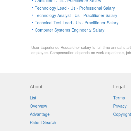
Consultant - Us - Practitioner Salary
Technology Lead - Us - Professional Salary
Technology Analyst - Us - Practitioner Salary
Technical Test Lead - Us - Practitioner Salary
Computer Systems Engineer 2 Salary
User Experience Researcher salary is full-time annual start
employee. Compensation depends on work experience, job l
About
Legal
List
Terms
Overview
Privacy
Advantage
Copyright
Patent Search