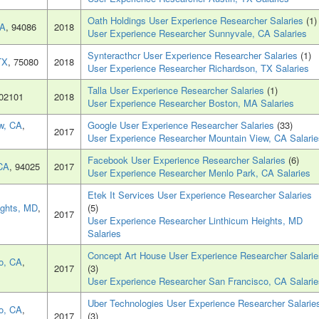
Oath Holdings User Experience Researcher Salaries
(1)
CA
, 94086
2018
User Experience Researcher Sunnyvale, CA Salaries
Synteracthcr User Experience Researcher Salaries
(1)
TX
, 75080
2018
User Experience Researcher Richardson, TX Salaries
Talla User Experience Researcher Salaries
(1)
 02101
2018
User Experience Researcher Boston, MA Salaries
w, CA
,
Google User Experience Researcher Salaries
(33)
2017
User Experience Researcher Mountain View, CA Salarie
Facebook User Experience Researcher Salaries
(6)
CA
, 94025
2017
User Experience Researcher Menlo Park, CA Salaries
Etek It Services User Experience Researcher Salaries
ights, MD
,
(5)
2017
User Experience Researcher Linthicum Heights, MD
Salaries
Concept Art House User Experience Researcher Salarie
o, CA
,
2017
(3)
User Experience Researcher San Francisco, CA Salarie
Uber Technologies User Experience Researcher Salarie
o, CA
,
2017
(3)