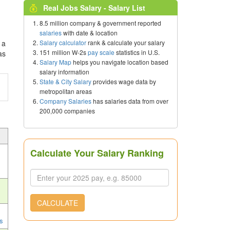
Real Jobs Salary - Salary List
8.5 million company & government reported
salaries
with date & location
Salary calculator
rank & calculate your salary
 a
151 million W-2s
pay scale
statistics in U.S.
as
Salary Map
helps you navigate location based
salary information
State & City Salary
provides wage data by
metropolitan areas
Company Salaries
has salaries data from over
200,000 companies
Calculate Your Salary Ranking
CALCULATE
s