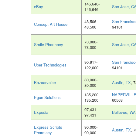
146,646-
eBay
San Jose, C
146,646
48,506-
San Francisc
Concept Art House
48,506
94101
73,000-
Smile Pharmacy
San Jose, C
73,000
90,917-
San Francisc
Uber Technologies
122,000
94101
80,000-
Bazaarvoice
Austin, TX
, 
80,000
135,200-
NAPERVILLE,
Egen Solutions
135,200
60563
97,431-
Expedia
Bellevue, WA
97,431
Express Scripts
90,000-
Austin, TX
, 
Pharmacy
90,000