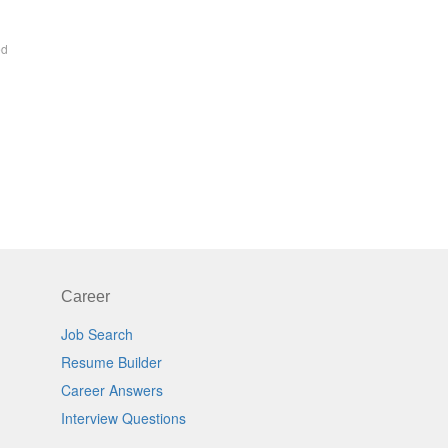
ed
Career
Job Search
Resume Builder
Career Answers
Interview Questions