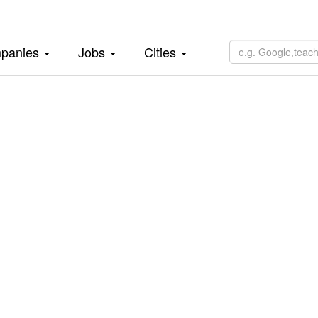
panies
Jobs
Cities