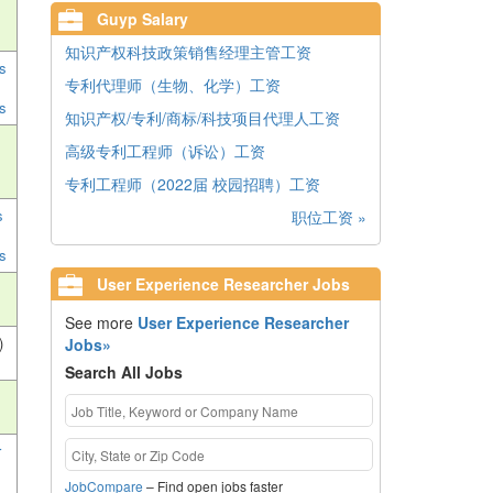
Guyp Salary
知识产权科技政策销售经理主管工资
s
专利代理师（生物、化学）工资
s
知识产权/专利/商标/科技项目代理人工资
高级专利工程师（诉讼）工资
专利工程师（2022届 校园招聘）工资
s
职位工资 »
s
User Experience Researcher Jobs
See more
User Experience Researcher
)
Jobs»
Search All Jobs
r
JobCompare
– Find open jobs faster