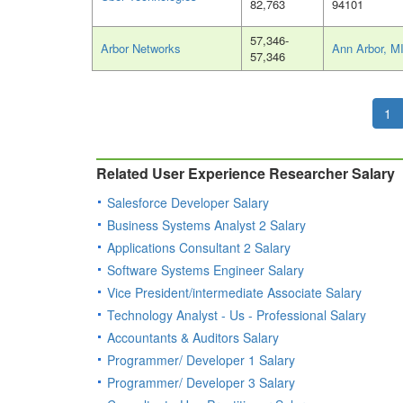
82,763
94101
57,346-
Arbor Networks
Ann Arbor, M
57,346
1
Related User Experience Researcher Salary
Salesforce Developer Salary
Business Systems Analyst 2 Salary
Applications Consultant 2 Salary
Software Systems Engineer Salary
Vice President/intermediate Associate Salary
Technology Analyst - Us - Professional Salary
Accountants & Auditors Salary
Programmer/ Developer 1 Salary
Programmer/ Developer 3 Salary