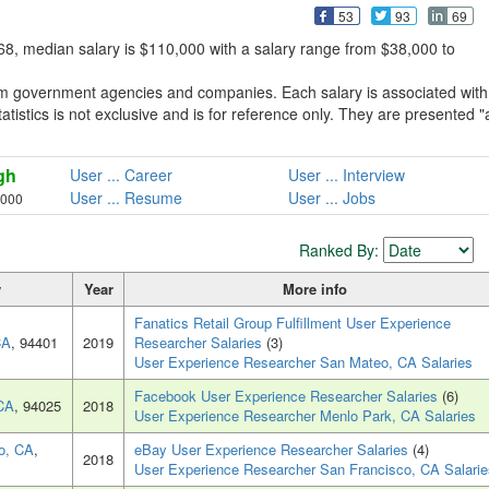
53
93
69
8, median salary is $110,000 with a salary range from $38,000 to
om government agencies and companies. Each salary is associated with
atistics is not exclusive and is for reference only. They are presented "
gh
User ... Career
User ... Interview
User ... Resume
User ... Jobs
,000
Ranked By:
y
Year
More info
Fanatics Retail Group Fulfillment User Experience
CA
, 94401
2019
Researcher Salaries
(3)
User Experience Researcher San Mateo, CA Salaries
Facebook User Experience Researcher Salaries
(6)
CA
, 94025
2018
User Experience Researcher Menlo Park, CA Salaries
o, CA
,
eBay User Experience Researcher Salaries
(4)
2018
User Experience Researcher San Francisco, CA Salarie