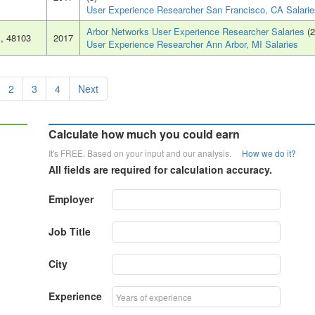
User Experience Researcher San Francisco, CA Salarie
Arbor Networks User Experience Researcher Salaries
(2
I
, 48103
2017
User Experience Researcher Ann Arbor, MI Salaries
2
3
4
Next
Calculate how much you could earn
It's FREE. Based on your input and our analysis.
How we do it?
All fields are required for calculation accuracy.
Employer
Job Title
City
Experience