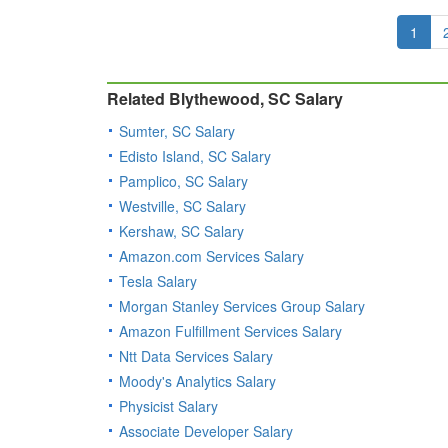
1
Related Blythewood, SC Salary
Sumter, SC Salary
Edisto Island, SC Salary
Pamplico, SC Salary
Westville, SC Salary
Kershaw, SC Salary
Amazon.com Services Salary
Tesla Salary
Morgan Stanley Services Group Salary
Amazon Fulfillment Services Salary
Ntt Data Services Salary
Moody's Analytics Salary
Physicist Salary
Associate Developer Salary