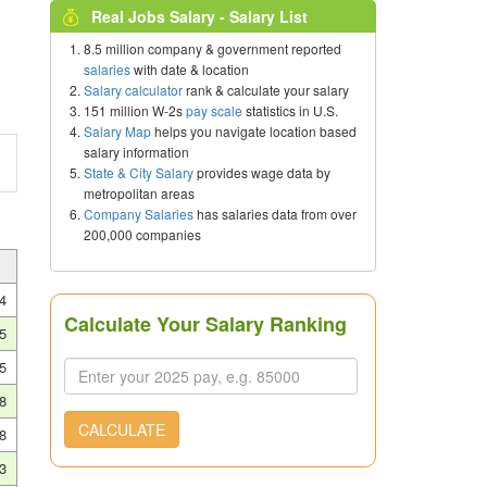
Real Jobs Salary - Salary List
8.5 million company & government reported
salaries
with date & location
Salary calculator
rank & calculate your salary
151 million W-2s
pay scale
statistics in U.S.
Salary Map
helps you navigate location based
salary information
State & City Salary
provides wage data by
metropolitan areas
Company Salaries
has salaries data from over
200,000 companies
4
Calculate Your Salary Ranking
5
5
8
CALCULATE
8
3