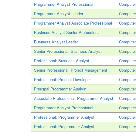
Programmer Analyst Professional
Computer
Programmer Analyst Leader
Computer
Programmer Analyst Associate Professional
Computer
Business Analyst Senior Professional
Computer
Business Analyst Leader
Computer
Senior Professional: Business Analyst
Computer
Professional: Business Analyst
Computer
Senior Professional: Project Management
Computer
Professional: Product Developer
Computer
Principal Programmer Analyst
Computer
Associate Professional: Programmer Analyst
Computer
Programmer Analyst Professional
Computer
Professional: Programmer Analyst
Computer
Professional: Programmer Analyst
Computer