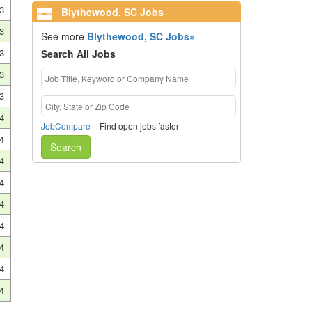
3
Blythewood, SC Jobs
3
See more
Blythewood, SC Jobs»
3
Search All Jobs
3
3
4
JobCompare
– Find open jobs faster
4
Search
4
4
4
4
4
4
4