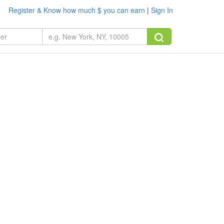
Register & Know how much $ you can earn
|
Sign In