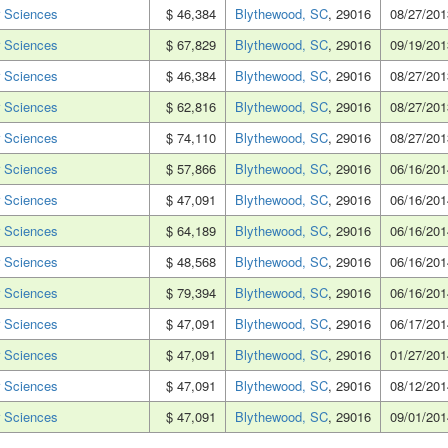
 Sciences
$ 46,384
Blythewood, SC
, 29016
08/27/201
 Sciences
$ 67,829
Blythewood, SC
, 29016
09/19/201
 Sciences
$ 46,384
Blythewood, SC
, 29016
08/27/201
 Sciences
$ 62,816
Blythewood, SC
, 29016
08/27/201
 Sciences
$ 74,110
Blythewood, SC
, 29016
08/27/201
 Sciences
$ 57,866
Blythewood, SC
, 29016
06/16/201
 Sciences
$ 47,091
Blythewood, SC
, 29016
06/16/201
 Sciences
$ 64,189
Blythewood, SC
, 29016
06/16/201
 Sciences
$ 48,568
Blythewood, SC
, 29016
06/16/201
 Sciences
$ 79,394
Blythewood, SC
, 29016
06/16/201
 Sciences
$ 47,091
Blythewood, SC
, 29016
06/17/201
 Sciences
$ 47,091
Blythewood, SC
, 29016
01/27/201
 Sciences
$ 47,091
Blythewood, SC
, 29016
08/12/201
 Sciences
$ 47,091
Blythewood, SC
, 29016
09/01/201