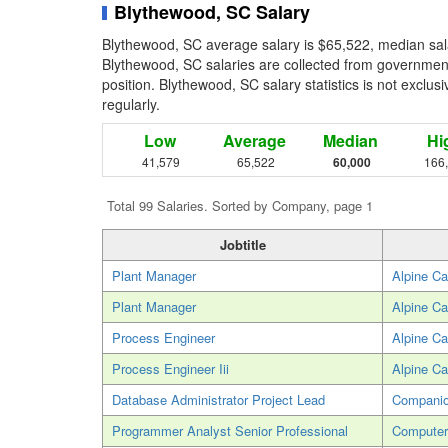
Blythewood, SC Salary
Blythewood, SC average salary is $65,522, median sal
Blythewood, SC salaries are collected from government
position. Blythewood, SC salary statistics is not exclu
regularly.
Low
Average
Median
Hi
41,579
65,522
60,000
166
Total 99 Salaries. Sorted by Company, page 1
Jobtitle
Plant Manager
Alpine Ca
Plant Manager
Alpine Ca
Process Engineer
Alpine Ca
Process Engineer Iii
Alpine Ca
Database Administrator Project Lead
Companio
Programmer Analyst Senior Professional
Computer