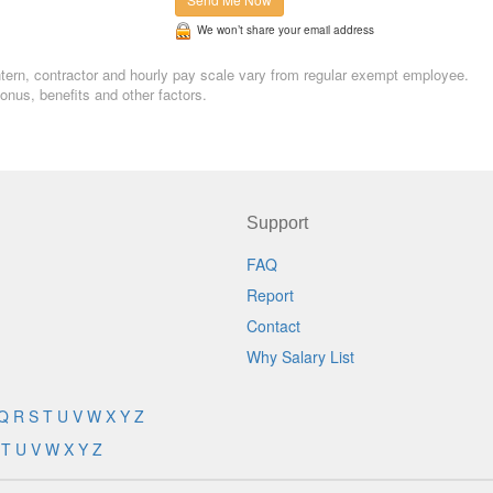
We won’t share your email address
Intern, contractor and hourly pay scale vary from regular exempt employee.
nus, benefits and other factors.
Support
FAQ
Report
Contact
Why Salary List
Q
R
S
T
U
V
W
X
Y
Z
T
U
V
W
X
Y
Z