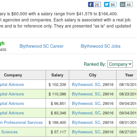
26
86
46
ary is $60,000 with a salary range from $41,579 to $166,400.
 agencies and companies. Each salary is associated with a real job
sive and is for reference only. They are presented "as is" and updated
gh
Blythewood SC Career
Blythewood SC Jobs
,400
Ranked By:
Company
Salary
City
Year
pital Advisors
$ 102,336
Blythewood, SC
, 29016
08/15/201
pital Advisors
$ 110,386
Blythewood, SC
, 29016
08/23/201
pital Advisors
$ 66,851
Blythewood, SC
, 29016
09/04/201
pital Advisors
$ 83,346
Blythewood, SC
, 29016
09/04/201
n Professional Services
$ 166,400
Blythewood, SC
, 29016
08/01/201
 Sciences
$ 57,117
Blythewood, SC
, 29016
08/27/201