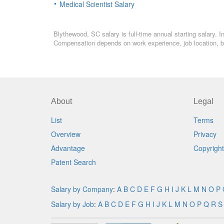
Medical Scientist Salary
Blythewood, SC salary is full-time annual starting salary. 
Compensation depends on work experience, job location, bo
About
Legal
List
Terms
Overview
Privacy
Advantage
Copyright
Patent Search
Salary by Company
:
A
B
C
D
E
F
G
H
I
J
K
L
M
N
O
P
Salary by Job
:
A
B
C
D
E
F
G
H
I
J
K
L
M
N
O
P
Q
R
S