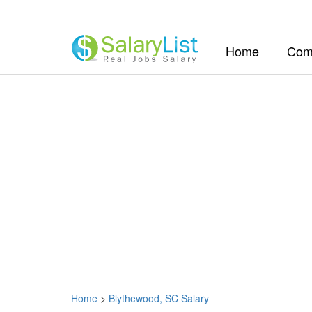
(current)
Home
Com
Home
>
Blythewood, SC Salary