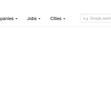
panies
Jobs
Cities