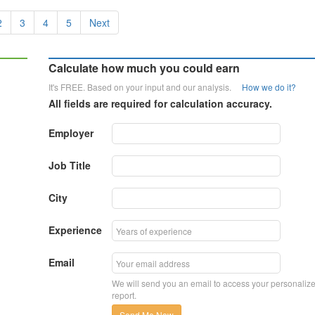
2
3
4
5
Next
Calculate how much you could earn
It's FREE. Based on your input and our analysis.
How we do it?
All fields are required for calculation accuracy.
Employer
Job Title
City
Experience
Email
We will send you an email to access your personaliz
report.
Send Me Now