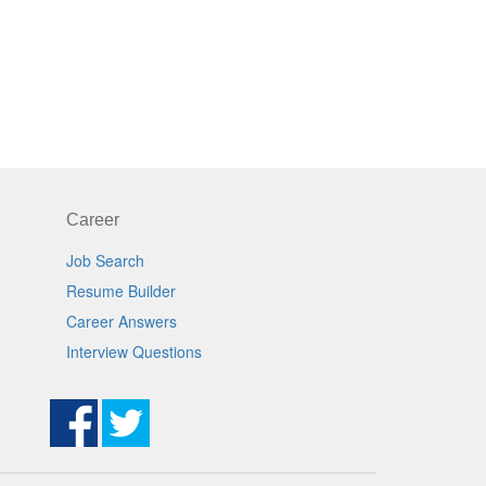
Career
Job Search
Resume Builder
Career Answers
Interview Questions