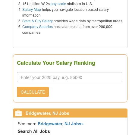
151 million W-2s
pay scale
statistics in U.S.
Salary Map
helps you navigate location based salary
information
State & City Salary
provides wage data by metropolitan areas
Company Salaries
has salaries data from over 200,000
companies
Calculate Your Salary Ranking
CALCULATE
Bridgewater, NJ Jobs
See more
Bridgewater, NJ Jobs»
Search All Jobs