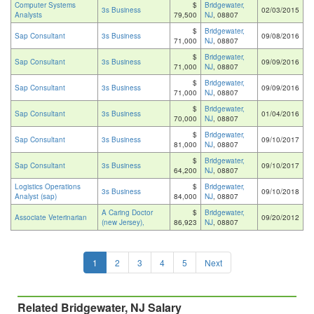
Computer Systems
$
Bridgewater,
3s Business
02/03/2015
Analysts
79,500
NJ
, 08807
$
Bridgewater,
Sap Consultant
3s Business
09/08/2016
71,000
NJ
, 08807
$
Bridgewater,
Sap Consultant
3s Business
09/09/2016
71,000
NJ
, 08807
$
Bridgewater,
Sap Consultant
3s Business
09/09/2016
71,000
NJ
, 08807
$
Bridgewater,
Sap Consultant
3s Business
01/04/2016
70,000
NJ
, 08807
$
Bridgewater,
Sap Consultant
3s Business
09/10/2017
81,000
NJ
, 08807
$
Bridgewater,
Sap Consultant
3s Business
09/10/2017
64,200
NJ
, 08807
Logistics Operations
$
Bridgewater,
3s Business
09/10/2018
Analyst (sap)
84,000
NJ
, 08807
A Caring Doctor
$
Bridgewater,
Associate Veterinarian
09/20/2012
(new Jersey),
86,923
NJ
, 08807
1
2
3
4
5
Next
Related Bridgewater, NJ Salary