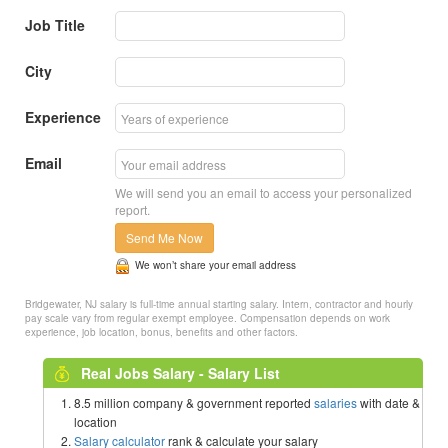
Job Title
City
Experience
Email
We will send you an email to access your personalized
report.
Send Me Now
We won’t share your email address
Bridgewater, NJ salary is full-time annual starting salary. Intern, contractor and hourly
pay scale vary from regular exempt employee. Compensation depends on work
experience, job location, bonus, benefits and other factors.
Real Jobs Salary - Salary List
8.5 million company & government reported
salaries
with date &
location
Salary calculator
rank & calculate your salary