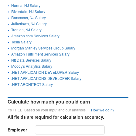
Norma, NJ Salary
Riverdale, NJ Salary
Rancocas, NJ Salary
Juliustown, NJ Salary
Trenton, NJ Salary
Amazon.com Services Salary
Tesla Salary
Morgan Stanley Services Group Salary
Amazon Fulfillment Services Salary
Ntt Data Services Salary
Moody's Analytics Salary
.NET APPLICATION DEVELOPER Salary
.NET APPLICATIONS DEVELOPER Salary
.NET ARCHITECT Salary
Calculate how much you could earn
It's FREE. Based on your input and our analysis.
How we do it?
All fields are required for calculation accuracy.
Employer