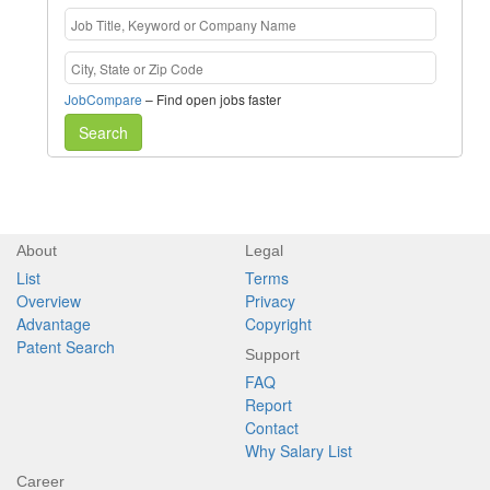
JobCompare
– Find open jobs faster
Search
About
Legal
List
Terms
Overview
Privacy
Advantage
Copyright
Patent Search
Support
FAQ
Report
Contact
Why Salary List
Career