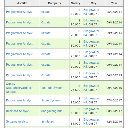
Jobtitle
Company
Salary
City
Year
$
Bridgewater,
Programmer Analyst
0xdata
05/05/2014
80,000
NJ
, 08807
$
Bridgewater,
Programmer Analyst
0xdata
09/18/2014
80,000
NJ
, 08807
$
Bridgewater,
Programmer Analyst
0xdata
09/19/2014
75,000
NJ
, 08807
$
Bridgewater,
Programmer Analyst
0xdata
09/19/2014
80,000
NJ
, 08807
$
Bridgewater,
Programmer Analyst
0xdata
09/19/2014
75,000
NJ
, 08807
$
Bridgewater,
Programmer Analyst
0xdata
09/19/2014
80,000
NJ
, 08807
$
Bridgewater,
Programmer Analyst
0xdata
04/10/2015
75,000
NJ
, 08807
Quality
$
Bridgewater,
Assurance/validation
108 Info System
09/07/2016
76,500
NJ
, 08807
Analyst
$
Bridgewater,
Programmer Analyst
3core Systems
07/10/2017
85,000
NJ
, 08807
$
Bridgewater,
Business Analyst
3edgeusagroup
03/27/2017
65,000
NJ
, 08807
$
Bridgewater,
Systems Analyst
3i Infotech
12/12/2016
84,000
NJ
, 08807