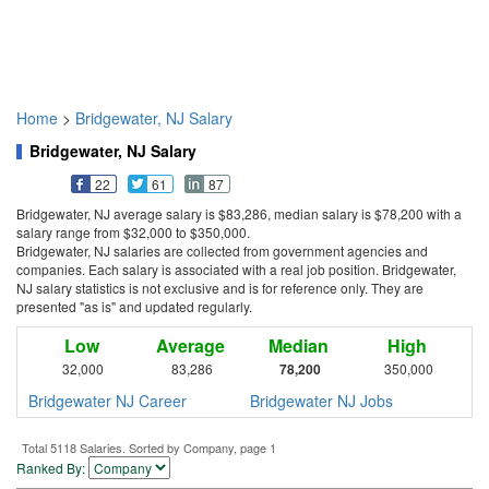
Home
>
Bridgewater, NJ Salary
Bridgewater, NJ Salary
22
61
87
Bridgewater, NJ average salary is $83,286, median salary is $78,200 with a
salary range from $32,000 to $350,000.
Bridgewater, NJ salaries are collected from government agencies and
companies. Each salary is associated with a real job position. Bridgewater,
NJ salary statistics is not exclusive and is for reference only. They are
presented "as is" and updated regularly.
Low
Average
Median
High
32,000
83,286
78,200
350,000
Bridgewater NJ Career
Bridgewater NJ Jobs
Total 5118 Salaries. Sorted by Company, page 1
Ranked By: