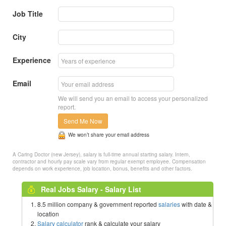
Job Title
City
Experience
Email
We will send you an email to access your personalized
report.
Send Me Now
We won’t share your email address
A Caring Doctor (new Jersey), salary is full-time annual starting salary. Intern,
contractor and hourly pay scale vary from regular exempt employee. Compensation
depends on work experience, job location, bonus, benefits and other factors.
Real Jobs Salary - Salary List
8.5 million company & government reported
salaries
with date &
location
Salary calculator
rank & calculate your salary