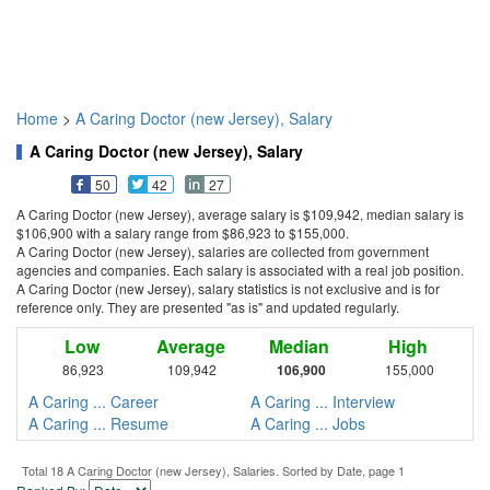
Home
>
A Caring Doctor (new Jersey), Salary
A Caring Doctor (new Jersey), Salary
50
42
27
A Caring Doctor (new Jersey), average salary is $109,942, median salary is
$106,900 with a salary range from $86,923 to $155,000.
A Caring Doctor (new Jersey), salaries are collected from government
agencies and companies. Each salary is associated with a real job position.
A Caring Doctor (new Jersey), salary statistics is not exclusive and is for
reference only. They are presented "as is" and updated regularly.
Low
Average
Median
High
86,923
109,942
106,900
155,000
A Caring ... Career
A Caring ... Interview
A Caring ... Resume
A Caring ... Jobs
Total 18 A Caring Doctor (new Jersey), Salaries. Sorted by Date, page 1