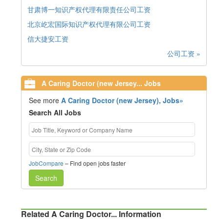
甘肃博一知识产权代理有限责任公司工资
北京屹宏国际知识产权代理有限公司工资
信大捷安工资
公司工资 »
A Caring Doctor (new Jersey... Jobs
See more
A Caring Doctor (new Jersey), Jobs»
Search All Jobs
JobCompare
– Find open jobs faster
Search
Related A Caring Doctor... Information