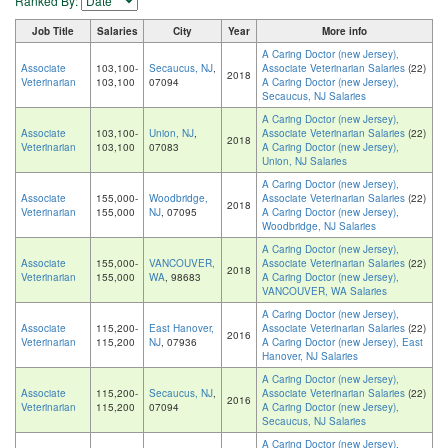
Ranked By:
Job Title
Salaries
City
Year
More info
A Caring Doctor (new Jersey),
Associate
103,100-
Secaucus, NJ
,
Associate Veterinarian Salaries
(22)
2018
Veterinarian
103,100
07094
A Caring Doctor (new Jersey),
Secaucus, NJ Salaries
A Caring Doctor (new Jersey),
Associate
103,100-
Union, NJ
,
Associate Veterinarian Salaries
(22)
2018
Veterinarian
103,100
07083
A Caring Doctor (new Jersey),
Union, NJ Salaries
A Caring Doctor (new Jersey),
Associate
155,000-
Woodbridge,
Associate Veterinarian Salaries
(22)
2018
Veterinarian
155,000
NJ
, 07095
A Caring Doctor (new Jersey),
Woodbridge, NJ Salaries
A Caring Doctor (new Jersey),
Associate
155,000-
VANCOUVER,
Associate Veterinarian Salaries
(22)
2018
Veterinarian
155,000
WA
, 98683
A Caring Doctor (new Jersey),
VANCOUVER, WA Salaries
A Caring Doctor (new Jersey),
Associate
115,200-
East Hanover,
Associate Veterinarian Salaries
(22)
2016
Veterinarian
115,200
NJ
, 07936
A Caring Doctor (new Jersey), East
Hanover, NJ Salaries
A Caring Doctor (new Jersey),
Associate
115,200-
Secaucus, NJ
,
Associate Veterinarian Salaries
(22)
2016
Veterinarian
115,200
07094
A Caring Doctor (new Jersey),
Secaucus, NJ Salaries
A Caring Doctor (new Jersey),