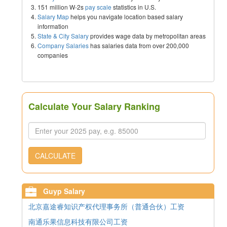
151 million W-2s
pay scale
statistics in U.S.
Salary Map
helps you navigate location based salary
information
State & City Salary
provides wage data by metropolitan areas
Company Salaries
has salaries data from over 200,000
companies
Calculate Your Salary Ranking
CALCULATE
Guyp Salary
北京嘉途睿知识产权代理事务所（普通合伙）工资
南通乐果信息科技有限公司工资