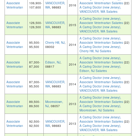
Associate
106,900-
VANCOUVER,
Associate Veterinarian Salaries
(22)
2016
Veterinarian
107,600
WA
, 98683
A Caring Doctor (new Jersey),
VANCOUVER, WA Salaries
A Caring Doctor (new Jersey),
Associate
126,500-
VANCOUVER,
Associate Veterinarian Salaries
(22)
2015
Veterinarian
126,500
WA
, 98683
A Caring Doctor (new Jersey),
VANCOUVER, WA Salaries
A Caring Doctor (new Jersey),
Associate
95,500-
Cherry Hill, NJ
,
Associate Veterinarian Salaries
(22)
2014
Veterinarian
95,500
08002
A Caring Doctor (new Jersey),
Cherry Hill, NJ Salaries
A Caring Doctor (new Jersey),
Associate
87,300-
Edison, NJ
,
Associate Veterinarian Salaries
(22)
2014
Veterinarian
87,300
08817
A Caring Doctor (new Jersey),
Edison, NJ Salaries
A Caring Doctor (new Jersey),
Associate
87,300-
VANCOUVER,
Associate Veterinarian Salaries
(22)
2014
Veterinarian
95,500
WA
, 98683
A Caring Doctor (new Jersey),
VANCOUVER, WA Salaries
A Caring Doctor (new Jersey),
Associate
89,500-
Moorestown,
Associate Veterinarian Salaries
(22)
2013
Veterinarian
89,500
NJ
, 08057
A Caring Doctor (new Jersey),
Moorestown, NJ Salaries
A Caring Doctor (new Jersey),
Associate
92,500-
VANCOUVER,
Associate Veterinarian Salaries
(22)
2013
Veterinarian
92,500
WA
, 98683
A Caring Doctor (new Jersey),
VANCOUVER, WA Salaries