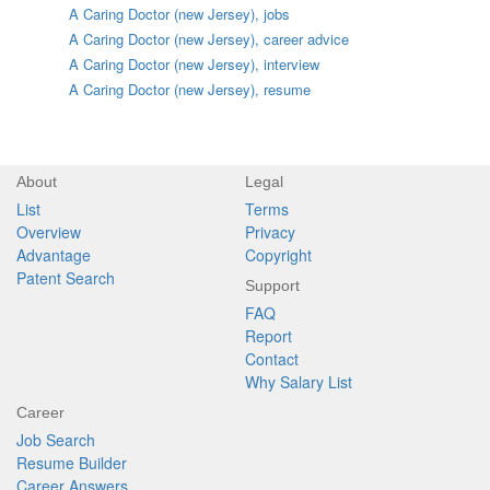
A Caring Doctor (new Jersey), jobs
A Caring Doctor (new Jersey), career advice
A Caring Doctor (new Jersey), interview
A Caring Doctor (new Jersey), resume
About
Legal
List
Terms
Overview
Privacy
Advantage
Copyright
Patent Search
Support
FAQ
Report
Contact
Why Salary List
Career
Job Search
Resume Builder
Career Answers