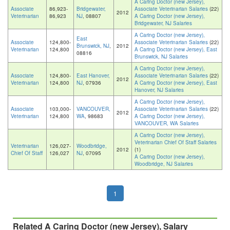
A Caring Doctor (new Jersey),
Associate
86,923-
Bridgewater,
Associate Veterinarian Salaries
(22)
2012
Veterinarian
86,923
NJ
, 08807
A Caring Doctor (new Jersey),
Bridgewater, NJ Salaries
A Caring Doctor (new Jersey),
East
Associate
124,800-
Associate Veterinarian Salaries
(22)
Brunswick, NJ
,
2012
Veterinarian
124,800
A Caring Doctor (new Jersey), East
08816
Brunswick, NJ Salaries
A Caring Doctor (new Jersey),
Associate
124,800-
East Hanover,
Associate Veterinarian Salaries
(22)
2012
Veterinarian
124,800
NJ
, 07936
A Caring Doctor (new Jersey), East
Hanover, NJ Salaries
A Caring Doctor (new Jersey),
Associate
103,000-
VANCOUVER,
Associate Veterinarian Salaries
(22)
2012
Veterinarian
124,800
WA
, 98683
A Caring Doctor (new Jersey),
VANCOUVER, WA Salaries
A Caring Doctor (new Jersey),
Veterinarian Chief Of Staff Salaries
Veterinarian
126,027-
Woodbridge,
2012
(1)
Chief Of Staff
126,027
NJ
, 07095
A Caring Doctor (new Jersey),
Woodbridge, NJ Salaries
1
Related A Caring Doctor (new Jersey), Salary