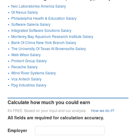
Nec Laboratories America Salary
Gt Nexus Salary
Philadelphia Health & Education Salary
Software Galeria Salary
Integrated Software Solutions Salary
Monterey Bay Aquarium Research Institute Salary
Bank Of China New York Branch Salary
The University Of Texas At Brownsville Salary
Web Wisor Salary
Prolient Group Salary
Recache Salary
Wind River Systems Salary
Vca Antech Salary
Ppg Industries Salary
Calculate how much you could earn
It's FREE. Based on your input and our analysis.
How we do it?
All fields are required for calculation accuracy.
Employer