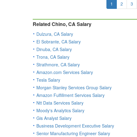
1
2
3
Related Chino, CA Salary
Dulzura, CA Salary
El Sobrante, CA Salary
Dinuba, CA Salary
Trona, CA Salary
Strathmore, CA Salary
Amazon.com Services Salary
Tesla Salary
Morgan Stanley Services Group Salary
Amazon Fulfillment Services Salary
Ntt Data Services Salary
Moody's Analytics Salary
Gis Analyst Salary
Business Development Executive Salary
Senior Manufacturing Engineer Salary