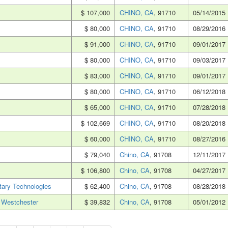
$ 107,000
CHINO, CA
, 91710
05/14/2015
$ 80,000
CHINO, CA
, 91710
08/29/2016
$ 91,000
CHINO, CA
, 91710
09/01/2017
$ 80,000
CHINO, CA
, 91710
09/03/2017
$ 83,000
CHINO, CA
, 91710
09/01/2017
$ 80,000
CHINO, CA
, 91710
06/12/2018
$ 65,000
CHINO, CA
, 91710
07/28/2018
$ 102,669
CHINO, CA
, 91710
08/20/2018
$ 60,000
CHINO, CA
, 91710
08/27/2016
$ 79,040
Chino, CA
, 91708
12/11/2017
$ 106,800
Chino, CA
, 91708
04/27/2017
ary Technologies
$ 62,400
Chino, CA
, 91708
08/28/2018
 Westchester
$ 39,832
Chino, CA
, 91708
05/01/2012