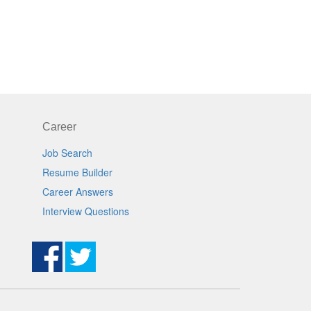
Career
Job Search
Resume Builder
Career Answers
Interview Questions