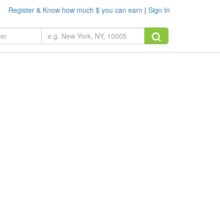
Register & Know how much $ you can earn
|
Sign In