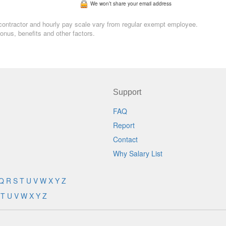
We won’t share your email address
n, contractor and hourly pay scale vary from regular exempt employee.
nus, benefits and other factors.
Support
FAQ
Report
Contact
Why Salary List
Q
R
S
T
U
V
W
X
Y
Z
T
U
V
W
X
Y
Z