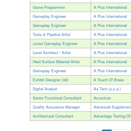
Game Programmer
A Plus International
Gameplay Engineer
A Plus International
Gameplay Engineer
A Plus International
Tools & Pipeline Artist
A Plus International
Junior Gameplay Engineer
A Plus International
Level Architect / Artist
A Plus International
Hard Surface Material Artist
A Plus International
Gameplay Engineer
A Plus International
Exhibit Designer (3d)
A Touch Of Brass
Digital Analyst
A4 Tech (u.s.a.)
Senior Functional Consultant
Accenture
Quality Assurance Manager
Advanced Supplement
Architectural Consultant
Advantage Testing Of