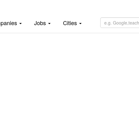
panies
Jobs
Cities