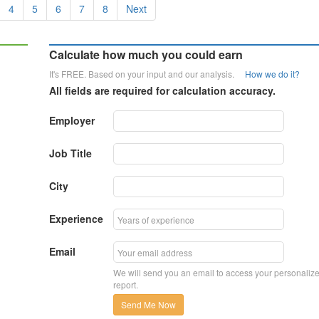
4
5
6
7
8
Next
Calculate how much you could earn
It's FREE. Based on your input and our analysis.
How we do it?
All fields are required for calculation accuracy.
Employer
Job Title
City
Experience
Email
We will send you an email to access your personaliz
report.
Send Me Now