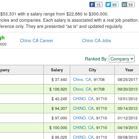
15
89
59
 $53,331 with a salary range from $22,880 to $300,000.
ies and companies. Each salary is associated with a real job position.
reference only. They are presented "as is" and updated regularly.
gh
Chino CA Career
Chino CA Jobs
,000
Ranked By:
pany
Salary
City
Year
$ 37,440
Chino, CA
, 91708
08/25/2017
$ 106,920
Chino, CA
, 91708
09/20/2013
$ 42,245
CHINO, CA
, 91710
10/01/2012
$ 94,307
CHINO, CA
, 91710
05/14/2012
$ 97,000
CHINO, CA
, 91710
01/12/2013
$ 100,000
CHINO, CA
, 91710
04/19/2013
$ 95,025
CHINO, CA
, 91710
09/08/2013