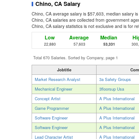
Chino, CA Salary
Chino, CA average salary is $57,603, median salary is
Chino, CA salaries are collected from government agenc
Chino, CA salary statistics is not exclusive and is for 
Low
Average
Median
Hi
22,880
57,603
53,331
300
Total 670 Salaries. Sorted by Company, page 1
Jobtitle
Com
Market Research Analyst
3a Safety Groups
Mechanical Engineer
3floorsup Usa
Concept Artist
A Plus International
Game Programmer
A Plus International
Software Engineer
A Plus International
Software Engineer
A Plus International
Lead Character Artist
A Plus International