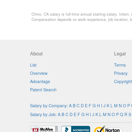
Chino, CA salary is full-time annual starting salary. Inter
Compensation depends on work experience, job location, bo
About
Legal
List
Terms
Overview
Privacy
Advantage
Copyright
Patent Search
Salary by Company
:
A
B
C
D
E
F
G
H
I
J
K
L
M
N
O
P
Salary by Job
:
A
B
C
D
E
F
G
H
I
J
K
L
M
N
O
P
Q
R
S