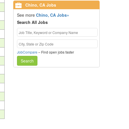
Chino, CA Jobs
See more
Chino, CA Jobs»
Search All Jobs
JobCompare
– Find open jobs faster
Search