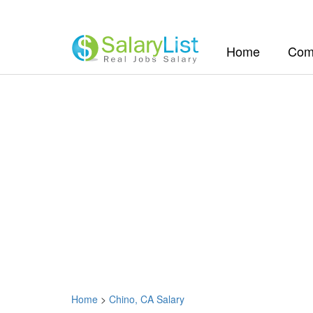
(current)
Home
Com
Home
>
Chino, CA Salary