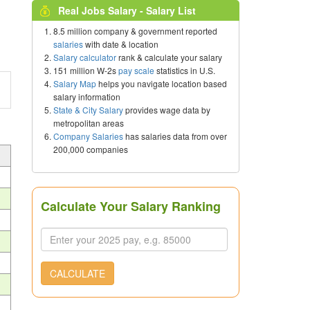
Real Jobs Salary - Salary List
8.5 million company & government reported
salaries
with date & location
Salary calculator
rank & calculate your salary
151 million W-2s
pay scale
statistics in U.S.
Salary Map
helps you navigate location based
salary information
State & City Salary
provides wage data by
metropolitan areas
Company Salaries
has salaries data from over
200,000 companies
Calculate Your Salary Ranking
CALCULATE