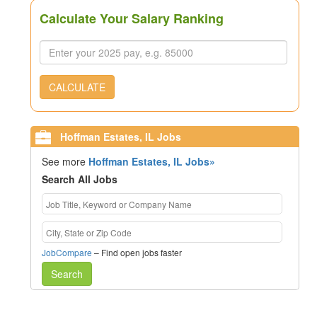
Calculate Your Salary Ranking
CALCULATE
Hoffman Estates, IL Jobs
See more
Hoffman Estates, IL Jobs»
Search All Jobs
JobCompare
– Find open jobs faster
Search