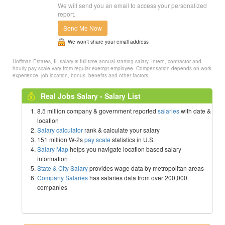
We will send you an email to access your personalized
report.
Send Me Now
We won’t share your email address
Hoffman Estates, IL salary is full-time annual starting salary. Intern, contractor and
hourly pay scale vary from regular exempt employee. Compensation depends on work
experience, job location, bonus, benefits and other factors.
Real Jobs Salary - Salary List
8.5 million company & government reported
salaries
with date &
location
Salary calculator
rank & calculate your salary
151 million W-2s
pay scale
statistics in U.S.
Salary Map
helps you navigate location based salary
information
State & City Salary
provides wage data by metropolitan areas
Company Salaries
has salaries data from over 200,000
companies