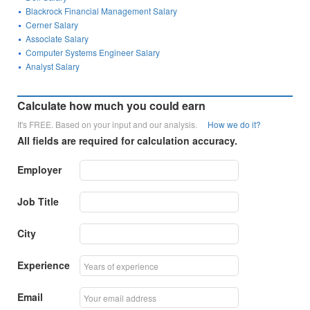
Blackrock Financial Management Salary
Cerner Salary
Associate Salary
Computer Systems Engineer Salary
Analyst Salary
Calculate how much you could earn
It's FREE. Based on your input and our analysis.
How we do it?
All fields are required for calculation accuracy.
Employer
Job Title
City
Experience
Email