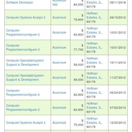
Accelerize
$
Software Developer
Estates, IL
,
09/11/2018
360
84,000
60179
Hoffman
$
Computer Systems Analyst 3
Accenture
Estates, IL
,
09/15/2012
75,600
60179
Hoffman
Computer
$
Accenture
Estates, IL
,
10/01/2012
Programmer/configurer 2
63,900
60179
Hoffman
Computer
$
Accenture
Estates, IL
,
10/01/2012
Programmer/configurer 3
77,700
60179
Hoffman
Computer Specialist/system
$
Accenture
Estates, IL
,
10/11/2012
Support & Development
59,000
60179
Hoffman
Computer Specialist/system
$
Accenture
Estates, IL
,
11/27/2012
Support & Development
59,000
60179
Hoffman
Computer
$
Accenture
Estates, IL
,
05/24/2013
Programmer/configurer 2
62,900
60179
Hoffman
Computer
$
Accenture
Estates, IL
,
07/02/2013
Programmer/configurer 2
62,900
60179
Hoffman
$
Computer Systems Analyst 3
Accenture
Estates, IL
,
12/02/2013
75,400
60179