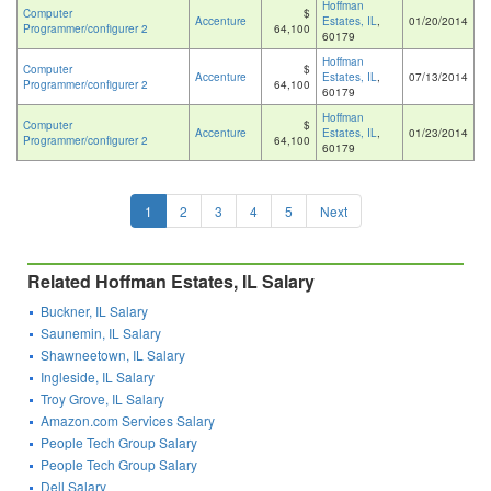
Hoffman
Computer
$
Accenture
Estates, IL
,
01/20/2014
Programmer/configurer 2
64,100
60179
Hoffman
Computer
$
Accenture
Estates, IL
,
07/13/2014
Programmer/configurer 2
64,100
60179
Hoffman
Computer
$
Accenture
Estates, IL
,
01/23/2014
Programmer/configurer 2
64,100
60179
1
2
3
4
5
Next
Related Hoffman Estates, IL Salary
Buckner, IL Salary
Saunemin, IL Salary
Shawneetown, IL Salary
Ingleside, IL Salary
Troy Grove, IL Salary
Amazon.com Services Salary
People Tech Group Salary
People Tech Group Salary
Dell Salary