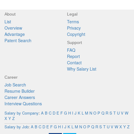
About
Legal
List
Terms
Overview
Privacy
Advantage
Copyright
Patent Search
Support
FAQ
Report
Contact
Why Salary List
Career
Job Search
Resume Builder
Career Answers
Interview Questions
Salary by Company
:
A
B
C
D
E
F
G
H
I
J
K
L
M
N
O
P
Q
R
S
T
U
V
W
X
Y
Z
Salary by Job
:
A
B
C
D
E
F
G
H
I
J
K
L
M
N
O
P
Q
R
S
T
U
V
W
X
Y
Z