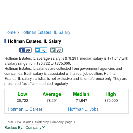
Home
>
Hoffman Estates, IL Salary
Hoffman Estates, IL Salary
99
76
93
Hoffman Estates, IL average salary is $78,291, median salary is $71,047 with
a salary range from $30,722 to $375,000.
Hoffman Estates, IL salaries are collected from government agencies and
companies. Each salary is associated with a real job position. Hoffman
Estates, IL salary statistics is not exclusive and is for reference only. They are
presented "as is" and updated regularly.
Low
Average
Median
High
30,722
78,291
71,047
375,000
Hoffman ... Career
Hoffman ... Jobs
Total 6024 Salaries. Sorted by Company, page 1
Ranked By: