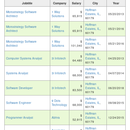
Jobtitle
Company
Salary
City
Year
Hoffman
Microstrategy Software
1 Way
$
Estates, IL
,
05/20/2013
Architect
Solutions
65,915
60179
Hoffman
Microstrategy Software
1 Way
$
Estates, IL
,
05/21/2016
Architect
Solutions
65,915
60179
Hoffman
Microstrategy Software
1 Way
$
Estates, IL
,
05/21/2016
Architect
Solutions
101,040
60179
Hoffman
$
Computer Systems Analyst
3i Infotech
Estates, IL
,
04/25/2013
64,480
60179
Hoffman
$
Systems Analyst
3i Infotech
Estates, IL
,
04/07/2014
68,000
60179
Hoffman
$
Software Developer
3i Infotech
Estates, IL
,
06/20/2018
83,500
60179
Hoffman
9 Dots
$
Software Engineer
Estates, IL
,
09/08/2015
Technology
68,000
60179
Hoffman
$
Programmer Analyst
Abhra
Estates, IL
,
12/24/2015
52,915
60179
Hoffman