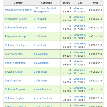
Jobtitle
Company
Salary
City
Year
16th Street Medical
$
Milwaukee,
Manufacturing Engineer
09/03/2014
Management
62,388
WI
, 53201
$
Milwaukee,
Programmer Analyst
3i Infotech
03/26/2013
65,000
WI
, 53201
$
Milwaukee,
Software Developer
3i Infotech
09/09/2015
85,000
WI
, 53201
$
Milwaukee,
Programmer Analyst
3i Infotech
09/01/2016
60,000
WI
, 53201
$
Milwaukee,
Software Developer
3i Infotech
09/09/2018
86,000
WI
, 53201
$
Milwaukee,
Staff Accountant
3k Marketing,
04/15/2014
50,826
WI
, 53201
$
Milwaukee,
Senior Accountant
3k Marketing,
04/16/2017
59,405
WI
, 53201
$
Milwaukee,
Systems Analyst
3s Business
10/06/2014
77,000
WI
, 53201
$
Milwaukee,
Sap Consultant
3s Business
02/22/2016
66,500
WI
, 53201
$
Milwaukee,
Software Engineer
4-serv Solutions
03/01/2012
60,000
WI
, 53201
$
Milwaukee,
Software Engineer
4-serv Solutions
08/12/2013
78,000
WI
, 53201
$
Milwaukee,