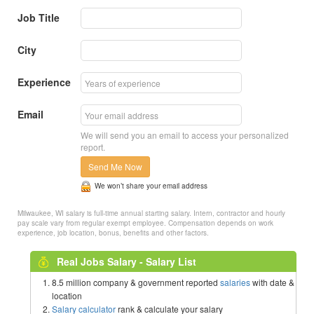
Job Title
City
Experience
Email
We will send you an email to access your personalized
report.
Send Me Now
We won’t share your email address
Milwaukee, WI salary is full-time annual starting salary. Intern, contractor and hourly
pay scale vary from regular exempt employee. Compensation depends on work
experience, job location, bonus, benefits and other factors.
Real Jobs Salary - Salary List
8.5 million company & government reported
salaries
with date &
location
Salary calculator
rank & calculate your salary