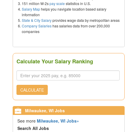
151 million W-2s
pay scale
statistics in U.S.
Salary Map
helps you navigate location based salary
information
State & City Salary
provides wage data by metropolitan areas
Company Salaries
has salaries data from over 200,000
companies
Calculate Your Salary Ranking
CALCULATE
Milwaukee, WI Jobs
See more
Milwaukee, WI Jobs»
Search All Jobs