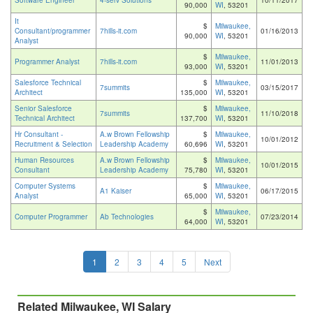
Software Engineer
4-serv Solutions
10/11/2017
90,000
WI
, 53201
It
$
Milwaukee,
Consultant/programmer
7hills-it.com
01/16/2013
90,000
WI
, 53201
Analyst
$
Milwaukee,
Programmer Analyst
7hills-it.com
11/01/2013
93,000
WI
, 53201
Salesforce Technical
$
Milwaukee,
7summits
03/15/2017
Architect
135,000
WI
, 53201
Senior Salesforce
$
Milwaukee,
7summits
11/10/2018
Technical Architect
137,700
WI
, 53201
Hr Consultant -
A.w Brown Fellowship
$
Milwaukee,
10/01/2012
Recruitment & Selection
Leadership Academy
60,696
WI
, 53201
Human Resources
A.w Brown Fellowship
$
Milwaukee,
10/01/2015
Consultant
Leadership Academy
75,780
WI
, 53201
Computer Systems
$
Milwaukee,
A1 Kaiser
06/17/2015
Analyst
65,000
WI
, 53201
$
Milwaukee,
Computer Programmer
Ab Technologies
07/23/2014
64,000
WI
, 53201
1
2
3
4
5
Next
Related Milwaukee, WI Salary