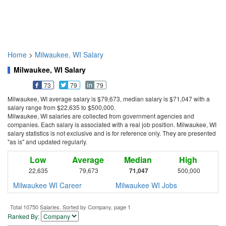
Home
>
Milwaukee, WI Salary
Milwaukee, WI Salary
73
79
79
Milwaukee, WI average salary is $79,673, median salary is $71,047 with a
salary range from $22,635 to $500,000.
Milwaukee, WI salaries are collected from government agencies and
companies. Each salary is associated with a real job position. Milwaukee, WI
salary statistics is not exclusive and is for reference only. They are presented
"as is" and updated regularly.
Low
Average
Median
High
22,635
79,673
71,047
500,000
Milwaukee WI Career
Milwaukee WI Jobs
Total 10750 Salaries. Sorted by Company, page 1
Ranked By: