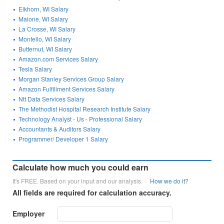
Elkhorn, WI Salary
Malone, WI Salary
La Crosse, WI Salary
Montello, WI Salary
Butternut, WI Salary
Amazon.com Services Salary
Tesla Salary
Morgan Stanley Services Group Salary
Amazon Fulfillment Services Salary
Ntt Data Services Salary
The Methodist Hospital Research Institute Salary
Technology Analyst - Us - Professional Salary
Accountants & Auditors Salary
Programmer/ Developer 1 Salary
Calculate how much you could earn
It's FREE. Based on your input and our analysis.
How we do it?
All fields are required for calculation accuracy.
Employer