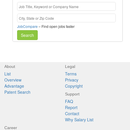
JobCompare
– Find open jobs faster
Search
About
Legal
List
Terms
Overview
Privacy
Advantage
Copyright
Patent Search
Support
FAQ
Report
Contact
Why Salary List
Career