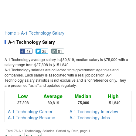
Home
>
A-1 Technology Salary
A-1 Technology Salary
48
25
81
A-1 Technology average salary is $80,819, median salary is $75,000 with a
salary range from $37,898 to $151,840.
A-1 Technology salaries are collected from government agencies and
companies. Each salary is associated with a real job position. A-1
Technology salary statistics is not exclusive and is for reference only. They
are presented "as is" and updated regularly.
Low
Average
Median
High
37,898
80,819
75,000
151,840
A-1 Technology Career
A-1 Technology Interview
A-1 Technology Resume
A-1 Technology Jobs
Total 76 A-1 Technology Salaries. Sorted by Date, page 1