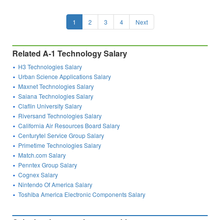
1
2
3
4
Next
Related A-1 Technology Salary
H3 Technologies Salary
Urban Science Applications Salary
Maxnet Technologies Salary
Saiana Technologies Salary
Claflin University Salary
Riversand Technologies Salary
California Air Resources Board Salary
Centurytel Service Group Salary
Primetime Technologies Salary
Match.com Salary
Penntex Group Salary
Cognex Salary
Nintendo Of America Salary
Toshiba America Electronic Components Salary