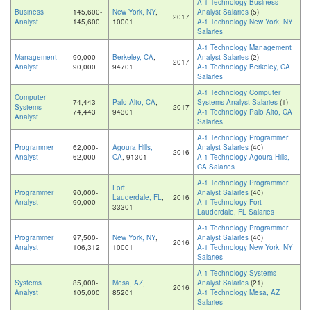
A-1 Technology Business
Business
145,600-
New York, NY
,
Analyst Salaries
(5)
2017
Analyst
145,600
10001
A-1 Technology New York, NY
Salaries
A-1 Technology Management
Management
90,000-
Berkeley, CA
,
Analyst Salaries
(2)
2017
Analyst
90,000
94701
A-1 Technology Berkeley, CA
Salaries
A-1 Technology Computer
Computer
74,443-
Palo Alto, CA
,
Systems Analyst Salaries
(1)
Systems
2017
74,443
94301
A-1 Technology Palo Alto, CA
Analyst
Salaries
A-1 Technology Programmer
Programmer
62,000-
Agoura Hills,
Analyst Salaries
(40)
2016
Analyst
62,000
CA
, 91301
A-1 Technology Agoura Hills,
CA Salaries
A-1 Technology Programmer
Fort
Programmer
90,000-
Analyst Salaries
(40)
Lauderdale, FL
,
2016
Analyst
90,000
A-1 Technology Fort
33301
Lauderdale, FL Salaries
A-1 Technology Programmer
Programmer
97,500-
New York, NY
,
Analyst Salaries
(40)
2016
Analyst
106,312
10001
A-1 Technology New York, NY
Salaries
A-1 Technology Systems
Systems
85,000-
Mesa, AZ
,
Analyst Salaries
(21)
2016
Analyst
105,000
85201
A-1 Technology Mesa, AZ
Salaries