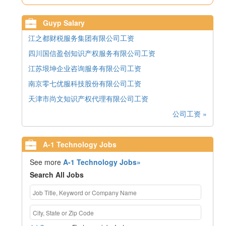
Guyp Salary
江之都财税服务集团有限公司工资
四川国信盈创知识产权服务有限公司工资
江苏垠坤企业咨询服务有限公司工资
南京零七优服科技股份有限公司工资
天津市尚文知识产权代理有限公司工资
公司工资 »
A-1 Technology Jobs
See more
A-1 Technology Jobs»
Search All Jobs