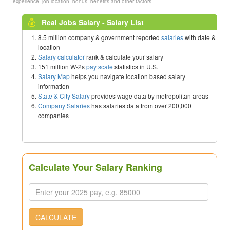
experience, job location, bonus, benefits and other factors.
Real Jobs Salary - Salary List
8.5 million company & government reported
salaries
with date &
location
Salary calculator
rank & calculate your salary
151 million W-2s
pay scale
statistics in U.S.
Salary Map
helps you navigate location based salary
information
State & City Salary
provides wage data by metropolitan areas
Company Salaries
has salaries data from over 200,000
companies
Calculate Your Salary Ranking
CALCULATE