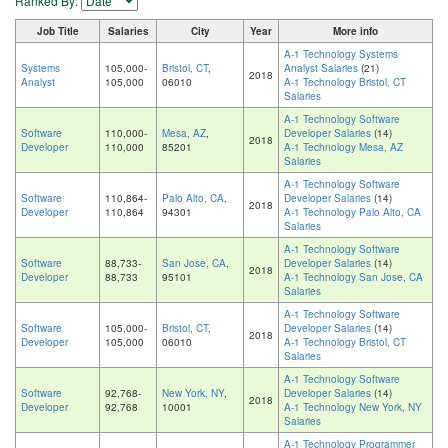
Ranked By:
Job Title
Salaries
City
Year
More info
A-1 Technology Systems
Systems
105,000-
Bristol, CT
,
Analyst Salaries
(21)
2018
Analyst
105,000
06010
A-1 Technology Bristol, CT
Salaries
A-1 Technology Software
Software
110,000-
Mesa, AZ
,
Developer Salaries
(14)
2018
Developer
110,000
85201
A-1 Technology Mesa, AZ
Salaries
A-1 Technology Software
Software
110,864-
Palo Alto, CA
,
Developer Salaries
(14)
2018
Developer
110,864
94301
A-1 Technology Palo Alto, CA
Salaries
A-1 Technology Software
Software
88,733-
San Jose, CA
,
Developer Salaries
(14)
2018
Developer
88,733
95101
A-1 Technology San Jose, CA
Salaries
A-1 Technology Software
Software
105,000-
Bristol, CT
,
Developer Salaries
(14)
2018
Developer
105,000
06010
A-1 Technology Bristol, CT
Salaries
A-1 Technology Software
Software
92,768-
New York, NY
,
Developer Salaries
(14)
2018
Developer
92,768
10001
A-1 Technology New York, NY
Salaries
A-1 Technology Programmer