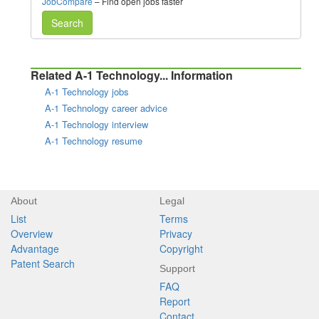
JobCompare
– Find open jobs faster
Search
Related A-1 Technology... Information
A-1 Technology jobs
A-1 Technology career advice
A-1 Technology interview
A-1 Technology resume
About
Legal
List
Terms
Overview
Privacy
Advantage
Copyright
Patent Search
Support
FAQ
Report
Contact