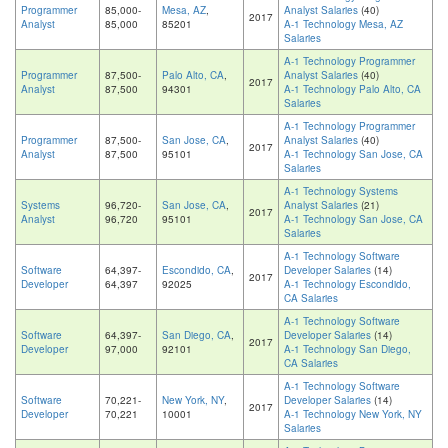
Programmer
85,000-
Mesa, AZ
,
Analyst Salaries
(40)
2017
Analyst
85,000
85201
A-1 Technology Mesa, AZ
Salaries
A-1 Technology Programmer
Programmer
87,500-
Palo Alto, CA
,
Analyst Salaries
(40)
2017
Analyst
87,500
94301
A-1 Technology Palo Alto, CA
Salaries
A-1 Technology Programmer
Programmer
87,500-
San Jose, CA
,
Analyst Salaries
(40)
2017
Analyst
87,500
95101
A-1 Technology San Jose, CA
Salaries
A-1 Technology Systems
Systems
96,720-
San Jose, CA
,
Analyst Salaries
(21)
2017
Analyst
96,720
95101
A-1 Technology San Jose, CA
Salaries
A-1 Technology Software
Software
64,397-
Escondido, CA
,
Developer Salaries
(14)
2017
Developer
64,397
92025
A-1 Technology Escondido,
CA Salaries
A-1 Technology Software
Software
64,397-
San Diego, CA
,
Developer Salaries
(14)
2017
Developer
97,000
92101
A-1 Technology San Diego,
CA Salaries
A-1 Technology Software
Software
70,221-
New York, NY
,
Developer Salaries
(14)
2017
Developer
70,221
10001
A-1 Technology New York, NY
Salaries