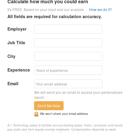
Calculate how much you could earn
It's FREE. Based on your input and our analysis.
How we do it?
All fields are required for calculation accuracy.
Employer
Job Title
City
Experience
Email
We will send you an email to access your personalized
report.
Send Me Now
We won’t share your email address
A-1 Technology salary is full-time annual starting salary. Intern, contractor and hourly
pay scale vary from regular exempt employee. Compensation depends on work