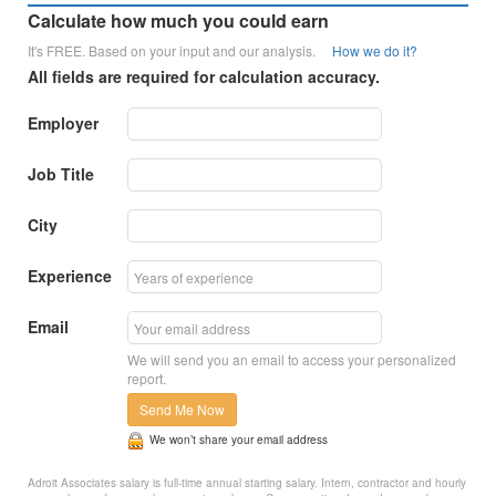
Calculate how much you could earn
It's FREE. Based on your input and our analysis.
How we do it?
All fields are required for calculation accuracy.
Employer
Job Title
City
Experience
Email
We will send you an email to access your personalized
report.
Send Me Now
We won’t share your email address
Adroit Associates salary is full-time annual starting salary. Intern, contractor and hourly