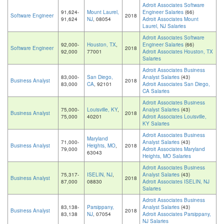
Adroit Associates Software
91,624-
Mount Laurel,
Engineer Salaries
(66)
Software Engineer
2018
91,624
NJ
, 08054
Adroit Associates Mount
Laurel, NJ Salaries
Adroit Associates Software
92,000-
Houston, TX
,
Engineer Salaries
(66)
Software Engineer
2018
92,000
77001
Adroit Associates Houston, TX
Salaries
Adroit Associates Business
83,000-
San Diego,
Analyst Salaries
(43)
Business Analyst
2018
83,000
CA
, 92101
Adroit Associates San Diego,
CA Salaries
Adroit Associates Business
75,000-
Louisville, KY
,
Analyst Salaries
(43)
Business Analyst
2018
75,000
40201
Adroit Associates Louisville,
KY Salaries
Adroit Associates Business
Maryland
71,000-
Analyst Salaries
(43)
Business Analyst
Heights, MO
,
2018
79,000
Adroit Associates Maryland
63043
Heights, MO Salaries
Adroit Associates Business
75,317-
ISELIN, NJ
,
Analyst Salaries
(43)
Business Analyst
2018
87,000
08830
Adroit Associates ISELIN, NJ
Salaries
Adroit Associates Business
83,138-
Parsippany,
Analyst Salaries
(43)
Business Analyst
2018
83,138
NJ
, 07054
Adroit Associates Parsippany,
NJ Salaries