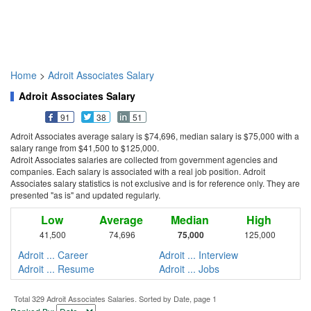
Home
>
Adroit Associates Salary
Adroit Associates Salary
91
38
51
Adroit Associates average salary is $74,696, median salary is $75,000 with a
salary range from $41,500 to $125,000.
Adroit Associates salaries are collected from government agencies and
companies. Each salary is associated with a real job position. Adroit
Associates salary statistics is not exclusive and is for reference only. They are
presented "as is" and updated regularly.
Low
Average
Median
High
41,500
74,696
75,000
125,000
Adroit ... Career
Adroit ... Interview
Adroit ... Resume
Adroit ... Jobs
Total 329 Adroit Associates Salaries. Sorted by Date, page 1