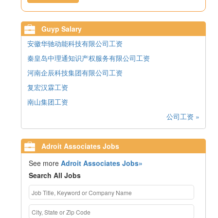
Guyp Salary
安徽华驰动能科技有限公司工资
秦皇岛中理通知识产权服务有限公司工资
河南企辰科技集团有限公司工资
复宏汉霖工资
南山集团工资
公司工资 »
Adroit Associates Jobs
See more
Adroit Associates Jobs»
Search All Jobs