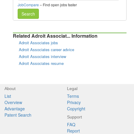
JobCompare
– Find open jobs faster
Search
Related Adroit Associat... Information
Adroit Associates jobs
Adroit Associates career advice
Adroit Associates interview
Adroit Associates resume
About
Legal
List
Terms
Overview
Privacy
Advantage
Copyright
Patent Search
Support
FAQ
Report