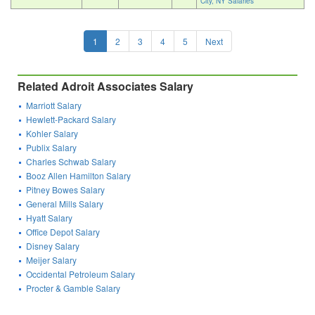
City, NY Salaries
1
2
3
4
5
Next
Related Adroit Associates Salary
Marriott Salary
Hewlett-Packard Salary
Kohler Salary
Publix Salary
Charles Schwab Salary
Booz Allen Hamilton Salary
Pitney Bowes Salary
General Mills Salary
Hyatt Salary
Office Depot Salary
Disney Salary
Meijer Salary
Occidental Petroleum Salary
Procter & Gamble Salary