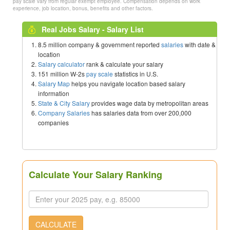
pay scale vary from regular exempt employee. Compensation depends on work
experience, job location, bonus, benefits and other factors.
Real Jobs Salary - Salary List
8.5 million company & government reported
salaries
with date &
location
Salary calculator
rank & calculate your salary
151 million W-2s
pay scale
statistics in U.S.
Salary Map
helps you navigate location based salary
information
State & City Salary
provides wage data by metropolitan areas
Company Salaries
has salaries data from over 200,000
companies
Calculate Your Salary Ranking
CALCULATE