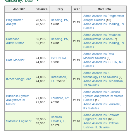
Ranked By:
Job Title
Salaries
City
Year
More info
Adroit Associates Programmer
Programmer
76,500-
Reading, PA
,
Analyst Salaries
(10)
2019
Analyst
76,500
19601
Adroit Associates Reading, PA
Salaries
Adroit Associates Database
Database
85,200-
Reading, PA
,
Administrator Salaries
(7)
2019
Administrator
85,200
19601
Adroit Associates Reading, PA
Salaries
Adroit Associates Data
94,000-
ISELIN, NJ
,
Modeler Salaries
(3)
Data Modeler
2019
94,000
08830
Adroit Associates ISELIN, NJ
Salaries
Adroit Associates It-
94,000-
Richardson,
technology Lead Salaries
(2)
It-technology Lead
2019
94,000
TX
, 75080
Adroit Associates Richardson,
TX Salaries
Adroit Associates Business
Business System
System Analyst/scrum Master
71,000-
Louisville, KY
,
Analyst/scrum
2019
Salaries
(1)
71,000
40201
Master
Adroit Associates Louisville,
KY Salaries
Adroit Associates Software
Hoffman
83,366-
Engineer Salaries
(66)
Software Engineer
Estates, IL
,
2018
83,366
Adroit Associates Hoffman
60179
Estates, IL Salaries