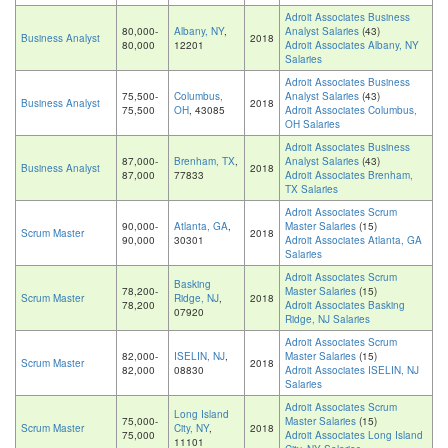
Adroit Associates Business
80,000-
Albany, NY
,
Analyst Salaries
(43)
Business Analyst
2018
80,000
12201
Adroit Associates Albany, NY
Salaries
Adroit Associates Business
75,500-
Columbus,
Analyst Salaries
(43)
Business Analyst
2018
75,500
OH
, 43085
Adroit Associates Columbus,
OH Salaries
Adroit Associates Business
87,000-
Brenham, TX
,
Analyst Salaries
(43)
Business Analyst
2018
87,000
77833
Adroit Associates Brenham,
TX Salaries
Adroit Associates Scrum
90,000-
Atlanta, GA
,
Master Salaries
(15)
Scrum Master
2018
90,000
30301
Adroit Associates Atlanta, GA
Salaries
Adroit Associates Scrum
Basking
78,200-
Master Salaries
(15)
Scrum Master
Ridge, NJ
,
2018
78,200
Adroit Associates Basking
07920
Ridge, NJ Salaries
Adroit Associates Scrum
82,000-
ISELIN, NJ
,
Master Salaries
(15)
Scrum Master
2018
82,000
08830
Adroit Associates ISELIN, NJ
Salaries
Adroit Associates Scrum
Long Island
75,000-
Master Salaries
(15)
Scrum Master
City, NY
,
2018
75,000
Adroit Associates Long Island
11101