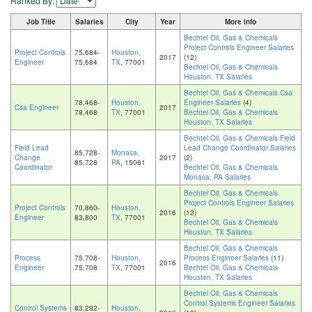
Ranked By:
Job Title
Salaries
City
Year
More info
Bechtel Oil, Gas & Chemicals
Project Controls Engineer Salaries
Project Controls
75,684-
Houston,
2017
(12)
Engineer
75,684
TX
, 77001
Bechtel Oil, Gas & Chemicals
Houston, TX Salaries
Bechtel Oil, Gas & Chemicals Csa
78,468-
Houston,
Engineer Salaries
(4)
Csa Engineer
2017
78,468
TX
, 77001
Bechtel Oil, Gas & Chemicals
Houston, TX Salaries
Bechtel Oil, Gas & Chemicals Field
Field Lead
Lead Change Coordinator Salaries
85,728-
Monaca,
Change
2017
(2)
85,728
PA
, 15061
Coordinator
Bechtel Oil, Gas & Chemicals
Monaca, PA Salaries
Bechtel Oil, Gas & Chemicals
Project Controls Engineer Salaries
Project Controls
70,860-
Houston,
2016
(12)
Engineer
83,800
TX
, 77001
Bechtel Oil, Gas & Chemicals
Houston, TX Salaries
Bechtel Oil, Gas & Chemicals
Process
75,708-
Houston,
Process Engineer Salaries
(11)
2016
Engineer
75,708
TX
, 77001
Bechtel Oil, Gas & Chemicals
Houston, TX Salaries
Bechtel Oil, Gas & Chemicals
Control Systems Engineer Salaries
Control Systems
83,292-
Houston,