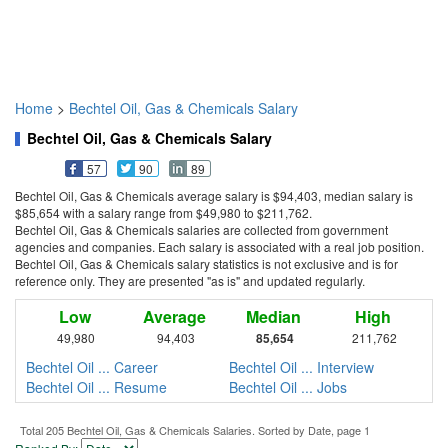
Home
>
Bechtel Oil, Gas & Chemicals Salary
Bechtel Oil, Gas & Chemicals Salary
57
90
89
Bechtel Oil, Gas & Chemicals average salary is $94,403, median salary is
$85,654 with a salary range from $49,980 to $211,762.
Bechtel Oil, Gas & Chemicals salaries are collected from government
agencies and companies. Each salary is associated with a real job position.
Bechtel Oil, Gas & Chemicals salary statistics is not exclusive and is for
reference only. They are presented "as is" and updated regularly.
Low
Average
Median
High
49,980
94,403
85,654
211,762
Bechtel Oil ... Career
Bechtel Oil ... Interview
Bechtel Oil ... Resume
Bechtel Oil ... Jobs
Total 205 Bechtel Oil, Gas & Chemicals Salaries. Sorted by Date, page 1