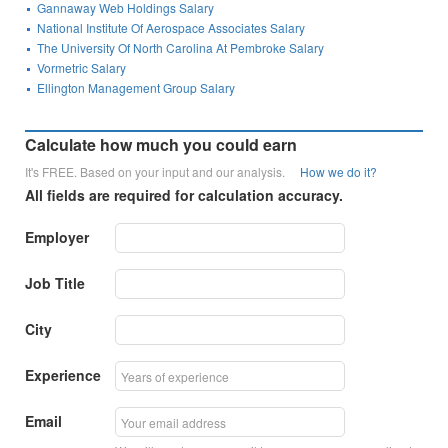
Gannaway Web Holdings Salary
National Institute Of Aerospace Associates Salary
The University Of North Carolina At Pembroke Salary
Vormetric Salary
Ellington Management Group Salary
Calculate how much you could earn
It's FREE. Based on your input and our analysis.
How we do it?
All fields are required for calculation accuracy.
Employer
Job Title
City
Experience
Email