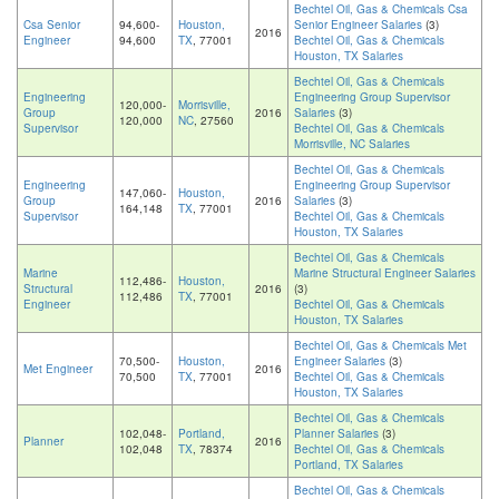
Bechtel Oil, Gas & Chemicals Csa
Csa Senior
94,600-
Houston,
Senior Engineer Salaries
(3)
2016
Engineer
94,600
TX
, 77001
Bechtel Oil, Gas & Chemicals
Houston, TX Salaries
Bechtel Oil, Gas & Chemicals
Engineering
Engineering Group Supervisor
120,000-
Morrisville,
Group
2016
Salaries
(3)
120,000
NC
, 27560
Supervisor
Bechtel Oil, Gas & Chemicals
Morrisville, NC Salaries
Bechtel Oil, Gas & Chemicals
Engineering
Engineering Group Supervisor
147,060-
Houston,
Group
2016
Salaries
(3)
164,148
TX
, 77001
Supervisor
Bechtel Oil, Gas & Chemicals
Houston, TX Salaries
Bechtel Oil, Gas & Chemicals
Marine
Marine Structural Engineer Salaries
112,486-
Houston,
Structural
2016
(3)
112,486
TX
, 77001
Engineer
Bechtel Oil, Gas & Chemicals
Houston, TX Salaries
Bechtel Oil, Gas & Chemicals Met
70,500-
Houston,
Engineer Salaries
(3)
Met Engineer
2016
70,500
TX
, 77001
Bechtel Oil, Gas & Chemicals
Houston, TX Salaries
Bechtel Oil, Gas & Chemicals
102,048-
Portland,
Planner Salaries
(3)
Planner
2016
102,048
TX
, 78374
Bechtel Oil, Gas & Chemicals
Portland, TX Salaries
Bechtel Oil, Gas & Chemicals