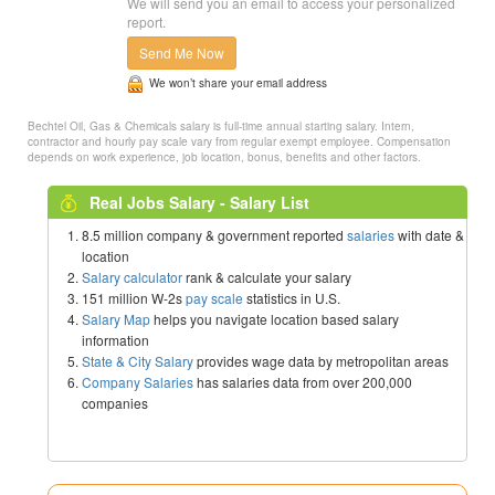
We will send you an email to access your personalized
report.
Send Me Now
We won’t share your email address
Bechtel Oil, Gas & Chemicals salary is full-time annual starting salary. Intern,
contractor and hourly pay scale vary from regular exempt employee. Compensation
depends on work experience, job location, bonus, benefits and other factors.
Real Jobs Salary - Salary List
8.5 million company & government reported
salaries
with date &
location
Salary calculator
rank & calculate your salary
151 million W-2s
pay scale
statistics in U.S.
Salary Map
helps you navigate location based salary
information
State & City Salary
provides wage data by metropolitan areas
Company Salaries
has salaries data from over 200,000
companies