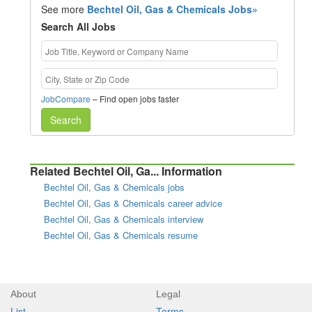
See more
Bechtel Oil, Gas & Chemicals Jobs»
Search All Jobs
JobCompare
– Find open jobs faster
Search
Related Bechtel Oil, Ga... Information
Bechtel Oil, Gas & Chemicals jobs
Bechtel Oil, Gas & Chemicals career advice
Bechtel Oil, Gas & Chemicals interview
Bechtel Oil, Gas & Chemicals resume
About
Legal
List
Terms