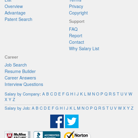
Overview
Privacy
Advantage
Copyright
Patent Search
Support
FAQ
Report
Contact
Why Salary List
Career
Job Search
Resume Builder
Career Answers
Interview Questions
Salary by Company
:
A
B
C
D
E
F
G
H
I
J
K
L
M
N
O
P
Q
R
S
T
U
V
W
X
Y
Z
Salary by Job
:
A
B
C
D
E
F
G
H
I
J
K
L
M
N
O
P
Q
R
S
T
U
V
W
X
Y
Z