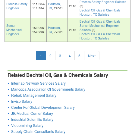
Process Safety Engineer Salaries
Process Safety
111,384-
Houston,
2016
(3)
Engineer
111,384
TX
, 77001
Bechtel Oil, Gas & Chemicals
Houston, TX Salaries
Bechtel Oil, Gas & Chemicals
Senior
Senior Mechanical Engineer
159,996-
Houston,
Mechanical
2016
Salaries
(3)
159,996
TX
, 77001
Engineer
Bechtel Oil, Gas & Chemicals
Houston, TX Salaries
1
2
3
4
5
Next
Related Bechtel Oil, Gas & Chemicals Salary
Internap Network Services Salary
Maricopa Association Of Governments Salary
Rehab Management Salary
Inviso Salary
Center For Global Development Salary
Jfk Medical Center Salary
Industrial Scientific Salary
Videomining Salary
Supply Chain Consultants Salary