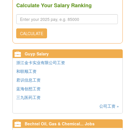
Calculate Your Salary Ranking
CALCULATE
Guyp Salary
浙江金卡实业有限公司工资
和联顺工资
君识信息工资
蓝海创想工资
三九医药工资
公司工资 »
Bechtel Oil, Gas & Chemical... Jobs