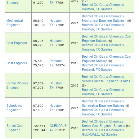
2016
(10)
Engineer
91,270
TX
, 77001
Bechtel Oil, Gas & Chemicals
Houston, TX Salaries
Bechtel Oil, Gas & Chemicals
Mechanical
86,840-
Houston,
Mechanical Engineer Salaries
(10)
2016
Engineer
104,328
TX
, 77001
Bechtel Oil, Gas & Chemicals
Houston, TX Salaries
Bechtel Oil, Gas & Chemicals Cost
68,796-
Houston,
Engineer Salaries
(6)
Cost Engineer
2016
68,796
TX
, 77001
Bechtel Oil, Gas & Chemicals
Houston, TX Salaries
Bechtel Oil, Gas & Chemicals Cost
75,540-
Portland,
Engineer Salaries
(6)
Cost Engineer
2016
75,540
TX
, 78374
Bechtel Oil, Gas & Chemicals
Portland, TX Salaries
Bechtel Oil, Gas & Chemicals
Senior Process Engineer Salaries
Senior Process
97,008-
Houston,
2016
(6)
Engineer
97,008
TX
, 77001
Bechtel Oil, Gas & Chemicals
Houston, TX Salaries
Bechtel Oil, Gas & Chemicals
Scheduling
67,500-
Houston,
Scheduling Engineer Salaries
(5)
2016
Engineer
67,500
TX
, 77001
Bechtel Oil, Gas & Chemicals
Houston, TX Salaries
Bechtel Oil, Gas & Chemicals
Senior Cost
122,544-
GLENDALE,
Senior Cost Engineer Salaries
(5)
2016
Engineer
122,544
AZ
, 85312
Bechtel Oil, Gas & Chemicals
GLENDALE, AZ Salaries