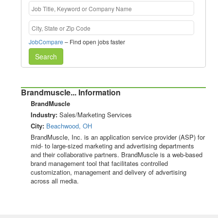
JobCompare
– Find open jobs faster
Search
Brandmuscle... Information
BrandMuscle
Industry:
Sales/Marketing Services
City:
Beachwood, OH
BrandMuscle, Inc. is an application service provider (ASP) for
mid- to large-sized marketing and advertising departments
and their collaborative partners. BrandMuscle is a web-based
brand management tool that facilitates controlled
customization, management and delivery of advertising
across all media.