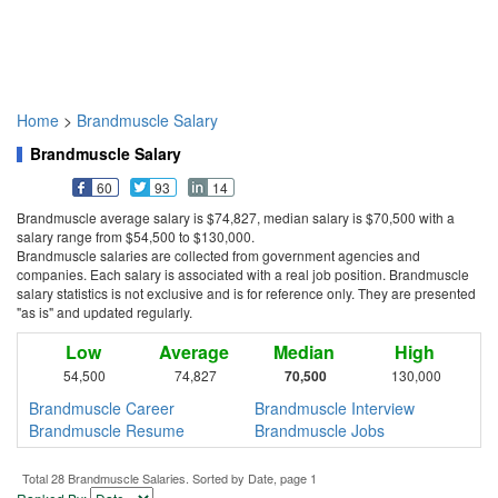
Home
>
Brandmuscle Salary
Brandmuscle Salary
60
93
14
Brandmuscle average salary is $74,827, median salary is $70,500 with a
salary range from $54,500 to $130,000.
Brandmuscle salaries are collected from government agencies and
companies. Each salary is associated with a real job position. Brandmuscle
salary statistics is not exclusive and is for reference only. They are presented
"as is" and updated regularly.
Low
Average
Median
High
54,500
74,827
70,500
130,000
Brandmuscle Career
Brandmuscle Interview
Brandmuscle Resume
Brandmuscle Jobs
Total 28 Brandmuscle Salaries. Sorted by Date, page 1