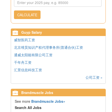
CALCULATE
Guyp Salary
威智医药工资
北京维昊知识产权代理事务所(普通合伙)工资
通威太阳能有限公司工资
千年舟工资
汇景信息科技工资
公司工资 »
Brandmuscle Jobs
See more
Brandmuscle Jobs»
Search All Jobs