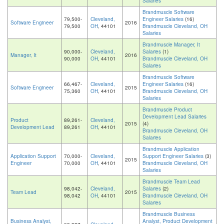
Salaries
Brandmuscle Software
79,500-
Cleveland,
Engineer Salaries
(16)
Software Engineer
2016
79,500
OH
, 44101
Brandmuscle Cleveland, OH
Salaries
Brandmuscle Manager, It
90,000-
Cleveland,
Salaries
(1)
Manager, It
2016
90,000
OH
, 44101
Brandmuscle Cleveland, OH
Salaries
Brandmuscle Software
66,467-
Cleveland,
Engineer Salaries
(16)
Software Engineer
2015
75,360
OH
, 44101
Brandmuscle Cleveland, OH
Salaries
Brandmuscle Product
Development Lead Salaries
Product
89,261-
Cleveland,
2015
(4)
Development Lead
89,261
OH
, 44101
Brandmuscle Cleveland, OH
Salaries
Brandmuscle Application
Application Support
70,000-
Cleveland,
Support Engineer Salaries
(3)
2015
Engineer
70,000
OH
, 44101
Brandmuscle Cleveland, OH
Salaries
Brandmuscle Team Lead
98,042-
Cleveland,
Salaries
(2)
Team Lead
2015
98,042
OH
, 44101
Brandmuscle Cleveland, OH
Salaries
Brandmuscle Business
Business Analyst,
Analyst, Product Development