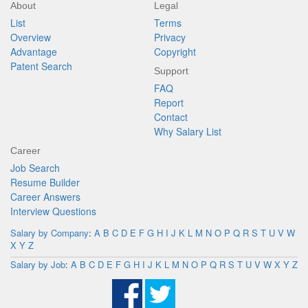
About
Legal
List
Terms
Overview
Privacy
Advantage
Copyright
Patent Search
Support
FAQ
Report
Contact
Why Salary List
Career
Job Search
Resume Builder
Career Answers
Interview Questions
Salary by Company
:
A
B
C
D
E
F
G
H
I
J
K
L
M
N
O
P
Q
R
S
T
U
V
W
X
Y
Z
Salary by Job
:
A
B
C
D
E
F
G
H
I
J
K
L
M
N
O
P
Q
R
S
T
U
V
W
X
Y
Z