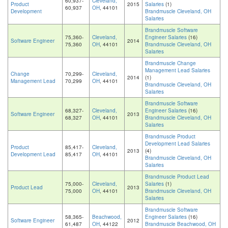
60,937-
Cleveland,
Product
2015
Salaries
(1)
60,937
OH
, 44101
Development
Brandmuscle Cleveland, OH
Salaries
Brandmuscle Software
75,360-
Cleveland,
Engineer Salaries
(16)
Software Engineer
2014
75,360
OH
, 44101
Brandmuscle Cleveland, OH
Salaries
Brandmuscle Change
Management Lead Salaries
Change
70,299-
Cleveland,
2014
(1)
Management Lead
70,299
OH
, 44101
Brandmuscle Cleveland, OH
Salaries
Brandmuscle Software
68,327-
Cleveland,
Engineer Salaries
(16)
Software Engineer
2013
68,327
OH
, 44101
Brandmuscle Cleveland, OH
Salaries
Brandmuscle Product
Development Lead Salaries
Product
85,417-
Cleveland,
2013
(4)
Development Lead
85,417
OH
, 44101
Brandmuscle Cleveland, OH
Salaries
Brandmuscle Product Lead
75,000-
Cleveland,
Salaries
(1)
Product Lead
2013
75,000
OH
, 44101
Brandmuscle Cleveland, OH
Salaries
Brandmuscle Software
58,365-
Beachwood,
Engineer Salaries
(16)
Software Engineer
2012
61,487
OH
, 44122
Brandmuscle Beachwood, OH