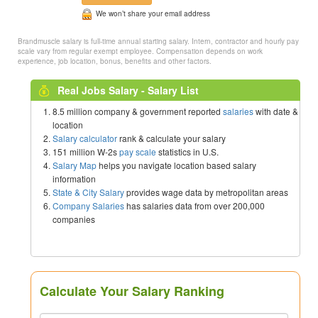
We won’t share your email address
Brandmuscle salary is full-time annual starting salary. Intern, contractor and hourly pay
scale vary from regular exempt employee. Compensation depends on work
experience, job location, bonus, benefits and other factors.
Real Jobs Salary - Salary List
8.5 million company & government reported
salaries
with date &
location
Salary calculator
rank & calculate your salary
151 million W-2s
pay scale
statistics in U.S.
Salary Map
helps you navigate location based salary
information
State & City Salary
provides wage data by metropolitan areas
Company Salaries
has salaries data from over 200,000
companies
Calculate Your Salary Ranking