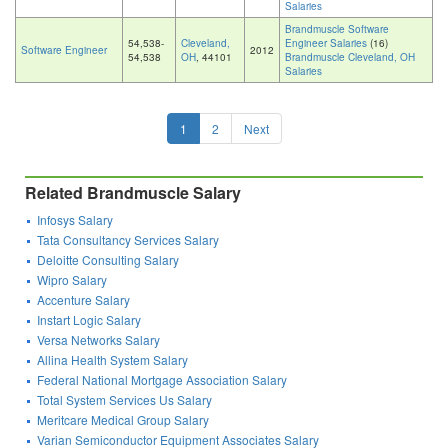
Salaries
Brandmuscle Software
54,538-
Cleveland,
Engineer Salaries
(16)
Software Engineer
2012
54,538
OH
, 44101
Brandmuscle Cleveland, OH
Salaries
1
2
Next
Related Brandmuscle Salary
Infosys Salary
Tata Consultancy Services Salary
Deloitte Consulting Salary
Wipro Salary
Accenture Salary
Instart Logic Salary
Versa Networks Salary
Allina Health System Salary
Federal National Mortgage Association Salary
Total System Services Us Salary
Meritcare Medical Group Salary
Varian Semiconductor Equipment Associates Salary