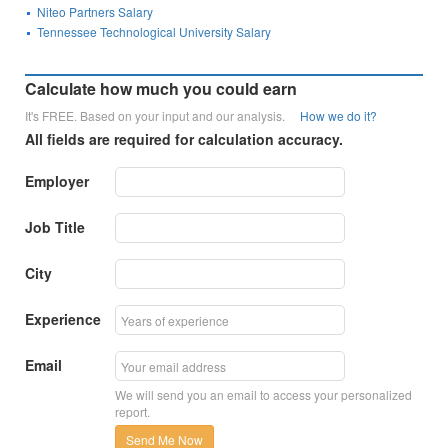
Niteo Partners Salary
Tennessee Technological University Salary
Calculate how much you could earn
It's FREE. Based on your input and our analysis.
How we do it?
All fields are required for calculation accuracy.
Employer
Job Title
City
Experience
Email
We will send you an email to access your personalized
report.
Send Me Now