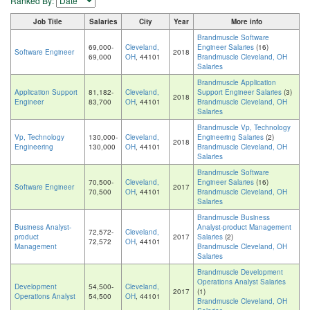
Ranked By:
Job Title
Salaries
City
Year
More info
Brandmuscle Software
69,000-
Cleveland,
Engineer Salaries
(16)
Software Engineer
2018
69,000
OH
, 44101
Brandmuscle Cleveland, OH
Salaries
Brandmuscle Application
Application Support
81,182-
Cleveland,
Support Engineer Salaries
(3)
2018
Engineer
83,700
OH
, 44101
Brandmuscle Cleveland, OH
Salaries
Brandmuscle Vp, Technology
Vp, Technology
130,000-
Cleveland,
Engineering Salaries
(2)
2018
Engineering
130,000
OH
, 44101
Brandmuscle Cleveland, OH
Salaries
Brandmuscle Software
70,500-
Cleveland,
Engineer Salaries
(16)
Software Engineer
2017
70,500
OH
, 44101
Brandmuscle Cleveland, OH
Salaries
Brandmuscle Business
Business Analyst-
Analyst-product Management
72,572-
Cleveland,
product
2017
Salaries
(2)
72,572
OH
, 44101
Management
Brandmuscle Cleveland, OH
Salaries
Brandmuscle Development
Operations Analyst Salaries
Development
54,500-
Cleveland,
2017
(1)
Operations Analyst
54,500
OH
, 44101
Brandmuscle Cleveland, OH