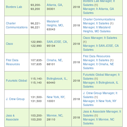
Borderx Lab Manager, It
93,200-
Atlanta, GA
,
Salaries
(1)
Borderx Lab
2018
93,200
30301
Manager, It Atlanta, GA
Salaries
Charter Communications
Maryland
Charter
96,221-
Manager, It Salaries
(1)
Heights, MO
,
2018
Communications
96,221
Manager, It Maryland
63043
Heights, MO Salaries
Cisco Manager, It Salaries
122,990-
SAN JOSE, CA
,
(1)
Cisco
2018
122,990
95134
Manager, It SAN JOSE, CA
Salaries
First Data Resources
First Data
107,635-
Omaha, NE
,
Manager, It Salaries
(1)
2018
Resources
107,635
68101
Manager, It Omaha, NE
Salaries
Futuristic Global Manager, It
115,140-
Bolingbrook, IL
,
Salaries
(1)
Futuristic Global
2018
115,140
60440
Manager, It Bolingbrook, IL
Salaries
J. Crew Group Manager, It
131,500-
New York, NY
,
Salaries
(1)
J. Crew Group
2018
131,500
10001
Manager, It New York, NY
Salaries
Jass & Associate Manager, It
Jass &
103,200-
Monroe, NC
,
Salaries
(1)
2018
Associate
103,200
28110
Manager, It Monroe, NC
Salaries