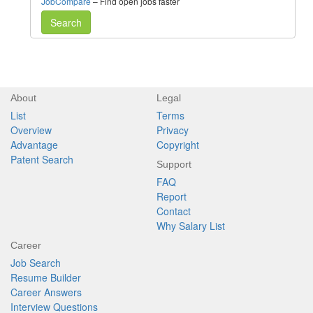
JobCompare
– Find open jobs faster
Search
About
Legal
List
Terms
Overview
Privacy
Advantage
Copyright
Patent Search
Support
FAQ
Report
Contact
Why Salary List
Career
Job Search
Resume Builder
Career Answers
Interview Questions