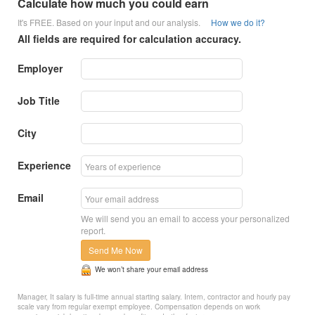
Calculate how much you could earn
It's FREE. Based on your input and our analysis.
How we do it?
All fields are required for calculation accuracy.
Employer
Job Title
City
Experience
Email
We will send you an email to access your personalized
report.
Send Me Now
We won’t share your email address
Manager, It salary is full-time annual starting salary. Intern, contractor and hourly pay
scale vary from regular exempt employee. Compensation depends on work