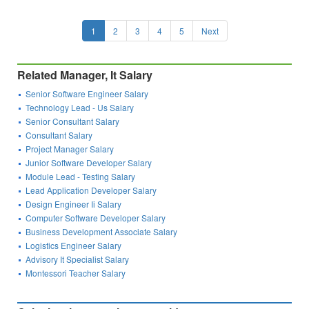
1
2
3
4
5
Next
Related Manager, It Salary
Senior Software Engineer Salary
Technology Lead - Us Salary
Senior Consultant Salary
Consultant Salary
Project Manager Salary
Junior Software Developer Salary
Module Lead - Testing Salary
Lead Application Developer Salary
Design Engineer Ii Salary
Computer Software Developer Salary
Business Development Associate Salary
Logistics Engineer Salary
Advisory It Specialist Salary
Montessori Teacher Salary