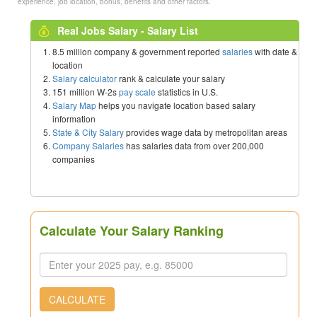
experience, job location, bonus, benefits and other factors.
Real Jobs Salary - Salary List
8.5 million company & government reported
salaries
with date &
location
Salary calculator
rank & calculate your salary
151 million W-2s
pay scale
statistics in U.S.
Salary Map
helps you navigate location based salary
information
State & City Salary
provides wage data by metropolitan areas
Company Salaries
has salaries data from over 200,000
companies
Calculate Your Salary Ranking
CALCULATE