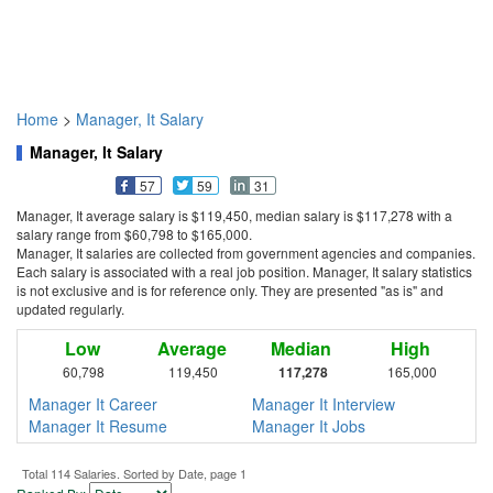
Home
>
Manager, It Salary
Manager, It Salary
57
59
31
Manager, It average salary is $119,450, median salary is $117,278 with a
salary range from $60,798 to $165,000.
Manager, It salaries are collected from government agencies and companies.
Each salary is associated with a real job position. Manager, It salary statistics
is not exclusive and is for reference only. They are presented "as is" and
updated regularly.
Low
Average
Median
High
60,798
119,450
117,278
165,000
Manager It Career
Manager It Interview
Manager It Resume
Manager It Jobs
Total 114 Salaries. Sorted by Date, page 1