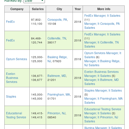
Ranked By:
Company
Salaries
City
Year
More info
FedEx Manager, It Salaries
97,802-
Coraopolis, PA
,
(11)
FedEx
2018
110,100
15108
Manager, It Coraopolis, PA
Salaries
FedEx Manager, It Salaries
84,469-
Collierville, TN
,
(11)
FedEx
2018
120,744
38017
Manager, It Collierville, TN
Salaries
Optum Services Manager, It
125,000-
Basking Ridge,
Salaries
(6)
Optum Services
2018
125,000
NJ
, 07920
Manager, It Basking Ridge,
NJ Salaries
Exelon Business Services
Exelon
136,677-
Baltimore, MD
,
Manager, It Salaries
(5)
Business
2018
136,677
21201
Manager, It Baltimore, MD
Services
Salaries
Staples Manager, It Salaries
145,000-
Framingham, MA
,
(5)
Staples
2018
145,000
01701
Manager, It Framingham, MA
Salaries
Educational Testing Service
Educational
149,415-
Princeton, NJ
,
Manager, It Salaries
(3)
2018
Testing Service
149,415
08540
Manager, It Princeton, NJ
Salaries
Illumina Manager, It Salaries