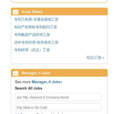
Guyp Salary
专利工程师-非通信领域工资
知识产权商标专利顾问工资
专利数据产品经理工资
涉外专利代理-电学相关工资
专利经理（武汉）工资
职位工资 »
Manager, It Jobs
See more
Manager, It Jobs»
Search All Jobs