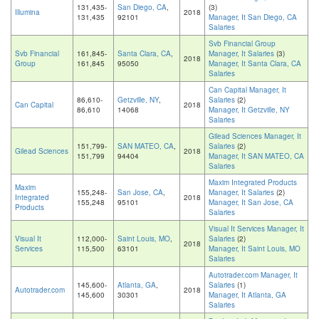
131,435-
San Diego, CA
,
(3)
Illumina
2018
131,435
92101
Manager, It San Diego, CA
Salaries
Svb Financial Group
Svb Financial
161,845-
Santa Clara, CA
,
Manager, It Salaries
(3)
2018
Group
161,845
95050
Manager, It Santa Clara, CA
Salaries
Can Capital Manager, It
86,610-
Getzville, NY
,
Salaries
(2)
Can Capital
2018
86,610
14068
Manager, It Getzville, NY
Salaries
Gilead Sciences Manager, It
151,799-
SAN MATEO, CA
,
Salaries
(2)
Gilead Sciences
2018
151,799
94404
Manager, It SAN MATEO, CA
Salaries
Maxim Integrated Products
Maxim
155,248-
San Jose, CA
,
Manager, It Salaries
(2)
Integrated
2018
155,248
95101
Manager, It San Jose, CA
Products
Salaries
Visual It Services Manager, It
Visual It
112,000-
Saint Louis, MO
,
Salaries
(2)
2018
Services
115,500
63101
Manager, It Saint Louis, MO
Salaries
Autotrader.com Manager, It
145,600-
Atlanta, GA
,
Salaries
(1)
Autotrader.com
2018
145,600
30301
Manager, It Atlanta, GA
Salaries