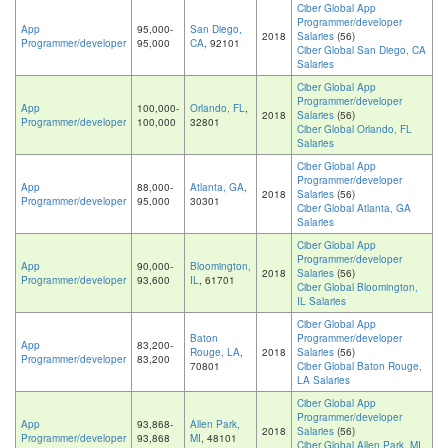
Ciber Global App
Programmer/developer
App
95,000-
San Diego,
2018
Salaries
(56)
Programmer/developer
95,000
CA
, 92101
Ciber Global San Diego, CA
Salaries
Ciber Global App
Programmer/developer
App
100,000-
Orlando, FL
,
2018
Salaries
(56)
Programmer/developer
100,000
32801
Ciber Global Orlando, FL
Salaries
Ciber Global App
Programmer/developer
App
88,000-
Atlanta, GA
,
2018
Salaries
(56)
Programmer/developer
95,000
30301
Ciber Global Atlanta, GA
Salaries
Ciber Global App
Programmer/developer
App
90,000-
Bloomington,
2018
Salaries
(56)
Programmer/developer
93,600
IL
, 61701
Ciber Global Bloomington,
IL Salaries
Ciber Global App
Baton
Programmer/developer
App
83,200-
Rouge, LA
,
2018
Salaries
(56)
Programmer/developer
83,200
70801
Ciber Global Baton Rouge,
LA Salaries
Ciber Global App
Programmer/developer
App
93,868-
Allen Park,
2018
Salaries
(56)
Programmer/developer
93,868
MI
, 48101
Ciber Global Allen Park, MI