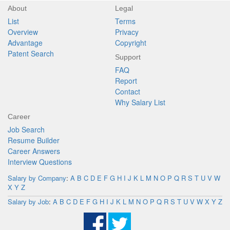
About
Legal
List
Terms
Overview
Privacy
Advantage
Copyright
Patent Search
Support
FAQ
Report
Contact
Why Salary List
Career
Job Search
Resume Builder
Career Answers
Interview Questions
Salary by Company
:
A
B
C
D
E
F
G
H
I
J
K
L
M
N
O
P
Q
R
S
T
U
V
W
X
Y
Z
Salary by Job
:
A
B
C
D
E
F
G
H
I
J
K
L
M
N
O
P
Q
R
S
T
U
V
W
X
Y
Z