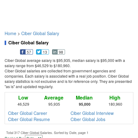
Home
>
Ciber Global Salary
Ciber Global Salary
57
13
98
Ciber Global average salary is $95,935, median salary is $95,000 with a
salary range from $46,529 to $180,960.
Ciber Global salaries are collected from government agencies and
companies. Each salary is associated with a real job position. Ciber Global
salary statistics is not exclusive and is for reference only. They are presented
"as is" and updated regularly.
Low
Average
Median
High
46,529
95,935
95,000
180,960
Ciber Global Career
Ciber Global Interview
Ciber Global Resume
Ciber Global Jobs
Total 317 Ciber Global Salaries. Sorted by Date, page 1