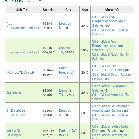
Ranked By:
Job Title
Salaries
City
Year
More info
Ciber Global App
Programmer/developer
App
99,840-
Dearborn,
2019
Salaries
(56)
Programmer/developer
99,840
MI
, 48120
Ciber Global Dearborn, MI
Salaries
Ciber Global App
Programmer/developer
App
104,000-
Nashville,
2019
Salaries
(56)
Programmer/developer
104,000
TN
, 37201
Ciber Global Nashville, TN
Salaries
Ciber Global .NET
Baton
86,944-
DEVELOPER Salaries
(9)
.NET DEVELOPER
Rouge, LA
,
2019
86,944
Ciber Global Baton Rouge,
70801
LA Salaries
Ciber Global Qa Analyst
88,000-
Memphis,
Salaries
(9)
Qa Analyst
2019
88,000
TN
, 37501
Ciber Global Memphis, TN
Salaries
Ciber Global Sr. Database
Sr. Database
95,930-
Dearborn,
Administrator Salaries
(8)
2019
Administrator
95,930
MI
, 48120
Ciber Global Dearborn, MI
Salaries
Ciber Global Iseries Cobol
Iseries Cobol
102,756-
Durham, NC
,
Developer Salaries
(6)
2019
Developer
102,756
27701
Ciber Global Durham, NC