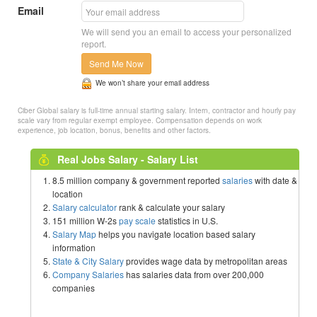
Email
We will send you an email to access your personalized
report.
Send Me Now
We won’t share your email address
Ciber Global salary is full-time annual starting salary. Intern, contractor and hourly pay
scale vary from regular exempt employee. Compensation depends on work
experience, job location, bonus, benefits and other factors.
Real Jobs Salary - Salary List
8.5 million company & government reported
salaries
with date &
location
Salary calculator
rank & calculate your salary
151 million W-2s
pay scale
statistics in U.S.
Salary Map
helps you navigate location based salary
information
State & City Salary
provides wage data by metropolitan areas
Company Salaries
has salaries data from over 200,000
companies