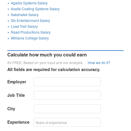
Agadia Systems Salary
Axalta Coating Systems Salary
Aakshatek Salary
Sfx Entertainment Salary
Load Trail Salary
Raad Productions Salary
Williams College Salary
Calculate how much you could earn
It's FREE. Based on your input and our analysis.
How we do it?
All fields are required for calculation accuracy.
Employer
Job Title
City
Experience