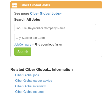
Ciber Global Jobs
See more
Ciber Global Jobs»
Search All Jobs
JobCompare
– Find open jobs faster
Search
Related Ciber Global... Information
Ciber Global jobs
Ciber Global career advice
Ciber Global interview
Ciber Global resume