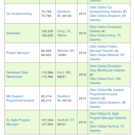
Salaries
Ciber Global Qa
73,756-
Dearborn,
Analyst/testing Salaries
(5)
Qa Analyst/testing
2019
73,756
MI
, 48120
Ciber Global Dearborn, MI
Salaries
Ciber Global Developer
126,235-
Irving, TX
,
Salaries
(4)
Developer
2019
126,235
75014
Ciber Global Irving, TX
Salaries
Ciber Global Project
88,000-
Webster, NY
,
Manager Salaries
(4)
Project Manager
2019
88,000
14580
Ciber Global Webster, NY
Salaries
Ciber Global Developer
Data Warehouse Salaries
Developer Data
115,586-
Kent, WA
,
2019
(2)
Warehouse
115,586
98031
Ciber Global Kent, WA
Salaries
Ciber Global Mis Support
Programmer/analyst
Mis Support
82,014-
Dearborn,
2019
Salaries
(2)
Programmer/analyst
82,014
MI
, 48120
Ciber Global Dearborn, MI
Salaries
Ciber Global Sr. Agile
Program Manager Salaries
Sr. Agile Program
127,000-
Hartford, CT
,
2019
(1)
Manager
127,000
06101
Ciber Global Hartford, CT
Salaries