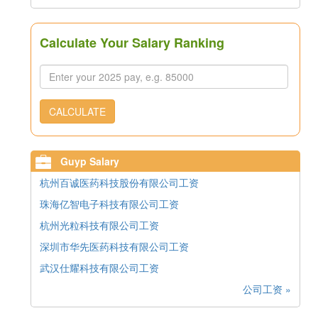
Calculate Your Salary Ranking
CALCULATE
Guyp Salary
杭州百诚医药科技股份有限公司工资
珠海亿智电子科技有限公司工资
杭州光粒科技有限公司工资
深圳市华先医药科技有限公司工资
武汉仕耀科技有限公司工资
公司工资 »