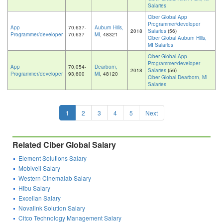
Salaries
Ciber Global App
Programmer/developer
App
70,637-
Auburn Hills,
2018
Salaries
(56)
Programmer/developer
70,637
MI
, 48321
Ciber Global Auburn Hills,
MI Salaries
Ciber Global App
Programmer/developer
App
70,054-
Dearborn,
2018
Salaries
(56)
Programmer/developer
93,600
MI
, 48120
Ciber Global Dearborn, MI
Salaries
1
2
3
4
5
Next
Related Ciber Global Salary
Element Solutions Salary
Mobiveil Salary
Western Cinemalab Salary
Hibu Salary
Excelian Salary
Novalink Solution Salary
Citco Technology Management Salary