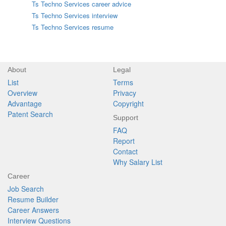
Ts Techno Services career advice
Ts Techno Services interview
Ts Techno Services resume
About
Legal
List
Terms
Overview
Privacy
Advantage
Copyright
Patent Search
Support
FAQ
Report
Contact
Why Salary List
Career
Job Search
Resume Builder
Career Answers
Interview Questions