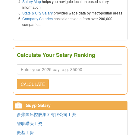
Salary Map
helps you navigate location based salary
information
State & City Salary
provides wage data by metropolitan areas
Company Salaries
has salaries data from over 200,000
companies
Calculate Your Salary Ranking
CALCULATE
Guyp Salary
多弗国际控股集团有限公司工资
智联猎头工资
傲基工资