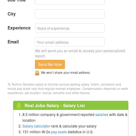
City
Experience
Email
We will send you an email to access your personalized
report.
Send Me Now
We won’t share your email address
Ts Techno Services salary is full-time annual starting salary. Intern, contractor and
hourly pay scale vary from regular exempt employee. Compensation depends on work
experience, job location, bonus, benefits and other factors.
Real Jobs Salary - Salary List
8.5 million company & government reported
salaries
with date &
location
Salary calculator
rank & calculate your salary
151 million W-2s
pay scale
statistics in U.S.