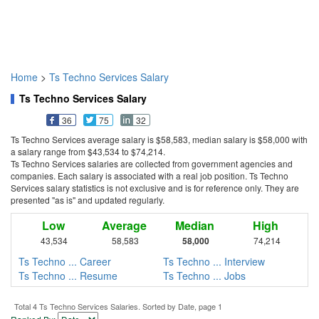
Home
>
Ts Techno Services Salary
Ts Techno Services Salary
36
75
32
Ts Techno Services average salary is $58,583, median salary is $58,000 with
a salary range from $43,534 to $74,214.
Ts Techno Services salaries are collected from government agencies and
companies. Each salary is associated with a real job position. Ts Techno
Services salary statistics is not exclusive and is for reference only. They are
presented "as is" and updated regularly.
Low
Average
Median
High
43,534
58,583
58,000
74,214
Ts Techno ... Career
Ts Techno ... Interview
Ts Techno ... Resume
Ts Techno ... Jobs
Total 4 Ts Techno Services Salaries. Sorted by Date, page 1