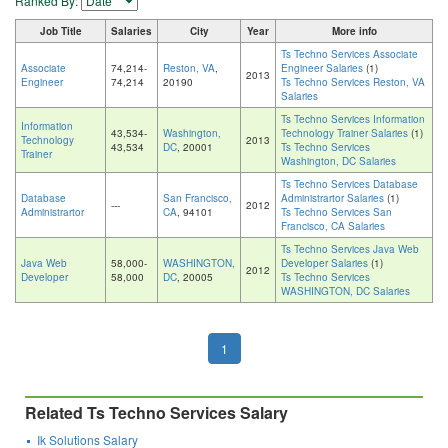
Ranked By:
Job Title
Salaries
City
Year
More info
Ts Techno Services Associate
Associate
74,214-
Reston, VA
,
Engineer Salaries
(1)
2013
Engineer
74,214
20190
Ts Techno Services Reston, VA
Salaries
Ts Techno Services Information
Information
43,534-
Washington,
Technology Trainer Salaries
(1)
Technology
2013
43,534
DC
, 20001
Ts Techno Services
Trainer
Washington, DC Salaries
Ts Techno Services Database
Database
San Francisco,
Administrartor Salaries
(1)
---
2012
Administrartor
CA
, 94101
Ts Techno Services San
Francisco, CA Salaries
Ts Techno Services Java Web
Java Web
58,000-
WASHINGTON,
Developer Salaries
(1)
2012
Developer
58,000
DC
, 20005
Ts Techno Services
WASHINGTON, DC Salaries
1
Related Ts Techno Services Salary
Ik Solutions Salary