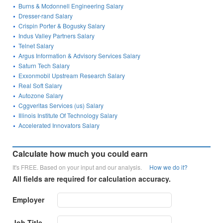
Burns & Mcdonnell Engineering Salary
Dresser-rand Salary
Crispin Porter & Bogusky Salary
Indus Valley Partners Salary
Telnet Salary
Argus Information & Advisory Services Salary
Saturn Tech Salary
Exxonmobil Upstream Research Salary
Real Soft Salary
Autozone Salary
Cggveritas Services (us) Salary
Illinois Institute Of Technology Salary
Accelerated Innovators Salary
Calculate how much you could earn
It's FREE. Based on your input and our analysis.
How we do it?
All fields are required for calculation accuracy.
Employer
Job Title