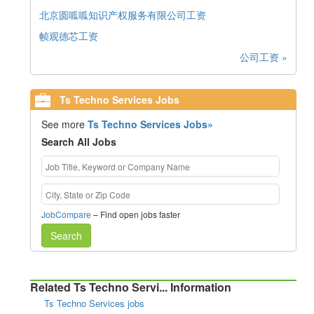
北京圆呱呱知识产权服务有限公司工资
帧观德芯工资
公司工资 »
Ts Techno Services Jobs
See more
Ts Techno Services Jobs»
Search All Jobs
JobCompare
– Find open jobs faster
Search
Related Ts Techno Servi... Information
Ts Techno Services jobs