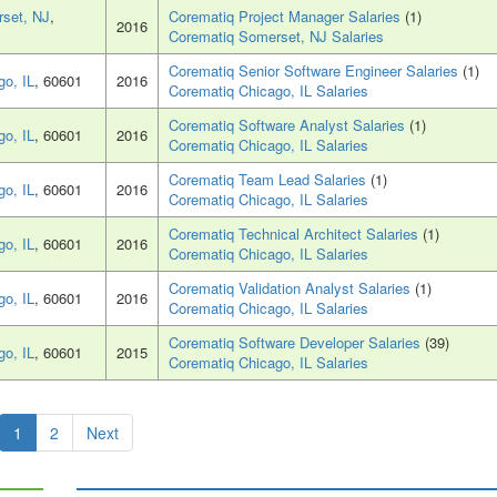
set, NJ
,
Corematiq Project Manager Salaries
(1)
2016
Corematiq Somerset, NJ Salaries
Corematiq Senior Software Engineer Salaries
(1)
go, IL
, 60601
2016
Corematiq Chicago, IL Salaries
Corematiq Software Analyst Salaries
(1)
go, IL
, 60601
2016
Corematiq Chicago, IL Salaries
Corematiq Team Lead Salaries
(1)
go, IL
, 60601
2016
Corematiq Chicago, IL Salaries
Corematiq Technical Architect Salaries
(1)
go, IL
, 60601
2016
Corematiq Chicago, IL Salaries
Corematiq Validation Analyst Salaries
(1)
go, IL
, 60601
2016
Corematiq Chicago, IL Salaries
Corematiq Software Developer Salaries
(39)
go, IL
, 60601
2015
Corematiq Chicago, IL Salaries
1
2
Next