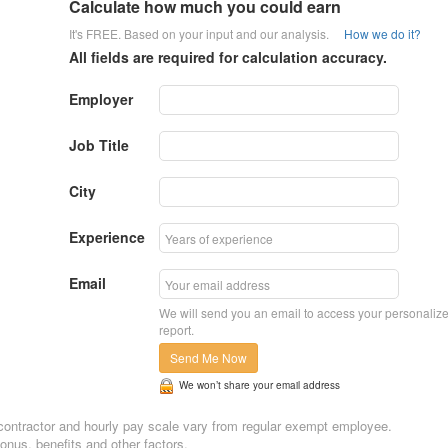
Calculate how much you could earn
It's FREE. Based on your input and our analysis.
How we do it?
All fields are required for calculation accuracy.
Employer
Job Title
City
Experience
Email
We will send you an email to access your personaliz
report.
Send Me Now
We won’t share your email address
n, contractor and hourly pay scale vary from regular exempt employee.
nus, benefits and other factors.