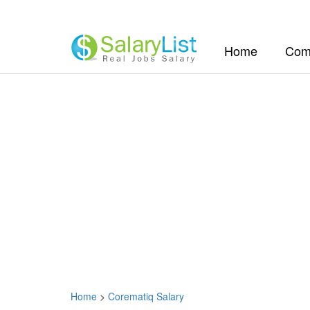
(current)
Home
Com
Home
>
Corematiq Salary