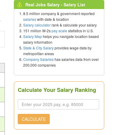
Real Jobs Salary - Salary List
8.5 million company & government reported
.
salaries
with date & location
Salary calculator
rank & calculate your salary
151 million W-2s
pay scale
statistics in U.S.
Salary Map
helps you navigate location based
salary information
State & City Salary
provides wage data by
metropolitan areas
Company Salaries
has salaries data from over
200,000 companies
Calculate Your Salary Ranking
CALCULATE