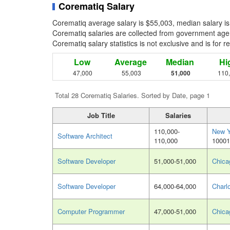
Corematiq Salary
Corematiq average salary is $55,003, median salary is
Corematiq salaries are collected from government agen
Corematiq salary statistics is not exclusive and is for 
Low
Average
Median
Hi
47,000
55,003
51,000
110
Total 28 Corematiq Salaries. Sorted by Date, page 1
Job Title
Salaries
110,000-
New Y
Software Architect
110,000
10001
Software Developer
51,000-51,000
Chica
Software Developer
64,000-64,000
Charl
Computer Programmer
47,000-51,000
Chica