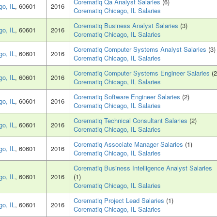
Corematiq Qa Analyst Salaries
(6)
go, IL
, 60601
2016
Corematiq Chicago, IL Salaries
Corematiq Business Analyst Salaries
(3)
go, IL
, 60601
2016
Corematiq Chicago, IL Salaries
Corematiq Computer Systems Analyst Salaries
(3)
go, IL
, 60601
2016
Corematiq Chicago, IL Salaries
Corematiq Computer Systems Engineer Salaries
(2
go, IL
, 60601
2016
Corematiq Chicago, IL Salaries
Corematiq Software Engineer Salaries
(2)
go, IL
, 60601
2016
Corematiq Chicago, IL Salaries
Corematiq Technical Consultant Salaries
(2)
go, IL
, 60601
2016
Corematiq Chicago, IL Salaries
Corematiq Associate Manager Salaries
(1)
go, IL
, 60601
2016
Corematiq Chicago, IL Salaries
Corematiq Business Intelligence Analyst Salaries
go, IL
, 60601
2016
(1)
Corematiq Chicago, IL Salaries
Corematiq Project Lead Salaries
(1)
go, IL
, 60601
2016
Corematiq Chicago, IL Salaries