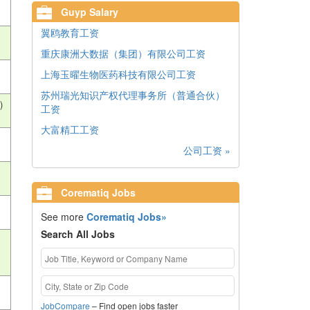
Guyp Salary
翼鸥教育工资
重庆康洲大数据（集团）有限公司工资
上海玉曜生物医药科技有限公司工资
苏州瑞光知识产权代理事务所（普通合伙）
)
工资
大富精工工资
公司工资 »
Corematiq Jobs
See more
Corematiq Jobs»
Search All Jobs
JobCompare
– Find open jobs faster