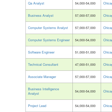
Qa Analyst
54,000-54,000
Chica
Business Analyst
57,000-57,000
Chica
Computer Systems Analyst
57,000-57,000
Chica
Computer Systems Engineer
54,000-54,000
Chica
Software Engineer
51,000-51,000
Chica
Technical Consultant
47,000-51,000
Chica
Associate Manager
57,000-57,000
Chica
Business Intelligence
54,000-54,000
Chica
Analyst
Project Lead
54,000-54,000
Chica