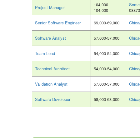
104,000-
Somer
Project Manager
104,000
08873
Senior Software Engineer
69,000-69,000
Chica
Software Analyst
57,000-57,000
Chica
Team Lead
54,000-54,000
Chica
Technical Architect
54,000-54,000
Chica
Validation Analyst
57,000-57,000
Chica
Software Developer
58,000-63,000
Chica