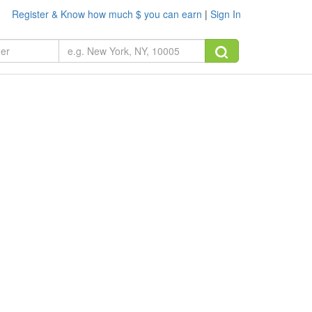
Register & Know how much $ you can earn
|
Sign In