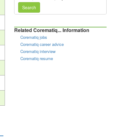
Search
Related Corematiq... Information
Corematiq jobs
Corematiq career advice
Corematiq interview
Corematiq resume