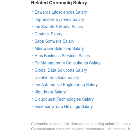
Related Corematiq Salary
Edwards Lifesciences Salary
Impressive Systems Salary
Iac Search & Media Salary
Chateck Salary
Saba Software Salary
Mindwave Solutions Salary
Hms Business Services Salary
Rk Management Consultants Salary
Global Data Solutions Salary
Dolphin Solutions Salary
Iav Automotive Engineering Salary
Klouddata Salary
Cloudquest Technologies Salary
Essence Group Holdings Salary
Corematiq salary is full-time annual starting salary. Inter
Compensation depends on work experience, job location, bo