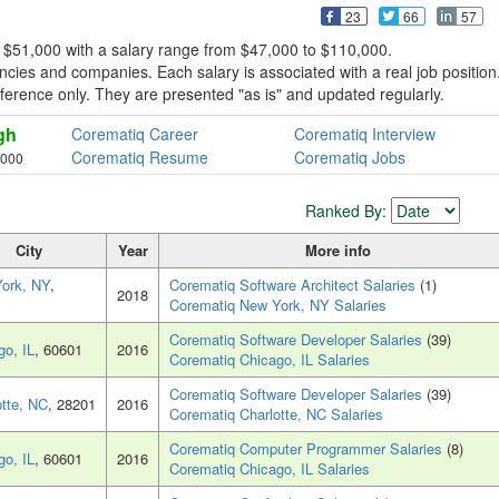
23
66
57
 $51,000 with a salary range from $47,000 to $110,000.
cies and companies. Each salary is associated with a real job position
reference only. They are presented "as is" and updated regularly.
gh
Corematiq Career
Corematiq Interview
Corematiq Resume
Corematiq Jobs
,000
Ranked By:
City
Year
More info
ork, NY
,
Corematiq Software Architect Salaries
(1)
2018
Corematiq New York, NY Salaries
Corematiq Software Developer Salaries
(39)
go, IL
, 60601
2016
Corematiq Chicago, IL Salaries
Corematiq Software Developer Salaries
(39)
otte, NC
, 28201
2016
Corematiq Charlotte, NC Salaries
Corematiq Computer Programmer Salaries
(8)
go, IL
, 60601
2016
Corematiq Chicago, IL Salaries