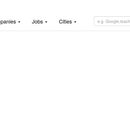
panies
Jobs
Cities