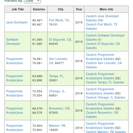
Ranked By:
Job Title
Salaries
City
Year
More info
Csxtech Java Developer
85,467-
Fort Worth, TX
,
Salaries
(10)
Java Developer
2019
85,467
76101
Csxtech Fort Worth, TX
Salaries
Csxtech Software Developer
Software
91,395-
El Segundo, CA
,
Salaries
(1)
2019
Developer
91,395
90245
Csxtech El Segundo, CA
Salaries
Csxtech Programmer
Programmer
79,581-
San Leandro,
Analyst/java Salaries
(52)
2018
Analyst/java
79,581
CA
, 94577
Csxtech San Leandro, CA
Salaries
Csxtech Programmer
Programmer
63,898-
Tampa, FL
,
2018
Analyst/java Salaries
(52)
Analyst/java
63,898
33601
Csxtech Tampa, FL Salaries
Csxtech Programmer
Programmer
70,554-
Chicago, IL
,
2018
Analyst/java Salaries
(52)
Analyst/java
70,554
60601
Csxtech Chicago, IL Salaries
Csxtech Programmer
Programmer
68,578-
Beaverton, OR
,
Analyst/java Salaries
(52)
2018
Analyst/java
68,578
97005
Csxtech Beaverton, OR
Salaries
Csxtech Programmer
Programmer
72,904-
Malvern, PA
,
2018
Analyst/java Salaries
(52)
Analyst/java
72,904
19355
Csxtech Malvern, PA Salaries