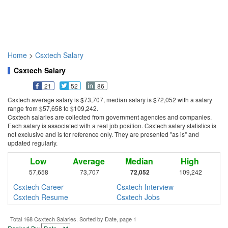
Home
>
Csxtech Salary
Csxtech Salary
21
52
86
Csxtech average salary is $73,707, median salary is $72,052 with a salary
range from $57,658 to $109,242.
Csxtech salaries are collected from government agencies and companies.
Each salary is associated with a real job position. Csxtech salary statistics is
not exclusive and is for reference only. They are presented "as is" and
updated regularly.
Low
Average
Median
High
57,658
73,707
72,052
109,242
Csxtech Career
Csxtech Interview
Csxtech Resume
Csxtech Jobs
Total 168 Csxtech Salaries. Sorted by Date, page 1