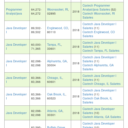
Csxtech Programmer
Programmer
64,272-
Woonsocket, RI
,
Analyst/java Salaries
(52)
2018
Analyst/java
64,272
02895
Csxtech Woonsocket, RI
Salaries
Csxtech Java Developer I
Java Developer
89,502-
Englewood, CO
,
Salaries
(11)
2018
I
89,502
80110
Csxtech Englewood, CO
Salaries
Csxtech Java Developer I
Java Developer
60,000-
Tampa, FL
,
2018
Salaries
(11)
I
71,365
33601
Csxtech Tampa, FL Salaries
Csxtech Java Developer I
Java Developer
82,098-
Alpharetta, GA
,
Salaries
(11)
2018
I
82,098
30004
Csxtech Alpharetta, GA
Salaries
Csxtech Java Developer I
Java Developer
83,366-
Chicago, IL
,
2018
Salaries
(11)
I
83,366
60601
Csxtech Chicago, IL Salaries
Csxtech Java Developer I
Java Developer
83,366-
Oak Brook, IL
,
Salaries
(11)
2018
I
83,366
60523
Csxtech Oak Brook, IL
Salaries
Csxtech Java Developer
82,098-
Atlanta, GA
,
Java Developer
2018
Salaries
(10)
82,098
30301
Csxtech Atlanta, GA Salaries
Csxtech Java Developer
83,595-
Buffalo Grove,
Salaries
(10)