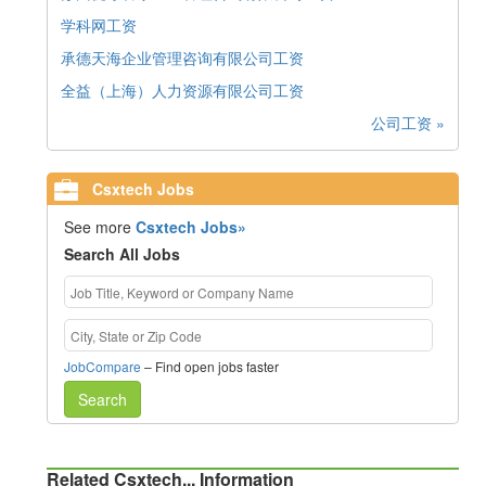
学科网工资
承德天海企业管理咨询有限公司工资
全益（上海）人力资源有限公司工资
公司工资 »
Csxtech Jobs
See more
Csxtech Jobs»
Search All Jobs
JobCompare
– Find open jobs faster
Search
Related Csxtech... Information