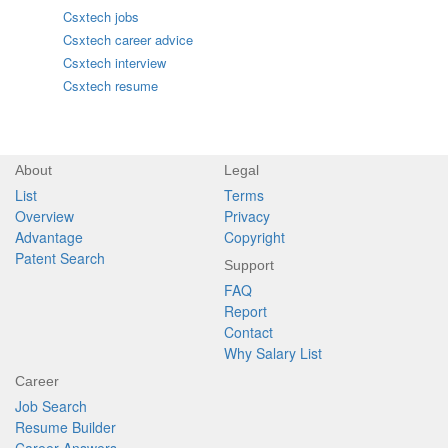
Csxtech jobs
Csxtech career advice
Csxtech interview
Csxtech resume
About
Legal
List
Terms
Overview
Privacy
Advantage
Copyright
Patent Search
Support
FAQ
Report
Contact
Why Salary List
Career
Job Search
Resume Builder