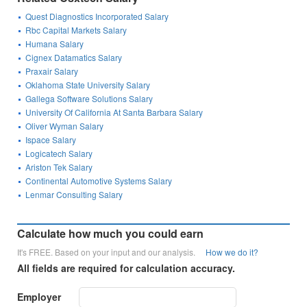
Quest Diagnostics Incorporated Salary
Rbc Capital Markets Salary
Humana Salary
Cignex Datamatics Salary
Praxair Salary
Oklahoma State University Salary
Gallega Software Solutions Salary
University Of California At Santa Barbara Salary
Oliver Wyman Salary
Ispace Salary
Logicatech Salary
Ariston Tek Salary
Continental Automotive Systems Salary
Lenmar Consulting Salary
Calculate how much you could earn
It's FREE. Based on your input and our analysis.
How we do it?
All fields are required for calculation accuracy.
Employer