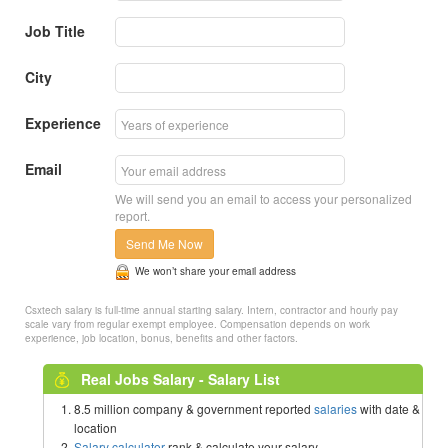
Job Title
City
Experience
Email
We will send you an email to access your personalized
report.
Send Me Now
We won’t share your email address
Csxtech salary is full-time annual starting salary. Intern, contractor and hourly pay
scale vary from regular exempt employee. Compensation depends on work
experience, job location, bonus, benefits and other factors.
Real Jobs Salary - Salary List
8.5 million company & government reported
salaries
with date &
location
Salary calculator
rank & calculate your salary