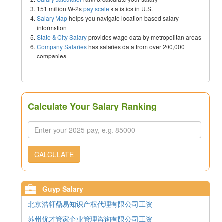
151 million W-2s
pay scale
statistics in U.S.
Salary Map
helps you navigate location based salary
information
State & City Salary
provides wage data by metropolitan areas
Company Salaries
has salaries data from over 200,000
companies
Calculate Your Salary Ranking
CALCULATE
Guyp Salary
北京浩轩鼎易知识产权代理有限公司工资
苏州优才管家企业管理咨询有限公司工资