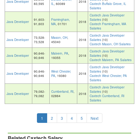
Java Developer
2018
83,595
IL
, 60089
Csxtech Buffalo Grove, IL
Salaries
Csxtech Java Developer
91,603-
Framingham,
Salaries
(10)
Java Developer
2018
91,603
MA
, 01701
Csxtech Framingham, MA
Salaries
Csxtech Java Developer
73,528-
Mason, OH
,
Java Developer
2018
Salaries
(10)
73,528
45040
Csxtech Mason, OH Salaries
Csxtech Java Developer
90,646-
Malvern, PA
,
Java Developer
2018
Salaries
(10)
90,646
19355
Csxtech Malvern, PA Salaries
Csxtech Java Developer
90,646-
West Chester,
Salaries
(10)
Java Developer
2018
90,646
PA
, 19380
Csxtech West Chester, PA
Salaries
Csxtech Java Developer
79,082-
Cumberland, RI
,
Salaries
(10)
Java Developer
2018
79,082
02864
Csxtech Cumberland, RI
Salaries
1
2
3
4
5
Next
Related Csxtech Salary