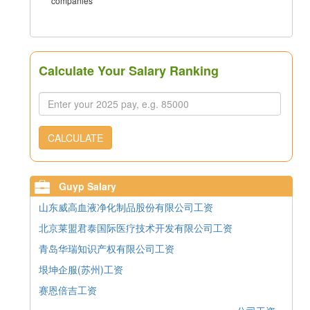
companies
Calculate Your Salary Ranking
CALCULATE
Guyp Salary
山东威高血液净化制品股份有限公司工资
北京莱盟君泰国际医疗技术开发有限公司工资
青岛华瑞知识产权有限公司工资
垠坤企服(苏州)工资
赛恩倍吉工资