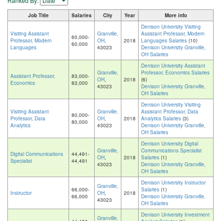
Ranked By:
Job Title
Salaries
City
Year
More info
Denison University Visiting
Visiting Assistant
Granville,
Assistant Professor, Modern
60,000-
Professor, Modern
OH
,
2018
Languages Salaries
(10)
60,000
Languages
43023
Denison University Granville,
OH Salaries
Denison University Assistant
Granville,
Professor, Economics Salaries
Assistant Professor,
83,000-
OH
,
2018
(6)
Economics
83,000
43023
Denison University Granville,
OH Salaries
Denison University Visiting
Visiting Assistant
Granville,
Assistant Professor, Data
80,000-
Professor, Data
OH
,
2018
Analytics Salaries
(3)
80,000
Analytics
43023
Denison University Granville,
OH Salaries
Denison University Digital
Granville,
Communications Specialist
Digital Communications
44,491-
OH
,
2018
Salaries
(1)
Specialist
44,491
43023
Denison University Granville,
OH Salaries
Denison University Instructor
Granville,
66,000-
Salaries
(1)
Instructor
OH
,
2018
66,000
Denison University Granville,
43023
OH Salaries
Denison University Investment
Granville,