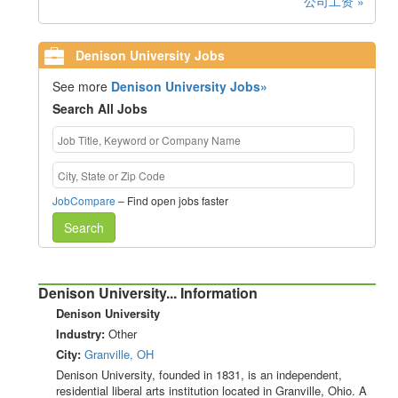
公司工资 »
Denison University Jobs
See more
Denison University Jobs»
Search All Jobs
JobCompare
– Find open jobs faster
Search
Denison University... Information
Denison University
Industry:
Other
City:
Granville, OH
Denison University, founded in 1831, is an independent,
residential liberal arts institution located in Granville, Ohio. A