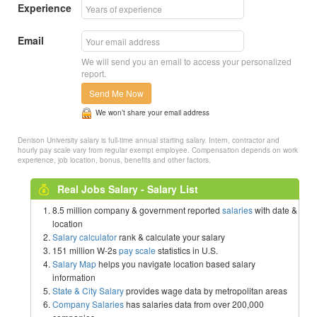
Experience
Email
We will send you an email to access your personalized
report.
Send Me Now
We won’t share your email address
Denison University salary is full-time annual starting salary. Intern, contractor and
hourly pay scale vary from regular exempt employee. Compensation depends on work
experience, job location, bonus, benefits and other factors.
Real Jobs Salary - Salary List
8.5 million company & government reported
salaries
with date &
location
Salary calculator
rank & calculate your salary
151 million W-2s
pay scale
statistics in U.S.
Salary Map
helps you navigate location based salary
information
State & City Salary
provides wage data by metropolitan areas
Company Salaries
has salaries data from over 200,000