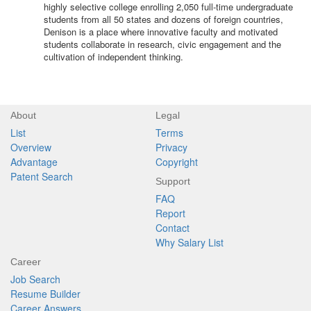
highly selective college enrolling 2,050 full-time undergraduate
students from all 50 states and dozens of foreign countries,
Denison is a place where innovative faculty and motivated
students collaborate in research, civic engagement and the
cultivation of independent thinking.
About
Legal
List
Terms
Overview
Privacy
Advantage
Copyright
Patent Search
Support
FAQ
Report
Contact
Why Salary List
Career
Job Search
Resume Builder
Career Answers