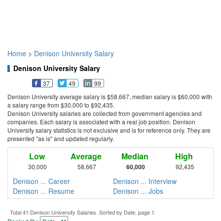
Home
>
Denison University Salary
Denison University Salary
37
49
99
Denison University average salary is $58,667, median salary is $60,000 with
a salary range from $30,000 to $92,435.
Denison University salaries are collected from government agencies and
companies. Each salary is associated with a real job position. Denison
University salary statistics is not exclusive and is for reference only. They are
presented "as is" and updated regularly.
Low
Average
Median
High
30,000
58,667
60,000
92,435
Denison ... Career
Denison ... Interview
Denison ... Resume
Denison ... Jobs
Total 41 Denison University Salaries. Sorted by Date, page 1