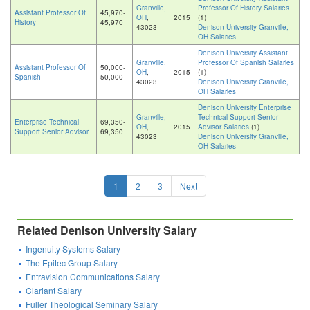
Granville,
Professor Of History Salaries
Assistant Professor Of
45,970-
OH
,
2015
(1)
History
45,970
43023
Denison University Granville,
OH Salaries
Denison University Assistant
Granville,
Professor Of Spanish Salaries
Assistant Professor Of
50,000-
OH
,
2015
(1)
Spanish
50,000
43023
Denison University Granville,
OH Salaries
Denison University Enterprise
Granville,
Technical Support Senior
Enterprise Technical
69,350-
OH
,
2015
Advisor Salaries
(1)
Support Senior Advisor
69,350
43023
Denison University Granville,
OH Salaries
1
2
3
Next
Related Denison University Salary
Ingenuity Systems Salary
The Epitec Group Salary
Entravision Communications Salary
Clariant Salary
Fuller Theological Seminary Salary