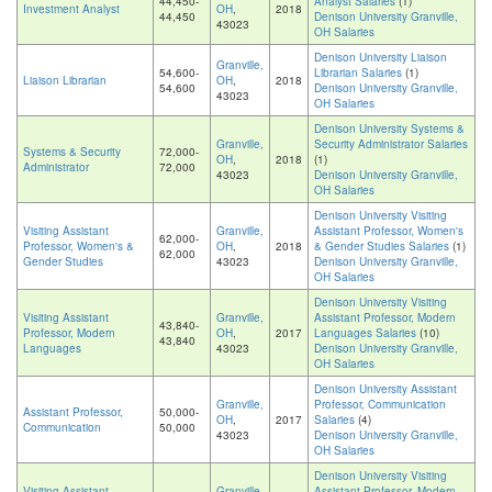
44,450-
Analyst Salaries
(1)
Investment Analyst
OH
,
2018
44,450
Denison University Granville,
43023
OH Salaries
Denison University Liaison
Granville,
54,600-
Librarian Salaries
(1)
Liaison Librarian
OH
,
2018
54,600
Denison University Granville,
43023
OH Salaries
Denison University Systems &
Granville,
Security Administrator Salaries
Systems & Security
72,000-
OH
,
2018
(1)
Administrator
72,000
43023
Denison University Granville,
OH Salaries
Denison University Visiting
Visiting Assistant
Granville,
Assistant Professor, Women's
62,000-
Professor, Women's &
OH
,
2018
& Gender Studies Salaries
(1)
62,000
Gender Studies
43023
Denison University Granville,
OH Salaries
Denison University Visiting
Visiting Assistant
Granville,
Assistant Professor, Modern
43,840-
Professor, Modern
OH
,
2017
Languages Salaries
(10)
43,840
Languages
43023
Denison University Granville,
OH Salaries
Denison University Assistant
Granville,
Professor, Communication
Assistant Professor,
50,000-
OH
,
2017
Salaries
(4)
Communication
50,000
43023
Denison University Granville,
OH Salaries
Denison University Visiting
Visiting Assistant
Granville,
Assistant Professor, Modern