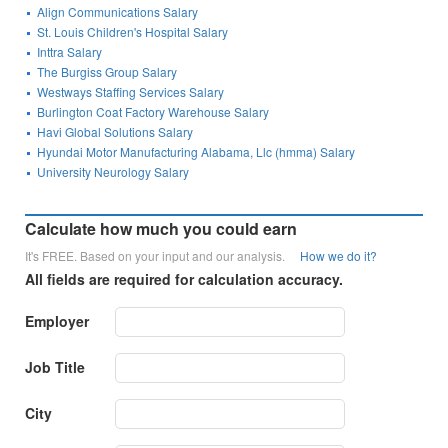
Align Communications Salary
St. Louis Children's Hospital Salary
Inttra Salary
The Burgiss Group Salary
Westways Staffing Services Salary
Burlington Coat Factory Warehouse Salary
Havi Global Solutions Salary
Hyundai Motor Manufacturing Alabama, Llc (hmma) Salary
University Neurology Salary
Calculate how much you could earn
It's FREE. Based on your input and our analysis.
How we do it?
All fields are required for calculation accuracy.
Employer
Job Title
City