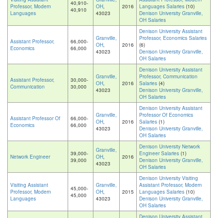
40,910-
Professor, Modern
OH
,
2016
Languages Salaries
(10)
40,910
Languages
43023
Denison University Granville,
OH Salaries
Denison University Assistant
Granville,
Professor, Economics Salaries
Assistant Professor,
66,000-
OH
,
2016
(6)
Economics
66,000
43023
Denison University Granville,
OH Salaries
Denison University Assistant
Granville,
Professor, Communication
Assistant Professor,
30,000-
OH
,
2016
Salaries
(4)
Communication
30,000
43023
Denison University Granville,
OH Salaries
Denison University Assistant
Granville,
Professor Of Economics
Assistant Professor Of
66,000-
OH
,
2016
Salaries
(1)
Economics
66,000
43023
Denison University Granville,
OH Salaries
Denison University Network
Granville,
39,000-
Engineer Salaries
(1)
Network Engineer
OH
,
2016
39,000
Denison University Granville,
43023
OH Salaries
Denison University Visiting
Visiting Assistant
Granville,
Assistant Professor, Modern
45,000-
Professor, Modern
OH
,
2015
Languages Salaries
(10)
45,000
Languages
43023
Denison University Granville,
OH Salaries
Denison University Assistant