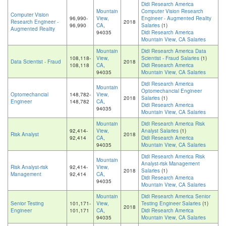
Didi Research America
Mountain
Computer Vision Research
Computer Vision
96,990-
View,
Engineer - Augmented Reality
Research Engineer -
2018
96,990
CA
,
Salaries
(1)
Augmented Reality
94035
Didi Research America
Mountain View, CA Salaries
Mountain
Didi Research America Data
108,118-
View,
Scientist - Fraud Salaries
(1)
Data Scientist - Fraud
2018
108,118
CA
,
Didi Research America
94035
Mountain View, CA Salaries
Didi Research America
Mountain
Optomechancial Engineer
Optomechancial
148,782-
View,
2018
Salaries
(1)
Engineer
148,782
CA
,
Didi Research America
94035
Mountain View, CA Salaries
Mountain
Didi Research America Risk
92,414-
View,
Analyst Salaries
(1)
Risk Analyst
2018
92,414
CA
,
Didi Research America
94035
Mountain View, CA Salaries
Didi Research America Risk
Mountain
Analyst-risk Management
Risk Analyst-risk
92,414-
View,
2018
Salaries
(1)
Management
92,414
CA
,
Didi Research America
94035
Mountain View, CA Salaries
Mountain
Didi Research America Senior
Senior Testing
101,171-
View,
Testing Engineer Salaries
(1)
2018
Engineer
101,171
CA
,
Didi Research America
94035
Mountain View, CA Salaries