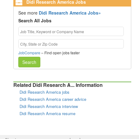
Didi Research America Jobs
See more
Didi Research America Jobs»
Search All Jobs
JobCompare
– Find open jobs faster
Search
Related Didi Research A... Information
Didi Research America jobs
Didi Research America career advice
Didi Research America interview
Didi Research America resume