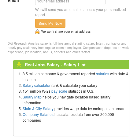
Email
We will send you an email to access your personalized
report.
Send Me Now
We won’t share your email address
Didi Research America salary is full-time annual starting salary. Intern, contractor and
hourly pay scale vary from regular exempt employee. Compensation depends on work
experience, job location, bonus, benefits and other factors.
Real Jobs Salary - Salary List
8.5 million company & government reported
salaries
with date &
location
Salary calculator
rank & calculate your salary
151 million W-2s
pay scale
statistics in U.S.
Salary Map
helps you navigate location based salary
information
State & City Salary
provides wage data by metropolitan areas
Company Salaries
has salaries data from over 200,000
companies