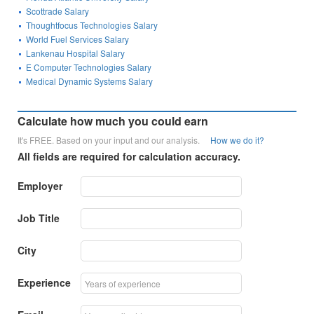
Scottrade Salary
Thoughtfocus Technologies Salary
World Fuel Services Salary
Lankenau Hospital Salary
E Computer Technologies Salary
Medical Dynamic Systems Salary
Calculate how much you could earn
It's FREE. Based on your input and our analysis.
How we do it?
All fields are required for calculation accuracy.
Employer
Job Title
City
Experience