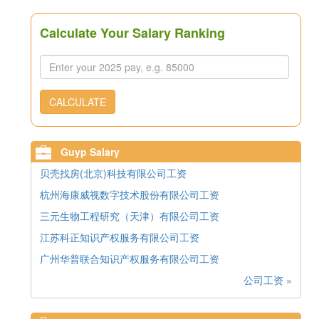
Calculate Your Salary Ranking
CALCULATE
Guyp Salary
贝壳找房(北京)科技有限公司工资
杭州海康威视数字技术股份有限公司工资
三元生物工程研究（天津）有限公司工资
江苏科正知识产权服务有限公司工资
广州华普联合知识产权服务有限公司工资
公司工资 »