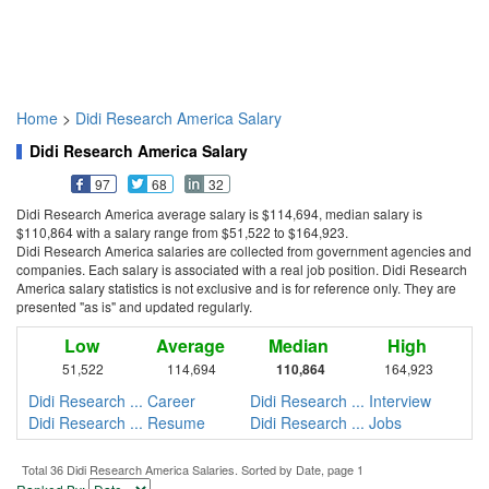
Home
>
Didi Research America Salary
Didi Research America Salary
97
68
32
Didi Research America average salary is $114,694, median salary is
$110,864 with a salary range from $51,522 to $164,923.
Didi Research America salaries are collected from government agencies and
companies. Each salary is associated with a real job position. Didi Research
America salary statistics is not exclusive and is for reference only. They are
presented "as is" and updated regularly.
Low
Average
Median
High
51,522
114,694
110,864
164,923
Didi Research ... Career
Didi Research ... Interview
Didi Research ... Resume
Didi Research ... Jobs
Total 36 Didi Research America Salaries. Sorted by Date, page 1