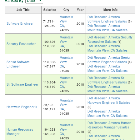
Ranked By:
Job Title
Salaries
City
Year
More info
Mountain
Didi Research America
71,781-
View,
Software Engineer Salaries
(9)
Software Engineer
2018
125,050
CA
,
Didi Research America
94035
Mountain View, CA Salaries
Mountain
Didi Research America Security
100,526-
View,
Researcher Salaries
(4)
Security Researcher
2018
119,808
CA
,
Didi Research America
94035
Mountain View, CA Salaries
Mountain
Didi Research America Senior
Senior Software
119,808-
View,
Software Engineer Salaries
(4)
2018
Engineer
147,347
CA
,
Didi Research America
94035
Mountain View, CA Salaries
Mountain
Didi Research America Sr.
110,864-
View,
Software Engineer Salaries
(3)
Sr. Software Engineer
2018
146,619
CA
,
Didi Research America
94035
Mountain View, CA Salaries
Didi Research America
Mountain
Hardware Engineer Ii Salaries
79,498-
View,
Hardware Engineer Ii
2018
(2)
101,171
CA
,
Didi Research America
94035
Mountain View, CA Salaries
Didi Research America Human
Mountain
Resources Manager Salaries
Human Resources
164,923-
View,
2018
(2)
Manager
164,923
CA
,
Didi Research America
94035