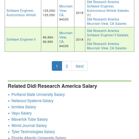
Didi Research America
Mountain
Software Engineer,
Software Engineer,
125,050-
View,
Autonomous Vehicle Salaries
2018
Autonomous Vehicle
125,050
CA
,
(1)
94035
Didi Research America
Mountain View, CA Salaries
Didi Research America
Mountain
Software Engineer Ii Salaries
96,990-
View,
Software Engineer Ii
2018
(1)
96,990
CA
,
Didi Research America
94035
Mountain View, CA Salaries
1
2
Next
Related Didi Research America Salary
Portland State University Salary
Netscout Systems Salary
Ionidea Salary
Vayu Salary
Maverick Tube Salary
World Journal Salary
Tyler Technologies Salary
Florida Atlantic University Salary