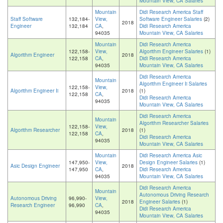
Mountain View, CA Salaries
Mountain
Didi Research America Staff
Staff Software
132,184-
View,
Software Engineer Salaries
(2)
2018
Engineer
132,184
CA
,
Didi Research America
94035
Mountain View, CA Salaries
Mountain
Didi Research America
122,158-
View,
Algorithm Engineer Salaries
(1)
Algorithm Engineer
2018
122,158
CA
,
Didi Research America
94035
Mountain View, CA Salaries
Didi Research America
Mountain
Algorithm Engineer Ii Salaries
122,158-
View,
Algorithm Engineer Ii
2018
(1)
122,158
CA
,
Didi Research America
94035
Mountain View, CA Salaries
Didi Research America
Mountain
Algorithm Researcher Salaries
122,158-
View,
Algorithm Researcher
2018
(1)
122,158
CA
,
Didi Research America
94035
Mountain View, CA Salaries
Mountain
Didi Research America Asic
147,950-
View,
Design Engineer Salaries
(1)
Asic Design Engineer
2018
147,950
CA
,
Didi Research America
94035
Mountain View, CA Salaries
Didi Research America
Mountain
Autonomous Driving Research
Autonomous Driving
96,990-
View,
2018
Engineer Salaries
(1)
Research Engineer
96,990
CA
,
Didi Research America
94035
Mountain View, CA Salaries