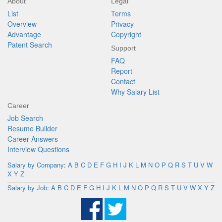
About
Legal
List
Terms
Overview
Privacy
Advantage
Copyright
Patent Search
Support
FAQ
Report
Contact
Why Salary List
Career
Job Search
Resume Builder
Career Answers
Interview Questions
Salary by Company
:
A
B
C
D
E
F
G
H
I
J
K
L
M
N
O
P
Q
R
S
T
U
V
W
X
Y
Z
Salary by Job
:
A
B
C
D
E
F
G
H
I
J
K
L
M
N
O
P
Q
R
S
T
U
V
W
X
Y
Z