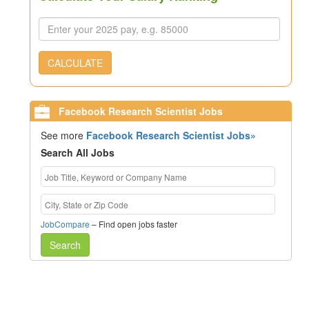
CALCULATE
Facebook Research Scientist Jobs
See more
Facebook Research Scientist Jobs»
Search All Jobs
JobCompare
– Find open jobs faster
Search