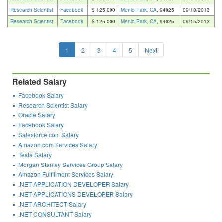
Research Scientist
Facebook
$ 125,000
Menlo Park, CA
, 94025
09/18/2013
Research Scientist
Facebook
$ 125,000
Menlo Park, CA
, 94025
09/15/2013
1
2
3
4
5
Next
Related Salary
Facebook Salary
Research Scientist Salary
Oracle Salary
Facebook Salary
Salesforce.com Salary
Amazon.com Services Salary
Tesla Salary
Morgan Stanley Services Group Salary
Amazon Fulfillment Services Salary
.NET APPLICATION DEVELOPER Salary
.NET APPLICATIONS DEVELOPER Salary
.NET ARCHITECT Salary
.NET CONSULTANT Salary