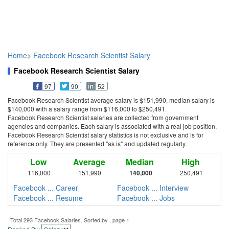
Home
>
Facebook Research Scientist Salary
Facebook Research Scientist Salary
97
90
52
Facebook Research Scientist average salary is $151,990, median salary is
$140,000 with a salary range from $116,000 to $250,491.
Facebook Research Scientist salaries are collected from government
agencies and companies. Each salary is associated with a real job position.
Facebook Research Scientist salary statistics is not exclusive and is for
reference only. They are presented "as is" and updated regularly.
Low
Average
Median
High
116,000
151,990
140,000
250,491
Facebook ... Career
Facebook ... Interview
Facebook ... Resume
Facebook ... Jobs
Total 293 Facebook Salaries. Sorted by , page 1