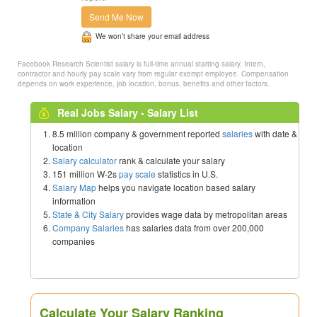
Send Me Now
We won’t share your email address
Facebook Research Scientist salary is full-time annual starting salary. Intern,
contractor and hourly pay scale vary from regular exempt employee. Compensation
depends on work experience, job location, bonus, benefits and other factors.
Real Jobs Salary - Salary List
8.5 million company & government reported
salaries
with date &
location
Salary calculator
rank & calculate your salary
151 million W-2s
pay scale
statistics in U.S.
Salary Map
helps you navigate location based salary
information
State & City Salary
provides wage data by metropolitan areas
Company Salaries
has salaries data from over 200,000
companies
Calculate Your Salary Ranking