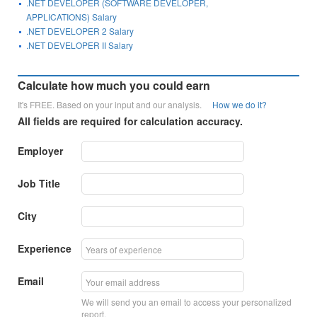
.NET DEVELOPER (SOFTWARE DEVELOPER,
APPLICATIONS) Salary
.NET DEVELOPER 2 Salary
.NET DEVELOPER II Salary
Calculate how much you could earn
It's FREE. Based on your input and our analysis.
How we do it?
All fields are required for calculation accuracy.
Employer
Job Title
City
Experience
Email
We will send you an email to access your personalized
report.