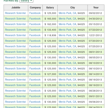
Ranked By:
Jobtitle
Company
Salary
City
Year
Research Scientist
Facebook
$ 125,000
Menlo Park, CA
, 94025
09/02/2012
Research Scientist
Facebook
$ 165,000
Menlo Park, CA
, 94025
04/30/2012
Research Scientist
Facebook
$ 162,000
Menlo Park, CA
, 94025
05/15/2012
Research Scientist
Facebook
$ 133,400
Menlo Park, CA
, 94025
07/23/2012
Research Scientist
Facebook
$ 118,936
Menlo Park, CA
, 94025
12/21/2012
Research Scientist
Facebook
$ 125,000
Menlo Park, CA
, 94025
07/20/2013
Research Scientist
Facebook
$ 125,000
Menlo Park, CA
, 94025
07/25/2013
Research Scientist
Facebook
$ 125,000
Menlo Park, CA
, 94025
08/01/2013
Research Scientist
Facebook
$ 130,000
Menlo Park, CA
, 94025
08/05/2013
Research Scientist
Facebook
$ 130,000
Menlo Park, CA
, 94025
08/10/2013
Research Scientist
Facebook
$ 125,000
Menlo Park, CA
, 94025
08/10/2013
Research Scientist
Facebook
$ 127,000
Menlo Park, CA
, 94025
08/14/2013
Research Scientist
Facebook
$ 125,000
Menlo Park, CA
, 94025
08/19/2013
Research Scientist
Facebook
$ 125,000
Menlo Park, CA
, 94025
08/19/2013
Research Scientist
Facebook
$ 125,000
Menlo Park, CA
, 94025
08/28/2013
Research Scientist
Facebook
$ 125,000
Menlo Park, CA
, 94025
09/01/2013
Research Scientist
Facebook
$ 130,000
Menlo Park, CA
, 94025
09/06/2013
Research Scientist
Facebook
$ 125,000
Menlo Park, CA
, 94025
09/14/2013