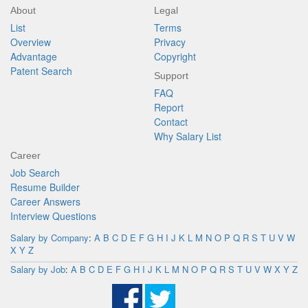
About
Legal
List
Terms
Overview
Privacy
Advantage
Copyright
Patent Search
Support
FAQ
Report
Contact
Why Salary List
Career
Job Search
Resume Builder
Career Answers
Interview Questions
Salary by Company
:
A
B
C
D
E
F
G
H
I
J
K
L
M
N
O
P
Q
R
S
T
U
V
W
X
Y
Z
Salary by Job
:
A
B
C
D
E
F
G
H
I
J
K
L
M
N
O
P
Q
R
S
T
U
V
W
X
Y
Z