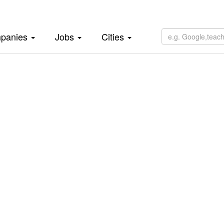
panies
Jobs
Cities