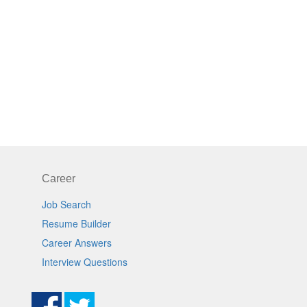
Career
Job Search
Resume Builder
Career Answers
Interview Questions