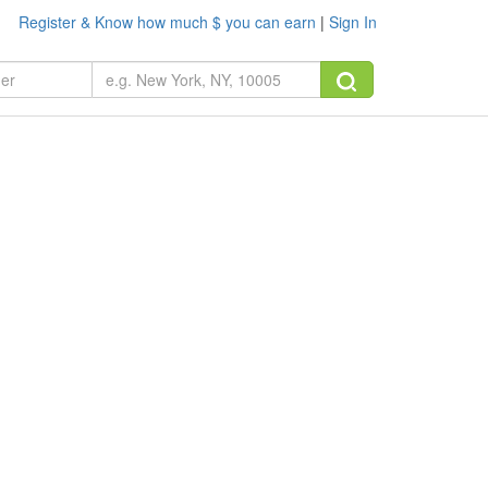
Register & Know how much $ you can earn
|
Sign In