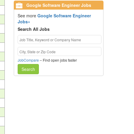
Google Software Engineer Jobs
See more
Google Software Engineer
Jobs»
Search All Jobs
JobCompare
– Find open jobs faster
Search