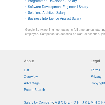
Programmer/ Developer 2 Salary
Software Development Engineer I Salary
Solutions Architect Salary
Business Intelligence Analyst Salary
Google Software Engineer salary is full-time annual startin
employee. Compensation depends on work experience, job l
About
Legal
List
Terms
Overview
Privacy
Advantage
Copyright
Patent Search
Salary by Company
:
A
B
C
D
E
F
G
H
I
J
K
L
M
N
O
P