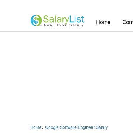
(current)
Home
Com
Home
>
Google Software Engineer Salary