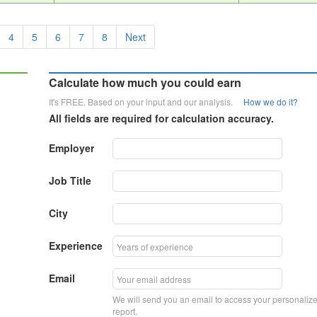
4
5
6
7
8
Next
Calculate how much you could earn
It's FREE. Based on your input and our analysis.
How we do it?
All fields are required for calculation accuracy.
Employer
Job Title
City
Experience
Email
We will send you an email to access your personaliz
report.