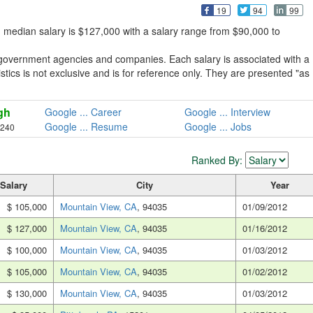
19
94
99
 median salary is $127,000 with a salary range from $90,000 to
 government agencies and companies. Each salary is associated with a
stics is not exclusive and is for reference only. They are presented "as
gh
Google ... Career
Google ... Interview
Google ... Resume
Google ... Jobs
,240
Ranked By:
Salary
City
Year
$ 105,000
Mountain View, CA
, 94035
01/09/2012
$ 127,000
Mountain View, CA
, 94035
01/16/2012
$ 100,000
Mountain View, CA
, 94035
01/03/2012
$ 105,000
Mountain View, CA
, 94035
01/02/2012
$ 130,000
Mountain View, CA
, 94035
01/03/2012