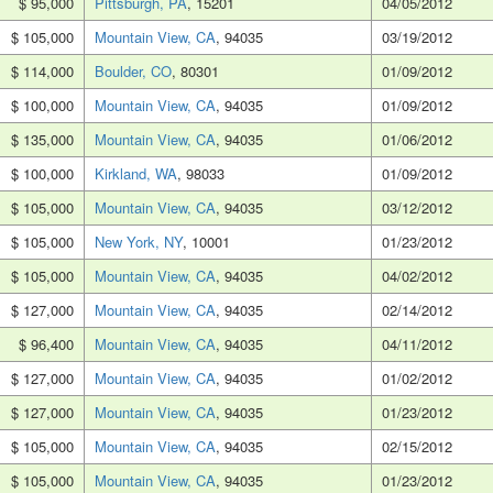
$ 95,000
Pittsburgh, PA
, 15201
04/05/2012
$ 105,000
Mountain View, CA
, 94035
03/19/2012
$ 114,000
Boulder, CO
, 80301
01/09/2012
$ 100,000
Mountain View, CA
, 94035
01/09/2012
$ 135,000
Mountain View, CA
, 94035
01/06/2012
$ 100,000
Kirkland, WA
, 98033
01/09/2012
$ 105,000
Mountain View, CA
, 94035
03/12/2012
$ 105,000
New York, NY
, 10001
01/23/2012
$ 105,000
Mountain View, CA
, 94035
04/02/2012
$ 127,000
Mountain View, CA
, 94035
02/14/2012
$ 96,400
Mountain View, CA
, 94035
04/11/2012
$ 127,000
Mountain View, CA
, 94035
01/02/2012
$ 127,000
Mountain View, CA
, 94035
01/23/2012
$ 105,000
Mountain View, CA
, 94035
02/15/2012
$ 105,000
Mountain View, CA
, 94035
01/23/2012