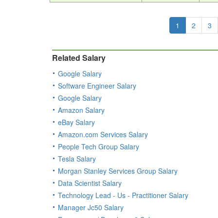
1
2
3
Related Salary
Google Salary
Software Engineer Salary
Google Salary
Amazon Salary
eBay Salary
Amazon.com Services Salary
People Tech Group Salary
Tesla Salary
Morgan Stanley Services Group Salary
Data Scientist Salary
Technology Lead - Us - Practitioner Salary
Manager Jc50 Salary