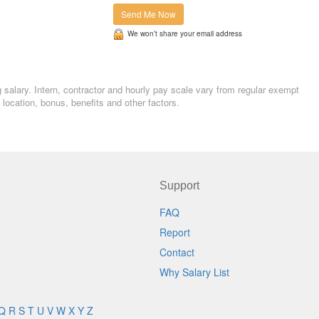
Send Me Now
We won’t share your email address
g salary. Intern, contractor and hourly pay scale vary from regular exempt
ocation, bonus, benefits and other factors.
Support
FAQ
Report
Contact
Why Salary List
Q
R
S
T
U
V
W
X
Y
Z