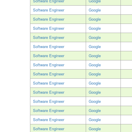
Software Engineer
Google
Software Engineer
Google
Software Engineer
Google
Software Engineer
Google
Software Engineer
Google
Software Engineer
Google
Software Engineer
Google
Software Engineer
Google
Software Engineer
Google
Software Engineer
Google
Software Engineer
Google
Software Engineer
Google
Software Engineer
Google
Software Engineer
Google
Software Engineer
Google