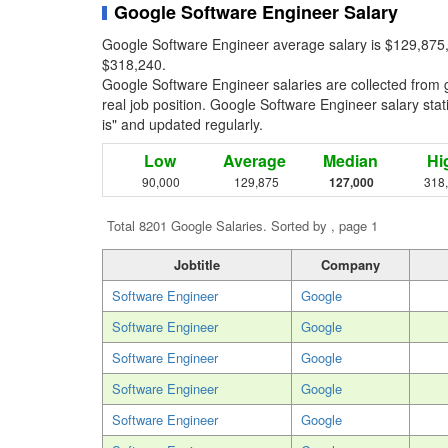
Google Software Engineer Salary
Google Software Engineer average salary is $129,875,
$318,240.
Google Software Engineer salaries are collected from
real job position. Google Software Engineer salary stati
is" and updated regularly.
Low
Average
Median
Hi
90,000
129,875
127,000
318
Total 8201 Google Salaries. Sorted by , page 1
Jobtitle
Company
Software Engineer
Google
Software Engineer
Google
Software Engineer
Google
Software Engineer
Google
Software Engineer
Google