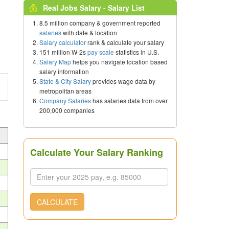
Real Jobs Salary - Salary List
8.5 million company & government reported
salaries
with date & location
Salary calculator
rank & calculate your salary
151 million W-2s
pay scale
statistics in U.S.
Salary Map
helps you navigate location based
salary information
State & City Salary
provides wage data by
metropolitan areas
Company Salaries
has salaries data from over
200,000 companies
Calculate Your Salary Ranking
CALCULATE