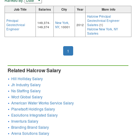
Ranked By:
Job Title
Salaries
City
Year
More info
Halcrow Principal
Principal
Geotechnical Engineer
149,374-
New York,
Geotechnical
2012
Salaries
(1)
149,374
NY
, 10001
Engineer
Halcrow New York, NY
Salaries
1
Related Halcrow Salary
Hill Holliday Salary
Jh Industry Salary
Ns Staffing Salary
Wcct Global Salary
American Water Works Service Salary
Planetsoft Holdings Salary
Esolutions Integrated Salary
Inventura Salary
Branding Brand Salary
Arena Solutions Salary