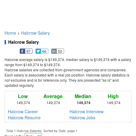
Home
>
Halcrow Salary
Halcrow Salary
97
66
50
Halcrow average salary is $149,374, median salary is $149,374 with a salary
range from $149,374 to $149,374.
Halcrow salaries are collected from government agencies and companies.
Each salary is associated with a real job position. Halcrow salary statistics is
not exclusive and is for reference only. They are presented "as is" and
updated regularly.
Low
Average
Median
High
149,374
149,374
149,374
149,374
Halcrow Career
Halcrow Interview
Halcrow Resume
Halcrow Jobs
Total 1 Halcrow Salaries. Sorted by Date, page 1