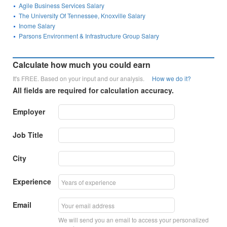
Agile Business Services Salary
The University Of Tennessee, Knoxville Salary
Inome Salary
Parsons Environment & Infrastructure Group Salary
Calculate how much you could earn
It's FREE. Based on your input and our analysis.
How we do it?
All fields are required for calculation accuracy.
Employer
Job Title
City
Experience
Email
We will send you an email to access your personalized