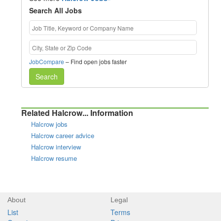
Search All Jobs
JobCompare
– Find open jobs faster
Search
Related Halcrow... Information
Halcrow jobs
Halcrow career advice
Halcrow interview
Halcrow resume
About
Legal
List
Terms