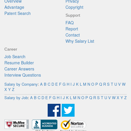
Overview
Privacy
Advantage
Copyright
Patent Search
Support
FAQ
Report
Contact
Why Salary List
Career
Job Search
Resume Builder
Career Answers
Interview Questions
Salary by Company
:
A
B
C
D
E
F
G
H
I
J
K
L
M
N
O
P
Q
R
S
T
U
V
W
X
Y
Z
Salary by Job
:
A
B
C
D
E
F
G
H
I
J
K
L
M
N
O
P
Q
R
S
T
U
V
W
X
Y
Z