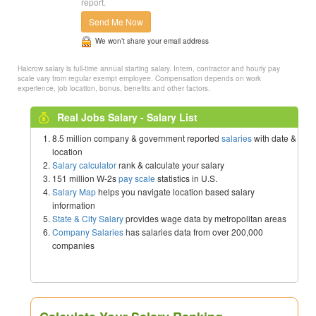
report.
Send Me Now
We won’t share your email address
Halcrow salary is full-time annual starting salary. Intern, contractor and hourly pay
scale vary from regular exempt employee. Compensation depends on work
experience, job location, bonus, benefits and other factors.
Real Jobs Salary - Salary List
8.5 million company & government reported
salaries
with date &
location
Salary calculator
rank & calculate your salary
151 million W-2s
pay scale
statistics in U.S.
Salary Map
helps you navigate location based salary
information
State & City Salary
provides wage data by metropolitan areas
Company Salaries
has salaries data from over 200,000
companies