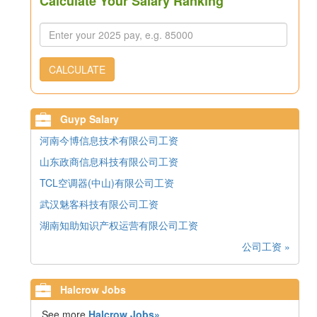
Calculate Your Salary Ranking
CALCULATE
Guyp Salary
河南今博信息技术有限公司工资
山东政商信息科技有限公司工资
TCL空调器(中山)有限公司工资
武汉魅客科技有限公司工资
湖南知助知识产权运营有限公司工资
公司工资 »
Halcrow Jobs
See more
Halcrow Jobs»