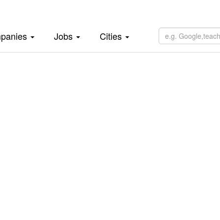
panies
Jobs
Cities