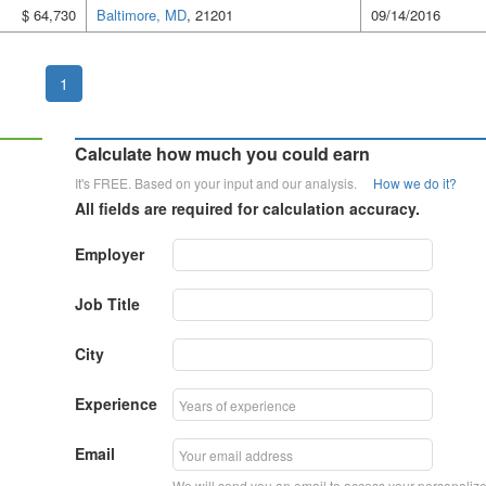
$ 64,730
Baltimore, MD
, 21201
09/14/2016
1
Calculate how much you could earn
It's FREE. Based on your input and our analysis.
How we do it?
All fields are required for calculation accuracy.
Employer
Job Title
City
Experience
Email
We will send you an email to access your personaliz