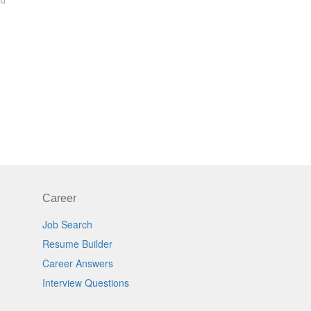
Career
Job Search
Resume Builder
Career Answers
Interview Questions