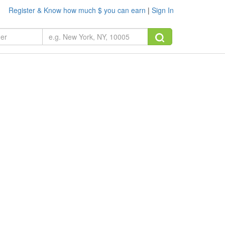
Register & Know how much $ you can earn
|
Sign In