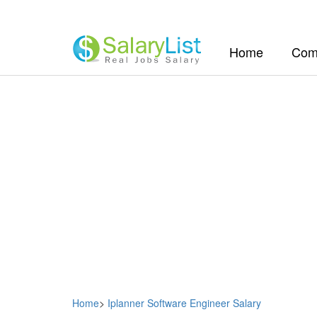
(current)
Home
Com
Home
>
Iplanner Software Engineer Salary