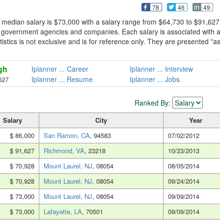
78
46
49
 median salary is $73,000 with a salary range from $64,730 to $91,627
m government agencies and companies. Each salary is associated with 
tistics is not exclusive and is for reference only. They are presented "a
gh
Iplanner ... Career
Iplanner ... Interview
Iplanner ... Resume
Iplanner ... Jobs
627
Ranked By:
Salary
City
Year
$ 86,000
San Ramon, CA
, 94583
07/02/2012
$ 91,627
Richmond, VA
, 23218
10/23/2013
$ 70,928
Mount Laurel, NJ
, 08054
08/05/2014
$ 70,928
Mount Laurel, NJ
, 08054
09/24/2014
$ 73,000
Mount Laurel, NJ
, 08054
09/09/2014
$ 73,000
Lafayette, LA
, 70501
09/09/2014