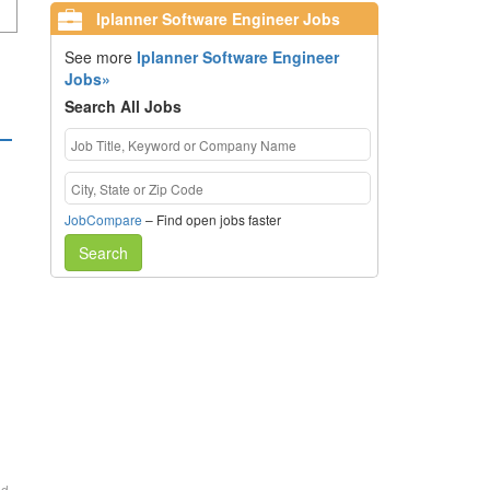
Iplanner Software Engineer Jobs
See more
Iplanner Software Engineer
Jobs»
Search All Jobs
JobCompare
– Find open jobs faster
Search
ed