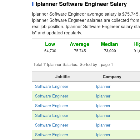
Iplanner Software Engineer Salary
Iplanner Software Engineer average salary is $75,745,
Iplanner Software Engineer salaries are collected fro
real job position. Iplanner Software Engineer salary sta
is" and updated regularly.
Low
Average
Median
Hi
64,730
75,745
73,000
91,
Total 7 Iplanner Salaries. Sorted by , page 1
Jobtitle
Company
Software Engineer
Iplanner
Software Engineer
Iplanner
Software Engineer
Iplanner
Software Engineer
Iplanner
Software Engineer
Iplanner
Software Engineer
Iplanner