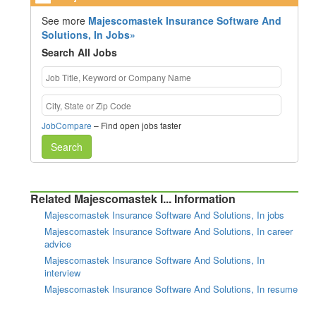
See more
Majescomastek Insurance Software And
Solutions, In Jobs»
Search All Jobs
JobCompare
– Find open jobs faster
Search
Related Majescomastek I... Information
Majescomastek Insurance Software And Solutions, In jobs
Majescomastek Insurance Software And Solutions, In career
advice
Majescomastek Insurance Software And Solutions, In
interview
Majescomastek Insurance Software And Solutions, In resume