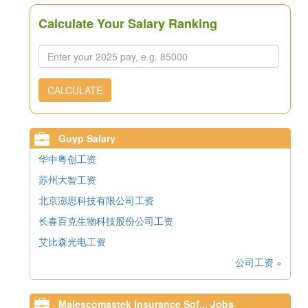
Calculate Your Salary Ranking
CALCULATE
Guyp Salary
华中粤创工资
苏州大智工资
北京澎思科技有限公司工资
长春百克生物科技股份公司工资
艾比森光电工资
公司工资 »
Majescomastek Insurance Sof... Jobs