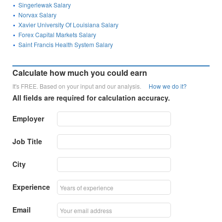
Singerlewak Salary
Norvax Salary
Xavier University Of Louisiana Salary
Forex Capital Markets Salary
Saint Francis Health System Salary
Calculate how much you could earn
It's FREE. Based on your input and our analysis.
How we do it?
All fields are required for calculation accuracy.
Employer
Job Title
City
Experience
Email