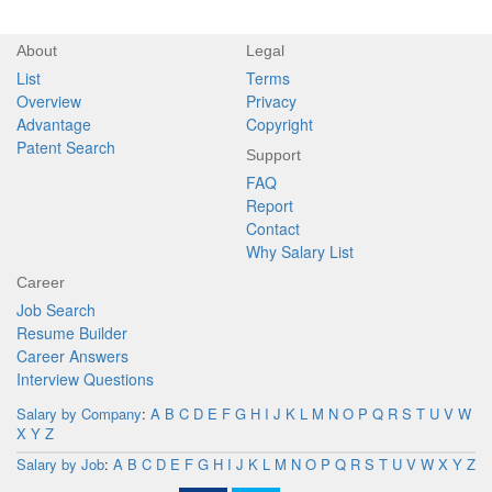
About
Legal
List
Terms
Overview
Privacy
Advantage
Copyright
Patent Search
Support
FAQ
Report
Contact
Why Salary List
Career
Job Search
Resume Builder
Career Answers
Interview Questions
Salary by Company
:
A
B
C
D
E
F
G
H
I
J
K
L
M
N
O
P
Q
R
S
T
U
V
W
X
Y
Z
Salary by Job
:
A
B
C
D
E
F
G
H
I
J
K
L
M
N
O
P
Q
R
S
T
U
V
W
X
Y
Z