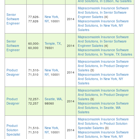
And Solutions, In Edison, NJ Salaries
Majescomastek Insurance Software
And Solutions, In Senior Software
Senior
77,626-
New York,
Engineer Salaries
(4)
Software
2014
77,626
NY
, 10001
Majescomastek Insurance Software
Engineer
And Solutions, In New York, NY
Salaries
Majescomastek Insurance Software
Senior
And Solutions, In Senior Software
60,000-
Temple, TX
,
Software
2014
Engineer Salaries
(4)
60,000
76501
Engineer
Majescomastek Insurance Software
And Solutions, In Temple, TX Salaries
Majescomastek Insurance Software
And Solutions, In Product Designer
Product
71,510-
New York,
Salaries
(3)
2014
Designer
71,510
NY
, 10001
Majescomastek Insurance Software
And Solutions, In New York, NY
Salaries
Majescomastek Insurance Software
And Solutions, In Product Designer
Product
72,257-
Seattle, WA
,
Salaries
(3)
2014
Designer
72,257
98060
Majescomastek Insurance Software
And Solutions, In Seattle, WA
Salaries
Majescomastek Insurance Software
And Solutions, In Product Solution
Product
71,510-
New York,
Specialist Salaries
(3)
Solution
2014
71,510
NY
, 10001
Majescomastek Insurance Software
Specialist
And Solutions, In New York, NY