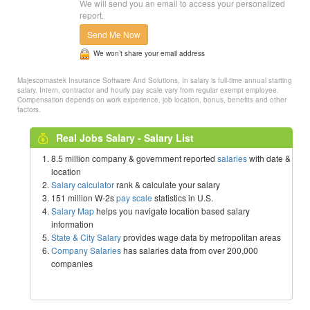
We will send you an email to access your personalized
report.
Send Me Now
We won’t share your email address
Majescomastek Insurance Software And Solutions, In salary is full-time annual starting
salary. Intern, contractor and hourly pay scale vary from regular exempt employee.
Compensation depends on work experience, job location, bonus, benefits and other
factors.
Real Jobs Salary - Salary List
8.5 million company & government reported
salaries
with date &
location
Salary calculator
rank & calculate your salary
151 million W-2s
pay scale
statistics in U.S.
Salary Map
helps you navigate location based salary
information
State & City Salary
provides wage data by metropolitan areas
Company Salaries
has salaries data from over 200,000
companies