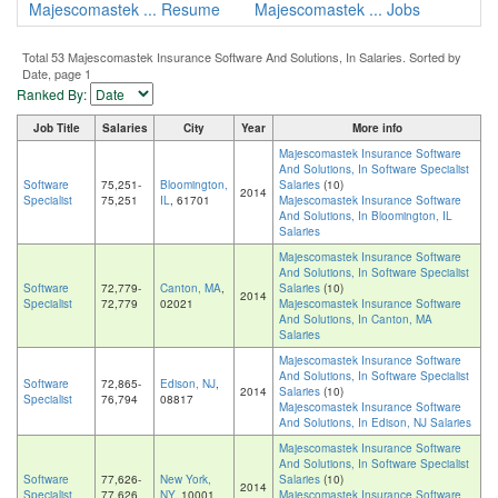
Majescomastek ... Resume
Majescomastek ... Jobs
Total 53 Majescomastek Insurance Software And Solutions, In Salaries. Sorted by
Date, page 1
Ranked By:
Job Title
Salaries
City
Year
More info
Majescomastek Insurance Software
And Solutions, In Software Specialist
Software
75,251-
Bloomington,
Salaries
(10)
2014
Specialist
75,251
IL
, 61701
Majescomastek Insurance Software
And Solutions, In Bloomington, IL
Salaries
Majescomastek Insurance Software
And Solutions, In Software Specialist
Software
72,779-
Canton, MA
,
Salaries
(10)
2014
Specialist
72,779
02021
Majescomastek Insurance Software
And Solutions, In Canton, MA
Salaries
Majescomastek Insurance Software
And Solutions, In Software Specialist
Software
72,865-
Edison, NJ
,
2014
Salaries
(10)
Specialist
76,794
08817
Majescomastek Insurance Software
And Solutions, In Edison, NJ Salaries
Majescomastek Insurance Software
And Solutions, In Software Specialist
Software
77,626-
New York,
Salaries
(10)
2014
Specialist
77,626
NY
, 10001
Majescomastek Insurance Software