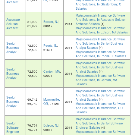
81,999
CT
, 06033
Majescomastek Insurance Software
Architect
And Solutions, In Glastonbury, CT
Salaries
Majescomastek Insurance Software
Associate
And Solutions, In Associate Solution
81,999-
Edison, NJ
,
Solution
2014
Architect Salaries
(4)
81,999
08817
Architect
Majescomastek Insurance Software
And Solutions, In Edison, NJ Salaries
Majescomastek Insurance Software
Senior
And Solutions, In Senior Business
72,500-
Peoria, IL
,
Business
2014
Analyst Salaries
(4)
72,500
61601
Analyst
Majescomastek Insurance Software
And Solutions, In Peoria, IL Salaries
Majescomastek Insurance Software
And Solutions, In Senior Business
Senior
72,500-
Canton, MA
,
Analyst Salaries
(4)
Business
2014
72,500
02021
Majescomastek Insurance Software
Analyst
And Solutions, In Canton, MA
Salaries
Majescomastek Insurance Software
And Solutions, In Senior Business
Senior
69,742-
Mcminnville,
Analyst Salaries
(4)
Business
2014
69,742
OR
, 97128
Majescomastek Insurance Software
Analyst
And Solutions, In Mcminnville, OR
Salaries
Majescomastek Insurance Software
Senior
And Solutions, In Senior Software
76,794-
Edison, NJ
,
Software
2014
Engineer Salaries
(4)
76,794
08817
Engineer
Majescomastek Insurance Software