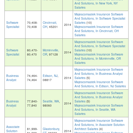
And Solutions, In New York, NY
Salaries
Majescomastek Insurance Software
And Solutions, In Software Specialist
Software
70,408-
Cincinnati,
Salaries
(10)
2014
Specialist
70,408
OH
, 45201
Majescomastek Insurance Software
And Solutions, In Cincinnati, OH
Salaries
Majescomastek Insurance Software
And Solutions, In Software Specialist
Software
80,470-
Mcminnville,
Salaries
(10)
2014
Specialist
80,470
OR
, 97128
Majescomastek Insurance Software
And Solutions, In Mcminnville, OR
Salaries
Majescomastek Insurance Software
And Solutions, In Business Analyst
Business
74,464-
Edison, NJ
,
2014
Salaries
(5)
Analyst
74,464
08817
Majescomastek Insurance Software
And Solutions, In Edison, NJ Salaries
Majescomastek Insurance Software
And Solutions, In Business Analyst
Business
77,840-
Seattle, WA
,
Salaries
(5)
2014
Analyst
77,840
98060
Majescomastek Insurance Software
And Solutions, In Seattle, WA
Salaries
Majescomastek Insurance Software
And Solutions, In Associate Solution
Associate
81,999-
Glastonbury,
Architect Salaries
(4)
Solution
2014