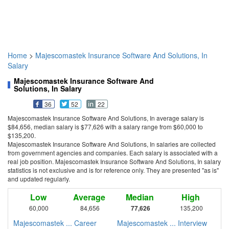
Home
>
Majescomastek Insurance Software And Solutions, In
Salary
Majescomastek Insurance Software And
Solutions, In Salary
36
52
22
Majescomastek Insurance Software And Solutions, In average salary is
$84,656, median salary is $77,626 with a salary range from $60,000 to
$135,200.
Majescomastek Insurance Software And Solutions, In salaries are collected
from government agencies and companies. Each salary is associated with a
real job position. Majescomastek Insurance Software And Solutions, In salary
statistics is not exclusive and is for reference only. They are presented "as is"
and updated regularly.
Low
Average
Median
High
60,000
84,656
77,626
135,200
Majescomastek ... Career
Majescomastek ... Interview