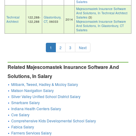
Salaries
Majescomastek Insurance Software
And Solutions, In Technical Architect
Technical
122,288-
Glastonbury,
Salaries
(3)
2014
Architect
122,288
CT
, 06033
Majescomastek Insurance Software
And Solutions, In Glastonbury, CT
Salaries
1
2
3
Next
Related Majescomastek Insurance Software And
Solutions, In Salary
Milbank, Tweed, Hadley & Mccloy Salary
Matson Navigation Salary
Silver Valley Unified School District Salary
Smartcare Salary
Indiana Health Centers Salary
Cve Salary
Comprehensive Kids Developmental School Salary
Fabica Salary
Farmers Services Salary