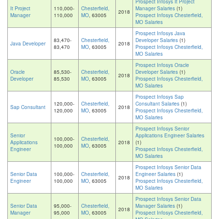
Prospect Infosys It Project
It Project
110,000-
Chesterfield,
Manager Salaries
(1)
2018
Manager
110,000
MO
, 63005
Prospect Infosys Chesterfield,
MO Salaries
Prospect Infosys Java
83,470-
Chesterfield,
Developer Salaries
(1)
Java Developer
2018
83,470
MO
, 63005
Prospect Infosys Chesterfield,
MO Salaries
Prospect Infosys Oracle
Oracle
85,530-
Chesterfield,
Developer Salaries
(1)
2018
Developer
85,530
MO
, 63005
Prospect Infosys Chesterfield,
MO Salaries
Prospect Infosys Sap
120,000-
Chesterfield,
Consultant Salaries
(1)
Sap Consultant
2018
120,000
MO
, 63005
Prospect Infosys Chesterfield,
MO Salaries
Prospect Infosys Senior
Senior
Applications Engineer Salaries
100,000-
Chesterfield,
Applications
2018
(1)
100,000
MO
, 63005
Engineer
Prospect Infosys Chesterfield,
MO Salaries
Prospect Infosys Senior Data
Senior Data
100,000-
Chesterfield,
Engineer Salaries
(1)
2018
Engineer
100,000
MO
, 63005
Prospect Infosys Chesterfield,
MO Salaries
Prospect Infosys Senior Data
Senior Data
95,000-
Chesterfield,
Manager Salaries
(1)
2018
Manager
95,000
MO
, 63005
Prospect Infosys Chesterfield,