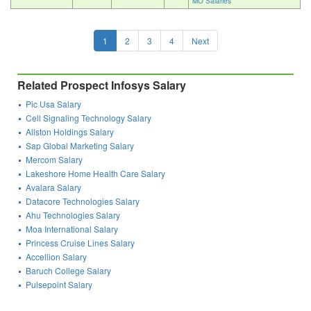
MO Salaries
1
2
3
4
Next
Related Prospect Infosys Salary
Pic Usa Salary
Cell Signaling Technology Salary
Allston Holdings Salary
Sap Global Marketing Salary
Mercom Salary
Lakeshore Home Health Care Salary
Avalara Salary
Datacore Technologies Salary
Ahu Technologies Salary
Moa International Salary
Princess Cruise Lines Salary
Accellion Salary
Baruch College Salary
Pulsepoint Salary