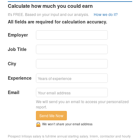
Calculate how much you could earn
It's FREE. Based on your input and our analysis.
How we do it?
All fields are required for calculation accuracy.
Employer
Job Title
City
Experience
Email
We will send you an email to access your personalized
report.
Send Me Now
We won’t share your email address
Prospect Infosys salary is full-time annual starting salary. Intern, contractor and hourly