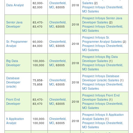
82,000-
Chesterfield,
Salaries
(2)
Data Analyst
2018
82,000
MO
, 63005
Prospect Infosys Chesterfield,
MO Salaries
Prospect Infosys Senior Java
Senior Java
83,470-
Chesterfield,
Developer Salaries
(2)
2018
Developer
83,470
MO
, 63005
Prospect Infosys Chesterfield,
MO Salaries
Prospect Infosys Sr.
Sr. Programmer
60,000-
Chesterfield,
Programmer Analyst Salaries
(2)
2018
Analyst
84,000
MO
, 63005
Prospect Infosys Chesterfield,
MO Salaries
Prospect Infosys Big Data
Big Data
100,000-
Chesterfield,
Developer Salaries
(1)
2018
Developer
100,000
MO
, 63005
Prospect Infosys Chesterfield,
MO Salaries
Prospect Infosys Database
Database
75,858-
Chesterfield,
Developer (oracle) Salaries
(1)
Developer
2018
75,858
MO
, 63005
Prospect Infosys Chesterfield,
(oracle)
MO Salaries
Prospect Infosys Front End
Front End
83,470-
Chesterfield,
Developer Salaries
(1)
2018
Developer
83,470
MO
, 63005
Prospect Infosys Chesterfield,
MO Salaries
Prospect Infosys It Application
It Application
100,000-
Chesterfield,
Analyst Salaries
(1)
2018
Analyst
100,000
MO
, 63005
Prospect Infosys Chesterfield,
MO Salaries