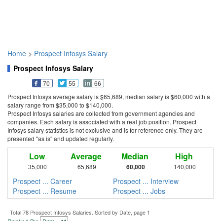
Home
>
Prospect Infosys Salary
Prospect Infosys Salary
70
55
66
Prospect Infosys average salary is $65,689, median salary is $60,000 with a
salary range from $35,000 to $140,000.
Prospect Infosys salaries are collected from government agencies and
companies. Each salary is associated with a real job position. Prospect
Infosys salary statistics is not exclusive and is for reference only. They are
presented "as is" and updated regularly.
Low
Average
Median
High
35,000
65,689
60,000
140,000
Prospect ... Career
Prospect ... Interview
Prospect ... Resume
Prospect ... Jobs
Total 78 Prospect Infosys Salaries. Sorted by Date, page 1