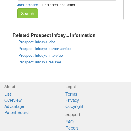
JobCompare
– Find open jobs faster
Search
Related Prospect Infosy... Information
Prospect Infosys jobs
Prospect Infosys career advice
Prospect Infosys interview
Prospect Infosys resume
About
Legal
List
Terms
Overview
Privacy
Advantage
Copyright
Patent Search
Support
FAQ
Report