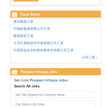
Guyp Salary
路浩集团工资
中细软集团有限公司工资
隆基股份工资
大为计算机软件开发有限公司工资
中国贸促会专利商标事务所有限公司工资
公司工资 »
Prospect Infosys Jobs
See more
Prospect Infosys Jobs»
Search All Jobs