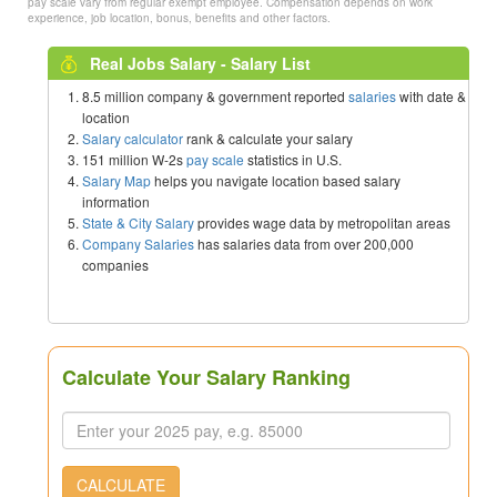
pay scale vary from regular exempt employee. Compensation depends on work
experience, job location, bonus, benefits and other factors.
Real Jobs Salary - Salary List
8.5 million company & government reported
salaries
with date &
location
Salary calculator
rank & calculate your salary
151 million W-2s
pay scale
statistics in U.S.
Salary Map
helps you navigate location based salary
information
State & City Salary
provides wage data by metropolitan areas
Company Salaries
has salaries data from over 200,000
companies
Calculate Your Salary Ranking
CALCULATE