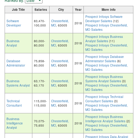
Ranked By:
Job Title
Salaries
City
Year
More info
Prospect Infosys Software
Software
83,470-
Chesterfield,
Developer Salaries
(12)
2018
Developer
100,000
MO
, 63005
Prospect Infosys Chesterfield,
MO Salaries
Prospect Infosys Business
Business
80,000-
Chesterfield,
Analyst Salaries
(11)
2018
Analyst
80,000
MO
, 63005
Prospect Infosys Chesterfield,
MO Salaries
Prospect Infosys Database
Database
75,858-
Chesterfield,
Administrator Salaries
(6)
2018
Administrator
80,000
MO
, 63005
Prospect Infosys Chesterfield,
MO Salaries
Prospect Infosys Business
Business
63,170-
Chesterfield,
Systems Analyst Salaries
(3)
2018
Systems Analyst
63,170
MO
, 63005
Prospect Infosys Chesterfield,
MO Salaries
Prospect Infosys Technical
Technical
115,000-
Chesterfield,
Consultant Salaries
(3)
2018
Consultant
115,000
MO
, 63005
Prospect Infosys Chesterfield,
MO Salaries
Prospect Infosys Business
Business
70,075-
Chesterfield,
Intelligence Analyst Salaries
(2)
Intelligence
2018
75,650
MO
, 63005
Prospect Infosys Chesterfield,
Analyst
MO Salaries
Prospect Infosys Data Analyst