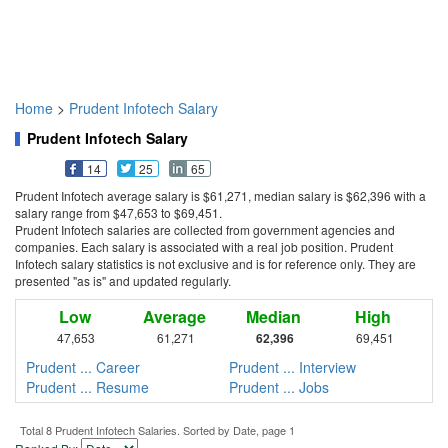
Home
>
Prudent Infotech Salary
Prudent Infotech Salary
14
25
65
Prudent Infotech average salary is $61,271, median salary is $62,396 with a
salary range from $47,653 to $69,451.
Prudent Infotech salaries are collected from government agencies and
companies. Each salary is associated with a real job position. Prudent
Infotech salary statistics is not exclusive and is for reference only. They are
presented "as is" and updated regularly.
Low
Average
Median
High
47,653
61,271
62,396
69,451
Prudent ... Career
Prudent ... Interview
Prudent ... Resume
Prudent ... Jobs
Total 8 Prudent Infotech Salaries. Sorted by Date, page 1