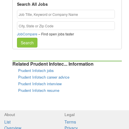
Search All Jobs
JobCompare
– Find open jobs faster
Search
Related Prudent Infotec... Information
Prudent Infotech jobs
Prudent Infotech career advice
Prudent Infotech interview
Prudent Infotech resume
About
Legal
List
Terms
Overview
Privacy