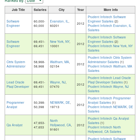
Ranked By:
Job Title
Salaries
City
Year
More info
Prudent Infotech Software
Software
60,000-
Evanston, IL
,
Engineer Salaries
(2)
2012
Engineer
60,000
60201
Prudent Infotech Evanston, IL
Salaries
Prudent Infotech Software
Software
69,451-
New York, NY
,
Engineer Salaries
(2)
2012
Engineer
69,451
10001
Prudent Infotech New York, NY
Salaries
Prudent Infotech Citrix System
Citrix System
58,968-
Waltham, MA
,
Administrator Salaries
(1)
2012
Administrator
58,968
02154
Prudent Infotech Waltham, MA
Salaries
Prudent Infotech Lead Oracle
Lead Oracle
69,451-
Wayne, NJ
,
Plsql Developer Salaries
(1)
2012
Plsql Developer
69,451
07470
Prudent Infotech Wayne, NJ
Salaries
Prudent Infotech Programmer
Programmer
50,398-
NEWARK, DE
,
Analyst Salaries
(1)
2012
Analyst
50,398
19713
Prudent Infotech NEWARK, DE
Salaries
Prudent Infotech Qa Analyst
North
47,653-
Salaries
(1)
Qa Analyst
Hollywood, CA
,
2012
47,653
Prudent Infotech North
91601
Hollywood, CA Salaries
Prudent Infotech Software