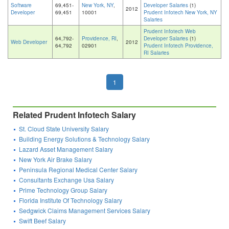
Software
69,451-
New York, NY
,
Developer Salaries
(1)
2012
Developer
69,451
10001
Prudent Infotech New York, NY
Salaries
Prudent Infotech Web
64,792-
Providence, RI
,
Developer Salaries
(1)
Web Developer
2012
64,792
02901
Prudent Infotech Providence,
RI Salaries
1
Related Prudent Infotech Salary
St. Cloud State University Salary
Building Energy Solutions & Technology Salary
Lazard Asset Management Salary
New York Air Brake Salary
Peninsula Regional Medical Center Salary
Consultants Exchange Usa Salary
Prime Technology Group Salary
Florida Institute Of Technology Salary
Sedgwick Claims Management Services Salary
Swift Beef Salary