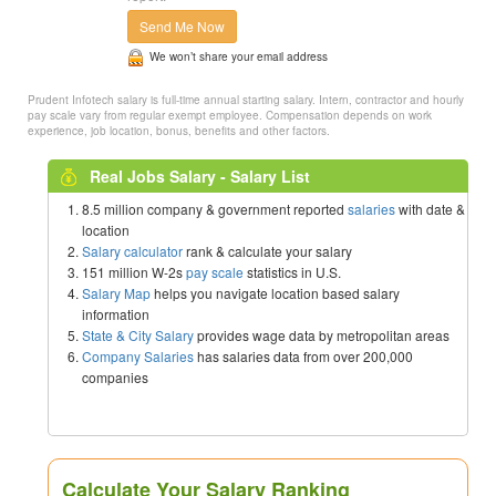
Send Me Now
We won’t share your email address
Prudent Infotech salary is full-time annual starting salary. Intern, contractor and hourly
pay scale vary from regular exempt employee. Compensation depends on work
experience, job location, bonus, benefits and other factors.
Real Jobs Salary - Salary List
8.5 million company & government reported
salaries
with date &
location
Salary calculator
rank & calculate your salary
151 million W-2s
pay scale
statistics in U.S.
Salary Map
helps you navigate location based salary
information
State & City Salary
provides wage data by metropolitan areas
Company Salaries
has salaries data from over 200,000
companies
Calculate Your Salary Ranking