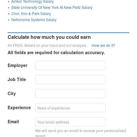
Amkor Technology Salary
State University Of New York At New Paltz Salary
Choi, Kim & Park Salary
Netronome Systems Salary
Calculate how much you could earn
It's FREE. Based on your input and our analysis.
How we do it?
All fields are required for calculation accuracy.
Employer
Job Title
City
Experience
Email
We will send you an email to access your personalized
report.