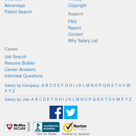
Advantage
Copyright
Patent Search
Support
FAQ
Report
Contact
Why Salary List
Career
Job Search
Resume Builder
Career Answers
Interview Questions
Salary by Company
:
A
B
C
D
E
F
G
H
I
J
K
L
M
N
O
P
Q
R
S
T
U
V
W
X
Y
Z
Salary by Job
:
A
B
C
D
E
F
G
H
I
J
K
L
M
N
O
P
Q
R
S
T
U
V
W
X
Y
Z