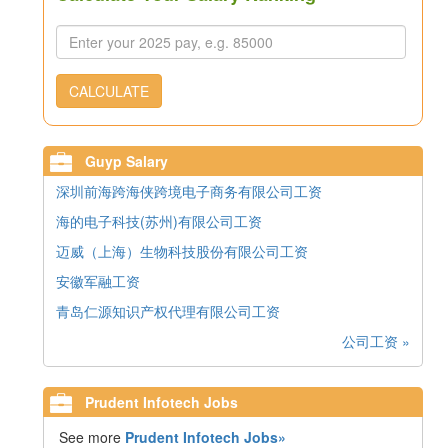
CALCULATE
Guyp Salary
深圳前海跨海侠跨境电子商务有限公司工资
海的电子科技(苏州)有限公司工资
迈威（上海）生物科技股份有限公司工资
安徽军融工资
青岛仁源知识产权代理有限公司工资
公司工资 »
Prudent Infotech Jobs
See more
Prudent Infotech Jobs»