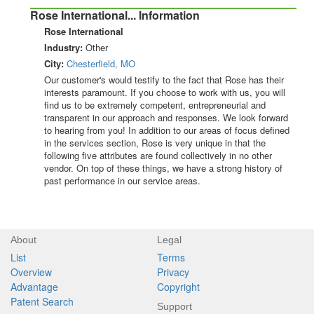
Rose International... Information
Rose International
Industry:
Other
City:
Chesterfield, MO
Our customer's would testify to the fact that Rose has their
interests paramount. If you choose to work with us, you will
find us to be extremely competent, entrepreneurial and
transparent in our approach and responses. We look forward
to hearing from you! In addition to our areas of focus defined
in the services section, Rose is very unique in that the
following five attributes are found collectively in no other
vendor. On top of these things, we have a strong history of
past performance in our service areas.
About
Legal
List
Terms
Overview
Privacy
Advantage
Copyright
Patent Search
Support