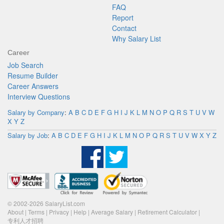
FAQ
Report
Contact
Why Salary List
Career
Job Search
Resume Builder
Career Answers
Interview Questions
Salary by Company
:
A
B
C
D
E
F
G
H
I
J
K
L
M
N
O
P
Q
R
S
T
U
V
W
X
Y
Z
Salary by Job
:
A
B
C
D
E
F
G
H
I
J
K
L
M
N
O
P
Q
R
S
T
U
V
W
X
Y
Z
© 2002-2026 SalaryList.com
About
|
Terms
|
Privacy
|
Help
|
Average Salary
|
Retirement Calculator
|
专利人才招聘