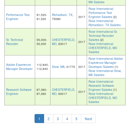
MA Salaries
Rose International
Performance Test
Performance Test
91,520-
Richardson, TX
,
2017
Engineer Salaries
(2)
Engineer
91,520
75080
Rose International
Richardson, TX Salaries
Rose International Sr.
Technical Recruiter
Sr. Technical
55,000-
CHESTERFIELD,
Salaries
(2)
2017
Recruiter
55,000
MO
, 63017
Rose International
CHESTERFIELD, MO
Salaries
Rose International Adobe
Experience Manager
Adobe Experience
112,840-
Stow, MA
, 01775
2017
Developer Salaries
(1)
Manager Developer
112,840
Rose International Stow,
MA Salaries
Rose International
Research Software
Research Software
87,360-
CHESTERFIELD,
Engineer Salaries
(1)
2017
Engineer
87,360
MO
, 63017
Rose International
CHESTERFIELD, MO
Salaries
1
2
3
4
5
Next