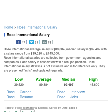
Home
>
Rose International Salary
Rose International Salary
47
31
78
Rose International average salary is $89,884, median salary is $99,497 with
a salary range from $39,520 to $145,600.
Rose International salaries are collected from government agencies and
companies. Each salary is associated with a real job position. Rose
International salary statistics is not exclusive and is for reference only. They
are presented "as is" and updated regularly.
Low
Average
Median
High
39,520
89,884
99,497
145,600
Rose ... Career
Rose ... Interview
Rose ... Resume
Rose ... Jobs
Total 91 Rose International Salaries. Sorted by Date, page 1