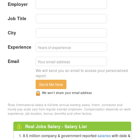
Employer
Job Title
City
Experience
Email
We will send you an email to access your personalized
report.
Send Me Now
We won’t share your email address
Rose International salary is full-time annual starting salary. Intern, contractor and
hourly pay scale vary from regular exempt employee. Compensation depends on work
experience, job location, bonus, benefits and other factors.
Real Jobs Salary - Salary List
8.5 million company & government reported
salaries
with date &