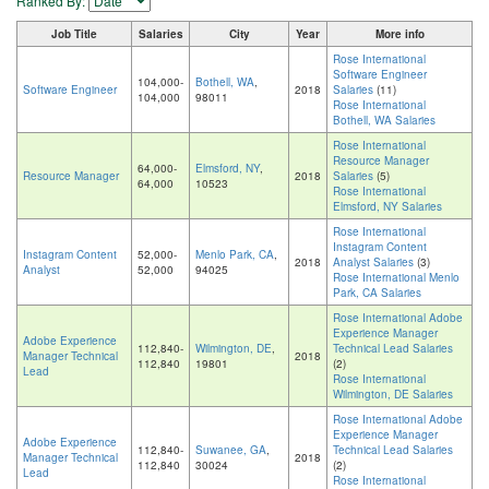
Ranked By:
Job Title
Salaries
City
Year
More info
Rose International
Software Engineer
104,000-
Bothell, WA
,
Software Engineer
2018
Salaries
(11)
104,000
98011
Rose International
Bothell, WA Salaries
Rose International
Resource Manager
64,000-
Elmsford, NY
,
Resource Manager
2018
Salaries
(5)
64,000
10523
Rose International
Elmsford, NY Salaries
Rose International
Instagram Content
Instagram Content
52,000-
Menlo Park, CA
,
2018
Analyst Salaries
(3)
Analyst
52,000
94025
Rose International Menlo
Park, CA Salaries
Rose International Adobe
Experience Manager
Adobe Experience
112,840-
Wilmington, DE
,
Technical Lead Salaries
Manager Technical
2018
112,840
19801
(2)
Lead
Rose International
Wilmington, DE Salaries
Rose International Adobe
Experience Manager
Adobe Experience
112,840-
Suwanee, GA
,
Technical Lead Salaries
Manager Technical
2018
112,840
30024
(2)
Lead
Rose International