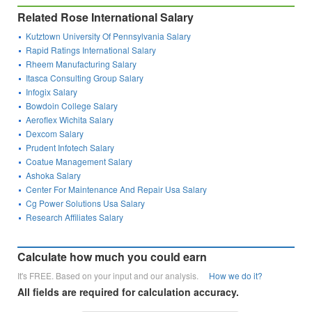
Related Rose International Salary
Kutztown University Of Pennsylvania Salary
Rapid Ratings International Salary
Rheem Manufacturing Salary
Itasca Consulting Group Salary
Infogix Salary
Bowdoin College Salary
Aeroflex Wichita Salary
Dexcom Salary
Prudent Infotech Salary
Coatue Management Salary
Ashoka Salary
Center For Maintenance And Repair Usa Salary
Cg Power Solutions Usa Salary
Research Affiliates Salary
Calculate how much you could earn
It's FREE. Based on your input and our analysis.
How we do it?
All fields are required for calculation accuracy.