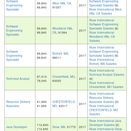
Software
Software Engineering
99,840-
West Hills, CA
,
Engineering
2017
Specialist Salaries
(9)
99,840
91307
Specialist
Rose International West
Hills, CA Salaries
Rose International
Software Engineering
Software
99,840-
Woodland Hills,
Specialist Salaries
(9)
Engineering
2017
99,840
CA
, 91364
Rose International
Specialist
Woodland Hills, CA
Salaries
Rose International
Software
Software Engineering
99,840-
Bothell, WA
,
Engineering
2017
Specialist Salaries
(9)
99,840
98011
Specialist
Rose International
Bothell, WA Salaries
Rose International
Technical Analyst Salaries
67,413-
Chesterfield, MO
,
Technical Analyst
2017
(4)
79,040
63005
Rose International
Chesterfield, MO Salaries
Rose International
Resource Delivery
Resource Delivery
41,995-
CHESTERFIELD,
Associate Salaries
(3)
2017
Associate
41,995
MO
, 63017
Rose International
CHESTERFIELD, MO
Salaries
Rose International Java
112,840-
Developer Salaries
(2)
Java Developer
Stow, MA
, 01775
2017
112,840
Rose International Stow,