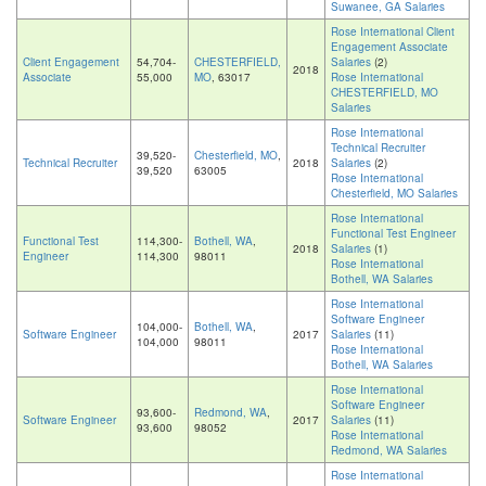
Suwanee, GA Salaries
Rose International Client
Engagement Associate
Client Engagement
54,704-
CHESTERFIELD,
Salaries
(2)
2018
Associate
55,000
MO
, 63017
Rose International
CHESTERFIELD, MO
Salaries
Rose International
Technical Recruiter
39,520-
Chesterfield, MO
,
Technical Recruiter
2018
Salaries
(2)
39,520
63005
Rose International
Chesterfield, MO Salaries
Rose International
Functional Test Engineer
Functional Test
114,300-
Bothell, WA
,
2018
Salaries
(1)
Engineer
114,300
98011
Rose International
Bothell, WA Salaries
Rose International
Software Engineer
104,000-
Bothell, WA
,
Software Engineer
2017
Salaries
(11)
104,000
98011
Rose International
Bothell, WA Salaries
Rose International
Software Engineer
93,600-
Redmond, WA
,
Software Engineer
2017
Salaries
(11)
93,600
98052
Rose International
Redmond, WA Salaries
Rose International