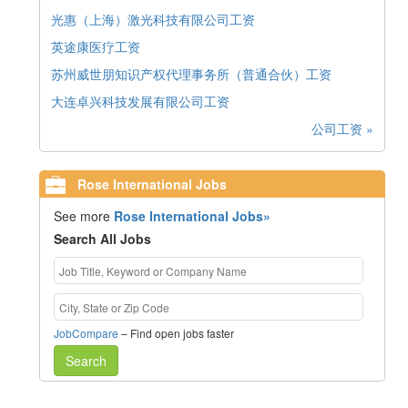
光惠（上海）激光科技有限公司工资
英途康医疗工资
苏州威世朋知识产权代理事务所（普通合伙）工资
大连卓兴科技发展有限公司工资
公司工资 »
Rose International Jobs
See more
Rose International Jobs»
Search All Jobs
JobCompare
– Find open jobs faster
Search