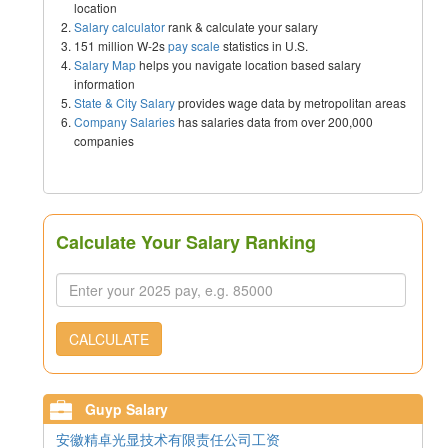
location
Salary calculator
rank & calculate your salary
151 million W-2s
pay scale
statistics in U.S.
Salary Map
helps you navigate location based salary
information
State & City Salary
provides wage data by metropolitan areas
Company Salaries
has salaries data from over 200,000
companies
Calculate Your Salary Ranking
CALCULATE
Guyp Salary
安徽精卓光显技术有限责任公司工资