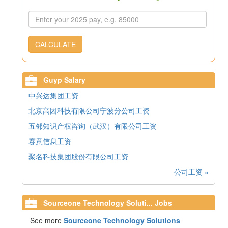
CALCULATE
Guyp Salary
中兴达集团工资
北京高因科技有限公司宁波分公司工资
五邻知识产权咨询（武汉）有限公司工资
赛意信息工资
聚名科技集团股份有限公司工资
公司工资 »
Sourceone Technology Soluti... Jobs
See more
Sourceone Technology Solutions