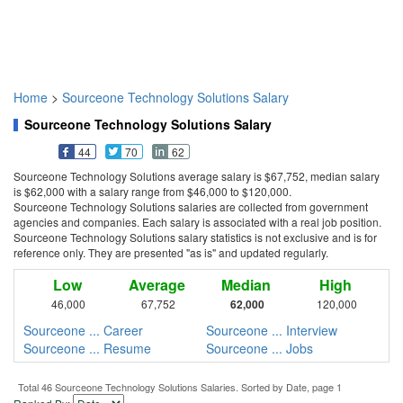
Home
>
Sourceone Technology Solutions Salary
Sourceone Technology Solutions Salary
44
70
62
Sourceone Technology Solutions average salary is $67,752, median salary
is $62,000 with a salary range from $46,000 to $120,000.
Sourceone Technology Solutions salaries are collected from government
agencies and companies. Each salary is associated with a real job position.
Sourceone Technology Solutions salary statistics is not exclusive and is for
reference only. They are presented "as is" and updated regularly.
Low
Average
Median
High
46,000
67,752
62,000
120,000
Sourceone ... Career
Sourceone ... Interview
Sourceone ... Resume
Sourceone ... Jobs
Total 46 Sourceone Technology Solutions Salaries. Sorted by Date, page 1