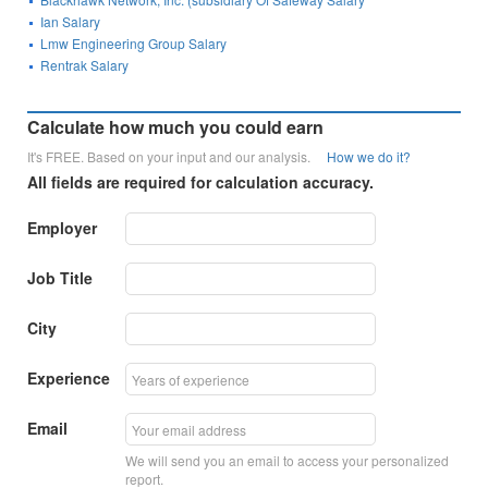
Ian Salary
Lmw Engineering Group Salary
Rentrak Salary
Calculate how much you could earn
It's FREE. Based on your input and our analysis.
How we do it?
All fields are required for calculation accuracy.
Employer
Job Title
City
Experience
Email
We will send you an email to access your personalized
report.