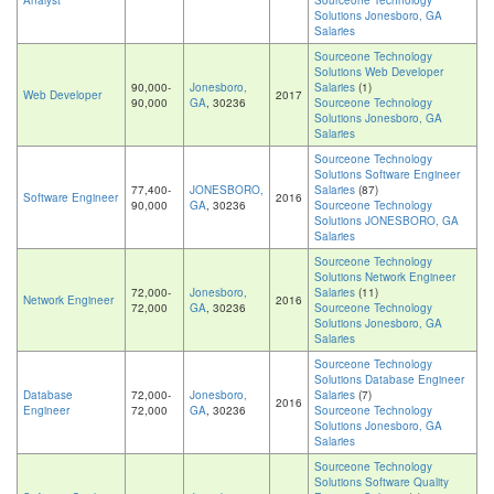
Analyst
Sourceone Technology
Solutions Jonesboro, GA
Salaries
Sourceone Technology
Solutions Web Developer
90,000-
Jonesboro,
Salaries
(1)
Web Developer
2017
90,000
GA
, 30236
Sourceone Technology
Solutions Jonesboro, GA
Salaries
Sourceone Technology
Solutions Software Engineer
77,400-
JONESBORO,
Salaries
(87)
Software Engineer
2016
90,000
GA
, 30236
Sourceone Technology
Solutions JONESBORO, GA
Salaries
Sourceone Technology
Solutions Network Engineer
72,000-
Jonesboro,
Salaries
(11)
Network Engineer
2016
72,000
GA
, 30236
Sourceone Technology
Solutions Jonesboro, GA
Salaries
Sourceone Technology
Solutions Database Engineer
Database
72,000-
Jonesboro,
Salaries
(7)
2016
Engineer
72,000
GA
, 30236
Sourceone Technology
Solutions Jonesboro, GA
Salaries
Sourceone Technology
Solutions Software Quality