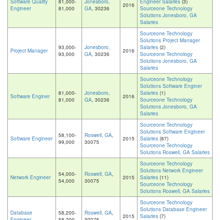
Software Quality
81,000-
Jonesboro,
Engineer Salaries
(3)
2016
Engineer
81,000
GA
, 30236
Sourceone Technology
Solutions Jonesboro, GA
Salaries
Sourceone Technology
Solutions Project Manager
93,000-
Jonesboro,
Salaries
(2)
Project Manager
2016
93,000
GA
, 30236
Sourceone Technology
Solutions Jonesboro, GA
Salaries
Sourceone Technology
Solutions Software Enginer
81,000-
Jonesboro,
Salaries
(1)
Software Enginer
2016
81,000
GA
, 30236
Sourceone Technology
Solutions Jonesboro, GA
Salaries
Sourceone Technology
Solutions Software Engineer
58,100-
Roswell, GA
,
Software Engineer
2015
Salaries
(87)
99,000
30075
Sourceone Technology
Solutions Roswell, GA Salaries
Sourceone Technology
Solutions Network Engineer
54,000-
Roswell, GA
,
Network Engineer
2015
Salaries
(11)
54,000
30075
Sourceone Technology
Solutions Roswell, GA Salaries
Sourceone Technology
Solutions Database Engineer
Database
58,200-
Roswell, GA
,
2015
Salaries
(7)
Engineer
58,200
30075