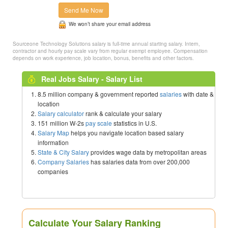
Send Me Now
We won’t share your email address
Sourceone Technology Solutions salary is full-time annual starting salary. Intern,
contractor and hourly pay scale vary from regular exempt employee. Compensation
depends on work experience, job location, bonus, benefits and other factors.
Real Jobs Salary - Salary List
8.5 million company & government reported
salaries
with date &
location
Salary calculator
rank & calculate your salary
151 million W-2s
pay scale
statistics in U.S.
Salary Map
helps you navigate location based salary
information
State & City Salary
provides wage data by metropolitan areas
Company Salaries
has salaries data from over 200,000
companies
Calculate Your Salary Ranking