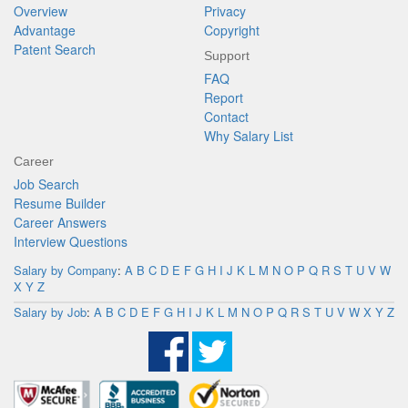
Overview
Privacy
Advantage
Copyright
Patent Search
Support
FAQ
Report
Contact
Why Salary List
Career
Job Search
Resume Builder
Career Answers
Interview Questions
Salary by Company
:
A
B
C
D
E
F
G
H
I
J
K
L
M
N
O
P
Q
R
S
T
U
V
W
X
Y
Z
Salary by Job
:
A
B
C
D
E
F
G
H
I
J
K
L
M
N
O
P
Q
R
S
T
U
V
W
X
Y
Z