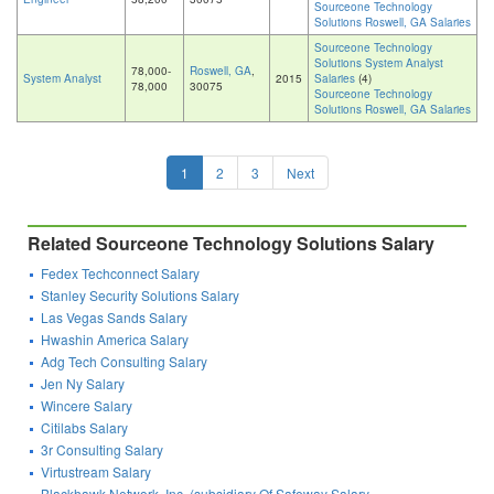
Sourceone Technology
Solutions Roswell, GA Salaries
Sourceone Technology
Solutions System Analyst
78,000-
Roswell, GA
,
System Analyst
2015
Salaries
(4)
78,000
30075
Sourceone Technology
Solutions Roswell, GA Salaries
1
2
3
Next
Related Sourceone Technology Solutions Salary
Fedex Techconnect Salary
Stanley Security Solutions Salary
Las Vegas Sands Salary
Hwashin America Salary
Adg Tech Consulting Salary
Jen Ny Salary
Wincere Salary
Citilabs Salary
3r Consulting Salary
Virtustream Salary
Blackhawk Network, Inc. (subsidiary Of Safeway Salary