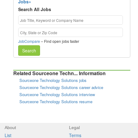
Jobs»
Search All Jobs
JobCompare
– Find open jobs faster
Search
Related Sourceone Techn... Information
Sourceone Technology Solutions jobs
Sourceone Technology Solutions career advice
Sourceone Technology Solutions interview
Sourceone Technology Solutions resume
About
Legal
List
Terms