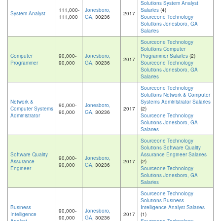
Solutions System Analyst
111,000-
Jonesboro,
Salaries
(4)
System Analyst
2017
111,000
GA
, 30236
Sourceone Technology
Solutions Jonesboro, GA
Salaries
Sourceone Technology
Solutions Computer
Computer
90,000-
Jonesboro,
Programmer Salaries
(2)
2017
Programmer
90,000
GA
, 30236
Sourceone Technology
Solutions Jonesboro, GA
Salaries
Sourceone Technology
Solutions Network & Computer
Network &
Systems Administrator Salaries
90,000-
Jonesboro,
Computer Systems
2017
(2)
90,000
GA
, 30236
Administrator
Sourceone Technology
Solutions Jonesboro, GA
Salaries
Sourceone Technology
Solutions Software Quality
Software Quality
Assurance Engineer Salaries
90,000-
Jonesboro,
Assurance
2017
(2)
90,000
GA
, 30236
Engineer
Sourceone Technology
Solutions Jonesboro, GA
Salaries
Sourceone Technology
Solutions Business
Business
Intelligence Analyst Salaries
90,000-
Jonesboro,
Intelligence
2017
(1)
90,000
GA
, 30236