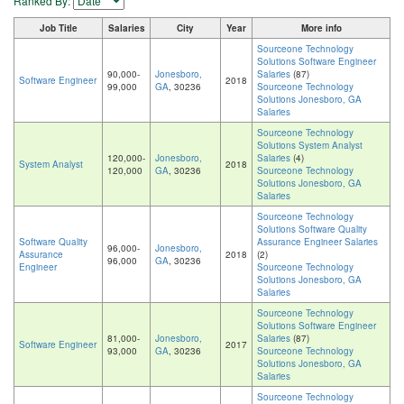
Ranked By:
Job Title
Salaries
City
Year
More info
Sourceone Technology
Solutions Software Engineer
90,000-
Jonesboro,
Salaries
(87)
Software Engineer
2018
99,000
GA
, 30236
Sourceone Technology
Solutions Jonesboro, GA
Salaries
Sourceone Technology
Solutions System Analyst
120,000-
Jonesboro,
Salaries
(4)
System Analyst
2018
120,000
GA
, 30236
Sourceone Technology
Solutions Jonesboro, GA
Salaries
Sourceone Technology
Solutions Software Quality
Software Quality
Assurance Engineer Salaries
96,000-
Jonesboro,
Assurance
2018
(2)
96,000
GA
, 30236
Engineer
Sourceone Technology
Solutions Jonesboro, GA
Salaries
Sourceone Technology
Solutions Software Engineer
81,000-
Jonesboro,
Salaries
(87)
Software Engineer
2017
93,000
GA
, 30236
Sourceone Technology
Solutions Jonesboro, GA
Salaries
Sourceone Technology