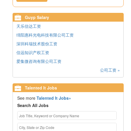
Guyp Salary
天乐信达工资
绵阳惠科光电科技有限公司工资
深圳科瑞技术股份工资
信远知识产权工资
爱集微咨询有限公司工资
公司工资 »
Talented It Jobs
See more
Talented It Jobs»
Search All Jobs