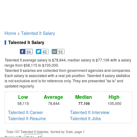
Home
>
Talented It Salary
Talented It Salary
64
42
53
Talented It average salary is $78,844, median salary is $77,106 with a salary
range from $58,115 to $105,000.
Talented It salaries are collected from government agencies and companies.
Each salary is associated with a real job position. Talented It salary statistics
is not exclusive and is for reference only. They are presented "as is" and
updated regularly.
Low
Average
Median
High
58,115
78,844
77,106
105,000
Talented It Career
Talented It Interview
Talented It Resume
Talented It Jobs
Total 137 Talented It Salaries. Sorted by Date, page 1