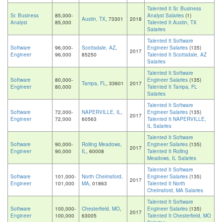
Talented It Sr. Business
Sr. Business
85,000-
Analyst Salaries
(1)
Austin, TX
, 73301
2018
Analyst
85,000
Talented It Austin, TX
Salaries
Talented It Software
Software
96,000-
Scottsdale, AZ
,
Engineer Salaries
(135)
2017
Engineer
96,000
85250
Talented It Scottsdale, AZ
Salaries
Talented It Software
Software
80,000-
Engineer Salaries
(135)
Tampa, FL
, 33601
2017
Engineer
80,000
Talented It Tampa, FL
Salaries
Talented It Software
Software
72,000-
NAPERVILLE, IL
,
Engineer Salaries
(135)
2017
Engineer
72,000
60563
Talented It NAPERVILLE,
IL Salaries
Talented It Software
Software
90,000-
Rolling Meadows,
Engineer Salaries
(135)
2017
Engineer
90,000
IL
, 60008
Talented It Rolling
Meadows, IL Salaries
Talented It Software
Software
101,000-
North Chelmsford,
Engineer Salaries
(135)
2017
Engineer
101,000
MA
, 01863
Talented It North
Chelmsford, MA Salaries
Talented It Software
Software
100,000-
Chesterfield, MO
,
Engineer Salaries
(135)
2017
Engineer
100,000
63005
Talented It Chesterfield, MO