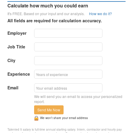
Calculate how much you could earn
It's FREE. Based on your input and our analysis.
How we do it?
All fields are required for calculation accuracy.
Employer
Job Title
City
Experience
Email
We will send you an email to access your personalized
report.
Send Me Now
We won’t share your email address
Talented It salary is full-time annual starting salary. Intern, contractor and hourly pay