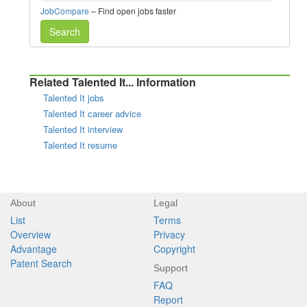
JobCompare
– Find open jobs faster
Search
Related Talented It... Information
Talented It jobs
Talented It career advice
Talented It interview
Talented It resume
About
Legal
List
Terms
Overview
Privacy
Advantage
Copyright
Patent Search
Support
FAQ
Report