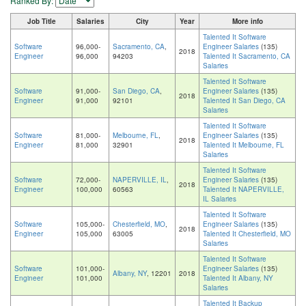
Ranked By:
Job Title
Salaries
City
Year
More info
Talented It Software
Software
96,000-
Sacramento, CA
,
Engineer Salaries
(135)
2018
Engineer
96,000
94203
Talented It Sacramento, CA
Salaries
Talented It Software
Software
91,000-
San Diego, CA
,
Engineer Salaries
(135)
2018
Engineer
91,000
92101
Talented It San Diego, CA
Salaries
Talented It Software
Software
81,000-
Melbourne, FL
,
Engineer Salaries
(135)
2018
Engineer
81,000
32901
Talented It Melbourne, FL
Salaries
Talented It Software
Software
72,000-
NAPERVILLE, IL
,
Engineer Salaries
(135)
2018
Engineer
100,000
60563
Talented It NAPERVILLE,
IL Salaries
Talented It Software
Software
105,000-
Chesterfield, MO
,
Engineer Salaries
(135)
2018
Engineer
105,000
63005
Talented It Chesterfield, MO
Salaries
Talented It Software
Software
101,000-
Engineer Salaries
(135)
Albany, NY
, 12201
2018
Engineer
101,000
Talented It Albany, NY
Salaries
Talented It Backup