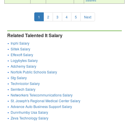
Salaries
1
2
3
4
5
Next
Related Talented It Salary
Inphi Salary
Siltek Salary
Effexoft Salary
Logybytes Salary
Adchemy Salary
Norfolk Public Schools Salary
Stg Salary
Technicolor Salary
Semtech Salary
Networkers Telecommunications Salary
St. Joseph's Regional Medical Center Salary
Advance Auto Business Support Salary
Dunnhumby Usa Salary
Zeva Technology Salary