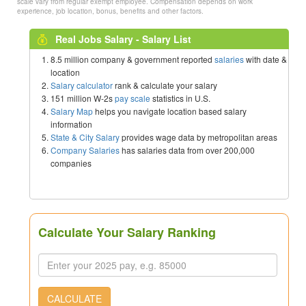
scale vary from regular exempt employee. Compensation depends on work
experience, job location, bonus, benefits and other factors.
Real Jobs Salary - Salary List
8.5 million company & government reported
salaries
with date &
location
Salary calculator
rank & calculate your salary
151 million W-2s
pay scale
statistics in U.S.
Salary Map
helps you navigate location based salary
information
State & City Salary
provides wage data by metropolitan areas
Company Salaries
has salaries data from over 200,000
companies
Calculate Your Salary Ranking
CALCULATE