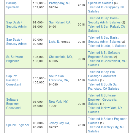
Backup
102,000-
Parsippany, NJ
,
Specialist Salaries
(4)
2018
Specialist
102,000
07054
Talented It Parsippany, NJ
Salaries
Talented It Sap Basis /
Sap Basis /
98,000-
San Rafael, CA
,
Security Admin Salaries
(2)
2018
Security Admin
98,000
94901
Talented It San Rafael, CA
Salaries
Talented It Sap Basis /
Sap Basis /
90,000-
Lisle, IL
, 60532
2018
Security Admin Salaries
(2)
Security Admin
90,000
Talented It Lisle, IL Salaries
Talented It Sr. Software
Sr. Software
105,000-
Chesterfield, MO
,
Engineer Salaries
(2)
2018
Engineer
105,000
63005
Talented It Chesterfield, MO
Salaries
Talented It Sap Pm
Sap Pm
South San
Pacakge Consultant
105,000-
Pacakge
Francisco, CA
,
2018
Salaries
(1)
105,000
Consultant
94080
Talented It South San
Francisco, CA Salaries
Talented It Software
Software
Engineer- Geospatial
95,000-
New York, NY
,
Engineer-
2018
Salaries
(1)
95,000
10001
Geospatial
Talented It New York, NY
Salaries
Talented It Splunk Engineer
98,000-
Jersey City, NJ
,
Salaries
(1)
Splunk Engineer
2018
98,000
07097
Talented It Jersey City, NJ
Salaries