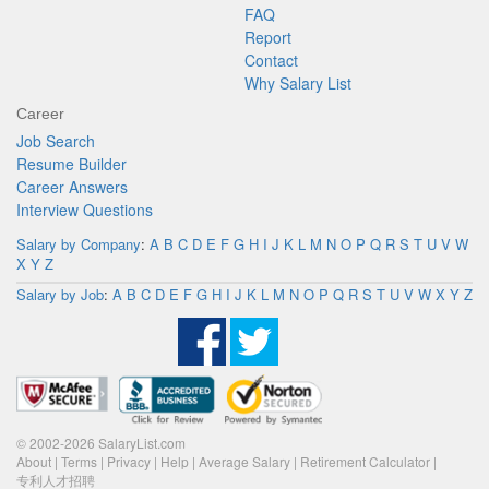
FAQ
Report
Contact
Why Salary List
Career
Job Search
Resume Builder
Career Answers
Interview Questions
Salary by Company
:
A
B
C
D
E
F
G
H
I
J
K
L
M
N
O
P
Q
R
S
T
U
V
W
X
Y
Z
Salary by Job
:
A
B
C
D
E
F
G
H
I
J
K
L
M
N
O
P
Q
R
S
T
U
V
W
X
Y
Z
© 2002-2026 SalaryList.com
About
|
Terms
|
Privacy
|
Help
|
Average Salary
|
Retirement Calculator
|
专利人才招聘