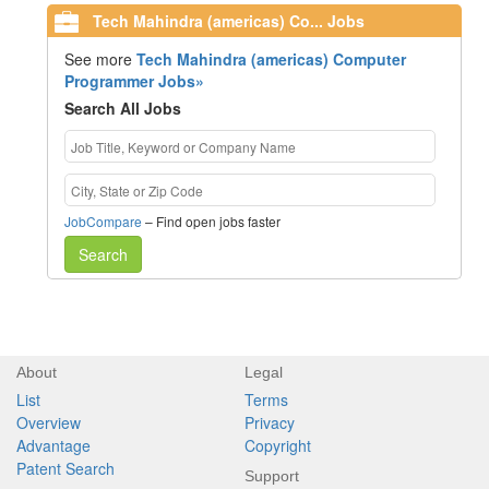
Tech Mahindra (americas) Co... Jobs
See more
Tech Mahindra (americas) Computer
Programmer Jobs»
Search All Jobs
JobCompare
– Find open jobs faster
Search
About
Legal
List
Terms
Overview
Privacy
Advantage
Copyright
Patent Search
Support