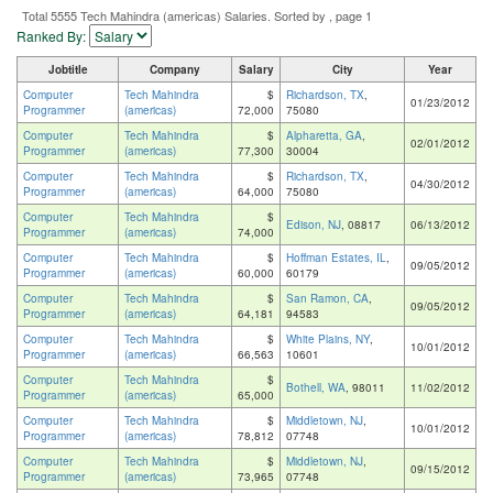
Total 5555 Tech Mahindra (americas) Salaries. Sorted by , page 1
Ranked By:
Jobtitle
Company
Salary
City
Year
Computer
Tech Mahindra
$
Richardson, TX
,
01/23/2012
Programmer
(americas)
72,000
75080
Computer
Tech Mahindra
$
Alpharetta, GA
,
02/01/2012
Programmer
(americas)
77,300
30004
Computer
Tech Mahindra
$
Richardson, TX
,
04/30/2012
Programmer
(americas)
64,000
75080
Computer
Tech Mahindra
$
Edison, NJ
, 08817
06/13/2012
Programmer
(americas)
74,000
Computer
Tech Mahindra
$
Hoffman Estates, IL
,
09/05/2012
Programmer
(americas)
60,000
60179
Computer
Tech Mahindra
$
San Ramon, CA
,
09/05/2012
Programmer
(americas)
64,181
94583
Computer
Tech Mahindra
$
White Plains, NY
,
10/01/2012
Programmer
(americas)
66,563
10601
Computer
Tech Mahindra
$
Bothell, WA
, 98011
11/02/2012
Programmer
(americas)
65,000
Computer
Tech Mahindra
$
Middletown, NJ
,
10/01/2012
Programmer
(americas)
78,812
07748
Computer
Tech Mahindra
$
Middletown, NJ
,
09/15/2012
Programmer
(americas)
73,965
07748