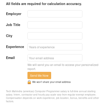
All fields are required for calculation accuracy.
Employer
Job Title
City
Experience
Email
We will send you an email to access your personalized
report.
Send Me Now
We won’t share your email address
Tech Mahindra (americas) Computer Programmer salary is full-time annual starting
salary. Intern, contractor and hourly pay scale vary from regular exempt employee.
Compensation depends on work experience, job location, bonus, benefits and other
factors.