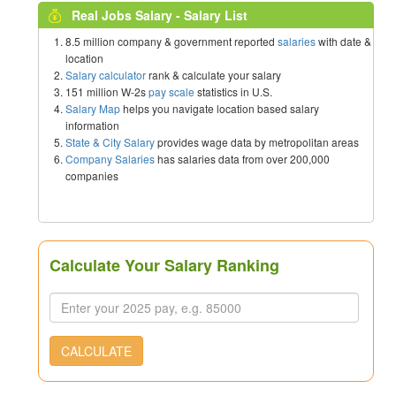
Real Jobs Salary - Salary List
8.5 million company & government reported
salaries
with date &
location
Salary calculator
rank & calculate your salary
151 million W-2s
pay scale
statistics in U.S.
Salary Map
helps you navigate location based salary
information
State & City Salary
provides wage data by metropolitan areas
Company Salaries
has salaries data from over 200,000
companies
Calculate Your Salary Ranking
CALCULATE