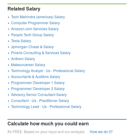
Related Salary
Tech Mahindra (americas) Salary
Computer Programmer Salary
Amazon.com Services Salary
People Tech Group Salary
Tesla Salary
Jpmorgan Chase & Salary
Polaris Consulting & Services Salary
Anthem Salary
Makeurcareer Salary
Technology Analyst - Us - Professional Salary
Accountants & Auditors Salary
Programmer/ Developer 1 Salary
Programmer/ Developer 3 Salary
Advisory Senior Consultant Salary
Consultant - Us - Practitioner Salary
Technology Lead - Us - Professional Salary
Calculate how much you could earn
It's FREE. Based on your input and our analysis.
How we do it?