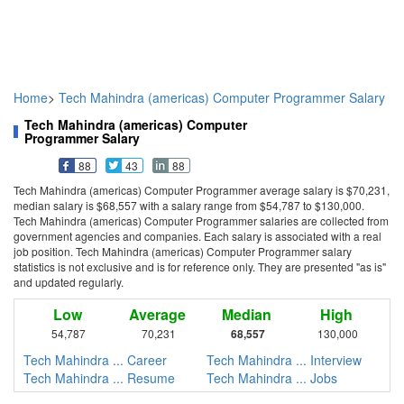
Home
>
Tech Mahindra (americas) Computer Programmer Salary
Tech Mahindra (americas) Computer
Programmer Salary
88
43
88
Tech Mahindra (americas) Computer Programmer average salary is $70,231,
median salary is $68,557 with a salary range from $54,787 to $130,000.
Tech Mahindra (americas) Computer Programmer salaries are collected from
government agencies and companies. Each salary is associated with a real
job position. Tech Mahindra (americas) Computer Programmer salary
statistics is not exclusive and is for reference only. They are presented "as is"
and updated regularly.
Low
Average
Median
High
54,787
70,231
68,557
130,000
Tech Mahindra ... Career
Tech Mahindra ... Interview
Tech Mahindra ... Resume
Tech Mahindra ... Jobs