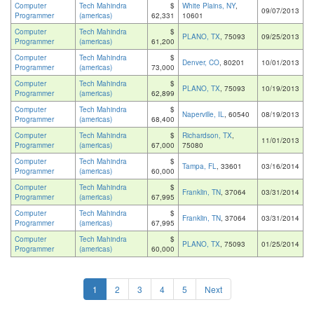
Computer
Tech Mahindra
$
White Plains, NY
,
09/07/2013
Programmer
(americas)
62,331
10601
Computer
Tech Mahindra
$
PLANO, TX
, 75093
09/25/2013
Programmer
(americas)
61,200
Computer
Tech Mahindra
$
Denver, CO
, 80201
10/01/2013
Programmer
(americas)
73,000
Computer
Tech Mahindra
$
PLANO, TX
, 75093
10/19/2013
Programmer
(americas)
62,899
Computer
Tech Mahindra
$
Naperville, IL
, 60540
08/19/2013
Programmer
(americas)
68,400
Computer
Tech Mahindra
$
Richardson, TX
,
11/01/2013
Programmer
(americas)
67,000
75080
Computer
Tech Mahindra
$
Tampa, FL
, 33601
03/16/2014
Programmer
(americas)
60,000
Computer
Tech Mahindra
$
Franklin, TN
, 37064
03/31/2014
Programmer
(americas)
67,995
Computer
Tech Mahindra
$
Franklin, TN
, 37064
03/31/2014
Programmer
(americas)
67,995
Computer
Tech Mahindra
$
PLANO, TX
, 75093
01/25/2014
Programmer
(americas)
60,000
1
2
3
4
5
Next