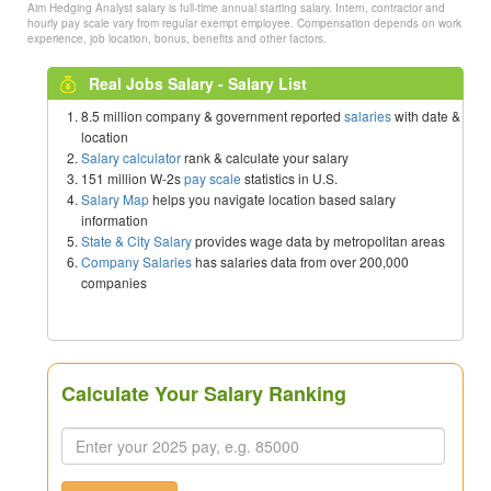
Aim Hedging Analyst salary is full-time annual starting salary. Intern, contractor and
hourly pay scale vary from regular exempt employee. Compensation depends on work
experience, job location, bonus, benefits and other factors.
Real Jobs Salary - Salary List
8.5 million company & government reported
salaries
with date &
location
Salary calculator
rank & calculate your salary
151 million W-2s
pay scale
statistics in U.S.
Salary Map
helps you navigate location based salary
information
State & City Salary
provides wage data by metropolitan areas
Company Salaries
has salaries data from over 200,000
companies
Calculate Your Salary Ranking