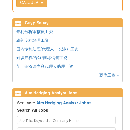
CALCULATE
Guyp Salary
专利分析审核员工资
农药专利经理工资
国内专利助理/代理人（长沙）工资
知识产权/专利/商标销售工资
英、德双语专利代理人助理工资
职位工资 »
Aim Hedging Analyst Jobs
See more
Aim Hedging Analyst Jobs»
Search All Jobs