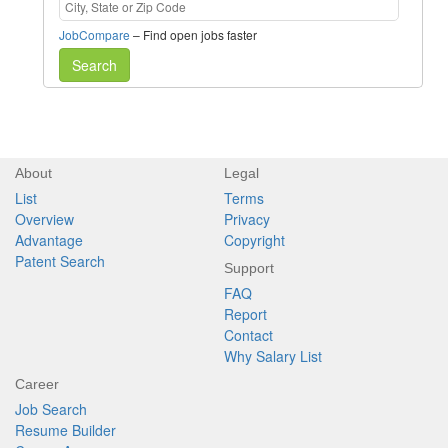
JobCompare
– Find open jobs faster
Search
About
Legal
List
Terms
Overview
Privacy
Advantage
Copyright
Patent Search
Support
FAQ
Report
Contact
Why Salary List
Career
Job Search
Resume Builder