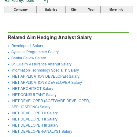
Ranked By:
Company
Salaries
City
Year
More info
Related Aim Hedging Analyst Salary
Developer Ii Salary
Systems Programmer Salary
Senior Fellow Salary
Sr. Quality Assurance Analyst Salary
Information Technology Specialist Salary
.NET APPLICATION DEVELOPER Salary
.NET APPLICATIONS DEVELOPER Salary
.NET ARCHITECT Salary
.NET CONSULTANT Salary
.NET DEVELOPER (SOFTWARE DEVELOPER,
APPLICATIONS) Salary
.NET DEVELOPER 2 Salary
.NET DEVELOPER II Salary
.NET DEVELOPER III Salary
.NET DEVELOPER/ANALYST Salary