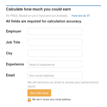
Calculate how much you could earn
It's FREE. Based on your input and our analysis.
How we do it?
All fields are required for calculation accuracy.
Employer
Job Title
City
Experience
Email
We will send you an email to access your personalized
report.
Send Me Now
We won’t share your email address