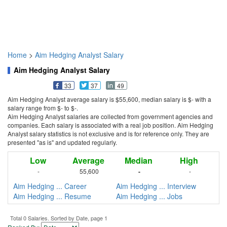
Home
>
Aim Hedging Analyst Salary
Aim Hedging Analyst Salary
33
37
49
Aim Hedging Analyst average salary is $55,600, median salary is $- with a
salary range from $- to $-.
Aim Hedging Analyst salaries are collected from government agencies and
companies. Each salary is associated with a real job position. Aim Hedging
Analyst salary statistics is not exclusive and is for reference only. They are
presented "as is" and updated regularly.
Low
Average
Median
High
-
55,600
-
-
Aim Hedging ... Career
Aim Hedging ... Interview
Aim Hedging ... Resume
Aim Hedging ... Jobs
Total 0 Salaries. Sorted by Date, page 1