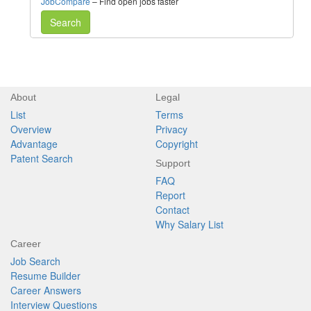
JobCompare
– Find open jobs faster
Search
About
Legal
List
Terms
Overview
Privacy
Advantage
Copyright
Patent Search
Support
FAQ
Report
Contact
Why Salary List
Career
Job Search
Resume Builder
Career Answers
Interview Questions