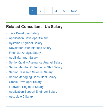
1
2
3
4
5
Next
Related Consultant - Us Salary
Java Developer Salary
Application Developer Salary
Systems Engineer Salary
Developer User Interface Salary
Financial Analyst Salary
Audit Manager Salary
Senior Quality Assurance Analyst Salary
Senior Member Of Technical Staff Salary
Senior Research Scientist Salary
Senior Managing Consultant Salary
Oracle Developer Salary
Firmware Engineer Salary
Application Support Engineer Salary
Associate 5 Salary