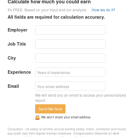
Calculate how much you could earn
It's FREE. Based on your input and our analysis.
How we do it?
All fields are required for calculation accuracy.
Employer
Job Title
City
Experience
Email
We will send you an email to access your personalized
report.
Send Me Now
We won’t share your email address
Consultant - Us salary is full-time annual starting salary. Intern, contractor and hourly
pay scale vary from regular exempt employee. Compensation depends on work