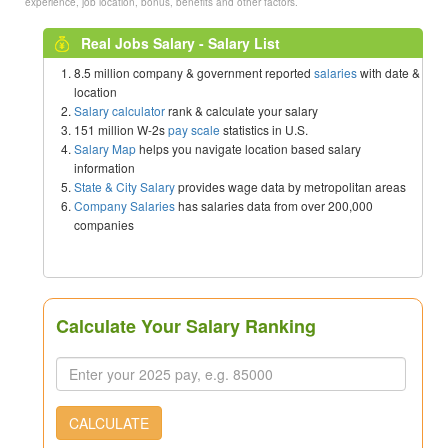
experience, job location, bonus, benefits and other factors.
Real Jobs Salary - Salary List
8.5 million company & government reported
salaries
with date &
location
Salary calculator
rank & calculate your salary
151 million W-2s
pay scale
statistics in U.S.
Salary Map
helps you navigate location based salary
information
State & City Salary
provides wage data by metropolitan areas
Company Salaries
has salaries data from over 200,000
companies
Calculate Your Salary Ranking
CALCULATE