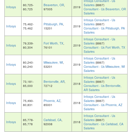
Infosys Consultant - Us
80,725-
Beaverton, OR
,
Salaries
(8867)
Infosys
2019
80,725
97005
Consultant - Us Beaverton, OR
Salaries
Infosys Consultant - Us
75,462-
Pittsburgh, PA
,
Salaries
(8867)
Infosys
2019
75,462
15201
Consultant - Us Pittsburgh, PA
Salaries
Infosys Consultant - Us
79,339-
Fort Worth, TX
,
Salaries
(8867)
Infosys
2019
80,304
76101
Consultant - Us Fort Worth, TX
Salaries
Infosys Consultant - Us
80,240-
Milwaukee, WI
,
Salaries
(8867)
Infosys
2019
80,240
53201
Consultant - Us Milwaukee, WI
Salaries
Infosys Consultant - Us
73,181-
Bentonville, AR
,
Salaries
(8867)
Infosys
2018
85,000
72712
Consultant - Us Bentonville,
AR Salaries
Infosys Consultant - Us
75,490-
Phoenix, AZ
,
Salaries
(8867)
Infosys
2018
80,831
85001
Consultant - Us Phoenix, AZ
Salaries
Infosys Consultant - Us
85,778-
Carlsbad, CA
,
Salaries
(8867)
Infosys
2018
85,778
92008
Consultant - Us Carlsbad, CA
Salaries