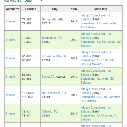
Ranked By:
Company
Salaries
City
Year
More info
Infosys Consultant - Us
73,389-
Bentonville, AR
,
Salaries
(8867)
Infosys
2019
73,389
72712
Consultant - Us Bentonville,
AR Salaries
Infosys Consultant - Us
79,339-
Scottsdale, AZ
,
Salaries
(8867)
Infosys
2019
79,339
85250
Consultant - Us Scottsdale, AZ
Salaries
Infosys Consultant - Us
90,000-
El Dorado Hills, CA
,
Salaries
(8867)
Infosys
2019
90,000
95762
Consultant - Us El Dorado
Hills, CA Salaries
Infosys Consultant - Us
85,051-
Salaries
(8867)
Infosys
Irvine, CA
, 92602
2019
87,865
Consultant - Us Irvine, CA
Salaries
Infosys Consultant - Us
102,898-
San Francisco, CA
,
Salaries
(8867)
Infosys
2019
102,898
94101
Consultant - Us San Francisco,
CA Salaries
Infosys Consultant - Us
78,474-
Orlando, FL
,
Salaries
(8867)
Infosys
2019
78,474
32801
Consultant - Us Orlando, FL
Salaries
Infosys Consultant - Us