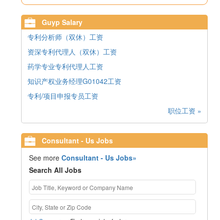
Guyp Salary
专利分析师（双休）工资
资深专利代理人（双休）工资
药学专业专利代理人工资
知识产权业务经理G01042工资
专利/项目申报专员工资
职位工资 »
Consultant - Us Jobs
See more
Consultant - Us Jobs»
Search All Jobs