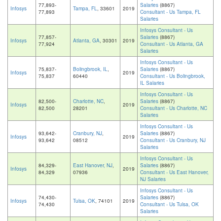
77,893-
Salaries
(8867)
Infosys
Tampa, FL
, 33601
2019
77,893
Consultant - Us Tampa, FL
Salaries
Infosys Consultant - Us
77,857-
Salaries
(8867)
Infosys
Atlanta, GA
, 30301
2019
77,924
Consultant - Us Atlanta, GA
Salaries
Infosys Consultant - Us
75,837-
Bolingbrook, IL
,
Salaries
(8867)
Infosys
2019
75,837
60440
Consultant - Us Bolingbrook,
IL Salaries
Infosys Consultant - Us
82,500-
Charlotte, NC
,
Salaries
(8867)
Infosys
2019
82,500
28201
Consultant - Us Charlotte, NC
Salaries
Infosys Consultant - Us
93,642-
Cranbury, NJ
,
Salaries
(8867)
Infosys
2019
93,642
08512
Consultant - Us Cranbury, NJ
Salaries
Infosys Consultant - Us
84,329-
East Hanover, NJ
,
Salaries
(8867)
Infosys
2019
84,329
07936
Consultant - Us East Hanover,
NJ Salaries
Infosys Consultant - Us
74,430-
Salaries
(8867)
Infosys
Tulsa, OK
, 74101
2019
74,430
Consultant - Us Tulsa, OK
Salaries