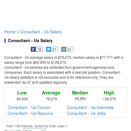
Home
>
Consultant - Us Salary
Consultant - Us Salary
78
27
91
Consultant - Us average salary is $79,274, median salary is $77,771 with a
salary range from $60,000 to $126,270.
Consultant - Us salaries are collected from government agencies and
companies. Each salary is associated with a real job position. Consultant -
Us salary statistics is not exclusive and is for reference only. They are
presented "as is" and updated regularly.
Low
Average
Median
High
60,000
79,274
77,771
126,270
Consultant - Us Career
Consultant - Us Interview
Consultant - Us Resume
Consultant - Us Jobs
Total 1182 Salaries. Sorted by Date, page 1