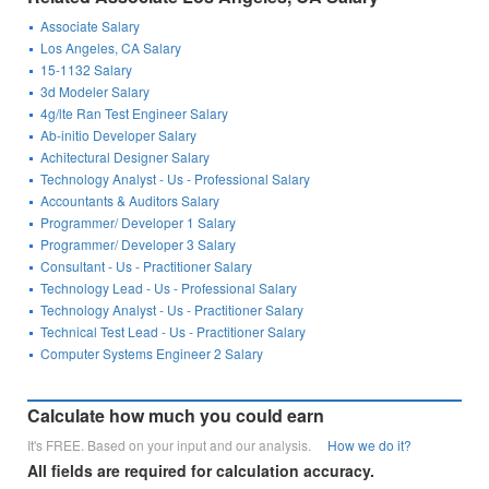
Associate Salary
Los Angeles, CA Salary
15-1132 Salary
3d Modeler Salary
4g/lte Ran Test Engineer Salary
Ab-initio Developer Salary
Achitectural Designer Salary
Technology Analyst - Us - Professional Salary
Accountants & Auditors Salary
Programmer/ Developer 1 Salary
Programmer/ Developer 3 Salary
Consultant - Us - Practitioner Salary
Technology Lead - Us - Professional Salary
Technology Analyst - Us - Practitioner Salary
Technical Test Lead - Us - Practitioner Salary
Computer Systems Engineer 2 Salary
Calculate how much you could earn
It's FREE. Based on your input and our analysis.
How we do it?
All fields are required for calculation accuracy.