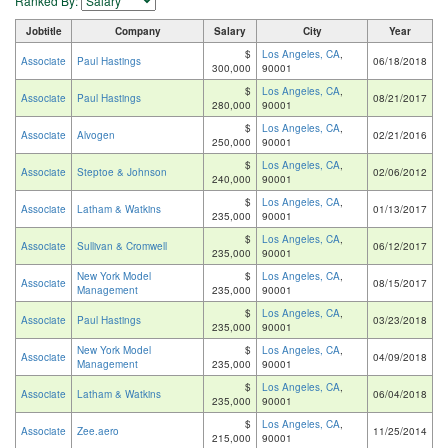
Ranked By:
Jobtitle
Company
Salary
City
Year
$
Los Angeles, CA
,
Associate
Paul Hastings
06/18/2018
300,000
90001
$
Los Angeles, CA
,
Associate
Paul Hastings
08/21/2017
280,000
90001
$
Los Angeles, CA
,
Associate
Alvogen
02/21/2016
250,000
90001
$
Los Angeles, CA
,
Associate
Steptoe & Johnson
02/06/2012
240,000
90001
$
Los Angeles, CA
,
Associate
Latham & Watkins
01/13/2017
235,000
90001
$
Los Angeles, CA
,
Associate
Sullivan & Cromwell
06/12/2017
235,000
90001
New York Model
$
Los Angeles, CA
,
Associate
08/15/2017
Management
235,000
90001
$
Los Angeles, CA
,
Associate
Paul Hastings
03/23/2018
235,000
90001
New York Model
$
Los Angeles, CA
,
Associate
04/09/2018
Management
235,000
90001
$
Los Angeles, CA
,
Associate
Latham & Watkins
06/04/2018
235,000
90001
$
Los Angeles, CA
,
Associate
Zee.aero
11/25/2014
215,000
90001