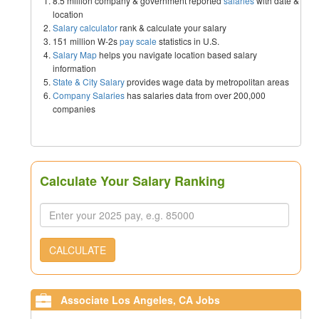
8.5 million company & government reported
salaries
with date &
location
Salary calculator
rank & calculate your salary
151 million W-2s
pay scale
statistics in U.S.
Salary Map
helps you navigate location based salary
information
State & City Salary
provides wage data by metropolitan areas
Company Salaries
has salaries data from over 200,000
companies
Calculate Your Salary Ranking
CALCULATE
Associate Los Angeles, CA Jobs