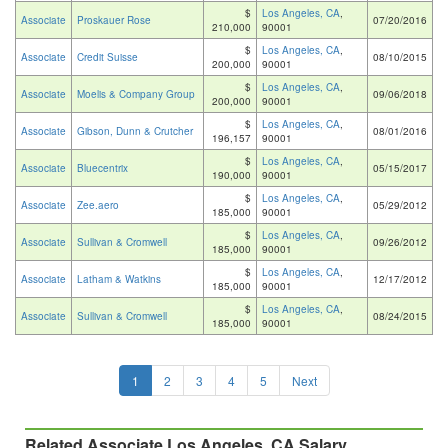
$
Los Angeles, CA
,
Associate
Proskauer Rose
07/20/2016
210,000
90001
$
Los Angeles, CA
,
Associate
Credit Suisse
08/10/2015
200,000
90001
$
Los Angeles, CA
,
Associate
Moelis & Company Group
09/06/2018
200,000
90001
$
Los Angeles, CA
,
Associate
Gibson, Dunn & Crutcher
08/01/2016
196,157
90001
$
Los Angeles, CA
,
Associate
Bluecentrix
05/15/2017
190,000
90001
$
Los Angeles, CA
,
Associate
Zee.aero
05/29/2012
185,000
90001
$
Los Angeles, CA
,
Associate
Sullivan & Cromwell
09/26/2012
185,000
90001
$
Los Angeles, CA
,
Associate
Latham & Watkins
12/17/2012
185,000
90001
$
Los Angeles, CA
,
Associate
Sullivan & Cromwell
08/24/2015
185,000
90001
1
2
3
4
5
Next
Related Associate Los Angeles, CA Salary