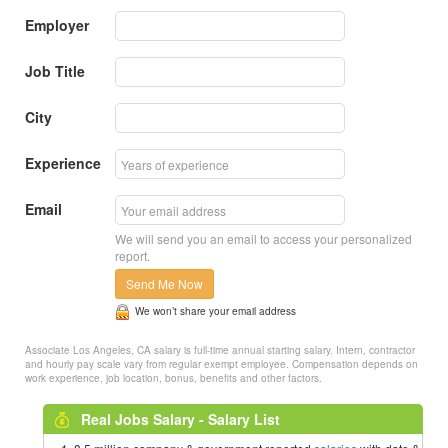
Employer
Job Title
City
Experience
Email
We will send you an email to access your personalized
report.
Send Me Now
We won’t share your email address
Associate Los Angeles, CA salary is full-time annual starting salary. Intern, contractor
and hourly pay scale vary from regular exempt employee. Compensation depends on
work experience, job location, bonus, benefits and other factors.
Real Jobs Salary - Salary List