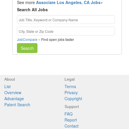
See more
Associate Los Angeles, CA Jobs»
Search All Jobs
JobCompare
– Find open jobs faster
Search
About
Legal
List
Terms
Overview
Privacy
Advantage
Copyright
Patent Search
Support
FAQ
Report
Contact