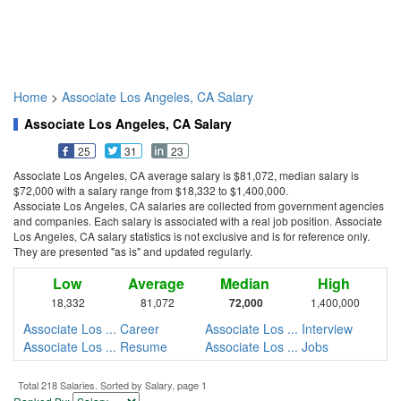
Home
>
Associate Los Angeles, CA Salary
Associate Los Angeles, CA Salary
25
31
23
Associate Los Angeles, CA average salary is $81,072, median salary is
$72,000 with a salary range from $18,332 to $1,400,000.
Associate Los Angeles, CA salaries are collected from government agencies
and companies. Each salary is associated with a real job position. Associate
Los Angeles, CA salary statistics is not exclusive and is for reference only.
They are presented "as is" and updated regularly.
Low
Average
Median
High
18,332
81,072
72,000
1,400,000
Associate Los ... Career
Associate Los ... Interview
Associate Los ... Resume
Associate Los ... Jobs
Total 218 Salaries. Sorted by Salary, page 1