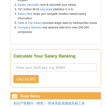
Salary calculator
rank & calculate your salary
151 million W-2s
pay scale
statistics in U.S.
Salary Map
helps you navigate location based salary
information
State & City Salary
provides wage data by metropolitan areas
Company Salaries
has salaries data from over 200,000
companies
Calculate Your Salary Ranking
CALCULATE
Guyp Salary
知识产权顾问（销售）-双休高提成挑战高薪工资