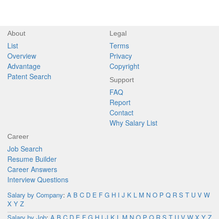
About
Legal
List
Terms
Overview
Privacy
Advantage
Copyright
Patent Search
Support
FAQ
Report
Contact
Why Salary List
Career
Job Search
Resume Builder
Career Answers
Interview Questions
Salary by Company
:
A
B
C
D
E
F
G
H
I
J
K
L
M
N
O
P
Q
R
S
T
U
V
W
X
Y
Z
Salary by Job
:
A
B
C
D
E
F
G
H
I
J
K
L
M
N
O
P
Q
R
S
T
U
V
W
X
Y
Z