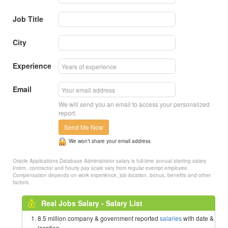
Job Title
City
Experience
Email
We will send you an email to access your personalized
report.
Send Me Now
We won’t share your email address
Oracle Applications Database Administrator salary is full-time annual starting salary.
Intern, contractor and hourly pay scale vary from regular exempt employee.
Compensation depends on work experience, job location, bonus, benefits and other
factors.
Real Jobs Salary - Salary List
8.5 million company & government reported
salaries
with date &
location