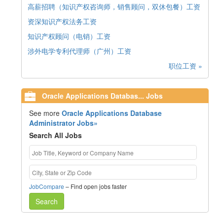
高薪招聘（知识产权咨询师，销售顾问，双休包餐）工资
资深知识产权法务工资
知识产权顾问（电销）工资
涉外电学专利代理师（广州）工资
职位工资 »
Oracle Applications Databas... Jobs
See more
Oracle Applications Database
Administrator Jobs»
Search All Jobs
JobCompare
– Find open jobs faster
Search