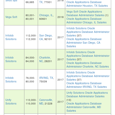
Sirius Sps
2018
66,685
TX
, 77001
Oracle Applications Database
Administrator Houston, TX Salaries
Vega Soft Oracle Applications
80,001-
Chicago, IL
,
Database Administrator Salaries
(1)
Vega Soft
2018
80,001
60601
Oracle Applications Database
Administrator Chicago, IL Salaries
Infolob Solutions Oracle
Applications Database Administrator
Infolob
112,000-
San Diego,
Salaries
(37)
2017
Solutions
112,000
CA
, 92101
Oracle Applications Database
Administrator San Diego, CA
Salaries
Infolob Solutions Oracle
Applications Database Administrator
Infolob
84,000-
Charlotte,
2017
Salaries
(37)
Solutions
84,000
NC
, 28201
Oracle Applications Database
Administrator Charlotte, NC Salaries
Infolob Solutions Oracle
Applications Database Administrator
Infolob
76,000-
IRVING, TX
,
2017
Salaries
(37)
Solutions
80,000
75039
Oracle Applications Database
Administrator IRVING, TX Salaries
Unify Solutions Oracle Applications
Database Administrator Salaries
Unify
110,000-
Catonsville,
(13)
2017
Solutions
110,000
MD
, 21228
Oracle Applications Database
Administrator Catonsville, MD
Salaries