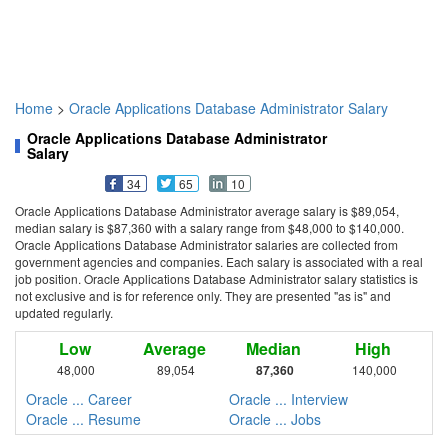
Home
>
Oracle Applications Database Administrator Salary
Oracle Applications Database Administrator
Salary
34
65
10
Oracle Applications Database Administrator average salary is $89,054,
median salary is $87,360 with a salary range from $48,000 to $140,000.
Oracle Applications Database Administrator salaries are collected from
government agencies and companies. Each salary is associated with a real
job position. Oracle Applications Database Administrator salary statistics is
not exclusive and is for reference only. They are presented "as is" and
updated regularly.
Low
Average
Median
High
48,000
89,054
87,360
140,000
Oracle ... Career
Oracle ... Interview
Oracle ... Resume
Oracle ... Jobs