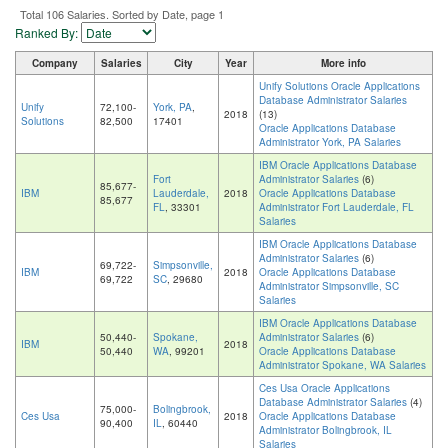
Total 106 Salaries. Sorted by Date, page 1
Ranked By:
Company
Salaries
City
Year
More info
Unify Solutions Oracle Applications
Database Administrator Salaries
Unify
72,100-
York, PA
,
2018
(13)
Solutions
82,500
17401
Oracle Applications Database
Administrator York, PA Salaries
IBM Oracle Applications Database
Fort
Administrator Salaries
(6)
85,677-
IBM
Lauderdale,
2018
Oracle Applications Database
85,677
FL
, 33301
Administrator Fort Lauderdale, FL
Salaries
IBM Oracle Applications Database
Administrator Salaries
(6)
69,722-
Simpsonville,
IBM
2018
Oracle Applications Database
69,722
SC
, 29680
Administrator Simpsonville, SC
Salaries
IBM Oracle Applications Database
50,440-
Spokane,
Administrator Salaries
(6)
IBM
2018
50,440
WA
, 99201
Oracle Applications Database
Administrator Spokane, WA Salaries
Ces Usa Oracle Applications
Database Administrator Salaries
(4)
75,000-
Bolingbrook,
Ces Usa
2018
Oracle Applications Database
90,400
IL
, 60440
Administrator Bolingbrook, IL
Salaries