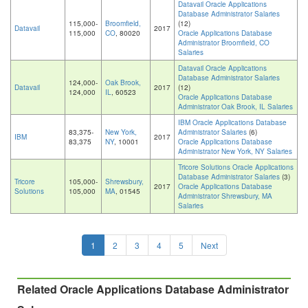
Datavail Oracle Applications
Database Administrator Salaries
115,000-
Broomfield,
(12)
Datavail
2017
115,000
CO
, 80020
Oracle Applications Database
Administrator Broomfield, CO
Salaries
Datavail Oracle Applications
Database Administrator Salaries
124,000-
Oak Brook,
Datavail
2017
(12)
124,000
IL
, 60523
Oracle Applications Database
Administrator Oak Brook, IL Salaries
IBM Oracle Applications Database
83,375-
New York,
Administrator Salaries
(6)
IBM
2017
83,375
NY
, 10001
Oracle Applications Database
Administrator New York, NY Salaries
Tricore Solutions Oracle Applications
Database Administrator Salaries
(3)
Tricore
105,000-
Shrewsbury,
2017
Oracle Applications Database
Solutions
105,000
MA
, 01545
Administrator Shrewsbury, MA
Salaries
1
2
3
4
5
Next
Related Oracle Applications Database Administrator