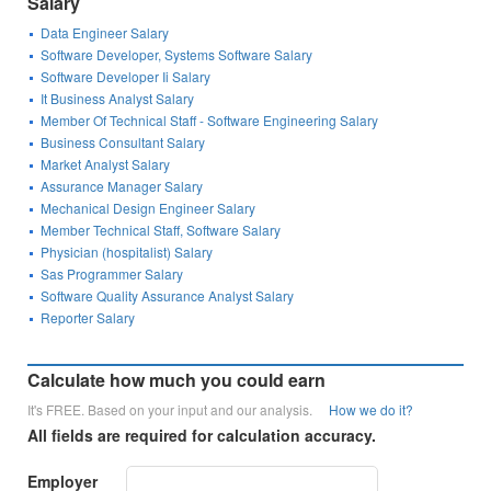
Salary
Data Engineer Salary
Software Developer, Systems Software Salary
Software Developer Ii Salary
It Business Analyst Salary
Member Of Technical Staff - Software Engineering Salary
Business Consultant Salary
Market Analyst Salary
Assurance Manager Salary
Mechanical Design Engineer Salary
Member Technical Staff, Software Salary
Physician (hospitalist) Salary
Sas Programmer Salary
Software Quality Assurance Analyst Salary
Reporter Salary
Calculate how much you could earn
It's FREE. Based on your input and our analysis.
How we do it?
All fields are required for calculation accuracy.
Employer