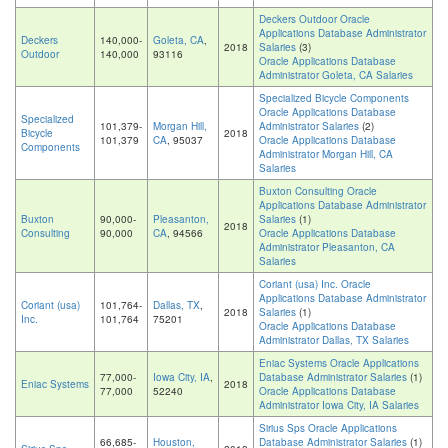
Deckers Outdoor Oracle
Applications Database Administrator
Deckers
140,000-
Goleta, CA
,
2018
Salaries
(3)
Outdoor
140,000
93116
Oracle Applications Database
Administrator Goleta, CA Salaries
Specialized Bicycle Components
Oracle Applications Database
Specialized
101,379-
Morgan Hill,
Administrator Salaries
(2)
Bicycle
2018
101,379
CA
, 95037
Oracle Applications Database
Components
Administrator Morgan Hill, CA
Salaries
Buxton Consulting Oracle
Applications Database Administrator
Buxton
90,000-
Pleasanton,
Salaries
(1)
2018
Consulting
90,000
CA
, 94566
Oracle Applications Database
Administrator Pleasanton, CA
Salaries
Coriant (usa) Inc. Oracle
Applications Database Administrator
Coriant (usa)
101,764-
Dallas, TX
,
2018
Salaries
(1)
Inc.
101,764
75201
Oracle Applications Database
Administrator Dallas, TX Salaries
Eniac Systems Oracle Applications
77,000-
Iowa City, IA
,
Database Administrator Salaries
(1)
Eniac Systems
2018
77,000
52240
Oracle Applications Database
Administrator Iowa City, IA Salaries
Sirius Sps Oracle Applications
66,685-
Houston,
Database Administrator Salaries
(1)