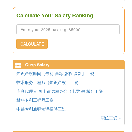
Calculate Your Salary Ranking
CALCULATE
Guyp Salary
知识产权顾问【专利 商标 版权 高新】工资
技术服务工程师（知识产权）工资
专利代理人-可申请远程办公（电学 /机械）工资
材料专利工程师工资
中德专利兼职笔译招聘工资
职位工资 »