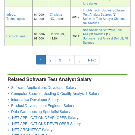
IL Salaries
Infobiz Technologies Software
Infobiz
61,000-
Charlotte,
Test Analyst Salaries
(2)
2017
Technologies
61,000
NC
, 28201
Software Test Analyst Charlotte,
NC Salaries
Bsc Solutions Software Test
68,000-
Detroit, MI
,
Analyst Salaries
(1)
Bsc Solutions
2017
68,000
48201
Software Test Analyst Detroit, MI
Salaries
1
2
3
4
5
Next
Related Software Test Analyst Salary
Software Applications Developer Salary
Computer Specialist/testing & Quality Analyst 1 Salary
Informatica Developer Salary
Product Development Engineer Salary
Data Warehousing Specialist Salary
.NET APPLICATION DEVELOPER Salary
.NET APPLICATIONS DEVELOPER Salary
.NET ARCHITECT Salary