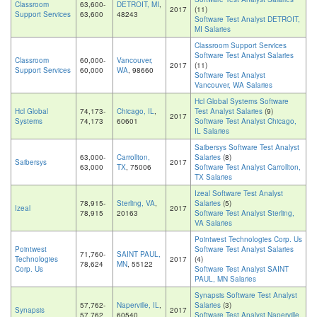
Classroom
63,600-
DETROIT, MI
,
2017
(11)
Support Services
63,600
48243
Software Test Analyst DETROIT,
MI Salaries
Classroom Support Services
Software Test Analyst Salaries
Classroom
60,000-
Vancouver,
2017
(11)
Support Services
60,000
WA
, 98660
Software Test Analyst
Vancouver, WA Salaries
Hcl Global Systems Software
Hcl Global
74,173-
Chicago, IL
,
Test Analyst Salaries
(9)
2017
Systems
74,173
60601
Software Test Analyst Chicago,
IL Salaries
Saibersys Software Test Analyst
63,000-
Carrollton,
Salaries
(8)
Saibersys
2017
63,000
TX
, 75006
Software Test Analyst Carrollton,
TX Salaries
Izeal Software Test Analyst
78,915-
Sterling, VA
,
Salaries
(5)
Izeal
2017
78,915
20163
Software Test Analyst Sterling,
VA Salaries
Pointwest Technologies Corp. Us
Pointwest
Software Test Analyst Salaries
71,760-
SAINT PAUL,
Technologies
2017
(4)
78,624
MN
, 55122
Corp. Us
Software Test Analyst SAINT
PAUL, MN Salaries
Synapsis Software Test Analyst
57,762-
Naperville, IL
,
Salaries
(3)
Synapsis
2017
57,762
60540
Software Test Analyst Naperville,