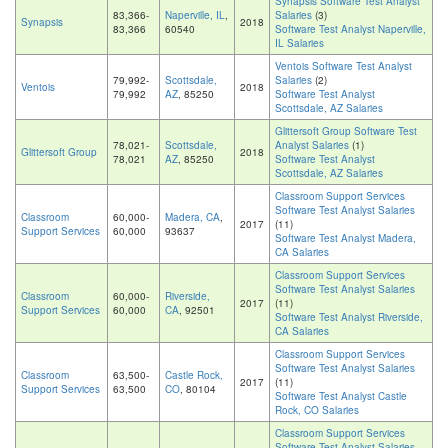
Synapsis Software Test Analyst
83,366-
Naperville, IL
,
Salaries
(3)
Synapsis
2018
83,366
60540
Software Test Analyst Naperville,
IL Salaries
Ventois Software Test Analyst
79,992-
Scottsdale,
Salaries
(2)
Ventois
2018
79,992
AZ
, 85250
Software Test Analyst
Scottsdale, AZ Salaries
Glittersoft Group Software Test
78,021-
Scottsdale,
Analyst Salaries
(1)
Glittersoft Group
2018
78,021
AZ
, 85250
Software Test Analyst
Scottsdale, AZ Salaries
Classroom Support Services
Software Test Analyst Salaries
Classroom
60,000-
Madera, CA
,
2017
(11)
Support Services
60,000
93637
Software Test Analyst Madera,
CA Salaries
Classroom Support Services
Software Test Analyst Salaries
Classroom
60,000-
Riverside,
2017
(11)
Support Services
60,000
CA
, 92501
Software Test Analyst Riverside,
CA Salaries
Classroom Support Services
Software Test Analyst Salaries
Classroom
63,500-
Castle Rock,
2017
(11)
Support Services
63,500
CO
, 80104
Software Test Analyst Castle
Rock, CO Salaries
Classroom Support Services
Software Test Analyst Salaries