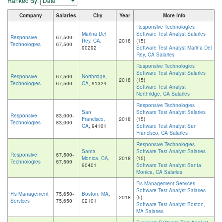
Ranked By:
Company
Salaries
City
Year
More info
Responsive Technologies
Marina Del
Software Test Analyst Salaries
Responsive
67,500-
Rey, CA
,
2018
(15)
Technologies
67,500
90292
Software Test Analyst Marina Del
Rey, CA Salaries
Responsive Technologies
Software Test Analyst Salaries
Responsive
67,500-
Northridge,
2018
(15)
Technologies
67,500
CA
, 91324
Software Test Analyst
Northridge, CA Salaries
Responsive Technologies
San
Software Test Analyst Salaries
Responsive
83,000-
Francisco,
2018
(15)
Technologies
83,000
CA
, 94101
Software Test Analyst San
Francisco, CA Salaries
Responsive Technologies
Santa
Software Test Analyst Salaries
Responsive
67,500-
Monica, CA
,
2018
(15)
Technologies
67,500
90401
Software Test Analyst Santa
Monica, CA Salaries
Fis Management Services
Software Test Analyst Salaries
Fis Management
75,650-
Boston, MA
,
2018
(5)
Services
75,650
02101
Software Test Analyst Boston,
MA Salaries