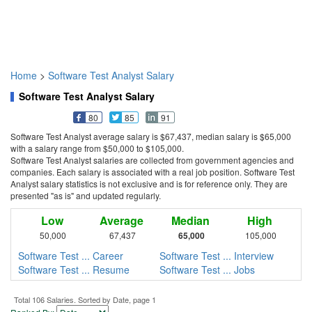
Home
>
Software Test Analyst Salary
Software Test Analyst Salary
80
85
91
Software Test Analyst average salary is $67,437, median salary is $65,000
with a salary range from $50,000 to $105,000.
Software Test Analyst salaries are collected from government agencies and
companies. Each salary is associated with a real job position. Software Test
Analyst salary statistics is not exclusive and is for reference only. They are
presented "as is" and updated regularly.
Low
Average
Median
High
50,000
67,437
65,000
105,000
Software Test ... Career
Software Test ... Interview
Software Test ... Resume
Software Test ... Jobs
Total 106 Salaries. Sorted by Date, page 1