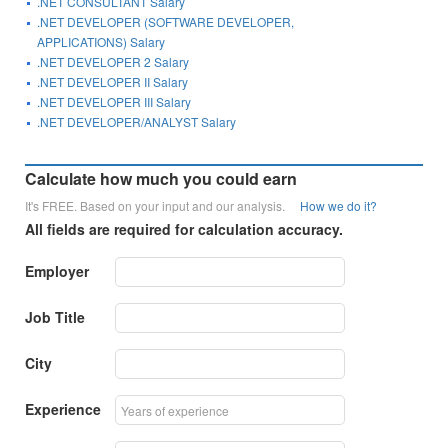
.NET CONSULTANT Salary
.NET DEVELOPER (SOFTWARE DEVELOPER,
APPLICATIONS) Salary
.NET DEVELOPER 2 Salary
.NET DEVELOPER II Salary
.NET DEVELOPER III Salary
.NET DEVELOPER/ANALYST Salary
Calculate how much you could earn
It's FREE. Based on your input and our analysis.
How we do it?
All fields are required for calculation accuracy.
Employer
Job Title
City
Experience