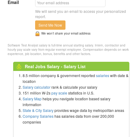
Email
We will send you an email to access your personalized
report.
Send Me Now
We won’t share your email address
Software Test Analyst salary is full-time annual starting salary. Intern, contractor and
hourly pay scale vary from regular exempt employee. Compensation depends on work
experience, job location, bonus, benefits and other factors.
Real Jobs Salary - Salary List
8.5 million company & government reported
salaries
with date &
location
Salary calculator
rank & calculate your salary
151 million W-2s
pay scale
statistics in U.S.
Salary Map
helps you navigate location based salary
information
State & City Salary
provides wage data by metropolitan areas
Company Salaries
has salaries data from over 200,000
companies