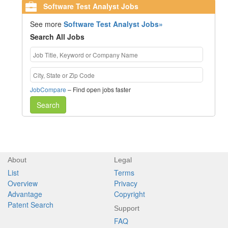
Software Test Analyst Jobs
See more
Software Test Analyst Jobs»
Search All Jobs
JobCompare
– Find open jobs faster
Search
About
Legal
List
Terms
Overview
Privacy
Advantage
Copyright
Patent Search
Support
FAQ