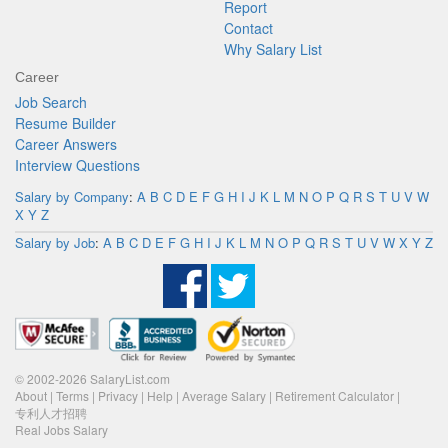
Report
Contact
Why Salary List
Career
Job Search
Resume Builder
Career Answers
Interview Questions
Salary by Company
:
A
B
C
D
E
F
G
H
I
J
K
L
M
N
O
P
Q
R
S
T
U
V
W
X
Y
Z
Salary by Job
:
A
B
C
D
E
F
G
H
I
J
K
L
M
N
O
P
Q
R
S
T
U
V
W
X
Y
Z
© 2002-2026 SalaryList.com
About
|
Terms
|
Privacy
|
Help
|
Average Salary
|
Retirement Calculator
|
专利人才招聘
Real Jobs Salary