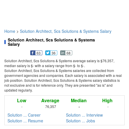
Home
>
Solution Architect, Scs Solutions & Systems Salary
Solution Architect, Scs Solutions & Systems
Salary
63
36
68
Solution Architect, Scs Solutions & Systems average salary is $76,357,
median salary is $- with a salary range from $- to $-.
Solution Architect, Scs Solutions & Systems salaries are collected from
government agencies and companies. Each salary is associated with a real
job position. Solution Architect, Scs Solutions & Systems salary statistics is
not exclusive and is for reference only. They are presented "as is" and
updated regularly.
Low
Average
Median
High
-
76,357
-
-
Solution ... Career
Solution ... Interview
Solution ... Resume
Solution ... Jobs