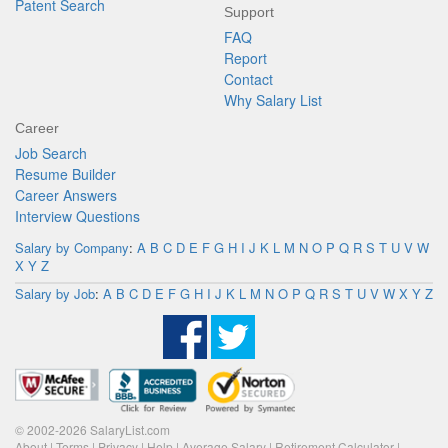
Patent Search
Support
FAQ
Report
Contact
Why Salary List
Career
Job Search
Resume Builder
Career Answers
Interview Questions
Salary by Company
:
A
B
C
D
E
F
G
H
I
J
K
L
M
N
O
P
Q
R
S
T
U
V
W
X
Y
Z
Salary by Job
:
A
B
C
D
E
F
G
H
I
J
K
L
M
N
O
P
Q
R
S
T
U
V
W
X
Y
Z
© 2002-2026 SalaryList.com
About
|
Terms
|
Privacy
|
Help
|
Average Salary
|
Retirement Calculator
|