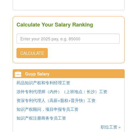
Calculate Your Salary Ranking
CALCULATE
Guyp Salary
药品知识产权和专利经理工资
涉外专利代理师（内外）（上班地点：长沙）工资
资深专利代理人（高薪+股权+晋升快）工资
知识产权顾问，项目申报专员工资
知识产权注册商务专员工资
职位工资 »