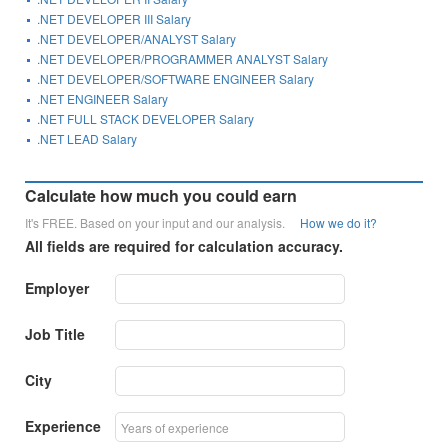
.NET DEVELOPER III Salary
.NET DEVELOPER/ANALYST Salary
.NET DEVELOPER/PROGRAMMER ANALYST Salary
.NET DEVELOPER/SOFTWARE ENGINEER Salary
.NET ENGINEER Salary
.NET FULL STACK DEVELOPER Salary
.NET LEAD Salary
Calculate how much you could earn
It's FREE. Based on your input and our analysis.
How we do it?
All fields are required for calculation accuracy.
Employer
Job Title
City
Experience