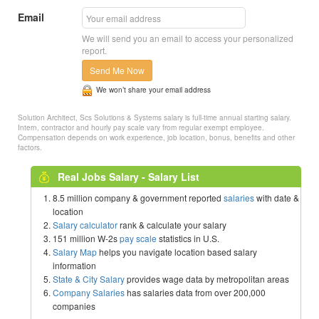
Email
We will send you an email to access your personalized
report.
Send Me Now
We won’t share your email address
Solution Architect, Scs Solutions & Systems salary is full-time annual starting salary.
Intern, contractor and hourly pay scale vary from regular exempt employee.
Compensation depends on work experience, job location, bonus, benefits and other
factors.
Real Jobs Salary - Salary List
8.5 million company & government reported
salaries
with date &
location
Salary calculator
rank & calculate your salary
151 million W-2s
pay scale
statistics in U.S.
Salary Map
helps you navigate location based salary
information
State & City Salary
provides wage data by metropolitan areas
Company Salaries
has salaries data from over 200,000
companies