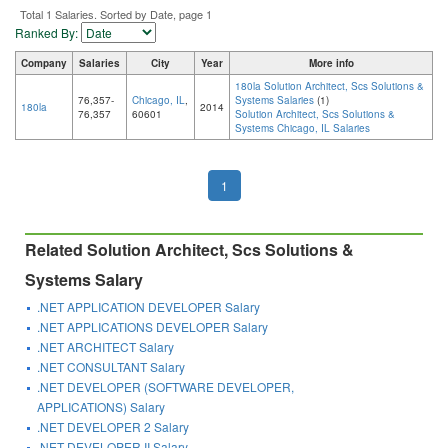
Total 1 Salaries. Sorted by Date, page 1
Ranked By:
Company
Salaries
City
Year
More info
180la Solution Architect, Scs Solutions &
76,357-
Chicago, IL
,
Systems Salaries
(1)
180la
2014
76,357
60601
Solution Architect, Scs Solutions &
Systems Chicago, IL Salaries
1
Related Solution Architect, Scs Solutions &
Systems Salary
.NET APPLICATION DEVELOPER Salary
.NET APPLICATIONS DEVELOPER Salary
.NET ARCHITECT Salary
.NET CONSULTANT Salary
.NET DEVELOPER (SOFTWARE DEVELOPER,
APPLICATIONS) Salary
.NET DEVELOPER 2 Salary
.NET DEVELOPER II Salary