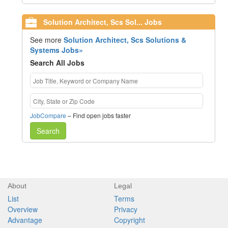
Solution Architect, Scs Sol... Jobs
See more
Solution Architect, Scs Solutions &
Systems Jobs»
Search All Jobs
JobCompare
– Find open jobs faster
Search
About
Legal
List
Terms
Overview
Privacy
Advantage
Copyright