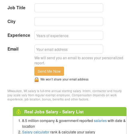
Job Title
City
Experience
Email
We will send you an email to access your personalized
report.
Send Me Now
We won’t share your email address
Milwaukee, WI salary is full-time annual starting salary. Intern, contractor and hourly
pay scale vary from regular exempt employee. Compensation depends on work
experience, job location, bonus, benefits and other factors.
Real Jobs Salary - Salary List
8.5 million company & government reported
salaries
with date &
location
Salary calculator
rank & calculate your salary