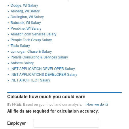
Dodge, WI Salary
Amberg, WI Salary
Darlington, WI Salary
Babcock, WI Salary
Pembine, WI Salary
Amazon.com Services Salary
People Tech Group Salary
Tesla Salary
Jpmorgan Chase & Salary
Polaris Consulting & Services Salary
Anthem Salary
.NET APPLICATION DEVELOPER Salary
.NET APPLICATIONS DEVELOPER Salary
.NET ARCHITECT Salary
Calculate how much you could earn
It's FREE. Based on your input and our analysis.
How we do it?
All fields are required for calculation accuracy.
Employer