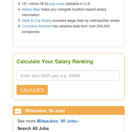
151 million W-2s
pay scale
statistics in U.S.
Salary Map
helps you navigate location based salary
information
State & City Salary
provides wage data by metropolitan areas
Company Salaries
has salaries data from over 200,000
companies
Calculate Your Salary Ranking
CALCULATE
Milwaukee, WI Jobs
See more
Milwaukee, WI Jobs»
Search All Jobs