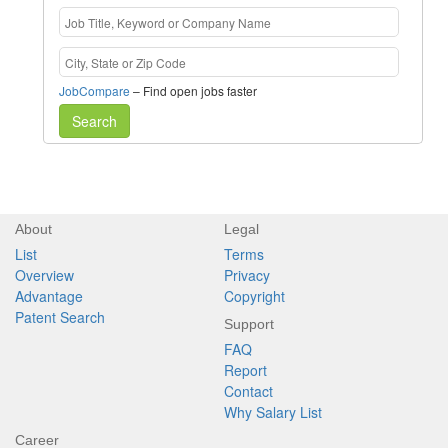
JobCompare
– Find open jobs faster
Search
About
Legal
List
Terms
Overview
Privacy
Advantage
Copyright
Patent Search
Support
FAQ
Report
Contact
Why Salary List
Career