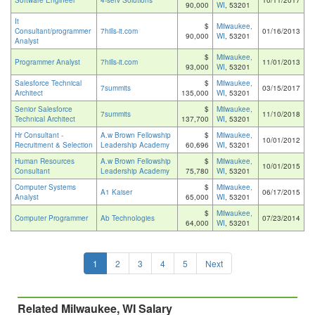
Software Engineer
4-serv Solutions
10/11/2017
90,000
WI
, 53201
It
$
Milwaukee,
Consultant/programmer
7hills-it.com
01/16/2013
90,000
WI
, 53201
Analyst
$
Milwaukee,
Programmer Analyst
7hills-it.com
11/01/2013
93,000
WI
, 53201
Salesforce Technical
$
Milwaukee,
7summits
03/15/2017
Architect
135,000
WI
, 53201
Senior Salesforce
$
Milwaukee,
7summits
11/10/2018
Technical Architect
137,700
WI
, 53201
Hr Consultant -
A.w Brown Fellowship
$
Milwaukee,
10/01/2012
Recruitment & Selection
Leadership Academy
60,696
WI
, 53201
Human Resources
A.w Brown Fellowship
$
Milwaukee,
10/01/2015
Consultant
Leadership Academy
75,780
WI
, 53201
Computer Systems
$
Milwaukee,
A1 Kaiser
06/17/2015
Analyst
65,000
WI
, 53201
$
Milwaukee,
Computer Programmer
Ab Technologies
07/23/2014
64,000
WI
, 53201
1
2
3
4
5
Next
Related Milwaukee, WI Salary