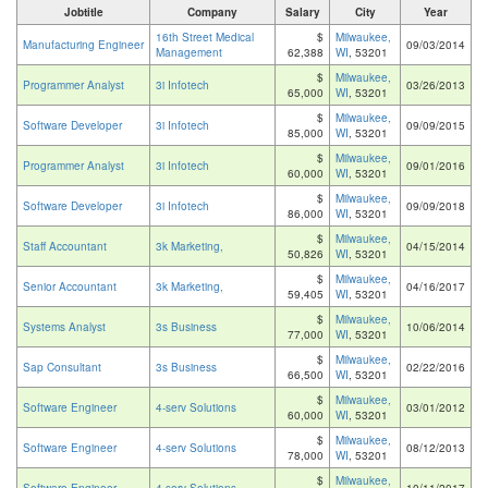
Jobtitle
Company
Salary
City
Year
16th Street Medical
$
Milwaukee,
Manufacturing Engineer
09/03/2014
Management
62,388
WI
, 53201
$
Milwaukee,
Programmer Analyst
3i Infotech
03/26/2013
65,000
WI
, 53201
$
Milwaukee,
Software Developer
3i Infotech
09/09/2015
85,000
WI
, 53201
$
Milwaukee,
Programmer Analyst
3i Infotech
09/01/2016
60,000
WI
, 53201
$
Milwaukee,
Software Developer
3i Infotech
09/09/2018
86,000
WI
, 53201
$
Milwaukee,
Staff Accountant
3k Marketing,
04/15/2014
50,826
WI
, 53201
$
Milwaukee,
Senior Accountant
3k Marketing,
04/16/2017
59,405
WI
, 53201
$
Milwaukee,
Systems Analyst
3s Business
10/06/2014
77,000
WI
, 53201
$
Milwaukee,
Sap Consultant
3s Business
02/22/2016
66,500
WI
, 53201
$
Milwaukee,
Software Engineer
4-serv Solutions
03/01/2012
60,000
WI
, 53201
$
Milwaukee,
Software Engineer
4-serv Solutions
08/12/2013
78,000
WI
, 53201
$
Milwaukee,