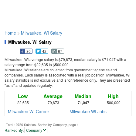
Home
>
Milwaukee, WI Salary
Milwaukee, WI Salary
80
42
67
Milwaukee, WI average salary is $79,673, median salary is $71,047 with a
salary range from $22,635 to $500,000.
Milwaukee, WI salaries are collected from government agencies and
companies. Each salary is associated with a real job position. Milwaukee, WI
salary statistics is not exclusive and is for reference only. They are presented
"as is" and updated regularly.
Low
Average
Median
High
22,635
79,673
71,047
500,000
Milwaukee WI Career
Milwaukee WI Jobs
Total 10750 Salaries. Sorted by Company, page 1
Ranked By: