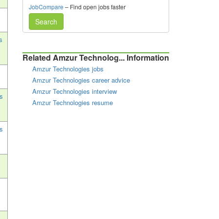
JobCompare
– Find open jobs faster
Search
s
Related Amzur Technolog... Information
Amzur Technologies jobs
Amzur Technologies career advice
Amzur Technologies interview
s
Amzur Technologies resume
s