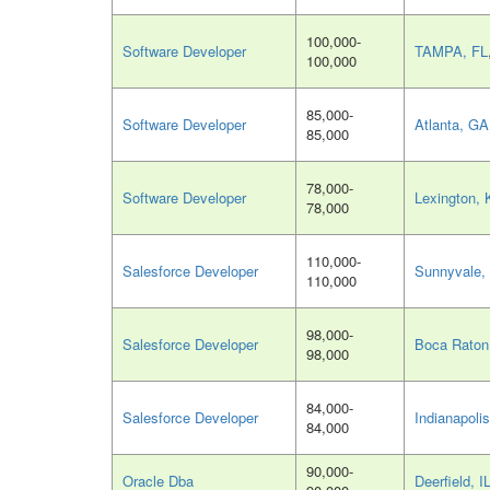
100,000-
Software Developer
TAMPA, FL
100,000
85,000-
Software Developer
Atlanta, GA
85,000
78,000-
Software Developer
Lexington, 
78,000
110,000-
Salesforce Developer
Sunnyvale,
110,000
98,000-
Salesforce Developer
Boca Raton
98,000
84,000-
Salesforce Developer
Indianapolis
84,000
90,000-
Oracle Dba
Deerfield, I