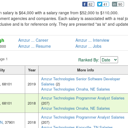
82
41
90
 salary is $64,000 with a salary range from $52,000 to $110,000.
ment agencies and companies. Each salary is associated with a real j
xclusive and is for reference only. They are presented "as is" and updat
gh
Amzur ... Career
Amzur ... Interview
Amzur ... Resume
Amzur ... Jobs
,000
age 1
Ranked By:
ity
Year
More info
Amzur Technologies Senior Software Developer
, 68101
2019
Salaries
(2)
Amzur Technologies Omaha, NE Salaries
Amzur Technologies Programmer Analyst Salaries
, 68101
2018
(207)
Amzur Technologies Omaha, NE Salaries
Amzur Technologies Programmer Analyst Salaries
TN
, 37901
2018
(207)
Amzur Technologies Knoxville, TN Salaries