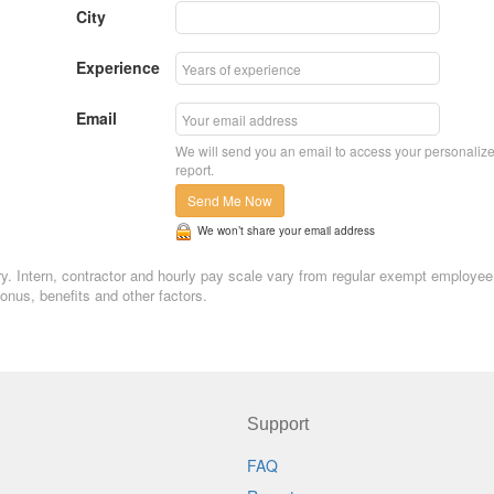
City
Experience
Email
We will send you an email to access your personaliz
report.
Send Me Now
We won’t share your email address
ary. Intern, contractor and hourly pay scale vary from regular exempt employee
nus, benefits and other factors.
Support
FAQ