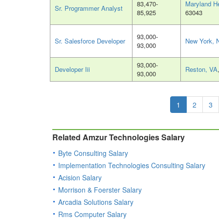
83,470-
Maryland H
Sr. Programmer Analyst
85,925
63043
93,000-
Sr. Salesforce Developer
New York, 
93,000
93,000-
Developer Iii
Reston, VA
93,000
1
2
3
Related Amzur Technologies Salary
Byte Consulting Salary
Implementation Technologies Consulting Salary
Acision Salary
Morrison & Foerster Salary
Arcadia Solutions Salary
Rms Computer Salary