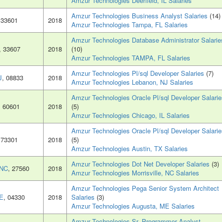
Amzur Technologies Deerfield, IL Salaries
Amzur Technologies Business Analyst Salaries
(14)
 33601
2018
Amzur Technologies Tampa, FL Salaries
Amzur Technologies Database Administrator Salarie
, 33607
2018
(10)
Amzur Technologies TAMPA, FL Salaries
Amzur Technologies Pl/sql Developer Salaries
(7)
J
, 08833
2018
Amzur Technologies Lebanon, NJ Salaries
Amzur Technologies Oracle Pl/sql Developer Salarie
, 60601
2018
(5)
Amzur Technologies Chicago, IL Salaries
Amzur Technologies Oracle Pl/sql Developer Salarie
 73301
2018
(5)
Amzur Technologies Austin, TX Salaries
Amzur Technologies Dot Net Developer Salaries
(3)
 NC
, 27560
2018
Amzur Technologies Morrisville, NC Salaries
Amzur Technologies Pega Senior System Architect
ME
, 04330
2018
Salaries
(3)
Amzur Technologies Augusta, ME Salaries
Amzur Technologies Sr. Programmer Analyst