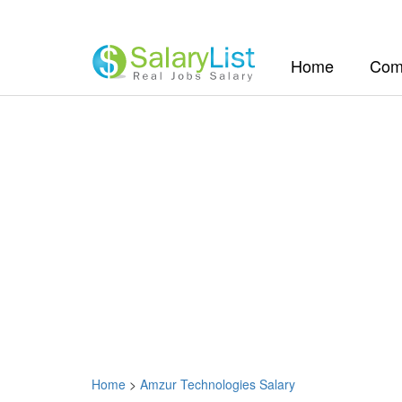
(current)
Home
Com
Home
>
Amzur Technologies Salary