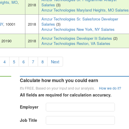
eights, MO
,
2018
Salaries
(3)
Amzur Technologies Maryland Heights, MO Salaries
Amzur Technologies Sr. Salesforce Developer
NY
, 10001
2018
Salaries
(3)
Amzur Technologies New York, NY Salaries
Amzur Technologies Developer Iii Salaries
(2)
, 20190
2018
Amzur Technologies Reston, VA Salaries
4
5
6
7
8
Next
Calculate how much you could earn
It's FREE. Based on your input and our analysis.
How we do it?
All fields are required for calculation accuracy.
Employer
Job Title