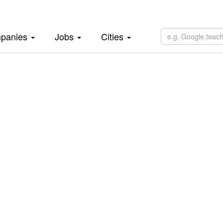
panies
Jobs
Cities