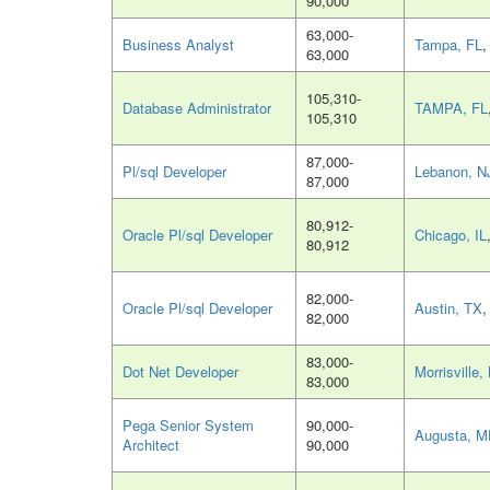
90,000
63,000-
Business Analyst
Tampa, FL
,
63,000
105,310-
Database Administrator
TAMPA, FL
105,310
87,000-
Pl/sql Developer
Lebanon, N
87,000
80,912-
Oracle Pl/sql Developer
Chicago, IL
80,912
82,000-
Oracle Pl/sql Developer
Austin, TX
,
82,000
83,000-
Dot Net Developer
Morrisville,
83,000
Pega Senior System
90,000-
Augusta, 
Architect
90,000