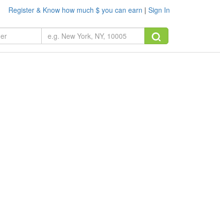
Register & Know how much $ you can earn
|
Sign In