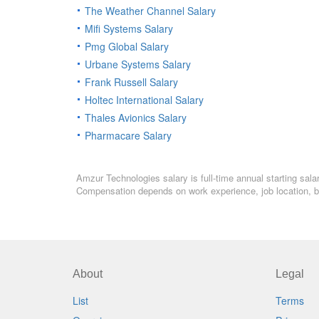
The Weather Channel Salary
Mifi Systems Salary
Pmg Global Salary
Urbane Systems Salary
Frank Russell Salary
Holtec International Salary
Thales Avionics Salary
Pharmacare Salary
Amzur Technologies salary is full-time annual starting sal
Compensation depends on work experience, job location, bo
About
Legal
List
Terms