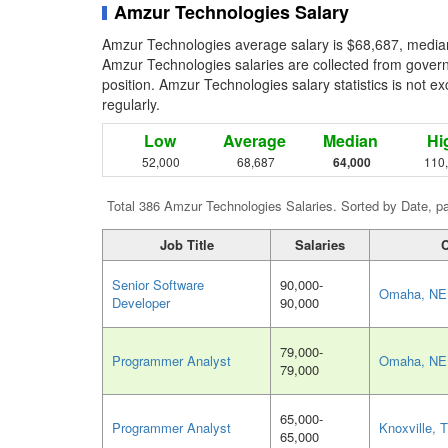
Amzur Technologies Salary
Amzur Technologies average salary is $68,687, median
Amzur Technologies salaries are collected from govern
position. Amzur Technologies salary statistics is not e
regularly.
Low
Average
Median
Hi
52,000
68,687
64,000
110
Total 386 Amzur Technologies Salaries. Sorted by Date, p
Job Title
Salaries
C
Senior Software
90,000-
Omaha, NE
Developer
90,000
79,000-
Programmer Analyst
Omaha, NE
79,000
65,000-
Programmer Analyst
Knoxville, 
65,000