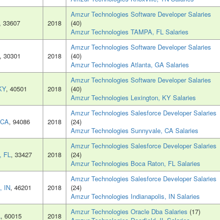
Amzur Technologies Software Developer Salaries
, 33607
2018
(40)
Amzur Technologies TAMPA, FL Salaries
Amzur Technologies Software Developer Salaries
, 30301
2018
(40)
Amzur Technologies Atlanta, GA Salaries
Amzur Technologies Software Developer Salaries
KY
, 40501
2018
(40)
Amzur Technologies Lexington, KY Salaries
Amzur Technologies Salesforce Developer Salaries
 CA
, 94086
2018
(24)
Amzur Technologies Sunnyvale, CA Salaries
Amzur Technologies Salesforce Developer Salaries
, FL
, 33427
2018
(24)
Amzur Technologies Boca Raton, FL Salaries
Amzur Technologies Salesforce Developer Salaries
, IN
, 46201
2018
(24)
Amzur Technologies Indianapolis, IN Salaries
Amzur Technologies Oracle Dba Salaries
(17)
L
, 60015
2018