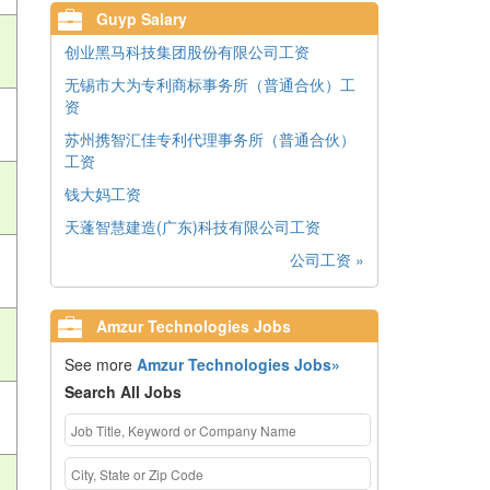
Guyp Salary
创业黑马科技集团股份有限公司工资
无锡市大为专利商标事务所（普通合伙）工
资
苏州携智汇佳专利代理事务所（普通合伙）
工资
钱大妈工资
天蓬智慧建造(广东)科技有限公司工资
公司工资 »
Amzur Technologies Jobs
See more
Amzur Technologies Jobs»
Search All Jobs