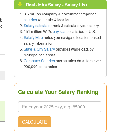
Real Jobs Salary - Salary List
8.5 million company & government reported
ob
salaries
with date & location
Salary calculator
rank & calculate your salary
ed
151 million W-2s
pay scale
statistics in U.S.
Salary Map
helps you navigate location based
salary information
State & City Salary
provides wage data by
metropolitan areas
Company Salaries
has salaries data from over
200,000 companies
Calculate Your Salary Ranking
CALCULATE